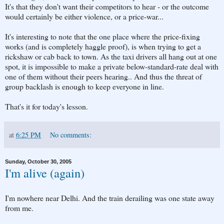
It's that they don't want their competitors to hear - or the outcome
would certainly be either violence, or a price-war...
It's interesting to note that the one place where the price-fixing
works (and is completely haggle proof), is when trying to get a
rickshaw or cab back to town. As the taxi drivers all hang out at one
spot, it is impossible to make a private below-standard-rate deal with
one of them without their peers hearing.. And thus the threat of
group backlash is enough to keep everyone in line.
That's it for today's lesson.
at
6:25 PM
No comments:
Sunday, October 30, 2005
I'm alive (again)
I'm nowhere near Delhi. And the train derailing was one state away
from me.