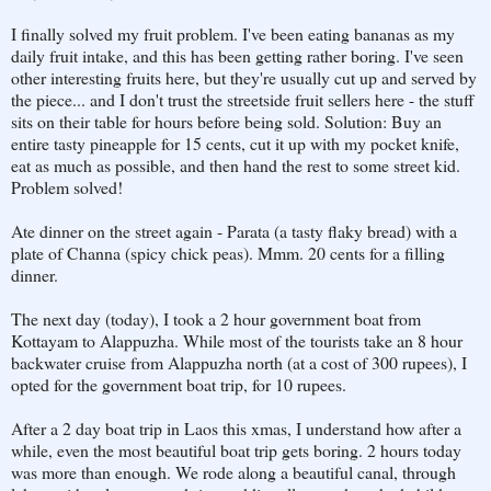
I finally solved my fruit problem. I've been eating bananas as my
daily fruit intake, and this has been getting rather boring. I've seen
other interesting fruits here, but they're usually cut up and served by
the piece... and I don't trust the streetside fruit sellers here - the stuff
sits on their table for hours before being sold. Solution: Buy an
entire tasty pineapple for 15 cents, cut it up with my pocket knife,
eat as much as possible, and then hand the rest to some street kid.
Problem solved!
Ate dinner on the street again - Parata (a tasty flaky bread) with a
plate of Channa (spicy chick peas). Mmm. 20 cents for a filling
dinner.
The next day (today), I took a 2 hour government boat from
Kottayam to Alappuzha. While most of the tourists take an 8 hour
backwater cruise from Alappuzha north (at a cost of 300 rupees), I
opted for the government boat trip, for 10 rupees.
After a 2 day boat trip in Laos this xmas, I understand how after a
while, even the most beautiful boat trip gets boring. 2 hours today
was more than enough. We rode along a beautiful canal, through