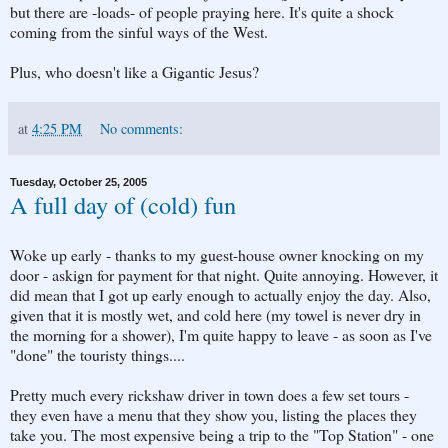
but there are -loads- of people praying here. It's quite a shock
coming from the sinful ways of the West.
Plus, who doesn't like a Gigantic Jesus?
at
4:25 PM
No comments:
Tuesday, October 25, 2005
A full day of (cold) fun
Woke up early - thanks to my guest-house owner knocking on my
door - askign for payment for that night. Quite annoying. However, it
did mean that I got up early enough to actually enjoy the day. Also,
given that it is mostly wet, and cold here (my towel is never dry in
the morning for a shower), I'm quite happy to leave - as soon as I've
"done" the touristy things....
Pretty much every rickshaw driver in town does a few set tours -
they even have a menu that they show you, listing the places they
take you. The most expensive being a trip to the "Top Station" - one