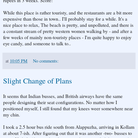
rupees in 3 weeks. Score!
While this place is rather touristy, and the restaurants are a bit more
expensive than those in town.. I'll probably stay for a while. It's a
nice place to relax, The beach is pretty, and unpolluted, and there is
a constant stream of pretty western women walking by - and after a
few weeks of mainly non-touristy places - I'm quite happy to enjoy
eye candy, and someone to talk to..
at
10:05 PM
No comments:
Slight Change of Plans
It seems that Indian busses, and British airways have the same
people designing their seat configurations. No matter how I
positioned myself, I still found that my knees weer somewhere near
my chin.
I took a 2.5 hour bus ride south from Alappuzha, arriving in Kollam
at about 7-ish. After figuring out that it was another -two- busses to