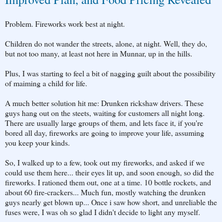
Problem. Fireworks work best at night.
Children do not wander the streets, alone, at night. Well, they do,
but not too many, at least not here in Munnar, up in the hills.
Plus, I was starting to feel a bit of nagging guilt about the possibility
of maiming a child for life.
A much better solution hit me: Drunken rickshaw drivers. These
guys hang out on the steets, waiting for customers all night long.
There are usually large groups of them, and lets face it, if you're
bored all day, fireworks are going to improve your life, assuming
you keep your kinds.
So, I walked up to a few, took out my fireworks, and asked if we
could use them here... their eyes lit up, and soon enough, so did the
fireworks. I rationed them out, one at a time. 10 bottle rockets, and
about 60 fire-crackers... Much fun, mostly watching the drunken
guys nearly get blown up... Once i saw how short, and unreliable the
fuses were, I was oh so glad I didn't decide to light any myself.