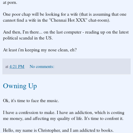
at porn.
One poor chap will be looking for a wife (that is assuming that one
cannot find a wife in the "Chennai Hot XXX" chat-room).
And then, I'm there... on the last computer - reading up on the latest
political scandal in the US.
At least i'm keeping my nose clean, eh?
at
4:21 PM
No comments:
Owning Up
Ok, it's time to face the music.
I have a confession to make. I have an addiction, which is costing
me money, and affecting my quality of life. It's time to confont it.
Hello, my name is Christopher, and I am addicted to books.