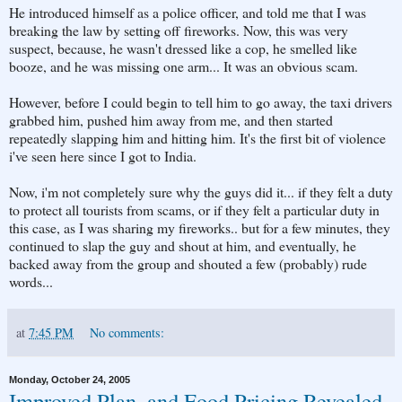
He introduced himself as a police officer, and told me that I was
breaking the law by setting off fireworks. Now, this was very
suspect, because, he wasn't dressed like a cop, he smelled like
booze, and he was missing one arm... It was an obvious scam.
However, before I could begin to tell him to go away, the taxi drivers
grabbed him, pushed him away from me, and then started
repeatedly slapping him and hitting him. It's the first bit of violence
i've seen here since I got to India.
Now, i'm not completely sure why the guys did it... if they felt a duty
to protect all tourists from scams, or if they felt a particular duty in
this case, as I was sharing my fireworks.. but for a few minutes, they
continued to slap the guy and shout at him, and eventually, he
backed away from the group and shouted a few (probably) rude
words...
at
7:45 PM
No comments:
Monday, October 24, 2005
Improved Plan, and Food Pricing Revealed