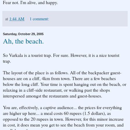
Fear not. I'm alive, and happy.
at
1:44 AM
1 comment:
Saturday, October 29, 2005
Ah, the beach.
So Varkala is a tourist trap. For sure. However, it is a nice tourist
trap.
The layout of the place is as follows. All of the backpacker guest-
houses are on a cliff, 4km from town. There are a few beaches
below the long cliff. Your time is spent hanging out on the beach, or
relaxing in a cliff-side restaurant, or walking past the shops
interspersed amongst the restaurants and guest-houses.
You are, effectively, a captive audience... the prices for everything
are higher up here... a meal costs 60 rupees (1.5 dollars), as
opposed to the 20 rupees in town. However, for this minor increase
in cost, it does mean you get to see the beach from your room, and