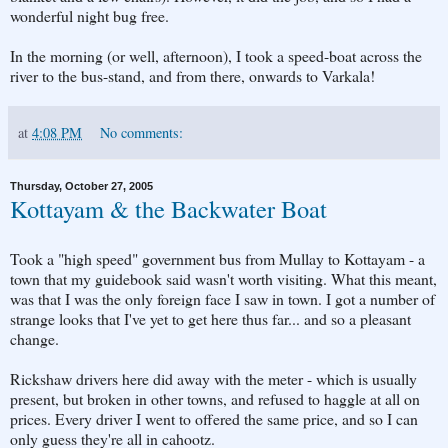
wonderful night bug free.
In the morning (or well, afternoon), I took a speed-boat across the
river to the bus-stand, and from there, onwards to Varkala!
at
4:08 PM
No comments:
Thursday, October 27, 2005
Kottayam & the Backwater Boat
Took a "high speed" government bus from Mullay to Kottayam - a
town that my guidebook said wasn't worth visiting. What this meant,
was that I was the only foreign face I saw in town. I got a number of
strange looks that I've yet to get here thus far... and so a pleasant
change.
Rickshaw drivers here did away with the meter - which is usually
present, but broken in other towns, and refused to haggle at all on
prices. Every driver I went to offered the same price, and so I can
only guess they're all in cahootz.