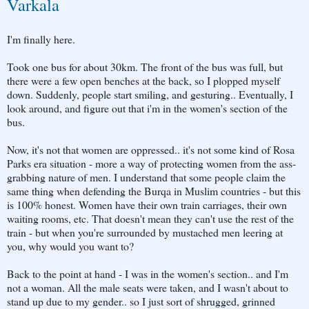
Varkala
I'm finally here.
Took one bus for about 30km. The front of the bus was full, but
there were a few open benches at the back, so I plopped myself
down. Suddenly, people start smiling, and gesturing.. Eventually, I
look around, and figure out that i'm in the women's section of the
bus.
Now, it's not that women are oppressed.. it's not some kind of Rosa
Parks era situation - more a way of protecting women from the ass-
grabbing nature of men. I understand that some people claim the
same thing when defending the Burqa in Muslim countries - but this
is 100% honest. Women have their own train carriages, their own
waiting rooms, etc. That doesn't mean they can't use the rest of the
train - but when you're surrounded by mustached men leering at
you, why would you want to?
Back to the point at hand - I was in the women's section.. and I'm
not a woman. All the male seats were taken, and I wasn't about to
stand up due to my gender.. so I just sort of shrugged, grinned