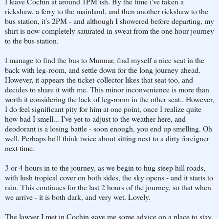
I leave Cochin at around 1PM ish. By the time i've taken a
rickshaw, a ferry to the mainland, and then another rickshaw to the
bus station, it's 2PM - and although I showered before departing, my
shirt is now completely saturated in sweat from the one hour journey
to the bus station.
I manage to find the bus to Munnar, find myself a nice seat in the
back with leg-room, and settle down for the long journey ahead.
However, it appears the ticket-collector likes that seat too, and
decides to share it with me. This minor inconvenience is more than
worth it considering the lack of leg-room in the other seat.. However,
I do feel significant pity for him at one point, once I realize quite
how bad I smell... I've yet to adjust to the weather here, and
deodorant is a losing battle - soon enough, you end up smelling. Oh
well. Perhaps he'll think twice about sitting next to a dirty foreigner
next time.
3 or 4 hours in to the journey, as we begin to hug steep hill roads,
with lush tropical cover on both sides, the sky opens - and it starts to
rain. This continues for the last 2 hours of the journey, so that when
we arrive - it is both dark, and very wet. Lovely.
The lawyer I met in Cochin gave me some advice on a place to stay,