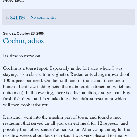
at
5:21 PM
No comments:
Sunday, October 23, 2005
Cochin, adios
It's time to move on.
Cochin is a tourist spot. Especially in the fort area where I was
staying, it's a classic tourist ghetto. Restaurants charge upwards of
100 rupees per meal. On the north end of the island, there are a
bunch of chinese fishing nets (the main tourist attraction, which are
quite nice). In the evening, there is a fish auction, and you can buy
fresh fish there, and then take it to a beachfront restaurant which
will then cook it for you.
I, instead, went into the muslim part of town, and found a nice
restaurant that served an all-you-can-eat-meal for 12 rupees... and
possibly the hottest sauce i've had so far. After complaining for the
past few weeks about lack of spice, it was very pleasant to finally