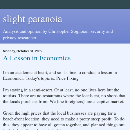
slight paranoia
Analysis and opinion by Christopher Soghoian, security and
privacy researcher.
Monday, October 31, 2005
A Lesson in Economics
I'm an academic at heart, and so it's time to conduct a lesson in
Economics. Today's topic is: Price Fixing
I'm staying in a semi-resort. Or at least, no one lives here but the
tourists. There are no restaurants where the locals eat, no shops that
the locals purchase from. We (the foreigners), are a captive market.
Given the high prices that the local businesses are paying for a
beach-front location, they need to make a pretty steep profit. To do
this, they appear to have all gotten together, and planned things out -