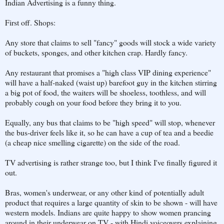
Indian Advertising is a funny thing.
First off. Shops:
Any store that claims to sell "fancy" goods will stock a wide variety
of buckets, sponges, and other kitchen crap. Hardly fancy.
Any restaurant that promises a "high class VIP dining experience"
will have a half-naked (waist up) barefoot guy in the kitchen stirring
a big pot of food, the waiters will be shoeless, toothless, and will
probably cough on your food before they bring it to you.
Equally, any bus that claims to be "high speed" will stop, whenever
the bus-driver feels like it, so he can have a cup of tea and a beedie
(a cheap nice smelling cigarette) on the side of the road.
TV advertising is rather strange too, but I think I've finally figured it
out.
Bras, women's underwear, or any other kind of potentially adult
product that requires a large quantity of skin to be shown - will have
western models. Indians are quite happy to show women prancing
around in their underwear on TV - with Hindi voiceovers explaining