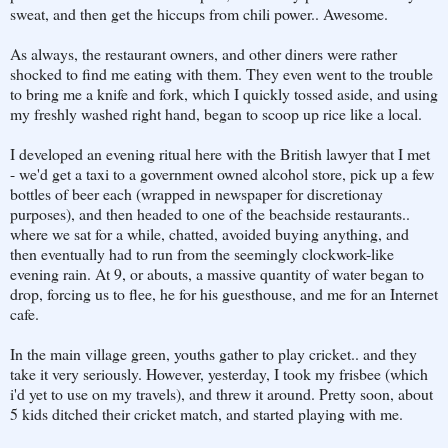
sweat, and then get the hiccups from chili power.. Awesome.
As always, the restaurant owners, and other diners were rather
shocked to find me eating with them. They even went to the trouble
to bring me a knife and fork, which I quickly tossed aside, and using
my freshly washed right hand, began to scoop up rice like a local.
I developed an evening ritual here with the British lawyer that I met
- we'd get a taxi to a government owned alcohol store, pick up a few
bottles of beer each (wrapped in newspaper for discretionay
purposes), and then headed to one of the beachside restaurants..
where we sat for a while, chatted, avoided buying anything, and
then eventually had to run from the seemingly clockwork-like
evening rain. At 9, or abouts, a massive quantity of water began to
drop, forcing us to flee, he for his guesthouse, and me for an Internet
cafe.
In the main village green, youths gather to play cricket.. and they
take it very seriously. However, yesterday, I took my frisbee (which
i'd yet to use on my travels), and threw it around. Pretty soon, about
5 kids ditched their cricket match, and started playing with me.