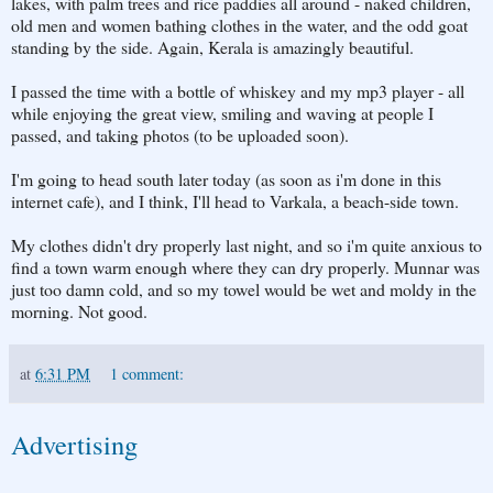
lakes, with palm trees and rice paddies all around - naked children,
old men and women bathing clothes in the water, and the odd goat
standing by the side. Again, Kerala is amazingly beautiful.
I passed the time with a bottle of whiskey and my mp3 player - all
while enjoying the great view, smiling and waving at people I
passed, and taking photos (to be uploaded soon).
I'm going to head south later today (as soon as i'm done in this
internet cafe), and I think, I'll head to Varkala, a beach-side town.
My clothes didn't dry properly last night, and so i'm quite anxious to
find a town warm enough where they can dry properly. Munnar was
just too damn cold, and so my towel would be wet and moldy in the
morning. Not good.
at
6:31 PM
1 comment:
Advertising