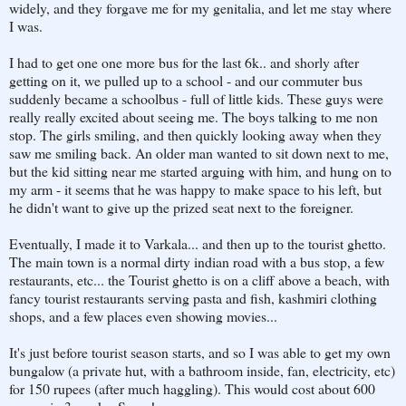
widely, and they forgave me for my genitalia, and let me stay where
I was.
I had to get one one more bus for the last 6k.. and shorly after
getting on it, we pulled up to a school - and our commuter bus
suddenly became a schoolbus - full of little kids. These guys were
really really excited about seeing me. The boys talking to me non
stop. The girls smiling, and then quickly looking away when they
saw me smiling back. An older man wanted to sit down next to me,
but the kid sitting near me started arguing with him, and hung on to
my arm - it seems that he was happy to make space to his left, but
he didn't want to give up the prized seat next to the foreigner.
Eventually, I made it to Varkala... and then up to the tourist ghetto.
The main town is a normal dirty indian road with a bus stop, a few
restaurants, etc... the Tourist ghetto is on a cliff above a beach, with
fancy tourist restaurants serving pasta and fish, kashmiri clothing
shops, and a few places even showing movies...
It's just before tourist season starts, and so I was able to get my own
bungalow (a private hut, with a bathroom inside, fan, electricity, etc)
for 150 rupees (after much haggling). This would cost about 600