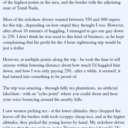
of the highest points in the area, and the border with the adjoining
state of Tamil Nadu.
Most of the rickshaw drivers wanted between 350 and 400 rupees
for this trip...depending on how stupid they thought I was. However,
after about 10 minutes of haggling, I managed to get one guy down
to 250. I don't think he was used to this kind of business, as he kept
complaining that his profit for the 4 hour sightseeing trip would be
just a dollar.
However, at multiple points along the trip - he took the time to tell
anyone within listening distance about how much I'd haggled him
down, and how I was only paying 250.. after a while, it seemed, it
had turned into something to be proud of.
The trip was amazing - through hilly tea plantations, an artificial
lake/dam - with an "echo point" where you could shout and hear
your voice bouncing around the nearby hills.
I saw women picking tea - at the lower altitudes, they chopped the
leaves off the bushes with tools (crappy cheap tea), and at the higher
altitudes, they picked the young leaves by hand. My rickshaw driver
told me that the tea pickers make 70 rupees per day (about $1.75).