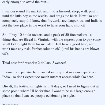
early enough to avoid the rain...
I wander round the market, and find a firework shop, walk past it,
until the little boy in me revolts, and drags me back. Now, i'm not
completely stupid. I know that fireworks are dangerous, and India is
not the best place in the world to have your hand shot off.
So - I buy 10 bottle rockets, and a pack of 50 firecrackers - all
things that are illegal in Virginia, with the express plan to pay some
small kid to light them for me later. He'll have a good time, and I
won't face any risk. Perfect solution eh? (until his hands are blown
off).
Total cost for fireworks: 2 dollars. Sweeeet!
Internet is expensive here, and slow.. my first modem experience in
India.. so don't expect too much internet access while i'm here.
Diwali, the festival of lights, is in 8 days, so I need to figure out at
some point, where I'll be for that. I want to be in a large enough
place so that I can see people celebrating in style.
More later.