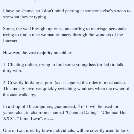
I have no shame, so I don't mind peering at someone else's screen to
see what they're typing.
Some, the well brought up ones, are surfing to marriage personals -
trying to find a nice woman to marry through the wonders of the
Internet.
However, the vast majority are either:
1. Chatting online, trying to find some young lass (or lad) to talk
dirty with.
2. Covertly looking at porn (as it's against the rules in most cafes).
This mostly involves quickly switching windows when the owner of
the cafe walks by.
In a shop of 10 computers, guaranteed, 5 or 6 will be used for
yahoo chat, in chatrooms named "Chennai Dating", "Chennai Hot
XXX", "Tamil Love", etc....
One or two, used by brave individuals, will be covertly used to look