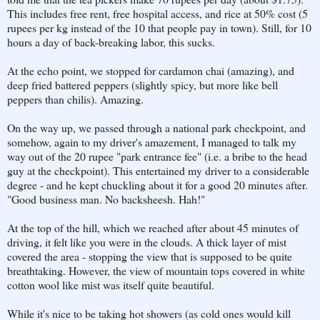
This includes free rent, free hospital access, and rice at 50% cost (5
rupees per kg instead of the 10 that people pay in town). Still, for 10
hours a day of back-breaking labor, this sucks.
At the echo point, we stopped for cardamon chai (amazing), and
deep fried battered peppers (slightly spicy, but more like bell
peppers than chilis). Amazing.
On the way up, we passed through a national park checkpoint, and
somehow, again to my driver's amazement, I managed to talk my
way out of the 20 rupee "park entrance fee" (i.e. a bribe to the head
guy at the checkpoint). This entertained my driver to a considerable
degree - and he kept chuckling about it for a good 20 minutes after.
"Good business man. No backsheesh. Hah!"
At the top of the hill, which we reached after about 45 minutes of
driving, it felt like you were in the clouds. A thick layer of mist
covered the area - stopping the view that is supposed to be quite
breathtaking. However, the view of mountain tops covered in white
cotton wool like mist was itself quite beautiful.
While it's nice to be taking hot showers (as cold ones would kill