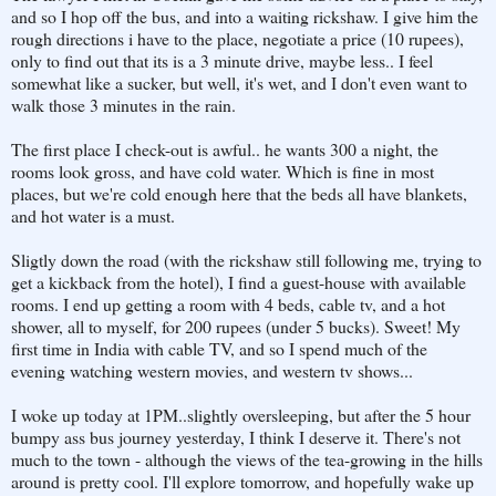
and so I hop off the bus, and into a waiting rickshaw. I give him the
rough directions i have to the place, negotiate a price (10 rupees),
only to find out that its is a 3 minute drive, maybe less.. I feel
somewhat like a sucker, but well, it's wet, and I don't even want to
walk those 3 minutes in the rain.
The first place I check-out is awful.. he wants 300 a night, the
rooms look gross, and have cold water. Which is fine in most
places, but we're cold enough here that the beds all have blankets,
and hot water is a must.
Sligtly down the road (with the rickshaw still following me, trying to
get a kickback from the hotel), I find a guest-house with available
rooms. I end up getting a room with 4 beds, cable tv, and a hot
shower, all to myself, for 200 rupees (under 5 bucks). Sweet! My
first time in India with cable TV, and so I spend much of the
evening watching western movies, and western tv shows...
I woke up today at 1PM..slightly oversleeping, but after the 5 hour
bumpy ass bus journey yesterday, I think I deserve it. There's not
much to the town - although the views of the tea-growing in the hills
around is pretty cool. I'll explore tomorrow, and hopefully wake up