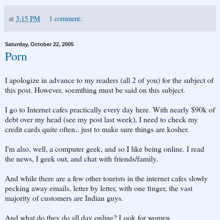
at
3:15 PM
1 comment:
Saturday, October 22, 2005
Porn
I apologize in advance to my readers (all 2 of you) for the subject of
this post. However, soemthing must be said on this subject.
I go to Internet cafes practically every day here. With nearly $90k of
debt over my head (see my post last week), I need to check my
credit cards quite often.. just to make sure things are kosher.
I'm also, well, a computer geek, and so I like being online. I read
the news, I geek out, and chat with friends/family.
And while there are a few other tourists in the internet cafes slowly
pecking away emails, letter by letter, with one finger, the vast
majority of customers are Indian guys.
And what do they do all day online? Look for women.