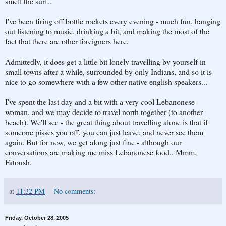
smell the surf..
I've been firing off bottle rockets every evening - much fun, hanging
out listening to music, drinking a bit, and making the most of the
fact that there are other foreigners here.
Admittedly, it does get a little bit lonely travelling by yourself in
small towns after a while, surrounded by only Indians, and so it is
nice to go somewhere with a few other native english speakers...
I've spent the last day and a bit with a very cool Lebanonese
woman, and we may decide to travel north together (to another
beach). We'll see - the great thing about travelling alone is that if
someone pisses you off, you can just leave, and never see them
again. But for now, we get along just fine - although our
conversations are making me miss Lebanonese food.. Mmm.
Fatoush.
at
11:32 PM
No comments:
Friday, October 28, 2005