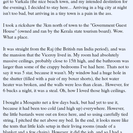
get to Varkala (the nice beach town, and my intended destintion for
the evening), I decided to stay here... Arriving in a big city at night
isn't too bad, but arriving in a tiny town is a pain in the ass.
I took a rickshaw the 3km north of town to the "Government Guest
House" (owned and ran by the Kerala state tourism board). Wow.
What a place.
It was straight from the Raj (the British run India period), and was
the mansion that the Viceroy lived in. My room had absolutely
massive ceilings, probably close to 15ft high, and the bathroom was
larger than some of the crappy bedrooms I've had here. Thats not to
say it was 5 star, because it wasn't. My window had a huge hole in
the shutter (filled with a pair of my boxer shorts), the hot water
heater was broken, and the walls were less than clean.. However, for
6 bucks a night, it was a steal. Oh, how I loved those high ceilings.
I bought a Mosquito net a few days back, but had yet to use it,
because it had been too cold (and high up) everywhere. However,
the little bastards were out en force here, and so using carefully tied
string, I pitched the net above my bed. In the end, it looks more like
the tents that little kids setup in their living rooms (made of a
blanket and a few chairs). However, it did the job, and so I had a