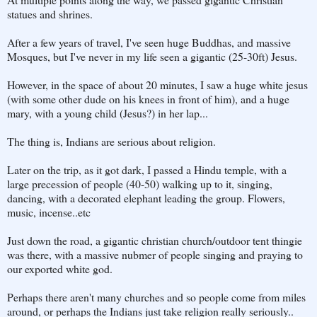
statues and shrines.
After a few years of travel, I've seen huge Buddhas, and massive
Mosques, but I've never in my life seen a gigantic (25-30ft) Jesus.
However, in the space of about 20 minutes, I saw a huge white jesus
(with some other dude on his knees in front of him), and a huge
mary, with a young child (Jesus?) in her lap...
The thing is, Indians are serious about religion.
Later on the trip, as it got dark, I passed a Hindu temple, with a
large precession of people (40-50) walking up to it, singing,
dancing, with a decorated elephant leading the group. Flowers,
music, incense..etc
Just down the road, a gigantic christian church/outdoor tent thingie
was there, with a massive nubmer of people singing and praying to
our exported white god.
Perhaps there aren't many churches and so people come from miles
around, or perhaps the Indians just take religion really seriously..