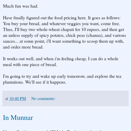
Much fun was had.
Have finally figured out the food pricing here. It goes as follows:
You buy your bread, and whatever veggies you want, come free.
Thus, I'll buy two whole-wheat chapati for 10 rupees, and then get
an unless supply of spicy potatos, chick peas (channa), and various
sauces... at some point, i'll want something to scoop them up with,
and order more bread.
It works out well, and when i'm feeling cheap, I can do a whole
meal with one piece of bread.
I'm going to try and wake up early tomorrow, and explore the tea
plantations. We'll see if it happens.
at
10:40 PM
No comments:
In Munnar