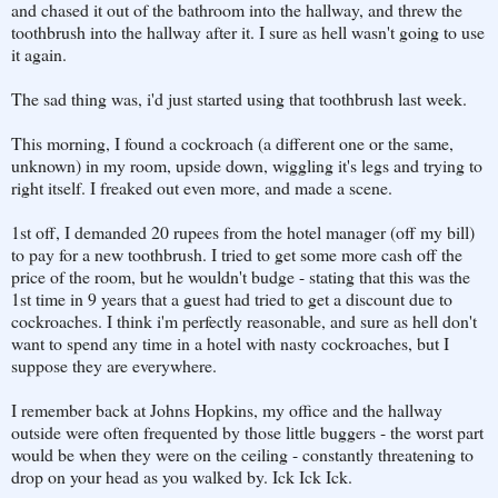
and chased it out of the bathroom into the hallway, and threw the
toothbrush into the hallway after it. I sure as hell wasn't going to use
it again.
The sad thing was, i'd just started using that toothbrush last week.
This morning, I found a cockroach (a different one or the same,
unknown) in my room, upside down, wiggling it's legs and trying to
right itself. I freaked out even more, and made a scene.
1st off, I demanded 20 rupees from the hotel manager (off my bill)
to pay for a new toothbrush. I tried to get some more cash off the
price of the room, but he wouldn't budge - stating that this was the
1st time in 9 years that a guest had tried to get a discount due to
cockroaches. I think i'm perfectly reasonable, and sure as hell don't
want to spend any time in a hotel with nasty cockroaches, but I
suppose they are everywhere.
I remember back at Johns Hopkins, my office and the hallway
outside were often frequented by those little buggers - the worst part
would be when they were on the ceiling - constantly threatening to
drop on your head as you walked by. Ick Ick Ick.