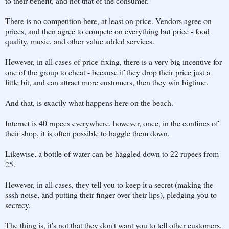
to their benefit, and not that of the consumer.
There is no competition here, at least on price. Vendors agree on
prices, and then agree to compete on everything but price - food
quality, music, and other value added services.
However, in all cases of price-fixing, there is a very big incentive for
one of the group to cheat - because if they drop their price just a
little bit, and can attract more customers, then they win bigtime.
And that, is exactly what happens here on the beach.
Internet is 40 rupees everywhere, however, once, in the confines of
their shop, it is often possible to haggle them down.
Likewise, a bottle of water can be haggled down to 22 rupees from
25.
However, in all cases, they tell you to keep it a secret (making the
sssh noise, and putting their finger over their lips), pledging you to
secrecy.
The thing is, it's not that they don't want you to tell other customers.