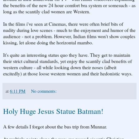
the benefits of the new 24 hour comfort bra system or somesuch - as
long as the scantily clad women are Western.
In the films i've seen at Cinemas, there were often brief bits of
nudity during love scenes - much to the enjoyment and humor of the
audience - not a problem. However, Indian films won't show couples
kissing, let alone doing the horizontal mambo.
It's quite an interesting status quo they have. They get to maintain
their strict cultural standards, yet enjoy the scantily clad benefits of
western culture - all while looking down their noses (albeit
excitedly) at those loose western women and their hedonistic ways.
at
6:11 PM
No comments:
Holy Huge Jesus Statue Batman!
A few details I forgot about the bus trip from Munnar.
At multiple points along the way, we passed gigantic Christian