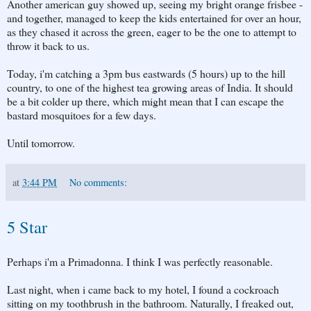
Another american guy showed up, seeing my bright orange frisbee -
and together, managed to keep the kids entertained for over an hour,
as they chased it across the green, eager to be the one to attempt to
throw it back to us.
Today, i'm catching a 3pm bus eastwards (5 hours) up to the hill
country, to one of the highest tea growing areas of India. It should
be a bit colder up there, which might mean that I can escape the
bastard mosquitoes for a few days.
Until tomorrow.
at
3:44 PM
No comments:
5 Star
Perhaps i'm a Primadonna. I think I was perfectly reasonable.
Last night, when i came back to my hotel, I found a cockroach
sitting on my toothbrush in the bathroom. Naturally, I freaked out,