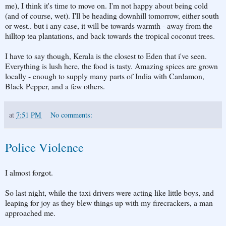
me), I think it's time to move on. I'm not happy about being cold
(and of course, wet). I'll be heading downhill tomorrow, either south
or west.. but i any case, it will be towards warmth - away from the
hilltop tea plantations, and back towards the tropical coconut trees.
I have to say though, Kerala is the closest to Eden that i've seen.
Everything is lush here, the food is tasty. Amazing spices are grown
locally - enough to supply many parts of India with Cardamon,
Black Pepper, and a few others.
at
7:51 PM
No comments:
Police Violence
I almost forgot.
So last night, while the taxi drivers were acting like little boys, and
leaping for joy as they blew things up with my firecrackers, a man
approached me.