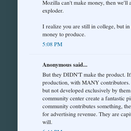
Mozilla can't make money, then we'll a
exploder.
I realize you are still in college, but i
money to produce.
5:08 PM
Anonymous said...
But they DIDN'T make the product.
production, with MANY contributors. 
but not developed exclusively by them!
community center create a fantastic pi
community contributes something, then
for advertising revenue. They are capi
will.