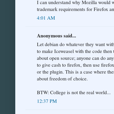
I can understand why Mozilla would w
trademark requirements for Firefox a
4:01 AM
Anonymous said...
Let debian do whatever they want with
to make Iceweasel with the code then
about open source; anyone can do anyt
to give cash to firefox, then use firefo
or the plugin. This is a case where ther
about freedom of choice.
BTW: College is not the real world...
12:37 PM