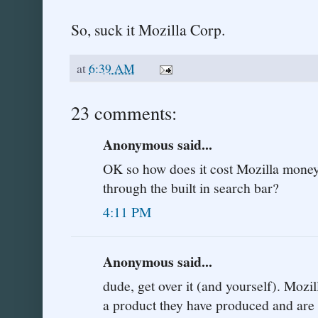
So, suck it Mozilla Corp.
at
6:39 AM
23 comments:
Anonymous said...
OK so how does it cost Mozilla mone
through the built in search bar?
4:11 PM
Anonymous said...
dude, get over it (and yourself). Mozi
a product they have produced and are p