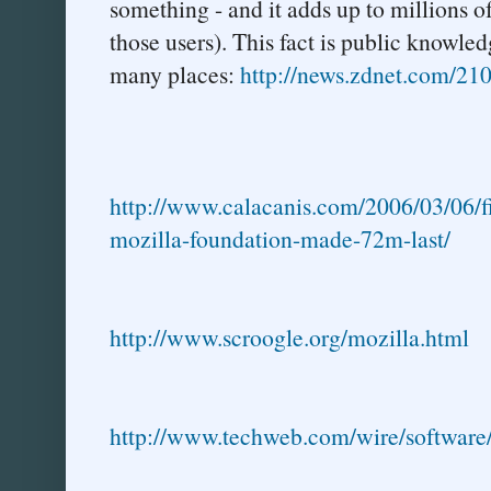
something - and it adds up to millions o
those users). This fact is public knowle
many places:
http://news.zdnet.com/2
http://www.calacanis.com/2006/03/06/fi
mozilla-foundation-made-72m-last/
http://www.scroogle.org/mozilla.html
http://www.techweb.com/wire/softwar