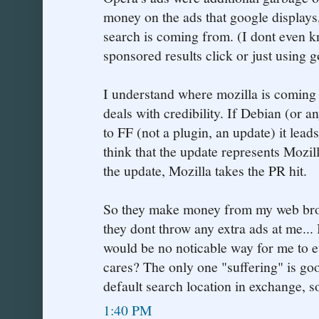
money on the ads that google displays
search is coming from. (I dont even kn
sponsored results click or just using 
I understand where mozilla is coming 
deals with credibility. If Debian (or a
to FF (not a plugin, an update) it l
think that the update represents Mozil
the update, Mozilla takes the PR hit.
So they make money from my web brow
they dont throw any extra ads at me... 
would be no noticable way for me to 
cares? The only one "suffering" is goo
default search location in exchange, s
1:40 PM