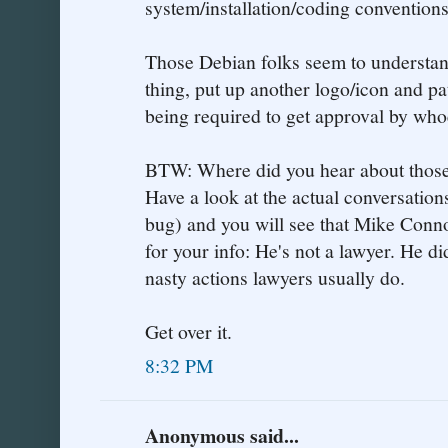
system/installation/coding conventions
Those Debian folks seem to understan
thing, put up another logo/icon and p
being required to get approval by whoe
BTW: Where did you hear about those
Have a look at the actual conversations
bug) and you will see that Mike Conn
for your info: He's not a lawyer. He di
nasty actions lawyers usually do.
Get over it.
8:32 PM
Anonymous said...