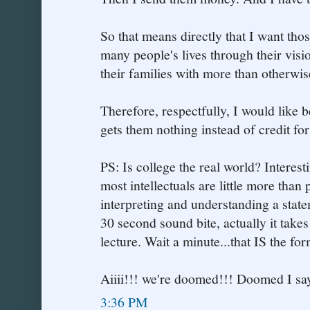
So that means directly that I want th
many people's lives through their visi
their families with more than otherwi
Therefore, respectfully, I would like b
gets them nothing instead of credit for o
PS: Is college the real world? Interes
most intellectuals are little more than
interpreting and understanding a statem
30 second sound bite, actually it takes
lecture. Wait a minute...that IS the form
Aiiii!!! we're doomed!!! Doomed I say
3:36 PM