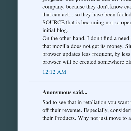
company, because they don't know eac
that can act... so they have been foo
SOURCE that is becoming not so open.
initial blog.
On the other hand, I don't find a need
that mozilla does not get its money. Si
browser updates less frequent, by less
browser will be created somewhere else.
12:12 AM
Anonymous said...
Sad to see that in retaliation you want 
off their revenue. Especially, conside
their Products. Why not just move to 