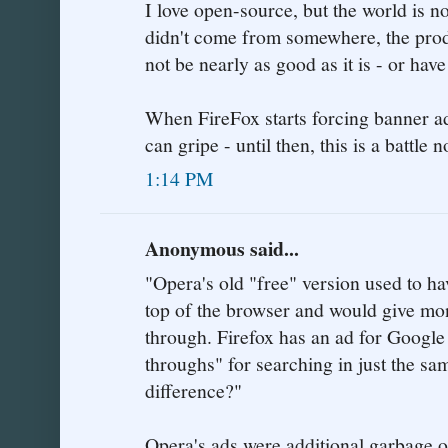
I love open-source, but the world is no
didn't come from somewhere, the prod
not be nearly as good as it is - or ha
When FireFox starts forcing banner a
can gripe - until then, this is a battle 
1:14 PM
Anonymous said...
"Opera's old "free" version used to ha
top of the browser and would give mon
through. Firefox has an ad for Google
throughs" for searching in just the s
difference?"
Opera's ads were additional garbage o