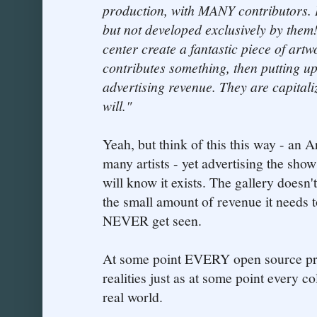
production, with MANY contributors. 
but not developed exclusively by them
center create a fantastic piece of art
contributes something, then putting up
advertising revenue. They are capital
will."
Yeah, but think of this this way - an A
many artists - yet advertising the show
will know it exists. The gallery doesn'
the small amount of revenue it needs t
NEVER get seen.
At some point EVERY open source proj
realities just as at some point every co
real world.