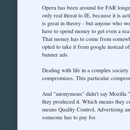
Opera has been around for FAR longer 
only real threat to IE, because it is ac
is great in theory - but anyone who w
have to spend money to get even a rea
That money has to come from somewher
opted to take it from google instead 
banner ads.
Dealing with life in a complex society
compromises. This particular compromi
And "anonymous" didn't say Mozilla "
they produced it. Which means they co
means Quality Control, Advertising and
someone has to pay for.