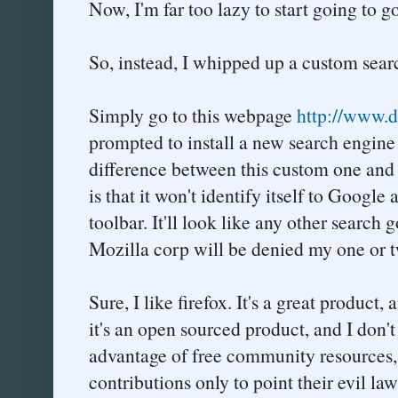
Now, I'm far too lazy to start going to
So, instead, I whipped up a custom searc
Simply go to this webpage
http://www.du
prompted to install a new search engine 
difference between this custom one and t
is that it won't identify itself to Googl
toolbar. It'll look like any other search
Mozilla corp will be denied my one or t
Sure, I like firefox. It's a great product,
it's an open sourced product, and I don'
advantage of free community resources
contributions only to point their evil la