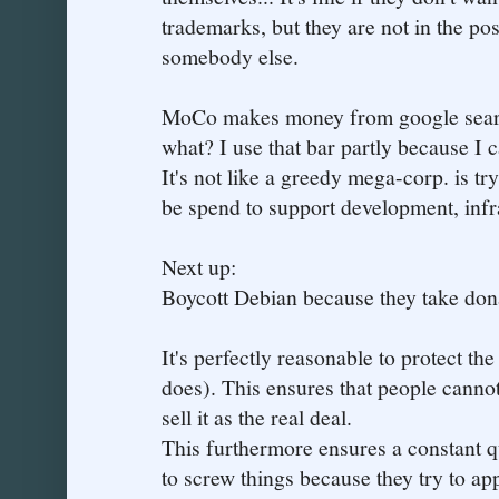
trademarks, but they are not in the po
somebody else.
MoCo makes money from google search
what? I use that bar partly because I 
It's not like a greedy mega-corp. is tr
be spend to support development, infr
Next up:
Boycott Debian because they take don
It's perfectly reasonable to protect t
does). This ensures that people cannot
sell it as the real deal.
This furthermore ensures a constant 
to screw things because they try to app