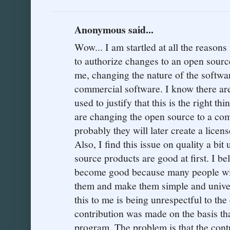
Anonymous said...
Wow... I am startled at all the reasons 
to authorize changes to an open source
me, changing the nature of the softwa
commercial software. I know there are
used to justify that this is the right thi
are changing the open source to a co
probably they will later create a licen
Also, I find this issue on quality a bit 
source products are good at first. I be
become good because many people wit
them and make them simple and univer
this to me is being unrespectful to the
contribution was made on the basis 
program. The problem is that the cont