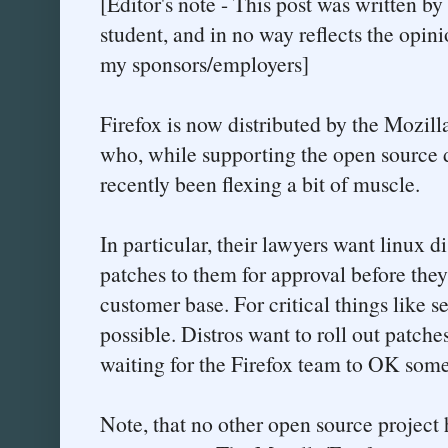
[Editor's note - This post was written b
student, and in no way reflects the opini
my sponsors/employers]
Firefox is now distributed by the Mozilla
who, while supporting the open source 
recently been flexing a bit of muscle.
In particular, their lawyers want linux di
patches to them for approval before they 
customer base. For critical things like se
possible. Distros want to roll out patche
waiting for the Firefox team to OK somet
Note, that no other open source project 