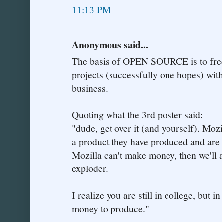
11:13 PM
Anonymous said...
The basis of OPEN SOURCE is to free
projects (successfully one hopes) with
business.
Quoting what the 3rd poster said:
"dude, get over it (and yourself). Moz
a product they have produced and are p
Mozilla can't make money, then we'll a
exploder.
I realize you are still in college, but i
money to produce."