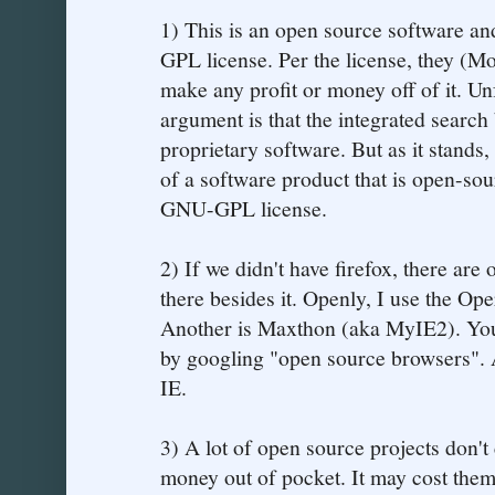
1) This is an open source software and
GPL license. Per the license, they (Mo
make any profit or money off of it. Un
argument is that the integrated search
proprietary software. But as it stands
of a software product that is open-sou
GNU-GPL license.
2) If we didn't have firefox, there are 
there besides it. Openly, I use the O
Another is Maxthon (aka MyIE2). You 
by googling "open source browsers". 
IE.
3) A lot of open source projects don't
money out of pocket. It may cost them a