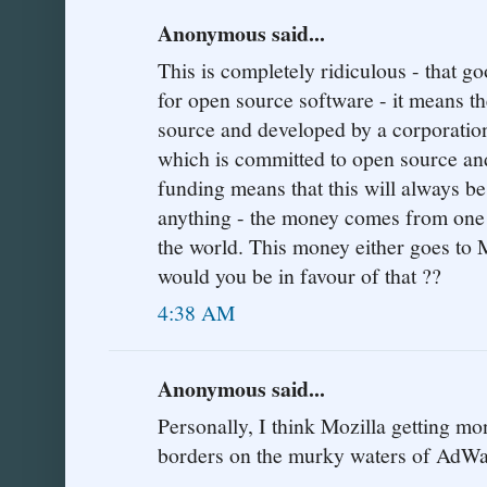
Anonymous said...
This is completely ridiculous - that g
for open source software - it means t
source and developed by a corporation
which is committed to open source an
funding means that this will always be 
anything - the money comes from one o
the world. This money either goes to 
would you be in favour of that ??
4:38 AM
Anonymous said...
Personally, I think Mozilla getting 
borders on the murky waters of AdWa