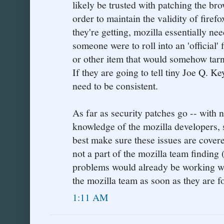
likely be trusted with patching the br
order to maintain the validity of firef
they're getting, mozilla essentially nee
someone were to roll into an 'official'
or other item that would somehow tarni
If they are going to tell tiny Joe Q. Ke
need to be consistent.
As far as security patches go -- with n
knowledge of the mozilla developers, 
best make sure these issues are cover
not a part of the mozilla team finding 
problems would already be working w
the mozilla team as soon as they are f
1:11 AM