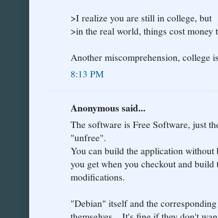
>I realize you are still in college, but
>in the real world, things cost money 
Another miscomprehension, college is 
8:13 PM
Anonymous said...
The software is Free Software, just t
"unfree".
You can build the application without 
you get when you checkout and build 
modifications.
"Debian" itself and the corresponding
themselves... It's fine if they don't w