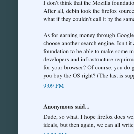
I don't think that the Mozilla foundati
After all, debin took the firefox sourc
what if they couldn't call it by the sa
As for earning money through Google s
choose another search engine. Isn't it
foundation to be able to make some mon
developers and infrastructure requirm
for your browser? Of course, you do g
you buy the OS right? (The last is sup
9:09 PM
Anonymous said...
Dude, so what. I hope firefox does well 
ideals, but then again, we can all writ