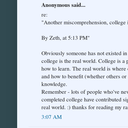
Anonymous said...
re:
"Another miscomprehension, college is
By Zeth, at 5:13 PM"
Obviously someone has not existed in t
college is the real world. College is a 
how to learn. The real world is where 
and how to benefit (whether others or 
knowledge.
Remember - lots of people who've neve
completed college have contributed sign
real world. :) thanks for reading my ra
3:07 AM