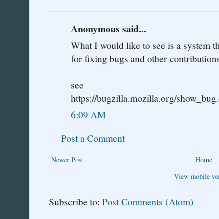
Anonymous said...
What I would like to see is a system 
for fixing bugs and other contributions
see
https://bugzilla.mozilla.org/show_bu
6:09 AM
Post a Comment
Newer Post
Home
View mobile ve
Subscribe to:
Post Comments (Atom)