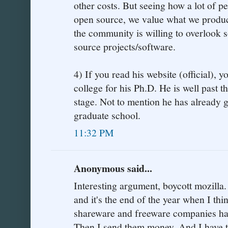
other costs. But seeing how a lot of p
open source, we value what we produc
the community is willing to overlook 
source projects/software.
4) If you read his website (official), yo
college for his Ph.D. He is well past t
stage. Not to mention he has already
graduate school.
11:32 PM
Anonymous said...
Interesting argument, boycott mozilla.
and it's the end of the year when I th
shareware and freeware companies ha
Then I send them money. And I have to