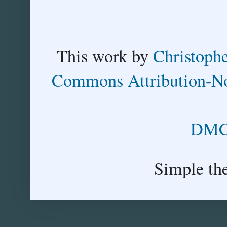
This
work
by
Christoph
Commons Attribution-No
DMCA
Simple th