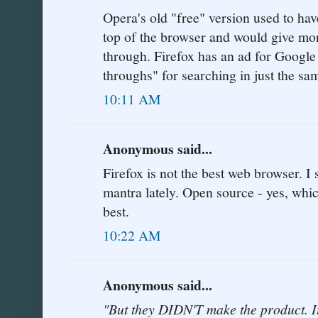
Opera's old "free" version used to hav
top of the browser and would give mon
through. Firefox has an ad for Google
throughs" for searching in just the s
10:11 AM
Anonymous said...
Firefox is not the best web browser. I
mantra lately. Open source - yes, whic
best.
10:22 AM
Anonymous said...
"But they DIDN'T make the product.