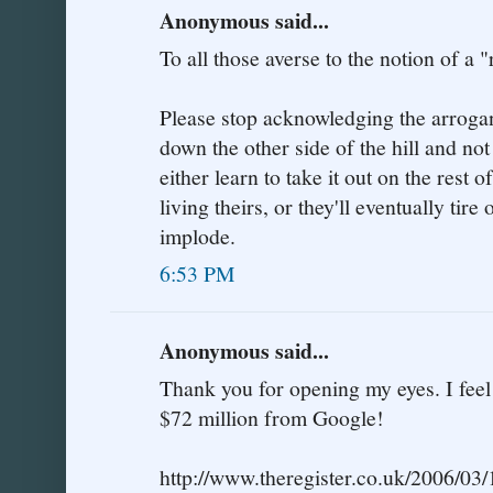
Anonymous said...
To all those averse to the notion of a "
Please stop acknowledging the arrogant
down the other side of the hill and not
either learn to take it out on the rest of
living theirs, or they'll eventually tir
implode.
6:53 PM
Anonymous said...
Thank you for opening my eyes. I fee
$72 million from Google!
http://www.theregister.co.uk/2006/03