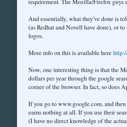
requirement. The Mozilla/Firefox guys a
And essentially, what they've done is tol
(as Redhat and Novell have done), or to
logos.
More info on this is available here
http:
Now, one interesting thing is that the 
dollars per year through the google sear
corner of the browser. In fact, so does A
If you go to www.google.com, and then e
earns nothing at all. If you use their se
(I have no direct knowledge of the actua