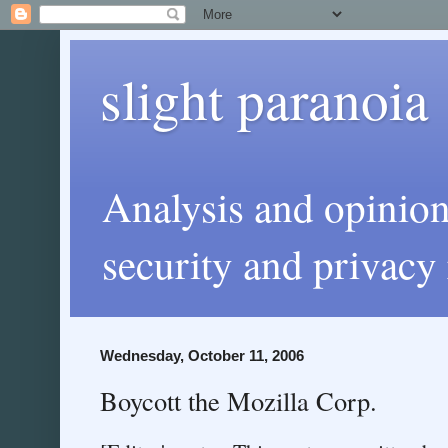
slight paranoia
Analysis and opinio
security and privacy 
Wednesday, October 11, 2006
Boycott the Mozilla Corp.