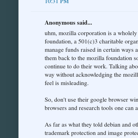
10:31 PM
Anonymous said...
uhm, mozilla corporation is a wholely
foundation, a 501(c)3 charitable organi
manage funds raised in certain ways a
them back to the mozilla foundation so
continue to do their work. Talking abo
way without acknowledging the mozill
feel is misleading.
So, don't use their google browser wi
browsers and research tools one can 
As far as what they told debian and othe
trademark protection and image prote