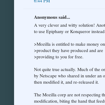
6:44 PM
Anonymous said...
A very clever and witty solution! Anot
to use Epiphany or Konqueror instead
>Mozilla is entitled to make money on
>product they have produced and are
>providing to you for free.
Not quite true actually. Much of the 
by Netscape who shared in under an o
then modified it, and re-released it.
The Mozilla corp are not respecting th
modification, biting the hand that feeds