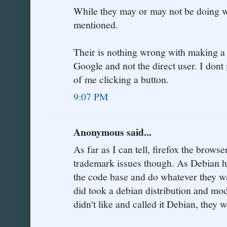
While they may or may not be doing wr
mentioned.
Their is nothing wrong with making a 
Google and not the direct user. I don
of me clicking a button.
9:07 PM
Anonymous said...
As far as I can tell, firefox the browse
trademark issues though. As Debian h
the code base and do whatever they want
did took a debian distribution and mod
didn't like and called it Debian, they 