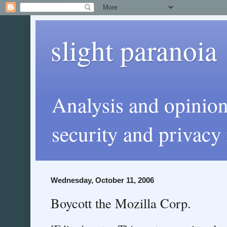
slight paranoia
Analysis and opinio
security and privacy 
Wednesday, October 11, 2006
Boycott the Mozilla Corp.