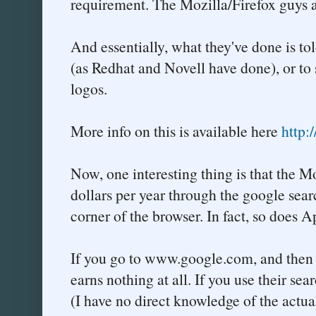
requirement. The Mozilla/Firefox guys a
And essentially, what they've done is tol
(as Redhat and Novell have done), or to
logos.
More info on this is available here
http:
Now, one interesting thing is that the 
dollars per year through the google sear
corner of the browser. In fact, so does A
If you go to www.google.com, and then e
earns nothing at all. If you use their se
(I have no direct knowledge of the actua