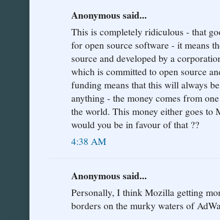
Anonymous said...
This is completely ridiculous - that g
for open source software - it means t
source and developed by a corporation
which is committed to open source an
funding means that this will always be 
anything - the money comes from one o
the world. This money either goes to 
would you be in favour of that ??
4:38 AM
Anonymous said...
Personally, I think Mozilla getting 
borders on the murky waters of AdWa