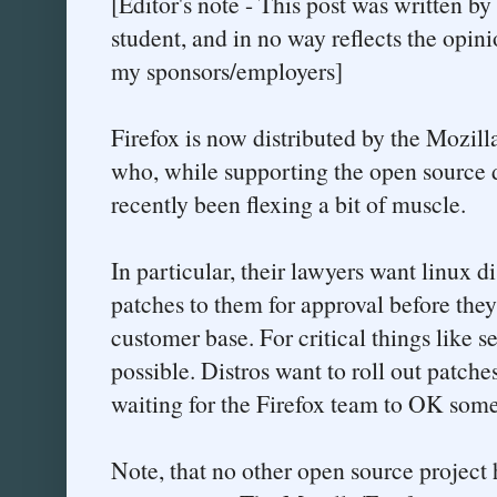
[Editor's note - This post was written b
student, and in no way reflects the opini
my sponsors/employers]
Firefox is now distributed by the Mozilla
who, while supporting the open source 
recently been flexing a bit of muscle.
In particular, their lawyers want linux di
patches to them for approval before they 
customer base. For critical things like se
possible. Distros want to roll out patche
waiting for the Firefox team to OK somet
Note, that no other open source project 