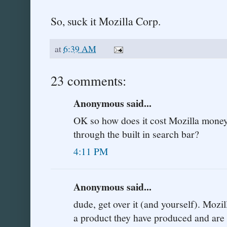
So, suck it Mozilla Corp.
at
6:39 AM
23 comments:
Anonymous said...
OK so how does it cost Mozilla mone
through the built in search bar?
4:11 PM
Anonymous said...
dude, get over it (and yourself). Mozi
a product they have produced and are p