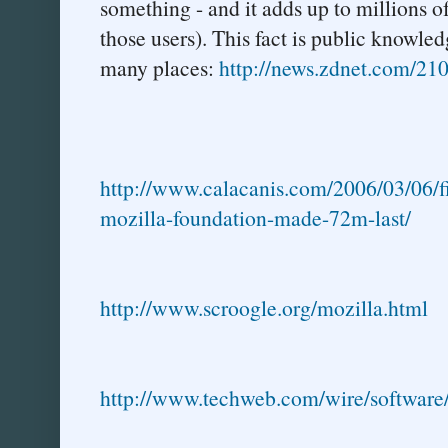
something - and it adds up to millions o
those users). This fact is public knowle
many places:
http://news.zdnet.com/2
http://www.calacanis.com/2006/03/06/fi
mozilla-foundation-made-72m-last/
http://www.scroogle.org/mozilla.html
http://www.techweb.com/wire/softwar