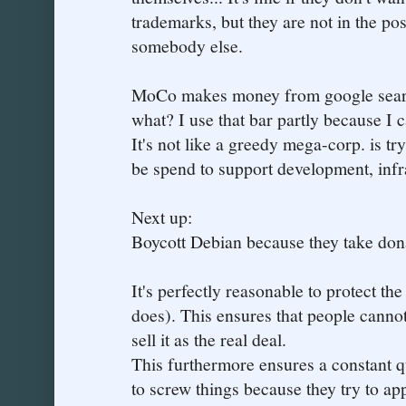
trademarks, but they are not in the po
somebody else.
MoCo makes money from google search
what? I use that bar partly because I 
It's not like a greedy mega-corp. is tr
be spend to support development, infr
Next up:
Boycott Debian because they take don
It's perfectly reasonable to protect t
does). This ensures that people cannot
sell it as the real deal.
This furthermore ensures a constant 
to screw things because they try to app