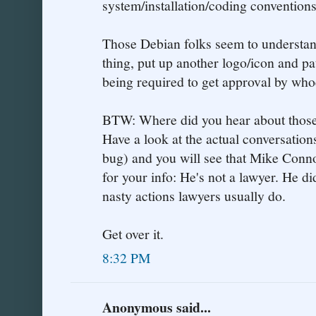
system/installation/coding conventions
Those Debian folks seem to understan
thing, put up another logo/icon and p
being required to get approval by whoe
BTW: Where did you hear about those
Have a look at the actual conversations
bug) and you will see that Mike Conn
for your info: He's not a lawyer. He di
nasty actions lawyers usually do.
Get over it.
8:32 PM
Anonymous said...