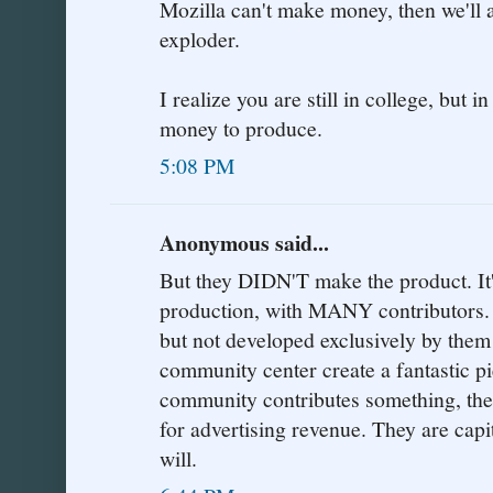
Mozilla can't make money, then we'll a
exploder.
I realize you are still in college, but i
money to produce.
5:08 PM
Anonymous said...
But they DIDN'T make the product.
production, with MANY contributors. 
but not developed exclusively by them!
community center create a fantastic pi
community contributes something, then
for advertising revenue. They are capi
will.