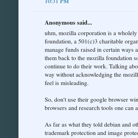
10:31 PM
Anonymous said...
uhm, mozilla corporation is a wholely
foundation, a 501(c)3 charitable organi
manage funds raised in certain ways a
them back to the mozilla foundation so
continue to do their work. Talking abo
way without acknowledging the mozill
feel is misleading.
So, don't use their google browser wi
browsers and research tools one can 
As far as what they told debian and othe
trademark protection and image prote