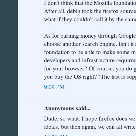
I don't think that the Mozilla foundati
After all, debin took the firefox sourc
what if they couldn't call it by the sa
As for earning money through Google s
choose another search engine. Isn't it
foundation to be able to make some mon
developers and infrastructure requirm
for your browser? Of course, you do g
you buy the OS right? (The last is sup
9:09 PM
Anonymous said...
Dude, so what. I hope firefox does well 
ideals, but then again, we can all writ