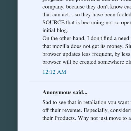
company, because they don't know eac
that can act... so they have been foo
SOURCE that is becoming not so open.
initial blog.
On the other hand, I don't find a need
that mozilla does not get its money. Si
browser updates less frequent, by less
browser will be created somewhere else.
12:12 AM
Anonymous said...
Sad to see that in retaliation you want 
off their revenue. Especially, conside
their Products. Why not just move to 