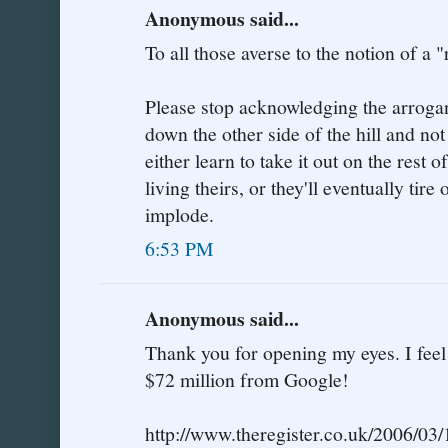
Anonymous said...
To all those averse to the notion of a "
Please stop acknowledging the arrogant
down the other side of the hill and not
either learn to take it out on the rest of
living theirs, or they'll eventually tir
implode.
6:53 PM
Anonymous said...
Thank you for opening my eyes. I fee
$72 million from Google!
http://www.theregister.co.uk/2006/03