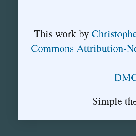
This
work
by
Christoph
Commons Attribution-No
DMCA
Simple th