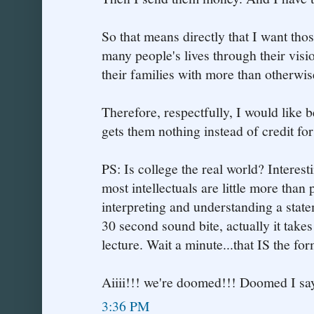
So that means directly that I want th
many people's lives through their visi
their families with more than otherwi
Therefore, respectfully, I would like b
gets them nothing instead of credit for o
PS: Is college the real world? Interes
most intellectuals are little more than
interpreting and understanding a statem
30 second sound bite, actually it takes
lecture. Wait a minute...that IS the form
Aiiii!!! we're doomed!!! Doomed I say
3:36 PM