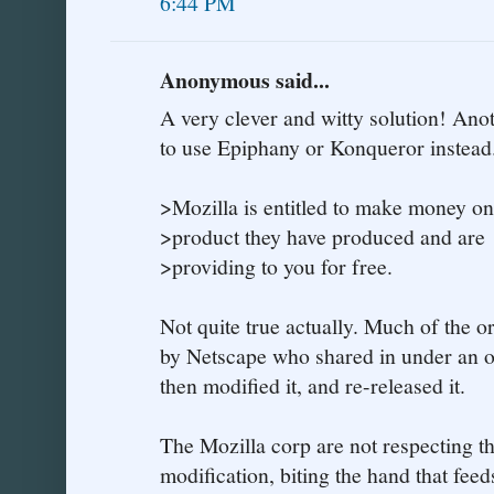
6:44 PM
Anonymous said...
A very clever and witty solution! Anot
to use Epiphany or Konqueror instead
>Mozilla is entitled to make money on
>product they have produced and are
>providing to you for free.
Not quite true actually. Much of the 
by Netscape who shared in under an o
then modified it, and re-released it.
The Mozilla corp are not respecting th
modification, biting the hand that feeds