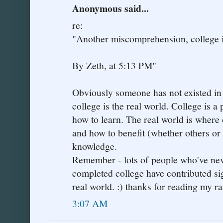
Anonymous said...
re:
"Another miscomprehension, college is
By Zeth, at 5:13 PM"
Obviously someone has not existed in t
college is the real world. College is a 
how to learn. The real world is where 
and how to benefit (whether others or 
knowledge.
Remember - lots of people who've neve
completed college have contributed sign
real world. :) thanks for reading my ra
3:07 AM