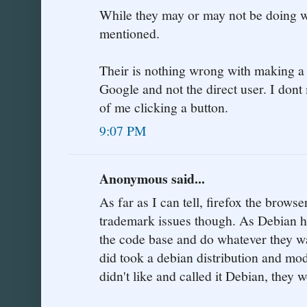
While they may or may not be doing wr
mentioned.
Their is nothing wrong with making a 
Google and not the direct user. I don
of me clicking a button.
9:07 PM
Anonymous said...
As far as I can tell, firefox the browse
trademark issues though. As Debian h
the code base and do whatever they want
did took a debian distribution and mod
didn't like and called it Debian, they 