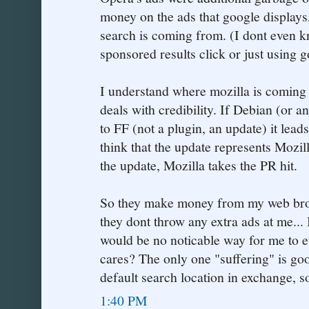
money on the ads that google displays
search is coming from. (I dont even kn
sponsored results click or just using 
I understand where mozilla is coming 
deals with credibility. If Debian (or a
to FF (not a plugin, an update) it l
think that the update represents Mozil
the update, Mozilla takes the PR hit.
So they make money from my web brow
they dont throw any extra ads at me... 
would be no noticable way for me to 
cares? The only one "suffering" is goo
default search location in exchange, s
1:40 PM