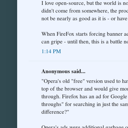
I love open-source, but the world is no
didn't come from somewhere, the prod
not be nearly as good as it is - or ha
When FireFox starts forcing banner a
can gripe - until then, this is a battle 
1:14 PM
Anonymous said...
"Opera's old "free" version used to ha
top of the browser and would give mon
through. Firefox has an ad for Google
throughs" for searching in just the s
difference?"
Opera's ads were additional garbage o