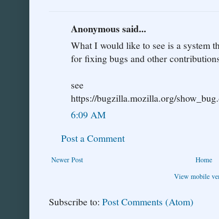
Anonymous said...
What I would like to see is a system 
for fixing bugs and other contributions
see
https://bugzilla.mozilla.org/show_bu
6:09 AM
Post a Comment
Newer Post
Home
View mobile ve
Subscribe to:
Post Comments (Atom)