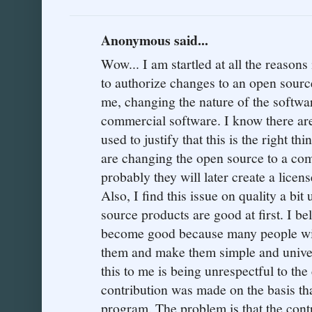
Anonymous said...
Wow... I am startled at all the reasons 
to authorize changes to an open source
me, changing the nature of the softwa
commercial software. I know there are
used to justify that this is the right thi
are changing the open source to a co
probably they will later create a licen
Also, I find this issue on quality a bit 
source products are good at first. I be
become good because many people wit
them and make them simple and univer
this to me is being unrespectful to the
contribution was made on the basis 
program. The problem is that the cont