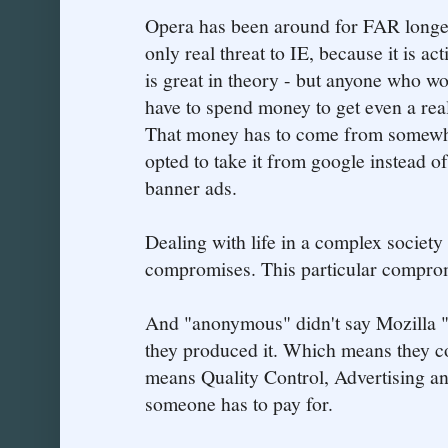
Opera has been around for FAR longer 
only real threat to IE, because it is ac
is great in theory - but anyone who w
have to spend money to get even a rea
That money has to come from somewher
opted to take it from google instead 
banner ads.
Dealing with life in a complex society
compromises. This particular compromi
And "anonymous" didn't say Mozilla "
they produced it. Which means they co
means Quality Control, Advertising and
someone has to pay for.