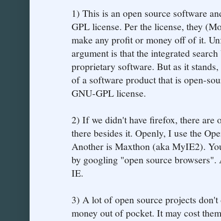
1) This is an open source software and
GPL license. Per the license, they (Mo
make any profit or money off of it. Un
argument is that the integrated search
proprietary software. But as it stands
of a software product that is open-sou
GNU-GPL license.
2) If we didn't have firefox, there are 
there besides it. Openly, I use the O
Another is Maxthon (aka MyIE2). You 
by googling "open source browsers". 
IE.
3) A lot of open source projects don't
money out of pocket. It may cost them a