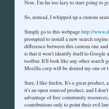
Now, I'm far too lazy to start going to
So, instead, I whipped up a custom searc
Simply go to this webpage
http://www.du
prompted to install a new search engine 
difference between this custom one and t
is that it won't identify itself to Googl
toolbar. It'll look like any other search
Mozilla corp will be denied my one or t
Sure, I like firefox. It's a great product,
it's an open sourced product, and I don'
advantage of free community resources
contributions only to point their evil la