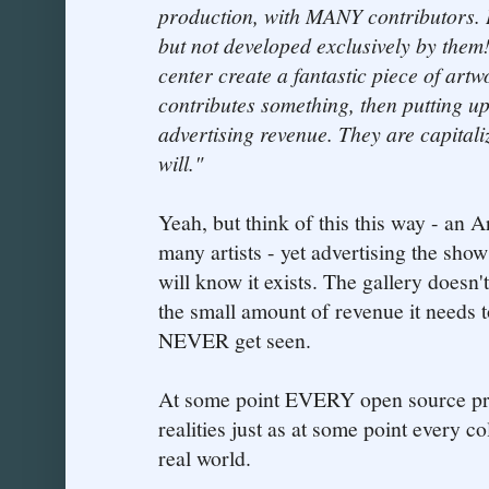
production, with MANY contributors. 
but not developed exclusively by them
center create a fantastic piece of art
contributes something, then putting up
advertising revenue. They are capital
will."
Yeah, but think of this this way - an A
many artists - yet advertising the show
will know it exists. The gallery doesn'
the small amount of revenue it needs t
NEVER get seen.
At some point EVERY open source proj
realities just as at some point every co
real world.