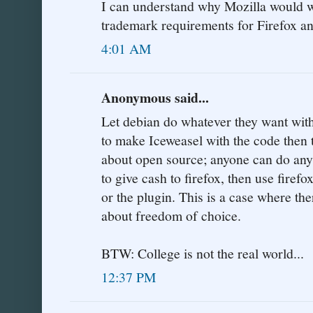
I can understand why Mozilla would w
trademark requirements for Firefox a
4:01 AM
Anonymous said...
Let debian do whatever they want with
to make Iceweasel with the code then
about open source; anyone can do anyt
to give cash to firefox, then use firefo
or the plugin. This is a case where ther
about freedom of choice.
BTW: College is not the real world...
12:37 PM