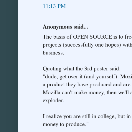
11:13 PM
Anonymous said...
The basis of OPEN SOURCE is to free
projects (successfully one hopes) with
business.
Quoting what the 3rd poster said:
"dude, get over it (and yourself). Moz
a product they have produced and are p
Mozilla can't make money, then we'll a
exploder.
I realize you are still in college, but i
money to produce."