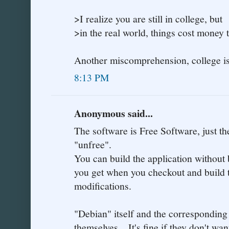
>I realize you are still in college, but
>in the real world, things cost money 
Another miscomprehension, college is 
8:13 PM
Anonymous said...
The software is Free Software, just t
"unfree".
You can build the application without 
you get when you checkout and build 
modifications.
"Debian" itself and the corresponding
themselves... It's fine if they don't w