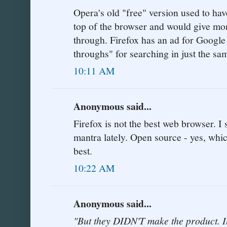
Opera's old "free" version used to hav
top of the browser and would give mon
through. Firefox has an ad for Google
throughs" for searching in just the s
10:11 AM
Anonymous said...
Firefox is not the best web browser. I
mantra lately. Open source - yes, whic
best.
10:22 AM
Anonymous said...
"But they DIDN'T make the product.