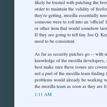
likely be trusted with patching the br
order to maintain the validity of firef
they're getting, mozilla essentially nee
someone were to roll into an 'official'
or other item that would somehow tarni
If they are going to tell tiny Joe Q. Ke
need to be consistent.
As far as security patches go -- with n
knowledge of the mozilla developers, 
best make sure these issues are cover
not a part of the mozilla team finding 
problems would already be working w
the mozilla team as soon as they are f
1:11 AM