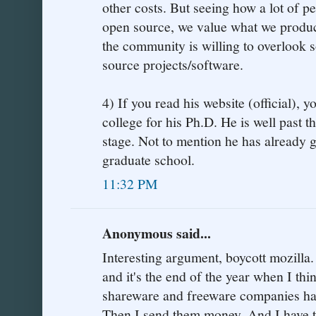
other costs. But seeing how a lot of p
open source, we value what we produc
the community is willing to overlook 
source projects/software.
4) If you read his website (official), yo
college for his Ph.D. He is well past t
stage. Not to mention he has already
graduate school.
11:32 PM
Anonymous said...
Interesting argument, boycott mozilla.
and it's the end of the year when I th
shareware and freeware companies ha
Then I send them money. And I have to