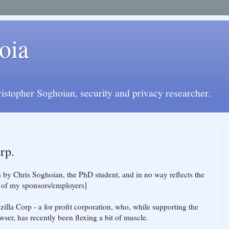
oia
istopher Soghoian, security and privacy researcher.
rp.
en by Chris Soghoian, the PhD student, and in no way reflects the
y of my sponsors/employers]
zilla Corp - a for profit corporation, who, while supporting the
ser, has recently been flexing a bit of muscle.