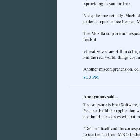
>providing to you for free.
Not quite true actually. Much o
under an open source licence. Mo
The Mozilla corp are not respect
feeds it.
>I realize you are still in colleg
>in the real world, things cost
Another miscomprehension, colle
8:13 PM
Anonymous said...
The software is Free Software, 
You can build the application w
and build the sources without m
"Debian" itself and the correspo
to use the "unfree" MoCo tradem