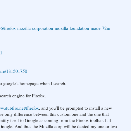
6/firefox-mozilla-corporation-mozilla-foundation-made-72m-
l
ware/181501750
g to google's homepage when I search.
search engine for Firefox.
w.dubfire.net/ffirefox
, and you'll be prompted to install a new
The only difference between this custom one and the one that
dentify itself to Google as coming from the Firefox toolbar. It'll
 Google. And thus the Mozilla corp will be denied my one or two