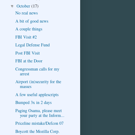
October
(17)
▼
No real news
A bit of good news
A couple things
FBI Visit #2
Legal Defense Fund
Post FBI Visit
FBI at the Door
Congressman calls for my
arrest
Airport (in)security for the
masses
A few useful applescripts
Bumped 3x in 2 days
Paging Osama, please meet
your party at the Inform...
Priceline mistake/Defcon 07
Boycott the Mozilla Corp.