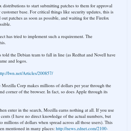
ux distributions to start submitting patches to them for approval
 customer base. For critical things like security updates, this is
ll out patches as soon as possible, and waiting for the Firefox
ssible.
ject has tried to implement such a requirement. The
his.
s told the Debian team to fall in line (as Redhat and Novell have
name and logos.
ttp://lwn.net/Articles/200857/
he Mozilla Corp makes millions of dollars per year through the
and corner of the browser. In fact, so does Apple through its
n enter in the search, Mozilla earns nothing at all. If you use
 cents (I have no direct knowledge of the actual numbers, but
to millions of dollars when spread across all those users). This
been mentioned in many places:
http://news.zdnet.com/2100-