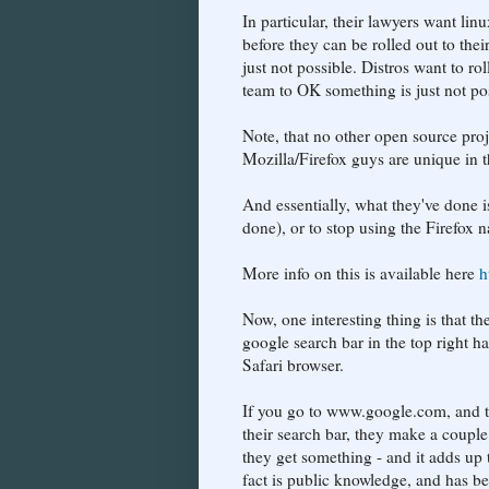
In particular, their lawyers want lin
before they can be rolled out to their
just not possible. Distros want to ro
team to OK something is just not po
Note, that no other open source pro
Mozilla/Firefox guys are unique in t
And essentially, what they've done i
done), or to stop using the Firefox 
More info on this is available here
h
Now, one interesting thing is that t
google search bar in the top right h
Safari browser.
If you go to www.google.com, and the
their search bar, they make a couple
they get something - and it adds up 
fact is public knowledge, and has 