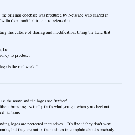
f the original codebase was produced by Netscape who shared in
zilla then modified it, and re-released it.
ing this culture of sharing and modification, biting the hand that
e, but
 money to produce.
ge is the real world!!
just the name and the logos are "unfree".
ithout branding. Actually that's what you get when you checkout
odifications.
nding logos are protected themselves... It's fine if they don't want
arks, but they are not in the position to complain about somebody