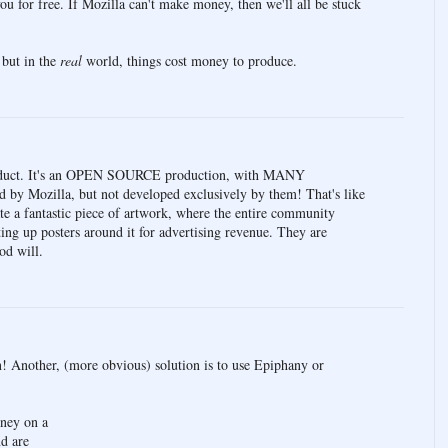
u for free. If Mozilla can't make money, then we'll all be stuck
, but in the
real
world, things cost money to produce.
oduct. It's an OPEN SOURCE production, with MANY
ed by Mozilla, but not developed exclusively by them! That's like
e a fantastic piece of artwork, where the entire community
ing up posters around it for advertising revenue. They are
od will.
n! Another, (more obvious) solution is to use Epiphany or
oney on a
d are