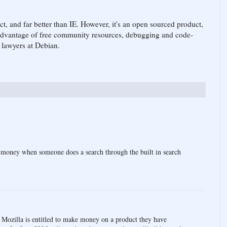
duct, and far better than IE. However, it's an open sourced product,
 advantage of free community resources, debugging and code-
l lawyers at Debian.
 money when someone does a search through the built in search
). Mozilla is entitled to make money on a product they have