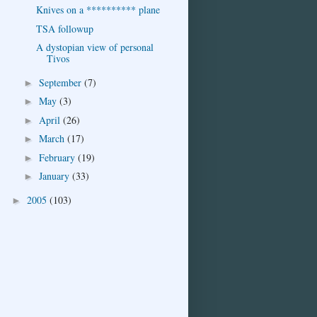
Knives on a ********** plane
TSA followup
A dystopian view of personal
Tivos
September
(7)
►
May
(3)
►
April
(26)
►
March
(17)
►
February
(19)
►
January
(33)
►
2005
(103)
►