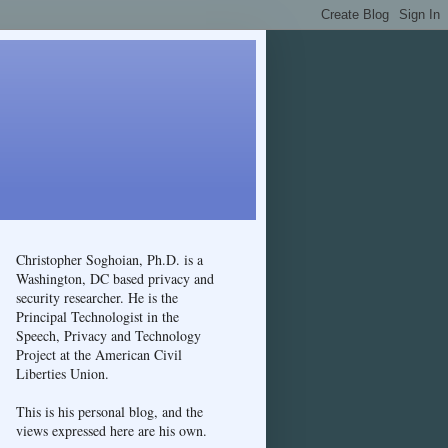
Christopher Soghoian, Ph.D. is a
Washington, DC based privacy and
security researcher. He is the
Principal Technologist in the
Speech, Privacy and Technology
Project at the American Civil
Liberties Union.
This is his personal blog, and the
views expressed here are his own.