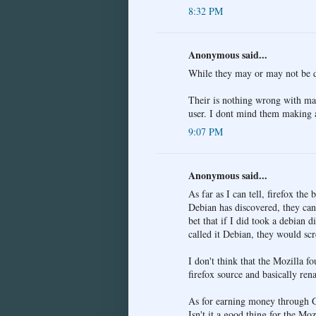
8:32 PM
Anonymous said...
While they may or may not be d
Their is nothing wrong with mak
user. I dont mind them making a
9:07 PM
Anonymous said...
As far as I can tell, firefox the
Debian has discovered, they can
bet that if I did took a debian 
called it Debian, they would scr
I don't think that the Mozilla f
firefox source and basically ren
As for earning money through Go
Isn't it a good thing for the Mo