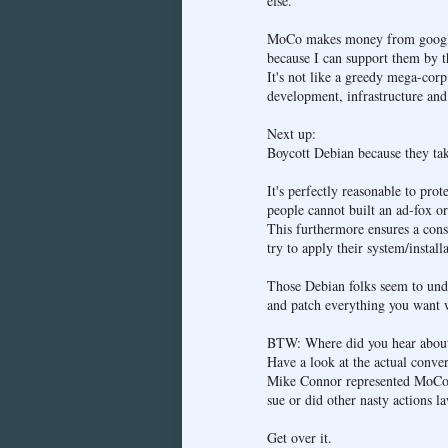
else.
MoCo makes money from google s
because I can support them by t
It's not like a greedy mega-corp
development, infrastructure and
Next up:
Boycott Debian because they tak
It's perfectly reasonable to pro
people cannot built an ad-fox or 
This furthermore ensures a cons
try to apply their system/instal
Those Debian folks seem to unde
and patch everything you want w
BTW: Where did you hear about 
Have a look at the actual conver
Mike Connor represented MoCo. A
sue or did other nasty actions l
Get over it.