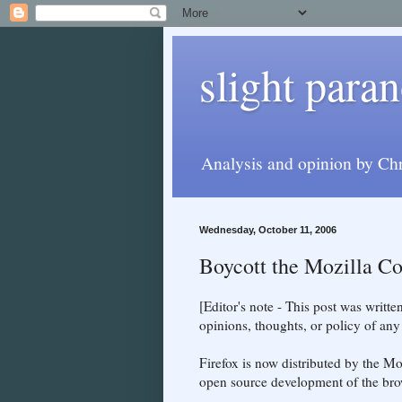
slight paran
Analysis and opinion by Chr
Wednesday, October 11, 2006
Boycott the Mozilla Co
[Editor's note - This post was writt
opinions, thoughts, or policy of an
Firefox is now distributed by the Mo
open source development of the brow