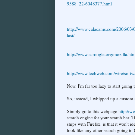
9588_22-6048377.html
http://www.calacanis.com/2006/03/0
last/
http://www.scroogle.org/mozilla.htm
http://www.techweb.com/wire/soft
Now, I'm far too lazy to start goin
So, instead, I whipped up a custom 
Simply go to this webpage
http://ww
search engine for your search bar. 
ships with Firefox, is that it won't i
look like any other search going to