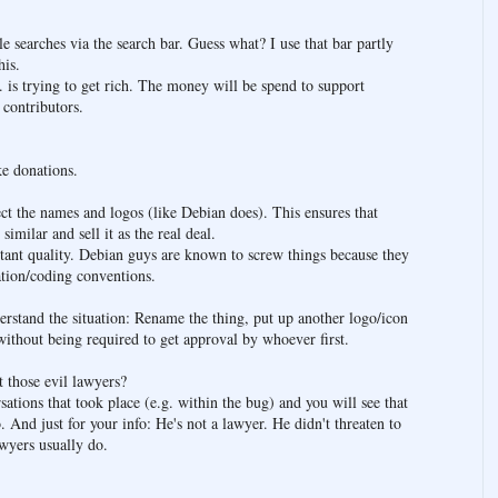
earches via the search bar. Guess what? I use that bar partly
his.
. is trying to get rich. The money will be spend to support
 contributors.
e donations.
tect the names and logos (like Debian does). This ensures that
similar and sell it as the real deal.
tant quality. Debian guys are known to screw things because they
lation/coding conventions.
rstand the situation: Rename the thing, put up another logo/icon
ithout being required to get approval by whoever first.
those evil lawyers?
sations that took place (e.g. within the bug) and you will see that
nd just for your info: He's not a lawyer. He didn't threaten to
awyers usually do.