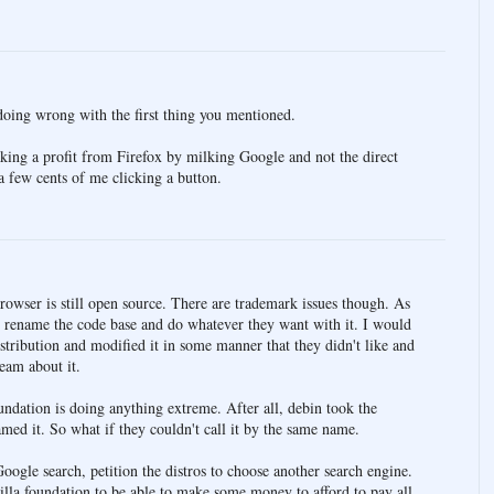
oing wrong with the first thing you mentioned.
ing a profit from Firefox by milking Google and not the direct
 few cents of me clicking a button.
 browser is still open source. There are trademark issues though. As
 rename the code base and do whatever they want with it. I would
distribution and modified it in some manner that they didn't like and
eam about it.
oundation is doing anything extreme. After all, debin took the
amed it. So what if they couldn't call it by the same name.
ogle search, petition the distros to choose another search engine.
zilla foundation to be able to make some money to afford to pay all