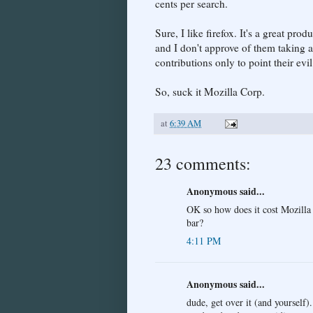
cents per search.
Sure, I like firefox. It's a great pro
and I don't approve of them taking
contributions only to point their evi
So, suck it Mozilla Corp.
at
6:39 AM
23 comments:
Anonymous said...
OK so how does it cost Mozilla
bar?
4:11 PM
Anonymous said...
dude, get over it (and yourself