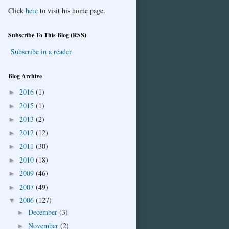
Click
here
to visit his home page.
Subscribe To This Blog (RSS)
Subscribe in a reader
Blog Archive
2016
(1)
►
2015
(1)
►
2013
(2)
►
2012
(12)
►
2011
(30)
►
2010
(18)
►
2009
(46)
►
2007
(49)
►
2006
(127)
▼
December
(3)
►
November
(2)
►