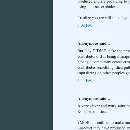
produced and are providing to yo
using internet exploder.
I realize you are still in college
5:08 PM
Anonymous said...
But they DIDN'T make the pr
contributors. It is being manag
having a community center creat
contributes something, then putt
capitalizing on other peoples go
6:44 PM
Anonymous said...
A very clever and witty solutio
Konqueror instead.
>Mozilla is entitled to make m
>product they have produced an