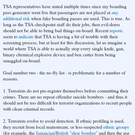
TSA representatives have stated multiple times since my boarding
pass generator went live that passengers are not placed at
any
additional risk
when fake boarding passes are used. This is true. As
long as the TSA checkpoint staff do their jobs, then evil-doers
should not be able to bring bad things on-board. Recent
reports
seem to
indicate
that TSA is having a bit of trouble with their
screening process, but at least for this discussion, let us imagine a
world where TSA is able to actually stop every single knife, gun,
binary chemical explosive device and box cutter from being
smuggled on-board.
Goal number two - the no-fly list - is problematic for a number of
reasons.
1. Terrorists do not pre-register themselves before committing their
crimes. There are no repeat offender suicide bombers - and thus it
should not be too difficult for terrorist organizations to recruit people
with clean criminal records.
2. Terrorists evolve to avoid detection. If ethnic profiling is used,
they recruit from local mainstream, or less-suspected
ethnic groups
(for example, the
Jamaician/British "shoe bomber"
and then the use