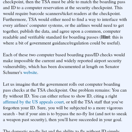
checkpoint, then the TSA must be able to match the boarding pass
and ID to a computer reservation at the security checkpoint. This
would require barcode scanners/ticket readers at the checkpoint.
Furthermore, TSA would either need to find a way to interface with
every airlines' computer systems, or the airlines would need to get
together, publish the data, and agree upon a common, computer
Hint
readable and verifiable standard for boarding passes (
: this is
where a bit of government guidance/regulation could be useful).
Each of these two computer based boarding pass/ID checks would
make impossible the current and widely reported airport security
vulnerability, which has been documented at length on Senator
Schumer's
website
.
Let us imagine that the government rolls out computer boarding
pass checks at the TSA checkpoint. One problem remains: You can
fly without ID. You can either refuse to show ID, citing a right
affirmed by the US appeals court
, or tell the TSA staff that you've
forgotten your ID. Sure, you will be subjected to a more vigorous
search - but if your aim is to bypass the no-fly list (and not to sneak
a weapon past security), then you'll have succeeded in your goal.
The domestic no-fly list and the ability to fly without ID simply