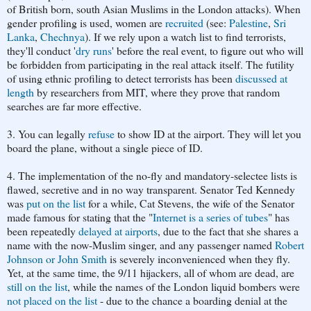
of
British born, south Asian Muslims in the London attacks). When
gender profiling is used, women are
recruited
(see:
Palestine
,
Sri
Lanka
,
Chechnya
). If we rely upon a watch list to find terrorists,
they'll conduct '
dry runs
' before the real event, to figure out who will
be forbidden from participating in the real attack itself. The futility
of using ethnic profiling to detect terrorists has been
discussed at
length
by researchers from MIT, where they prove that random
searches are far more effective.
3. You can legally
refuse
to show ID at the airport. They will let you
board the plane, without a single piece of ID.
4. The implementation of the no-fly and mandatory-selectee lists is
flawed, secretive and in no way transparent. Senator Ted Kennedy
was
put on the list
for a while, Cat Stevens, the wife of the Senator
made famous for stating that the "
Internet is a series of tubes
" has
been repeatedly
delayed at airports
, due to the fact that she shares a
name with the now-Muslim singer, and any passenger named
Robert
Johnson or John Smith
is severely inconvenienced when they fly.
Yet, at the same time, the 9/11 hijackers, all of whom are dead, are
still on the list
, while the names of the London liquid bombers were
not placed on the list
- due to the chance a boarding denial at the