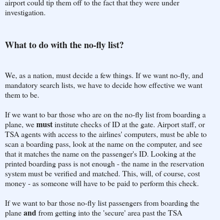
airport could tip them off to the fact that they were under
investigation.
What to do with the no-fly list?
We, as a nation, must decide a few things. If we want no-fly, and
mandatory search lists, we have to decide how effective we want
them to be.
If we want to bar those who are on the no-fly list from boarding a
must
plane, we
institute checks of ID at the gate. Airport staff, or
TSA agents with access to the airlines' computers, must be able to
scan a boarding pass, look at the name on the computer, and see
that it matches the name on the passenger's ID. Looking at the
printed boarding pass is not enough - the name in the reservation
system must be verified and matched. This, will, of course, cost
money - as someone will have to be paid to perform this check.
If we want to bar those no-fly list passengers from boarding the
and
plane
from getting into the 'secure' area past the TSA