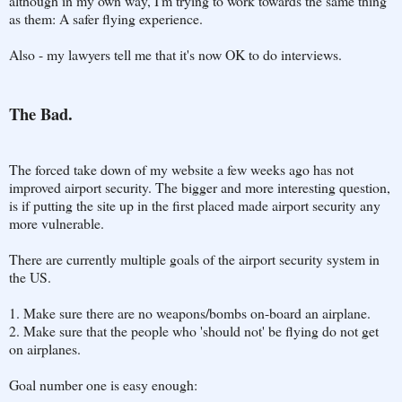
although in my own way, I'm trying to work towards the same thing
as them: A safer flying experience.
Also - my lawyers tell me that it's now OK to do interviews.
The Bad.
The forced take down of my website a few weeks ago has not
improved airport security. The bigger and more interesting question,
is if putting the site up in the first placed made airport security any
more vulnerable.
There are currently multiple goals of the airport security system in
the US.
1. Make sure there are no weapons/bombs on-board an airplane.
2. Make sure that the people who 'should not' be flying do not get
on airplanes.
Goal number one is easy enough: