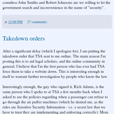
countless John Smiths and Robert Johnsons are we willing to let the
government search and inconvenience in the name of "security".
at
12:00 PM
27 comments:
Takedown orders
After a significant delay (which I apologize for), I am putting the
takedown order that TSA sent to me online. The main reason I'm
posting this is to aid legal scholars, and the online community in
general. I believe that I'm the first person who has ever had TSA
force them to take a website down. This is interesting enough in
itself to warrant further investigation by people who know the law.
Interestingly enough, the guy who signed it, Rich Adams, is the
same person who I spoke to at TSA a few months back when I
asked to see the policies regarding when a passenger can refuse to
go through the air puffer machines (which he denied me, as the
rules are Sensitive Security Information - i.e. a secret law that we
have to trust they are implementing and enforcing correctly). More