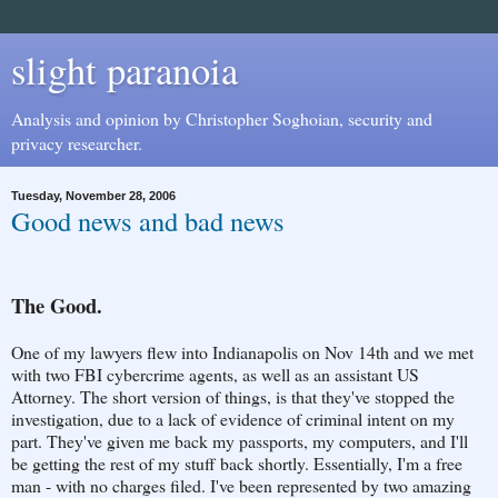
slight paranoia
Analysis and opinion by Christopher Soghoian, security and
privacy researcher.
Tuesday, November 28, 2006
Good news and bad news
The Good.
One of my lawyers flew into Indianapolis on Nov 14th and we met
with two FBI cybercrime agents, as well as an assistant US
Attorney. The short version of things, is that they've stopped the
investigation, due to a lack of evidence of criminal intent on my
part. They've given me back my passports, my computers, and I'll
be getting the rest of my stuff back shortly. Essentially, I'm a free
man - with no charges filed. I've been represented by two amazing