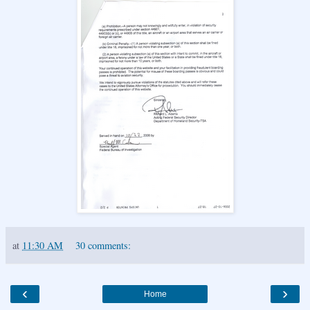
at
11:30 AM
30 comments:
‹
›
Home