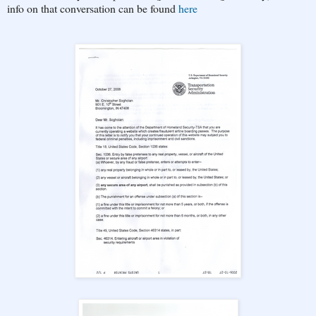
info on that conversation can be found
here