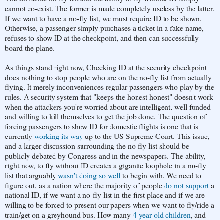
cannot co-exist. The former is made completely useless by the latter.
If we want to have a no-fly list, we must require ID to be shown.
Otherwise, a passenger simply purchases a ticket in a fake name,
refuses to show ID at the checkpoint, and then can successfully
board the plane.
As things stand right now, Checking ID at the security checkpoint
does nothing to stop people who are on the no-fly list from actually
flying. It merely inconveniences regular passengers who play by the
rules. A security system that "keeps the honest honest" doesn't work
when the attackers you're worried about are intelligent, well funded
and willing to kill themselves to get the job done. The question of
forcing passengers to show ID for domestic flights is one that is
currently
working its way
up to the US Supreme Court. This issue,
and a larger discussion surrounding the no-fly list should be
publicly debated by Congress and in the newspapers. The ability,
right now, to fly without ID creates a gigantic loophole in a no-fly
list that arguably
wasn't doing so well
to begin with. We need to
figure out, as a nation where the majority of people
do not support
a
national ID, if we want a no-fly list in the first place and if we are
willing to be forced to present our papers when we want to fly/ride a
train/get on a greyhound bus. How many
4-year old children
, and