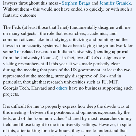
lawyers throughout this mess -
Stephen Braga
and
Jennifer Granick
.
Without them - this would not have ended so quickly, or with such a
fantastic outcome.
The Feds (at least those that I met) fundamentally disagree with me
on many subjects - the role that researchers, academics, and
common citizens take in studying, criticizing and pointing out the
flaws in our security systems. I have been laying the groundwork for
some
Tor
related research at Indiana University (pending approval
from the University Counsel) - in fact, two of Tor's designers are
visiting researchers at IU this year. It was made perfectly clear
during the meeting that parts of the US government, at least the two
represented at the meeting, strongly disapprove of Tor - and in
particular, thought that research universities such as IU, MIT,
Georgia Tech, Harvard and
others
have no business supporting such
projects.
It is difficult for me to properly express how deep the divide was at
this meeting - between the positions and opinions expressed by the
feds, and of the "common values" shared by most researchers in my
field and those taught to me in university settings. However, in spite
of this, after talking for a few hours, they came to understand that