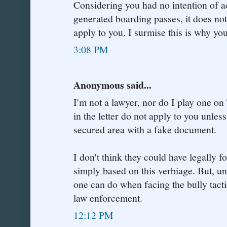
Considering you had no intention of a
generated boarding passes, it does no
apply to you. I surmise this is why yo
3:08 PM
Anonymous said...
I'm not a lawyer, nor do I play one on 
in the letter do not apply to you unle
secured area with a fake document.
I don't think they could have legally 
simply based on this verbiage. But, unfo
one can do when facing the bully tacti
law enforcement.
12:12 PM