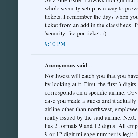
whole security setup as a way to preve
tickets. I remember the days when yo
ticket from an add in the classifieds.
'security' fee per ticket. :)
9:10 PM
Anonymous said...
Northwest will catch you that you have
by looking at it. First, the first 3 digi
corresponds on a specific airline. Obvi
case you made a guess and it actually 
airline other than northwest, employee
really issued by the said airline. Next,
has 2 formats 9 and 12 digits. All emp
9 or 12 digit mileage number is legit.