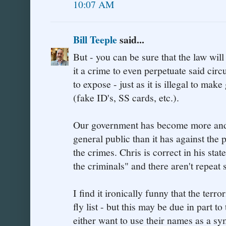
10:07 AM
Bill Teeple
said...
But - you can be sure that the law wil
it a crime to even perpetuate said cir
to expose - just as it is illegal to ma
(fake ID's, SS cards, etc.).
Our government has become more and m
general public than it has against the
the crimes. Chris is correct in his st
the criminals" and there aren't repeat
I find it ironically funny that the terro
fly list - but this may be due in part 
either want to use their names as a sy