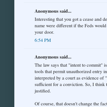
Anonymous said...
Interesting that you got a cease and des
name were different if the Feds would
your door.
6:54 PM
Anonymous said...
The law says that "intent to commit" is
tools that permit unauthorized entry i
interpreted by a court as evidence of 
sufficient for a conviction. So, I think 
justified.
Of course, that doesn't change the fac