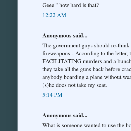
Geee''' how hard is that?
12:22 AM
Anonymous said...
The government guys should re-think t
fireweapons - According to the letter,
FACILITATING murders and a bunch o
they take all the guns back before cra
anybody boarding a plane without weap
(s)he does not take my seat.
5:14 PM
Anonymous said...
What is someone wanted to use the boa