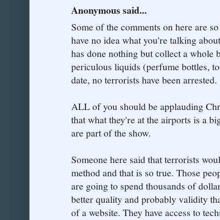
Anonymous said...
Some of the comments on here are so 
have no idea what you're talking about
has done nothing but collect a whole b
periculous liquids (perfume bottles, to
date, no terrorists have been arrested.
ALL of you should be applauding Chri
that what they're at the airports is a bi
are part of the show.
Someone here said that terrorists woul
method and that is so true. Those peopl
are going to spend thousands of dolla
better quality and probably validity t
of a website. They have access to tec