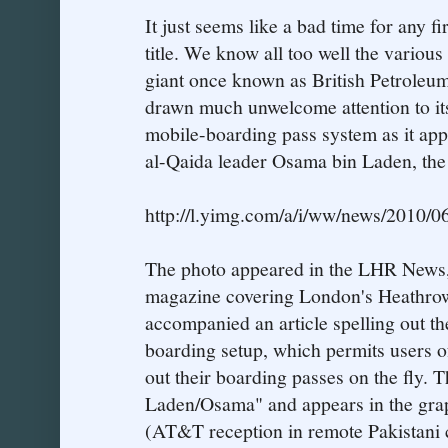
It just seems like a bad time for any fi
title. We know all too well the various
giant once known as British Petroleu
drawn much unwelcome attention to its
mobile-boarding pass system as it appe
al-Qaida leader Osama bin Laden, the
http://l.yimg.com/a/i/ww/news/2010/0
The photo appeared in the LHR News, 
magazine covering London's Heathrow
accompanied an article spelling out th
boarding setup, which permits users of
out their boarding passes on the fly. 
Laden/Osama" and appears in the grap
(AT&T reception in remote Pakistani c