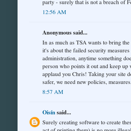
party - surely that is not a breach of F
12:56 AM
Anonymous said...
In as much as TSA wants to bring the si
it's about the failed security measure
administration, anytime something doe
person who points it out and keep up w
applaud you Chris! Taking your sit
safer, we need new policies, measures
8:57 AM
Oisín
said...
Surely creating software to create the
act of printing them) is no more illeg