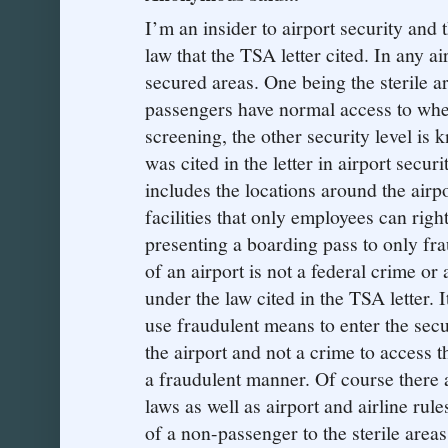
I’m an insider to airport security and t
law that the TSA letter cited. In any ai
secured areas. One being the sterile ar
passengers have normal access to whe
screening, the other security level is
was cited in the letter in airport secu
includes the locations around the airp
facilities that only employees can right
presenting a boarding pass to only frau
of an airport is not a federal crime or
under the law cited in the TSA letter. 
use fraudulent means to enter the secu
the airport and not a crime to access t
a fraudulent manner. Of course there ar
laws as well as airport and airline rul
of a non-passenger to the sterile area