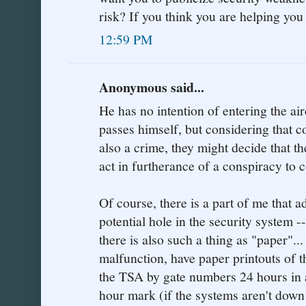
risk? If you think you are helping yo
12:59 PM
Anonymous said...
He has no intention of entering the ai
passes himself, but considering that c
also a crime, they might decide that th
act in furtherance of a conspiracy to 
Of course, there is a part of me that 
potential hole in the security system -
there is also such a thing as "paper"..
malfunction, have paper printouts of t
the TSA by gate numbers 24 hours in a
hour mark (if the systems aren't down