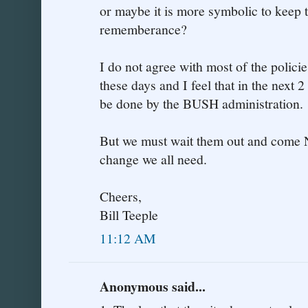
or maybe it is more symbolic to keep t
rememberance?
I do not agree with most of the polic
these days and I feel that in the next 2
be done by the BUSH administration.
But we must wait them out and come
change we all need.
Cheers,
Bill Teeple
11:12 AM
Anonymous said...