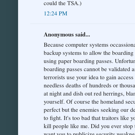
could the TSA.)
12:24 PM
Anonymous said...
Because computer systems occassionaly
backup systems to allow the boarding 
using paper boarding passes. Unfortu
boarding passes cannot be validated a
terrorists use your idea to gain access
needless deaths of hundreds or thousa
at night and dish out red herrings, bl
yourself. Of course the homeland sec
perfect but the enemies seeking our de
to fight. It's too bad that traitors like
kill people like me. Did you ever stop
want you to publicize security weaknes