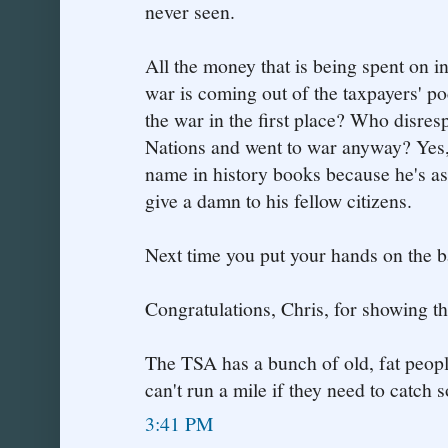
never seen.
All the money that is being spent on i
war is coming out of the taxpayers' p
the war in the first place? Who disres
Nations and went to war anyway? Yes,
name in history books because he's a
give a damn to his fellow citizens.
Next time you put your hands on the ba
Congratulations, Chris, for showing th
The TSA has a bunch of old, fat peop
can't run a mile if they need to catch
3:41 PM