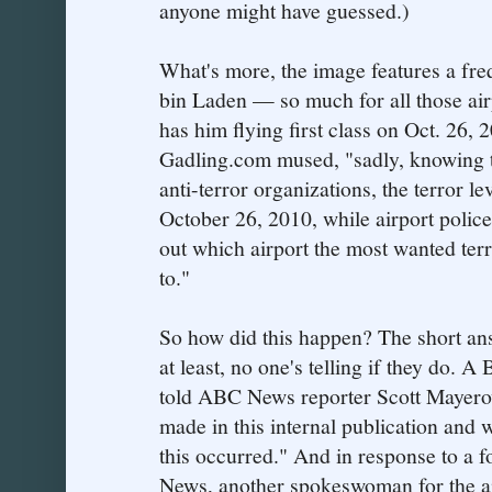
anyone might have guessed.)
What's more, the image features a fre
bin Laden — so much for all those airp
has him flying first class on Oct. 26, 2
Gadling.com mused, "sadly, knowing th
anti-terror organizations, the terror lev
October 26, 2010, while airport police 
out which airport the most wanted terro
to."
So how did this happen? The short an
at least, no one's telling if they do.
told ABC News reporter Scott Mayerow
made in this internal publication and 
this occurred." And in response to a 
News, another spokeswoman for the ai