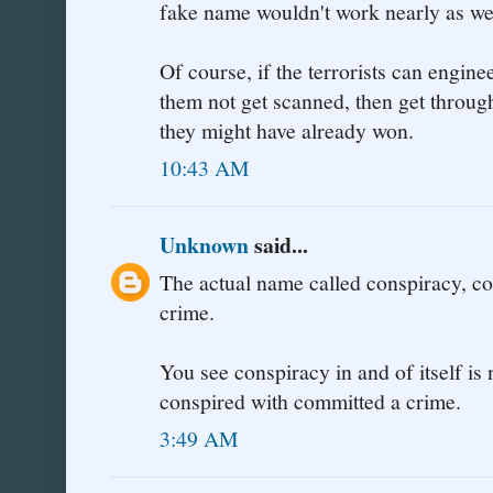
fake name wouldn't work nearly as wel
Of course, if the terrorists can engine
them not get scanned, then get throug
they might have already won.
10:43 AM
Unknown
said...
The actual name called conspiracy, co
crime.
You see conspiracy in and of itself i
conspired with committed a crime.
3:49 AM