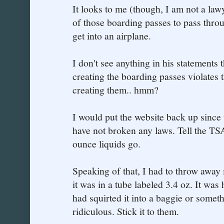
It looks to me (though, I am not a lawy
of those boarding passes to pass throu
get into an airplane.
I don't see anything in his statements t
creating the boarding passes violates 
creating them.. hmm?
I would put the website back up since
have not broken any laws. Tell the TSA
ounce liquids go.
Speaking of that, I had to throw away
it was in a tube labeled 3.4 oz. It was h
had squirted it into a baggie or some
ridiculous. Stick it to them.