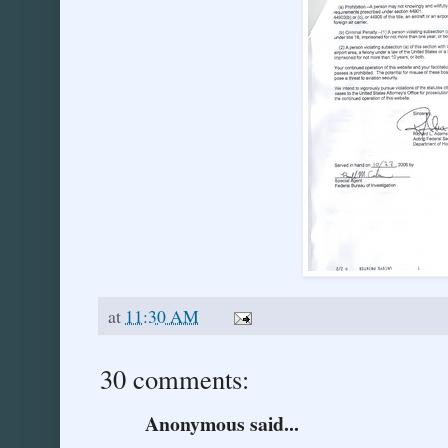
at
11:30 AM
30 comments:
Anonymous said...