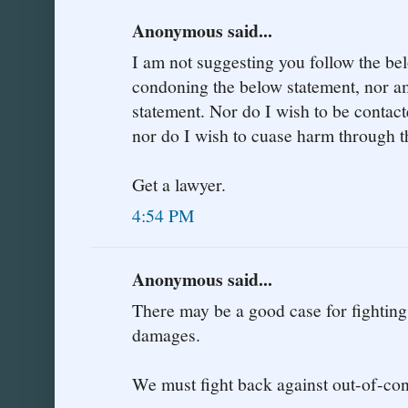
Anonymous said...
I am not suggesting you follow the be
condoning the below statement, nor am
statement. Nor do I wish to be contac
nor do I wish to cuase harm through t
Get a lawyer.
4:54 PM
Anonymous said...
There may be a good case for fighting
damages.
We must fight back against out-of-co