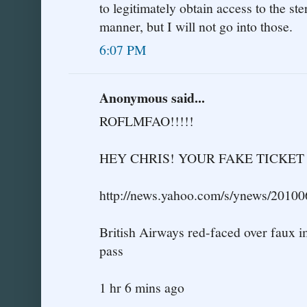
to legitimately obtain access to the ste
manner, but I will not go into those.
6:07 PM
Anonymous said...
ROFLMFAO!!!!!
HEY CHRIS! YOUR FAKE TICKE
http://news.yahoo.com/s/ynews/2010
British Airways red-faced over faux 
pass
1 hr 6 mins ago