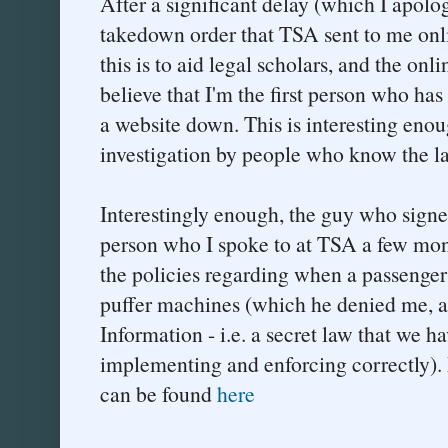
After a significant delay (which I apolog
takedown order that TSA sent to me onl
this is to aid legal scholars, and the on
believe that I'm the first person who ha
a website down. This is interesting enoug
investigation by people who know the l
Interestingly enough, the guy who signe
person who I spoke to at TSA a few mon
the policies regarding when a passenger 
puffer machines (which he denied me, as
Information - i.e. a secret law that we ha
implementing and enforcing correctly). 
can be found
here