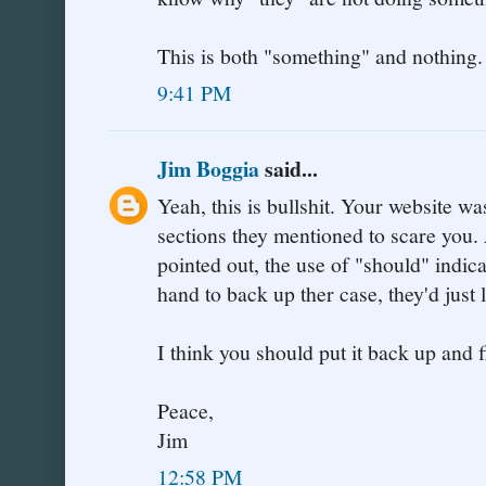
This is both "something" and nothing.
9:41 PM
Jim Boggia
said...
Yeah, this is bullshit. Your website w
sections they mentioned to scare you.
pointed out, the use of "should" indica
hand to back up ther case, they'd just 
I think you should put it back up and f
Peace,
Jim
12:58 PM