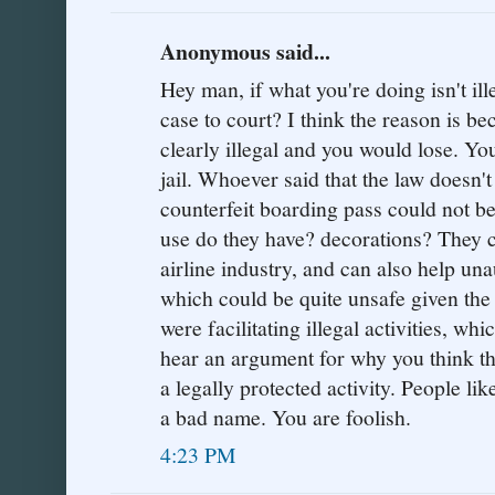
Anonymous said...
Hey man, if what you're doing isn't il
case to court? I think the reason is b
clearly illegal and you would lose. You
jail. Whoever said that the law doesn'
counterfeit boarding pass could not 
use do they have? decorations? They 
airline industry, and can also help una
which could be quite unsafe given the 
were facilitating illegal activities, whic
hear an argument for why you think th
a legally protected activity. People li
a bad name. You are foolish.
4:23 PM