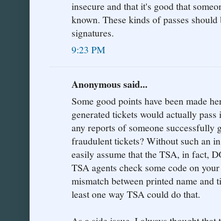
insecure and that it's good that someo
known. These kinds of passes should 
signatures.
9:23 PM
Anonymous said...
Some good points have been made here
generated tickets would actually pass
any reports of someone successfully g
fraudulent tickets? Without such an in
easily assume that the TSA, in fact,
TSA agents check some code on your t
mismatch between printed name and tic
least one way TSA could do that.
As a side issue, I always thought that 