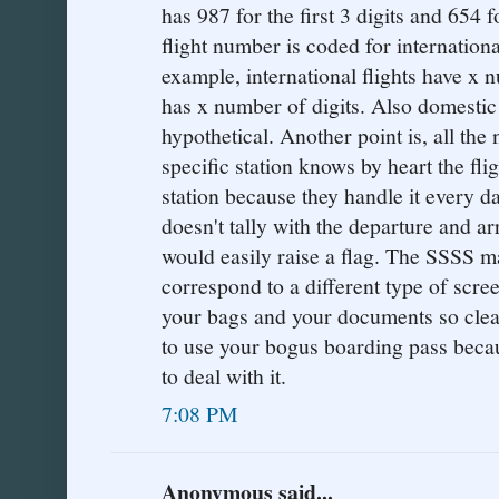
has 987 for the first 3 digits and 654 f
flight number is coded for internationa
example, international flights have x 
has x number of digits. Also domestic f
hypothetical. Another point is, all th
specific station knows by heart the fli
station because they handle it every d
doesn't tally with the departure and arr
would easily raise a flag. The SSSS m
correspond to a different type of scre
your bags and your documents so clearl
to use your bogus boarding pass bec
to deal with it.
7:08 PM
Anonymous said...