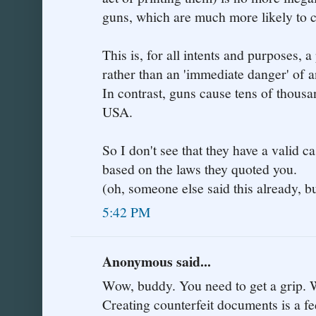
guns, which are much more likely to 
This is, for all intents and purposes, 
rather than an 'immediate danger' of a
In contrast, guns cause tens of thousa
USA.
So I don't see that they have a valid ca
based on the laws they quoted you.
(oh, someone else said this already, bu
5:42 PM
Anonymous said...
Wow, buddy. You need to get a grip. W
Creating counterfeit documents is a fe