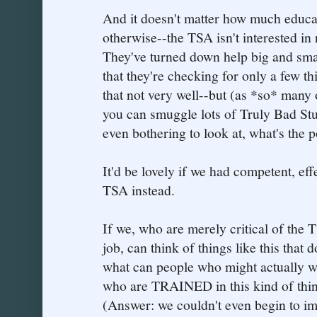
And it doesn't matter how much educa
otherwise--the TSA isn't interested in 
They've turned down help big and small.
that they're checking for only a few 
that not very well--but (as *so* many 
you can smuggle lots of Truly Bad Stuf
even bothering to look at, what's the p
It'd be lovely if we had competent, eff
TSA instead.
If we, who are merely critical of the T
job, can think of things like this that
what can people who might actually w
who are TRAINED in this kind of thin
(Answer: we couldn't even begin to im