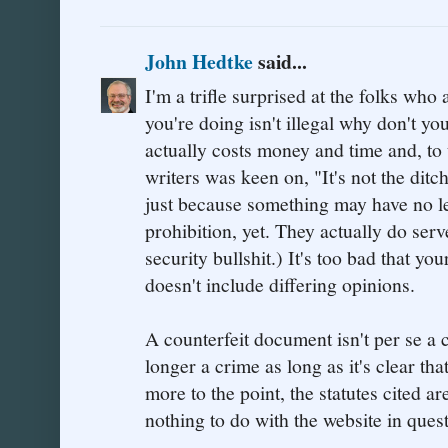
John Hedtke
said...
I'm a trifle surprised at the folks who
you're doing isn't illegal why don't yo
actually costs money and time and, to
writers was keen on, "It's not the ditch
just because something may have no le
prohibition, yet. They actually do ser
security bullshit.) It's too bad that yo
doesn't include differing opinions.
A counterfeit document isn't per se a
longer a crime as long as it's clear tha
more to the point, the statutes cited are
nothing to do with the website in quest