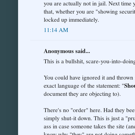
you are actually not in jail. Next time
that, whether you are "showing securit
locked up immediately.
11:14 AM
Anonymous said...
This is a bullshit, scare-you-into-doin
You could have ignored it and thrown i
Sho
exact language of the statement: "
document they are objecting to).
There's no "order" here. Had they bee
simply shut-it down. This is just a "p
ass in case someone takes the site (an
know why "they" are not doing somethi