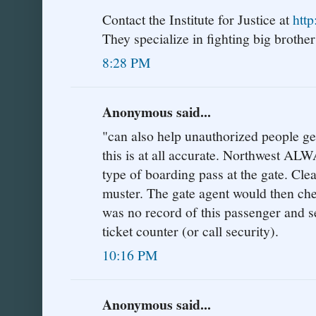
Contact the Institute for Justice at
http
They specialize in fighting big brother'
8:28 PM
Anonymous said...
"can also help unauthorized people get 
this is at all accurate. Northwest AL
type of boarding pass at the gate. Cle
muster. The gate agent would then che
was no record of this passenger and s
ticket counter (or call security).
10:16 PM
Anonymous said...