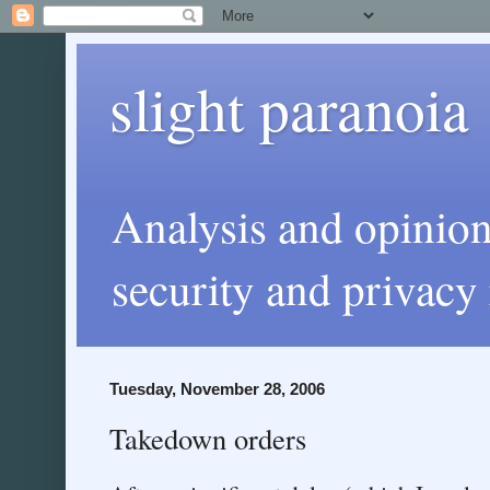
slight paranoia
Analysis and opinio
security and privacy 
Tuesday, November 28, 2006
Takedown orders