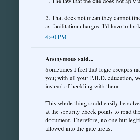
1. The law that the cite does not aply 
2. That does not mean they cannot fin
as facilitation charges. I'd have to look
4:40 PM
Anonymous said...
Sometimes I feel that logic escapes m
you; with all your P.H.D. education, 
instead of heckling with them.
This whole thing could easily be solv
at the security check points to read th
document. Therefore, no one but legi
allowed into the gate areas.