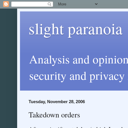
slight paranoia
Analysis and opinio
security and privacy 
Tuesday, November 28, 2006
Takedown orders