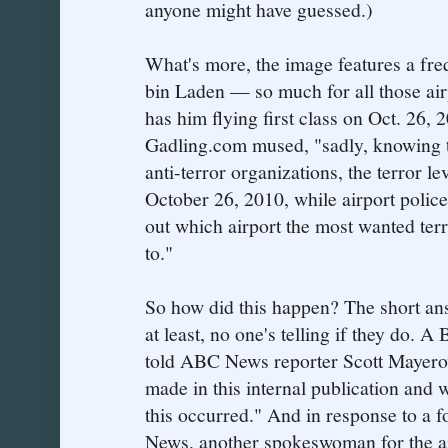
anyone might have guessed.)
What's more, the image features a fre
bin Laden — so much for all those airp
has him flying first class on Oct. 26, 2
Gadling.com mused, "sadly, knowing th
anti-terror organizations, the terror lev
October 26, 2010, while airport police 
out which airport the most wanted terro
to."
So how did this happen? The short an
at least, no one's telling if they do.
told ABC News reporter Scott Mayerow
made in this internal publication and 
this occurred." And in response to a 
News, another spokeswoman for the ai