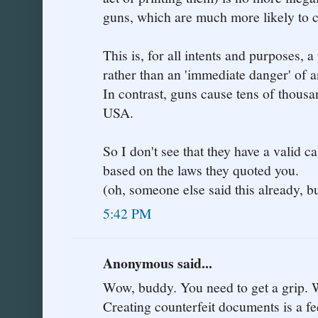
guns, which are much more likely to 
This is, for all intents and purposes, 
rather than an 'immediate danger' of a
In contrast, guns cause tens of thousa
USA.
So I don't see that they have a valid ca
based on the laws they quoted you.
(oh, someone else said this already, bu
5:42 PM
Anonymous said...
Wow, buddy. You need to get a grip. W
Creating counterfeit documents is a fe