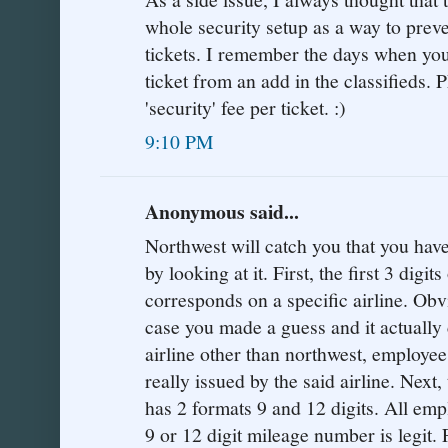
whole security setup as a way to preve
tickets. I remember the days when yo
ticket from an add in the classifieds.
'security' fee per ticket. :)
9:10 PM
Anonymous said...
Northwest will catch you that you have
by looking at it. First, the first 3 digi
corresponds on a specific airline. Obvi
case you made a guess and it actually 
airline other than northwest, employee
really issued by the said airline. Next,
has 2 formats 9 and 12 digits. All emp
9 or 12 digit mileage number is legit.