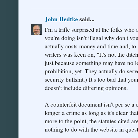
John Hedtke
said...
I'm a trifle surprised at the folks who
you're doing isn't illegal why don't yo
actually costs money and time and, to
writers was keen on, "It's not the ditch
just because something may have no le
prohibition, yet. They actually do ser
security bullshit.) It's too bad that yo
doesn't include differing opinions.
A counterfeit document isn't per se a
longer a crime as long as it's clear tha
more to the point, the statutes cited are
nothing to do with the website in quest