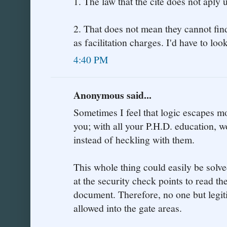
1. The law that the cite does not aply 
2. That does not mean they cannot fin
as facilitation charges. I'd have to look
4:40 PM
Anonymous said...
Sometimes I feel that logic escapes m
you; with all your P.H.D. education, 
instead of heckling with them.
This whole thing could easily be solv
at the security check points to read th
document. Therefore, no one but legi
allowed into the gate areas.