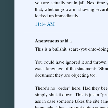
you are actually not in jail. Next time
that, whether you are "showing securit
locked up immediately.
11:14 AM
Anonymous said...
This is a bullshit, scare-you-into-doin
You could have ignored it and thrown i
Sho
exact language of the statement: "
document they are objecting to).
There's no "order" here. Had they bee
simply shut-it down. This is just a "p
ass in case someone takes the site (an
know why "they" are not doing somethi