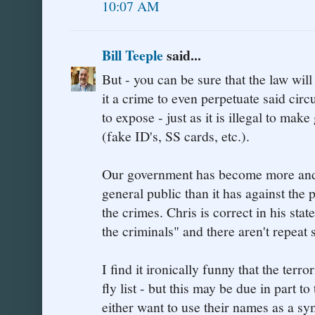
10:07 AM
Bill Teeple
said...
But - you can be sure that the law wil
it a crime to even perpetuate said cir
to expose - just as it is illegal to ma
(fake ID's, SS cards, etc.).
Our government has become more and m
general public than it has against the
the crimes. Chris is correct in his st
the criminals" and there aren't repeat
I find it ironically funny that the terro
fly list - but this may be due in part 
either want to use their names as a sy