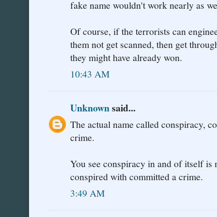
fake name wouldn't work nearly as wel
Of course, if the terrorists can engine
them not get scanned, then get throug
they might have already won.
10:43 AM
Unknown
said...
The actual name called conspiracy, co
crime.
You see conspiracy in and of itself i
conspired with committed a crime.
3:49 AM