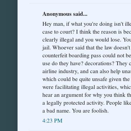
Anonymous said...
Hey man, if what you're doing isn't il
case to court? I think the reason is b
clearly illegal and you would lose. You
jail. Whoever said that the law doesn'
counterfeit boarding pass could not 
use do they have? decorations? They 
airline industry, and can also help una
which could be quite unsafe given the 
were facilitating illegal activities, whic
hear an argument for why you think th
a legally protected activity. People li
a bad name. You are foolish.
4:23 PM