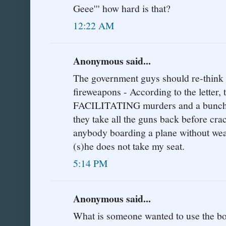
Geee''' how hard is that?
12:22 AM
Anonymous said...
The government guys should re-think t
fireweapons - According to the letter,
FACILITATING murders and a bunch o
they take all the guns back before cra
anybody boarding a plane without weap
(s)he does not take my seat.
5:14 PM
Anonymous said...
What is someone wanted to use the boa