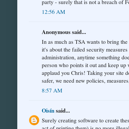
party - surely that is not a breach of F
12:56 AM
Anonymous said...
In as much as TSA wants to bring the si
it's about the failed security measure
administration, anytime something doe
person who points it out and keep up w
applaud you Chris! Taking your sit
safer, we need new policies, measures
8:57 AM
Oisín
said...
Surely creating software to create the
act of printing them) is no more illeg