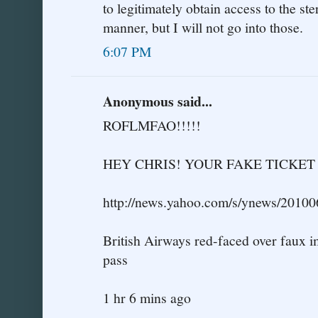
to legitimately obtain access to the ste
manner, but I will not go into those.
6:07 PM
Anonymous said...
ROFLMFAO!!!!!
HEY CHRIS! YOUR FAKE TICKE
http://news.yahoo.com/s/ynews/2010
British Airways red-faced over faux 
pass
1 hr 6 mins ago