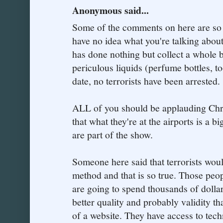
Anonymous said...
Some of the comments on here are so 
have no idea what you're talking about
has done nothing but collect a whole b
periculous liquids (perfume bottles, to
date, no terrorists have been arrested.
ALL of you should be applauding Chri
that what they're at the airports is a bi
are part of the show.
Someone here said that terrorists woul
method and that is so true. Those peopl
are going to spend thousands of dolla
better quality and probably validity t
of a website. They have access to tec