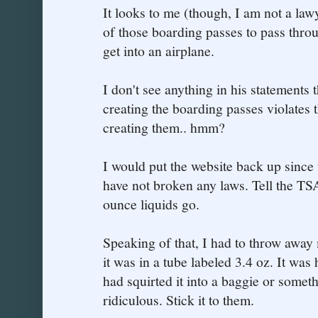
It looks to me (though, I am not a lawy
of those boarding passes to pass throu
get into an airplane.
I don't see anything in his statements t
creating the boarding passes violates 
creating them.. hmm?
I would put the website back up since
have not broken any laws. Tell the TSA
ounce liquids go.
Speaking of that, I had to throw away
it was in a tube labeled 3.4 oz. It was h
had squirted it into a baggie or some
ridiculous. Stick it to them.