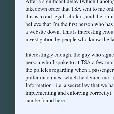
After a significant delay (which I apolog
takedown order that TSA sent to me onl
this is to aid legal scholars, and the on
believe that I'm the first person who ha
a website down. This is interesting enoug
investigation by people who know the l
Interestingly enough, the guy who signe
person who I spoke to at TSA a few mon
the policies regarding when a passenger 
puffer machines (which he denied me, as
Information - i.e. a secret law that we ha
implementing and enforcing correctly). 
can be found
here