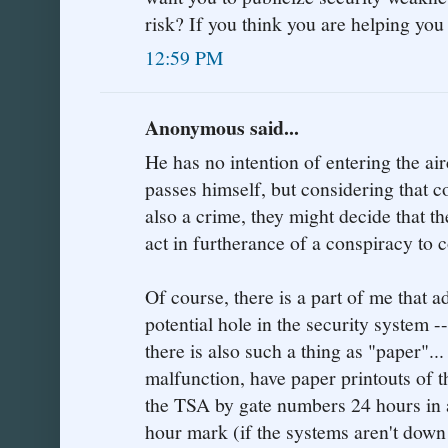
risk? If you think you are helping yo
12:59 PM
Anonymous said...
He has no intention of entering the ai
passes himself, but considering that c
also a crime, they might decide that th
act in furtherance of a conspiracy to 
Of course, there is a part of me that 
potential hole in the security system -
there is also such a thing as "paper"..
malfunction, have paper printouts of t
the TSA by gate numbers 24 hours in a
hour mark (if the systems aren't down