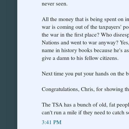
never seen.
All the money that is being spent on i
war is coming out of the taxpayers' p
the war in the first place? Who disres
Nations and went to war anyway? Yes,
name in history books because he's a
give a damn to his fellow citizens.
Next time you put your hands on the ba
Congratulations, Chris, for showing th
The TSA has a bunch of old, fat peop
can't run a mile if they need to catch
3:41 PM