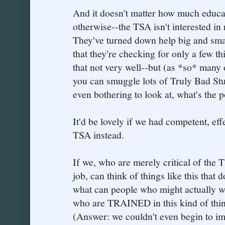
And it doesn't matter how much educa
otherwise--the TSA isn't interested in 
They've turned down help big and small.
that they're checking for only a few 
that not very well--but (as *so* many 
you can smuggle lots of Truly Bad Stuf
even bothering to look at, what's the p
It'd be lovely if we had competent, eff
TSA instead.
If we, who are merely critical of the T
job, can think of things like this that
what can people who might actually w
who are TRAINED in this kind of thin
(Answer: we couldn't even begin to im