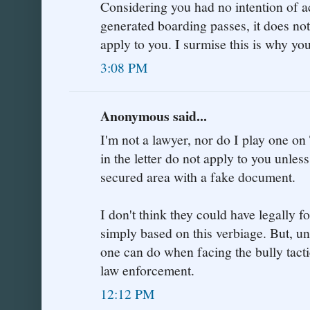
Considering you had no intention of a
generated boarding passes, it does no
apply to you. I surmise this is why yo
3:08 PM
Anonymous said...
I'm not a lawyer, nor do I play one on 
in the letter do not apply to you unle
secured area with a fake document.
I don't think they could have legally 
simply based on this verbiage. But, unfo
one can do when facing the bully tacti
law enforcement.
12:12 PM