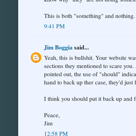
This is both "something" and nothing.
9:41 PM
Jim Boggia
said...
Yeah, this is bullshit. Your website w
sections they mentioned to scare you.
pointed out, the use of "should" indica
hand to back up ther case, they'd just 
I think you should put it back up and f
Peace,
Jim
12:58 PM