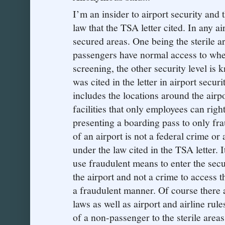
I’m an insider to airport security and t
law that the TSA letter cited. In any ai
secured areas. One being the sterile ar
passengers have normal access to whe
screening, the other security level is
was cited in the letter in airport secu
includes the locations around the airp
facilities that only employees can right
presenting a boarding pass to only frau
of an airport is not a federal crime or
under the law cited in the TSA letter. 
use fraudulent means to enter the secu
the airport and not a crime to access t
a fraudulent manner. Of course there ar
laws as well as airport and airline rul
of a non-passenger to the sterile area