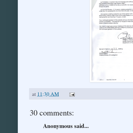
at
11:30 AM
30 comments:
Anonymous said...