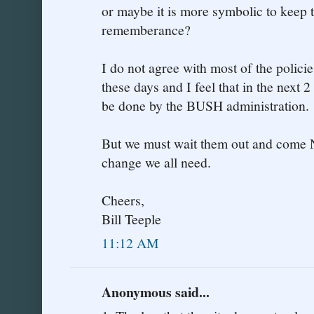
or maybe it is more symbolic to keep t
rememberance?
I do not agree with most of the polic
these days and I feel that in the next 2
be done by the BUSH administration.
But we must wait them out and come
change we all need.
Cheers,
Bill Teeple
11:12 AM
Anonymous said...