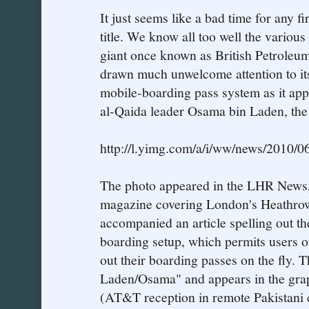
It just seems like a bad time for any fi
title. We know all too well the various
giant once known as British Petroleu
drawn much unwelcome attention to its
mobile-boarding pass system as it appe
al-Qaida leader Osama bin Laden, the
http://l.yimg.com/a/i/ww/news/2010/0
The photo appeared in the LHR News, 
magazine covering London's Heathrow
accompanied an article spelling out th
boarding setup, which permits users of
out their boarding passes on the fly. 
Laden/Osama" and appears in the grap
(AT&T reception in remote Pakistani c