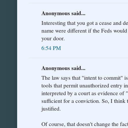
Anonymous said...
Interesting that you got a cease and des
name were different if the Feds would
your door.
6:54 PM
Anonymous said...
The law says that "intent to commit" is
tools that permit unauthorized entry i
interpreted by a court as evidence of 
sufficient for a conviction. So, I think 
justified.
Of course, that doesn't change the fac