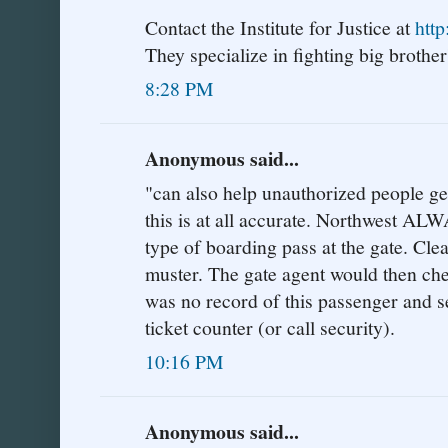
Contact the Institute for Justice at
http
They specialize in fighting big brother'
8:28 PM
Anonymous said...
"can also help unauthorized people get 
this is at all accurate. Northwest AL
type of boarding pass at the gate. Cle
muster. The gate agent would then che
was no record of this passenger and s
ticket counter (or call security).
10:16 PM
Anonymous said...