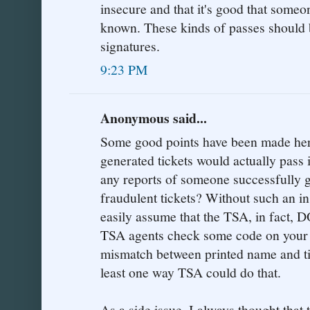
insecure and that it's good that someo
known. These kinds of passes should 
signatures.
9:23 PM
Anonymous said...
Some good points have been made here
generated tickets would actually pass
any reports of someone successfully g
fraudulent tickets? Without such an in
easily assume that the TSA, in fact,
TSA agents check some code on your t
mismatch between printed name and tic
least one way TSA could do that.
As a side issue, I always thought that 