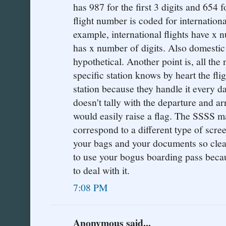
has 987 for the first 3 digits and 654 f
flight number is coded for internationa
example, international flights have x 
has x number of digits. Also domestic f
hypothetical. Another point is, all th
specific station knows by heart the fli
station because they handle it every d
doesn't tally with the departure and arr
would easily raise a flag. The SSSS m
correspond to a different type of scre
your bags and your documents so clearl
to use your bogus boarding pass bec
to deal with it.
7:08 PM
Anonymous said...