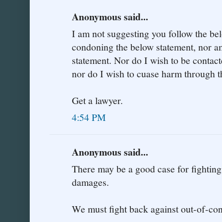
Anonymous said...
I am not suggesting you follow the be
condoning the below statement, nor am
statement. Nor do I wish to be contac
nor do I wish to cuase harm through t
Get a lawyer.
4:54 PM
Anonymous said...
There may be a good case for fighting
damages.
We must fight back against out-of-co