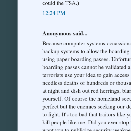
could the TSA.)
12:24 PM
Anonymous said...
Because computer systems occassionaly
backup systems to allow the boarding 
using paper boarding passes. Unfortu
boarding passes cannot be validated a
terrorists use your idea to gain access
needless deaths of hundreds or thousa
at night and dish out red herrings, bl
yourself. Of course the homeland sec
perfect but the enemies seeking our de
to fight. It's too bad that traitors like
kill people like me. Did you ever stop
want you to publicize security weaknes