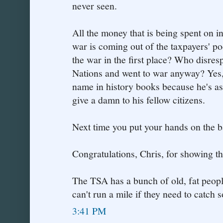
never seen.
All the money that is being spent on i
war is coming out of the taxpayers' p
the war in the first place? Who disres
Nations and went to war anyway? Yes,
name in history books because he's a
give a damn to his fellow citizens.
Next time you put your hands on the ba
Congratulations, Chris, for showing th
The TSA has a bunch of old, fat peop
can't run a mile if they need to catch
3:41 PM