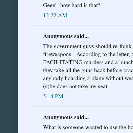
Geee''' how hard is that?
12:22 AM
Anonymous said...
The government guys should re-think t
fireweapons - According to the letter,
FACILITATING murders and a bunch o
they take all the guns back before cra
anybody boarding a plane without weap
(s)he does not take my seat.
5:14 PM
Anonymous said...
What is someone wanted to use the boa