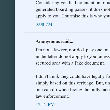
Considering you had no intention of a
generated boarding passes, it does no
apply to you. I surmise this is why yo
3:08 PM
Anonymous said...
I'm not a lawyer, nor do I play one on 
in the letter do not apply to you unle
secured area with a fake document.
I don't think they could have legally 
simply based on this verbiage. But, unfo
one can do when facing the bully tacti
law enforcement.
12:12 PM