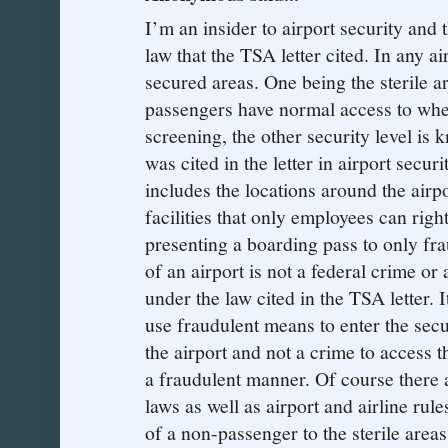
I’m an insider to airport security and t
law that the TSA letter cited. In any ai
secured areas. One being the sterile ar
passengers have normal access to whe
screening, the other security level is
was cited in the letter in airport secu
includes the locations around the airp
facilities that only employees can right
presenting a boarding pass to only frau
of an airport is not a federal crime or
under the law cited in the TSA letter. 
use fraudulent means to enter the secu
the airport and not a crime to access t
a fraudulent manner. Of course there ar
laws as well as airport and airline rul
of a non-passenger to the sterile area