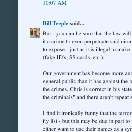
10:07 AM
Bill Teeple
said...
But - you can be sure that the law wil
it a crime to even perpetuate said cir
to expose - just as it is illegal to ma
(fake ID's, SS cards, etc.).
Our government has become more and m
general public than it has against the
the crimes. Chris is correct in his st
the criminals" and there aren't repeat
I find it ironically funny that the terro
fly list - but this may be due in part 
either want to use their names as a sy