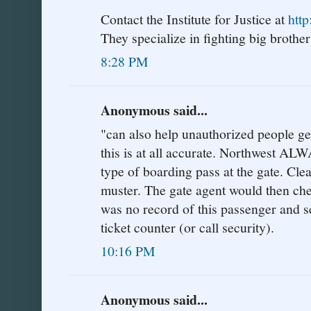
Contact the Institute for Justice at
http
They specialize in fighting big brother'
8:28 PM
Anonymous said...
"can also help unauthorized people get 
this is at all accurate. Northwest AL
type of boarding pass at the gate. Cle
muster. The gate agent would then che
was no record of this passenger and s
ticket counter (or call security).
10:16 PM
Anonymous said...