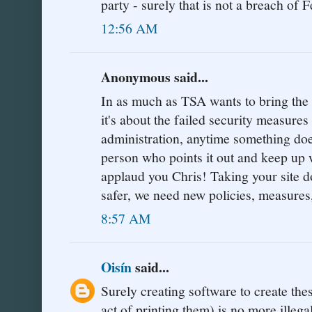
party - surely that is not a breach of F
12:56 AM
Anonymous said...
In as much as TSA wants to bring the si
it's about the failed security measure
administration, anytime something doe
person who points it out and keep up w
applaud you Chris! Taking your sit
safer, we need new policies, measures
8:57 AM
Oisín
said...
Surely creating software to create the
act of printing them) is no more illeg