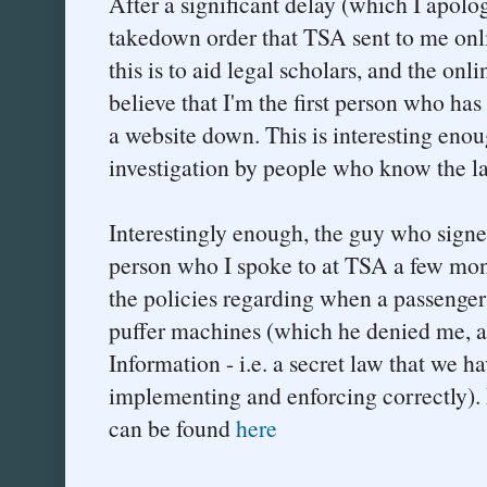
After a significant delay (which I apolog
takedown order that TSA sent to me onl
this is to aid legal scholars, and the on
believe that I'm the first person who ha
a website down. This is interesting enoug
investigation by people who know the l
Interestingly enough, the guy who signe
person who I spoke to at TSA a few mon
the policies regarding when a passenger 
puffer machines (which he denied me, as
Information - i.e. a secret law that we ha
implementing and enforcing correctly). 
can be found
here