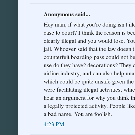
Anonymous said...
Hey man, if what you're doing isn't il
case to court? I think the reason is b
clearly illegal and you would lose. You
jail. Whoever said that the law doesn'
counterfeit boarding pass could not 
use do they have? decorations? They 
airline industry, and can also help una
which could be quite unsafe given the 
were facilitating illegal activities, whic
hear an argument for why you think th
a legally protected activity. People li
a bad name. You are foolish.
4:23 PM