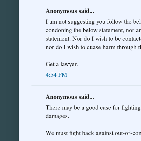
Anonymous said...
I am not suggesting you follow the be
condoning the below statement, nor am
statement. Nor do I wish to be contac
nor do I wish to cuase harm through t
Get a lawyer.
4:54 PM
Anonymous said...
There may be a good case for fighting
damages.
We must fight back against out-of-co