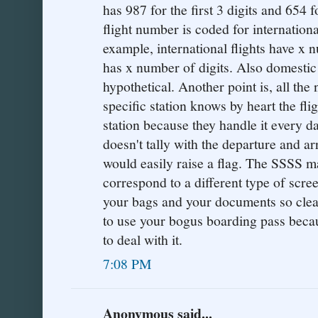
has 987 for the first 3 digits and 654 f
flight number is coded for internationa
example, international flights have x 
has x number of digits. Also domestic f
hypothetical. Another point is, all th
specific station knows by heart the fli
station because they handle it every d
doesn't tally with the departure and arr
would easily raise a flag. The SSSS m
correspond to a different type of scre
your bags and your documents so clearl
to use your bogus boarding pass bec
to deal with it.
7:08 PM
Anonymous said...