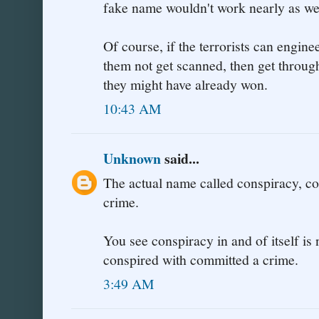
fake name wouldn't work nearly as wel
Of course, if the terrorists can engine
them not get scanned, then get throug
they might have already won.
10:43 AM
Unknown
said...
The actual name called conspiracy, co
crime.
You see conspiracy in and of itself i
conspired with committed a crime.
3:49 AM