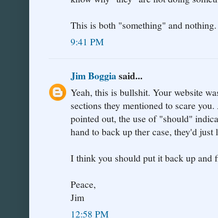
This is both "something" and nothing.
9:41 PM
Jim Boggia
said...
Yeah, this is bullshit. Your website w
sections they mentioned to scare you.
pointed out, the use of "should" indica
hand to back up ther case, they'd just 
I think you should put it back up and f
Peace,
Jim
12:58 PM