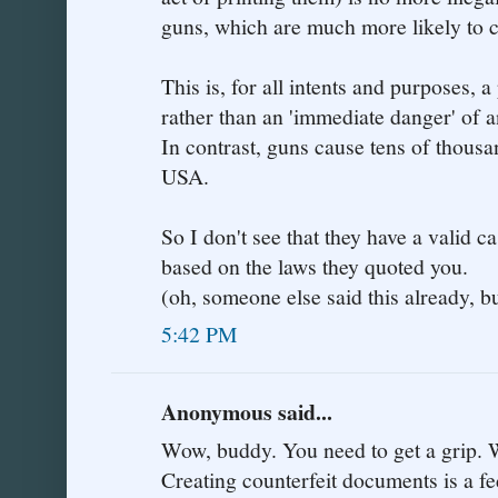
guns, which are much more likely to 
This is, for all intents and purposes, 
rather than an 'immediate danger' of a
In contrast, guns cause tens of thousa
USA.
So I don't see that they have a valid ca
based on the laws they quoted you.
(oh, someone else said this already, bu
5:42 PM
Anonymous said...
Wow, buddy. You need to get a grip. W
Creating counterfeit documents is a fe