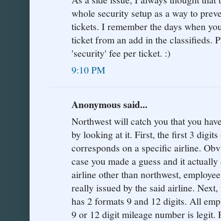
whole security setup as a way to preve
tickets. I remember the days when yo
ticket from an add in the classifieds.
'security' fee per ticket. :)
9:10 PM
Anonymous said...
Northwest will catch you that you have
by looking at it. First, the first 3 digi
corresponds on a specific airline. Obvi
case you made a guess and it actually 
airline other than northwest, employee
really issued by the said airline. Next,
has 2 formats 9 and 12 digits. All emp
9 or 12 digit mileage number is legit.