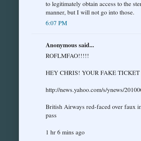
to legitimately obtain access to the ste
manner, but I will not go into those.
6:07 PM
Anonymous said...
ROFLMFAO!!!!!
HEY CHRIS! YOUR FAKE TICKE
http://news.yahoo.com/s/ynews/2010
British Airways red-faced over faux 
pass
1 hr 6 mins ago