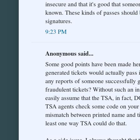
insecure and that it's good that someo
known. These kinds of passes should 
signatures.
9:23 PM
Anonymous said...
Some good points have been made here
generated tickets would actually pass
any reports of someone successfully g
fraudulent tickets? Without such an in
easily assume that the TSA, in fact,
TSA agents check some code on your t
mismatch between printed name and tic
least one way TSA could do that.
As a side issue, I always thought that 