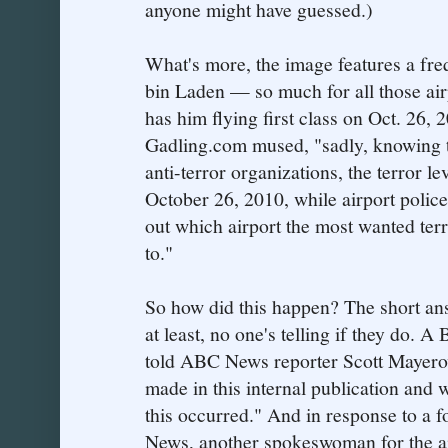
anyone might have guessed.)
What's more, the image features a fre
bin Laden — so much for all those airp
has him flying first class on Oct. 26, 2
Gadling.com mused, "sadly, knowing th
anti-terror organizations, the terror lev
October 26, 2010, while airport police 
out which airport the most wanted terro
to."
So how did this happen? The short an
at least, no one's telling if they do.
told ABC News reporter Scott Mayerow
made in this internal publication and 
this occurred." And in response to a 
News, another spokeswoman for the ai