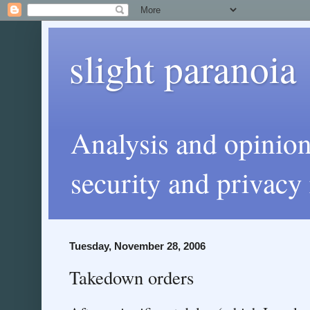
slight paranoia
Analysis and opinio
security and privacy 
Tuesday, November 28, 2006
Takedown orders