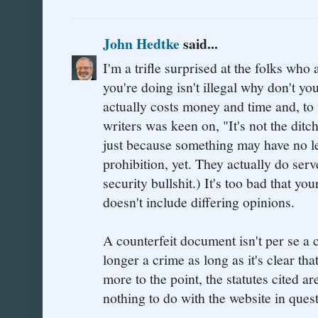
John Hedtke
said...
I'm a trifle surprised at the folks who
you're doing isn't illegal why don't yo
actually costs money and time and, to
writers was keen on, "It's not the ditch
just because something may have no le
prohibition, yet. They actually do ser
security bullshit.) It's too bad that yo
doesn't include differing opinions.
A counterfeit document isn't per se a
longer a crime as long as it's clear tha
more to the point, the statutes cited are
nothing to do with the website in quest