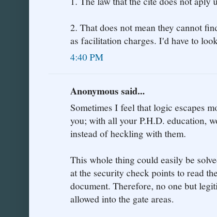
1. The law that the cite does not aply 
2. That does not mean they cannot fin
as facilitation charges. I'd have to look
4:40 PM
Anonymous said...
Sometimes I feel that logic escapes m
you; with all your P.H.D. education, 
instead of heckling with them.
This whole thing could easily be solv
at the security check points to read th
document. Therefore, no one but legi
allowed into the gate areas.