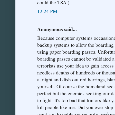
could the TSA.)
12:24 PM
Anonymous said...
Because computer systems occassionaly
backup systems to allow the boarding 
using paper boarding passes. Unfortu
boarding passes cannot be validated a
terrorists use your idea to gain access
needless deaths of hundreds or thousa
at night and dish out red herrings, bl
yourself. Of course the homeland sec
perfect but the enemies seeking our de
to fight. It's too bad that traitors like
kill people like me. Did you ever stop
want you to publicize security weaknes