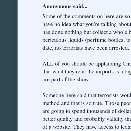
Anonymous said...
Some of the comments on here are so 
have no idea what you're talking about
has done nothing but collect a whole b
periculous liquids (perfume bottles, to
date, no terrorists have been arrested.
ALL of you should be applauding Chri
that what they're at the airports is a bi
are part of the show.
Someone here said that terrorists woul
method and that is so true. Those peopl
are going to spend thousands of dolla
better quality and probably validity t
of a website. They have access to tec