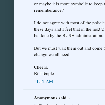
or maybe it is more symbolic to keep t
rememberance?
I do not agree with most of the polic
these days and I feel that in the next 2
be done by the BUSH administration.
But we must wait them out and come
change we all need.
Cheers,
Bill Teeple
11:12 AM
Anonymous said...