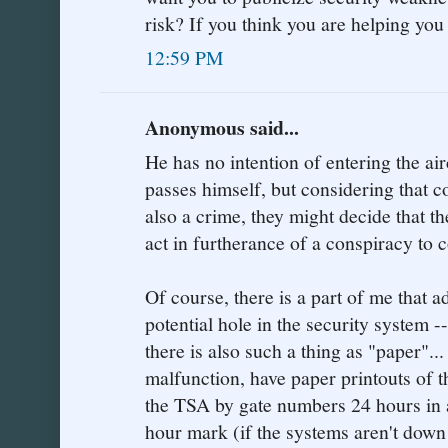
risk? If you think you are helping yo
12:59 PM
Anonymous said...
He has no intention of entering the ai
passes himself, but considering that c
also a crime, they might decide that th
act in furtherance of a conspiracy to 
Of course, there is a part of me that 
potential hole in the security system -
there is also such a thing as "paper"..
malfunction, have paper printouts of t
the TSA by gate numbers 24 hours in a
hour mark (if the systems aren't down