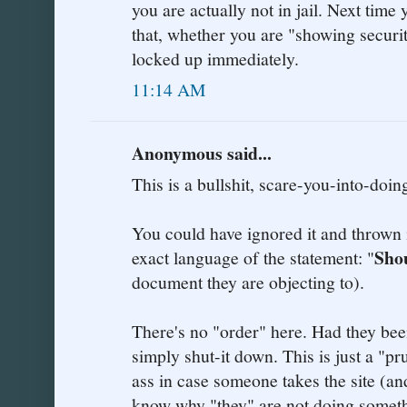
you are actually not in jail. Next time
that, whether you are "showing securit
locked up immediately.
11:14 AM
Anonymous said...
This is a bullshit, scare-you-into-doin
You could have ignored it and thrown i
Sho
exact language of the statement: "
document they are objecting to).
There's no "order" here. Had they bee
simply shut-it down. This is just a "p
ass in case someone takes the site (an
know why "they" are not doing somethi