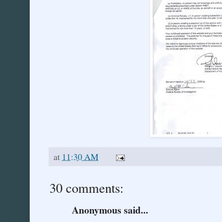
at
11:30 AM
30 comments:
Anonymous said...