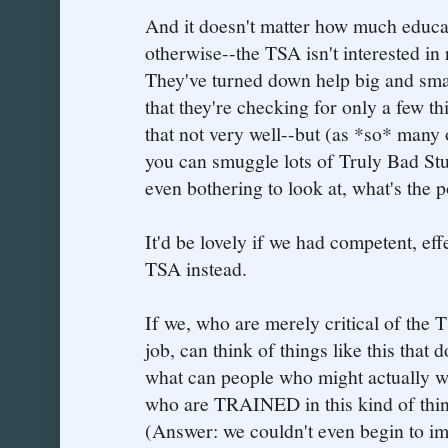
And it doesn't matter how much educa
otherwise--the TSA isn't interested in 
They've turned down help big and small.
that they're checking for only a few 
that not very well--but (as *so* many 
you can smuggle lots of Truly Bad Stuf
even bothering to look at, what's the p
It'd be lovely if we had competent, eff
TSA instead.
If we, who are merely critical of the T
job, can think of things like this that
what can people who might actually w
who are TRAINED in this kind of thin
(Answer: we couldn't even begin to im