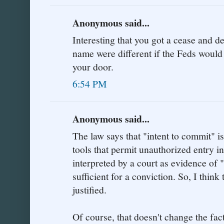
Anonymous said...
Interesting that you got a cease and des
name were different if the Feds would
your door.
6:54 PM
Anonymous said...
The law says that "intent to commit" is
tools that permit unauthorized entry i
interpreted by a court as evidence of 
sufficient for a conviction. So, I think 
justified.
Of course, that doesn't change the fac