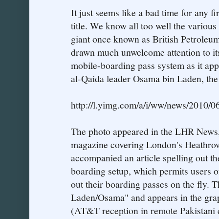
It just seems like a bad time for any fi
title. We know all too well the various
giant once known as British Petroleu
drawn much unwelcome attention to its
mobile-boarding pass system as it appe
al-Qaida leader Osama bin Laden, the
http://l.yimg.com/a/i/ww/news/2010/0
The photo appeared in the LHR News, 
magazine covering London's Heathrow
accompanied an article spelling out th
boarding setup, which permits users of
out their boarding passes on the fly. 
Laden/Osama" and appears in the grap
(AT&T reception in remote Pakistani c