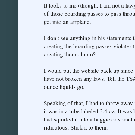
It looks to me (though, I am not a lawy
of those boarding passes to pass throu
get into an airplane.
I don't see anything in his statements t
creating the boarding passes violates 
creating them.. hmm?
I would put the website back up since
have not broken any laws. Tell the TSA
ounce liquids go.
Speaking of that, I had to throw away
it was in a tube labeled 3.4 oz. It was h
had squirted it into a baggie or some
ridiculous. Stick it to them.