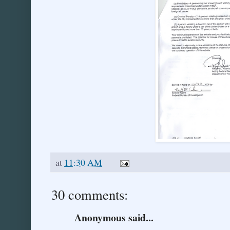
at
11:30 AM
30 comments:
Anonymous said...