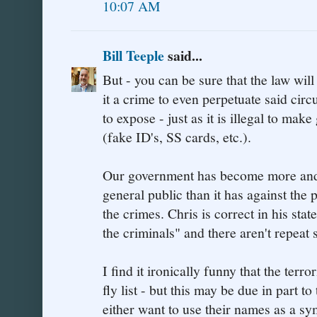
10:07 AM
Bill Teeple
said...
But - you can be sure that the law wil
it a crime to even perpetuate said cir
to expose - just as it is illegal to ma
(fake ID's, SS cards, etc.).
Our government has become more and m
general public than it has against the
the crimes. Chris is correct in his st
the criminals" and there aren't repeat
I find it ironically funny that the terro
fly list - but this may be due in part 
either want to use their names as a sy