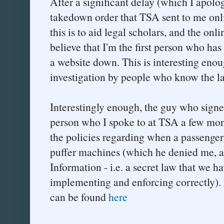
After a significant delay (which I apolog
takedown order that TSA sent to me onl
this is to aid legal scholars, and the on
believe that I'm the first person who ha
a website down. This is interesting enoug
investigation by people who know the l
Interestingly enough, the guy who signe
person who I spoke to at TSA a few mon
the policies regarding when a passenger 
puffer machines (which he denied me, as
Information - i.e. a secret law that we ha
implementing and enforcing correctly). 
can be found
here