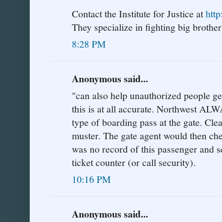
Contact the Institute for Justice at
http
They specialize in fighting big brother'
8:28 PM
Anonymous said...
"can also help unauthorized people get 
this is at all accurate. Northwest AL
type of boarding pass at the gate. Cle
muster. The gate agent would then che
was no record of this passenger and s
ticket counter (or call security).
10:16 PM
Anonymous said...