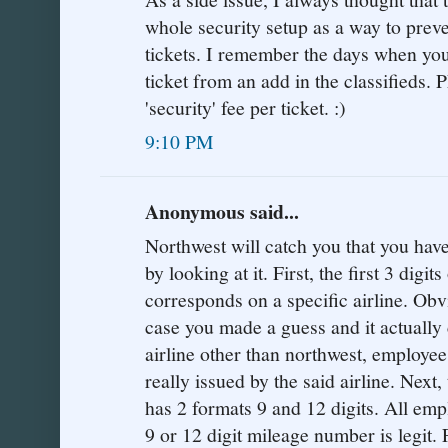
whole security setup as a way to preve
tickets. I remember the days when yo
ticket from an add in the classifieds.
'security' fee per ticket. :)
9:10 PM
Anonymous said...
Northwest will catch you that you have
by looking at it. First, the first 3 digi
corresponds on a specific airline. Obvi
case you made a guess and it actually 
airline other than northwest, employee
really issued by the said airline. Next,
has 2 formats 9 and 12 digits. All emp
9 or 12 digit mileage number is legit.