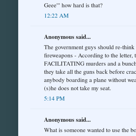
Geee''' how hard is that?
12:22 AM
Anonymous said...
The government guys should re-think t
fireweapons - According to the letter,
FACILITATING murders and a bunch o
they take all the guns back before cra
anybody boarding a plane without weap
(s)he does not take my seat.
5:14 PM
Anonymous said...
What is someone wanted to use the boa