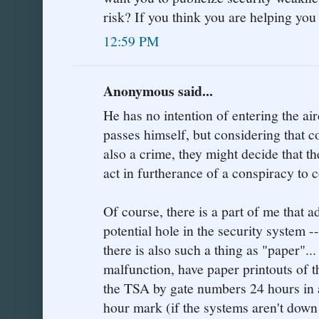
risk? If you think you are helping yo
12:59 PM
Anonymous said...
He has no intention of entering the ai
passes himself, but considering that c
also a crime, they might decide that th
act in furtherance of a conspiracy to 
Of course, there is a part of me that 
potential hole in the security system -
there is also such a thing as "paper"..
malfunction, have paper printouts of t
the TSA by gate numbers 24 hours in a
hour mark (if the systems aren't down