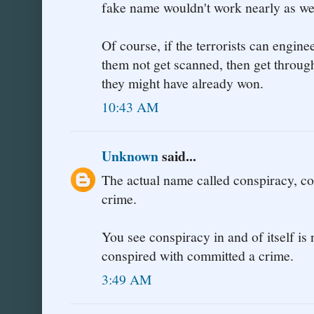
fake name wouldn't work nearly as wel
Of course, if the terrorists can engine
them not get scanned, then get throug
they might have already won.
10:43 AM
Unknown
said...
The actual name called conspiracy, co
crime.
You see conspiracy in and of itself i
conspired with committed a crime.
3:49 AM