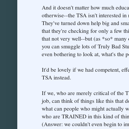
And it doesn't matter how much educa
otherwise--the TSA isn't interested in 
They've turned down help big and small.
that they're checking for only a few 
that not very well--but (as *so* many 
you can smuggle lots of Truly Bad Stuf
even bothering to look at, what's the p
It'd be lovely if we had competent, eff
TSA instead.
If we, who are merely critical of the T
job, can think of things like this that
what can people who might actually w
who are TRAINED in this kind of thin
(Answer: we couldn't even begin to im