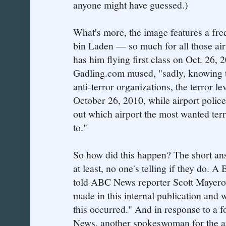
anyone might have guessed.)
What's more, the image features a fre
bin Laden — so much for all those airp
has him flying first class on Oct. 26, 2
Gadling.com mused, "sadly, knowing th
anti-terror organizations, the terror lev
October 26, 2010, while airport police 
out which airport the most wanted terro
to."
So how did this happen? The short an
at least, no one's telling if they do.
told ABC News reporter Scott Mayerow
made in this internal publication and 
this occurred." And in response to a 
News, another spokeswoman for the ai