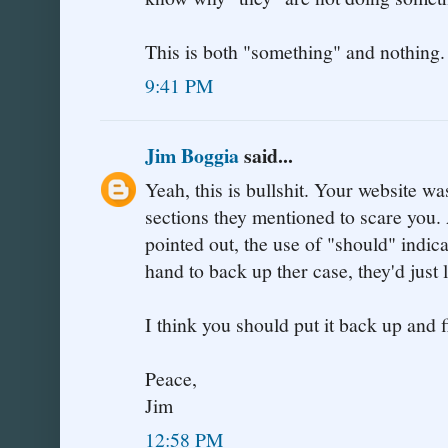
This is both "something" and nothing.
9:41 PM
Jim Boggia
said...
Yeah, this is bullshit. Your website w
sections they mentioned to scare you.
pointed out, the use of "should" indica
hand to back up ther case, they'd just 
I think you should put it back up and f
Peace,
Jim
12:58 PM