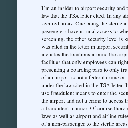
I’m an insider to airport security and t
law that the TSA letter cited. In any ai
secured areas. One being the sterile ar
passengers have normal access to whe
screening, the other security level is
was cited in the letter in airport secu
includes the locations around the airp
facilities that only employees can right
presenting a boarding pass to only frau
of an airport is not a federal crime or
under the law cited in the TSA letter. 
use fraudulent means to enter the secu
the airport and not a crime to access t
a fraudulent manner. Of course there ar
laws as well as airport and airline rul
of a non-passenger to the sterile area