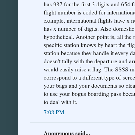
has 987 for the first 3 digits and 654 f
flight number is coded for internationa
example, international flights have x 
has x number of digits. Also domestic f
hypothetical. Another point is, all th
specific station knows by heart the fli
station because they handle it every d
doesn't tally with the departure and arr
would easily raise a flag. The SSSS m
correspond to a different type of scre
your bags and your documents so clearl
to use your bogus boarding pass bec
to deal with it.
7:08 PM
Anonymous said...