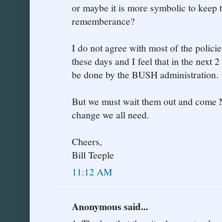
or maybe it is more symbolic to keep t
rememberance?
I do not agree with most of the polic
these days and I feel that in the next 2
be done by the BUSH administration.
But we must wait them out and come
change we all need.
Cheers,
Bill Teeple
11:12 AM
Anonymous said...