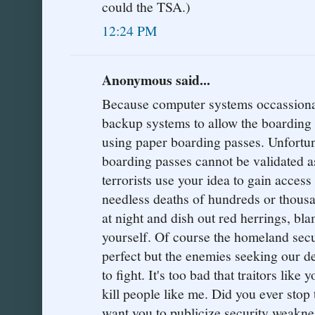
could the TSA.)
12:24 PM
Anonymous said...
Because computer systems occassionaly
backup systems to allow the boarding 
using paper boarding passes. Unfortu
boarding passes cannot be validated a
terrorists use your idea to gain access
needless deaths of hundreds or thousa
at night and dish out red herrings, bl
yourself. Of course the homeland sec
perfect but the enemies seeking our de
to fight. It's too bad that traitors like
kill people like me. Did you ever stop
want you to publicize security weaknes