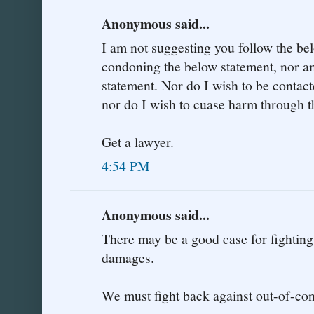
Anonymous said...
I am not suggesting you follow the be
condoning the below statement, nor am
statement. Nor do I wish to be contac
nor do I wish to cuase harm through t
Get a lawyer.
4:54 PM
Anonymous said...
There may be a good case for fighting
damages.
We must fight back against out-of-co