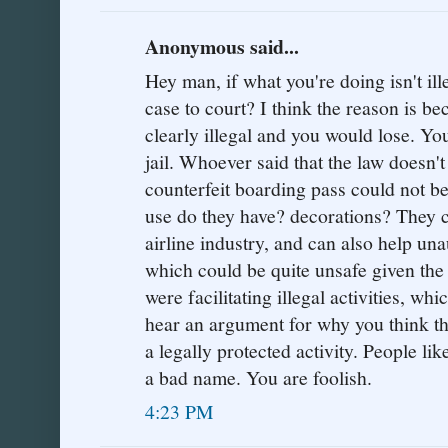
Anonymous said...
Hey man, if what you're doing isn't il
case to court? I think the reason is b
clearly illegal and you would lose. You
jail. Whoever said that the law doesn'
counterfeit boarding pass could not 
use do they have? decorations? They 
airline industry, and can also help una
which could be quite unsafe given the 
were facilitating illegal activities, whic
hear an argument for why you think th
a legally protected activity. People li
a bad name. You are foolish.
4:23 PM