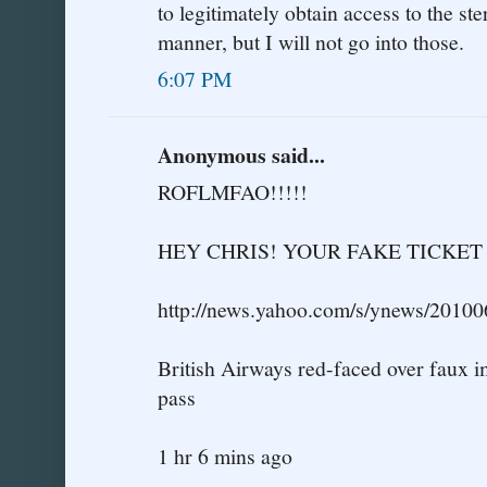
to legitimately obtain access to the ste
manner, but I will not go into those.
6:07 PM
Anonymous said...
ROFLMFAO!!!!!
HEY CHRIS! YOUR FAKE TICKE
http://news.yahoo.com/s/ynews/2010
British Airways red-faced over faux 
pass
1 hr 6 mins ago