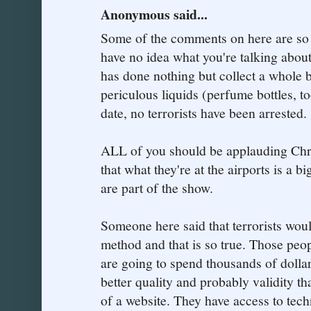
Anonymous said...
Some of the comments on here are so 
have no idea what you're talking about
has done nothing but collect a whole b
periculous liquids (perfume bottles, to
date, no terrorists have been arrested.
ALL of you should be applauding Chri
that what they're at the airports is a bi
are part of the show.
Someone here said that terrorists woul
method and that is so true. Those peopl
are going to spend thousands of dolla
better quality and probably validity t
of a website. They have access to tec