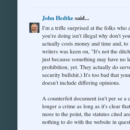
John Hedtke
said...
I'm a trifle surprised at the folks who
you're doing isn't illegal why don't yo
actually costs money and time and, to
writers was keen on, "It's not the ditch
just because something may have no le
prohibition, yet. They actually do ser
security bullshit.) It's too bad that yo
doesn't include differing opinions.
A counterfeit document isn't per se a
longer a crime as long as it's clear tha
more to the point, the statutes cited are
nothing to do with the website in quest