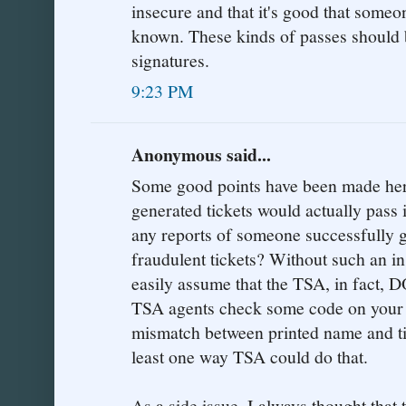
insecure and that it's good that someo
known. These kinds of passes should 
signatures.
9:23 PM
Anonymous said...
Some good points have been made here
generated tickets would actually pass
any reports of someone successfully g
fraudulent tickets? Without such an in
easily assume that the TSA, in fact,
TSA agents check some code on your t
mismatch between printed name and tic
least one way TSA could do that.
As a side issue, I always thought that 