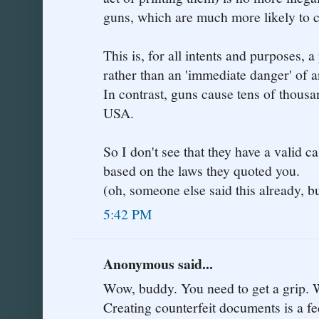
guns, which are much more likely to 
This is, for all intents and purposes, 
rather than an 'immediate danger' of a
In contrast, guns cause tens of thousa
USA.
So I don't see that they have a valid ca
based on the laws they quoted you.
(oh, someone else said this already, bu
5:42 PM
Anonymous said...
Wow, buddy. You need to get a grip. W
Creating counterfeit documents is a fe