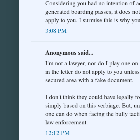
Considering you had no intention of a
generated boarding passes, it does no
apply to you. I surmise this is why yo
3:08 PM
Anonymous said...
I'm not a lawyer, nor do I play one on 
in the letter do not apply to you unle
secured area with a fake document.
I don't think they could have legally 
simply based on this verbiage. But, unfo
one can do when facing the bully tacti
law enforcement.
12:12 PM