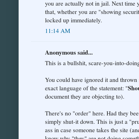
you are actually not in jail. Next time
that, whether you are "showing securit
locked up immediately.
11:14 AM
Anonymous said...
This is a bullshit, scare-you-into-doin
You could have ignored it and thrown i
Sho
exact language of the statement: "
document they are objecting to).
There's no "order" here. Had they bee
simply shut-it down. This is just a "p
ass in case someone takes the site (an
know why "they" are not doing somethi