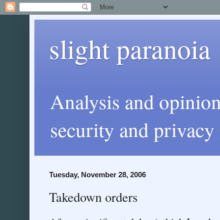
slight paranoia
Analysis and opinio
security and privacy 
Tuesday, November 28, 2006
Takedown orders