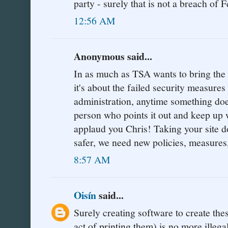
party - surely that is not a breach of F
12:56 AM
Anonymous said...
In as much as TSA wants to bring the si
it's about the failed security measure
administration, anytime something doe
person who points it out and keep up w
applaud you Chris! Taking your sit
safer, we need new policies, measures
8:57 AM
Oisín
said...
Surely creating software to create the
act of printing them) is no more illeg