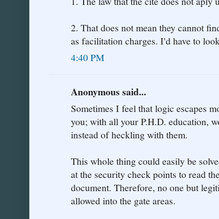
1. The law that the cite does not aply 
2. That does not mean they cannot fin
as facilitation charges. I'd have to look
4:40 PM
Anonymous said...
Sometimes I feel that logic escapes m
you; with all your P.H.D. education, 
instead of heckling with them.
This whole thing could easily be solv
at the security check points to read th
document. Therefore, no one but legi
allowed into the gate areas.