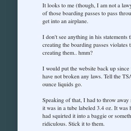
It looks to me (though, I am not a lawy
of those boarding passes to pass throu
get into an airplane.
I don't see anything in his statements t
creating the boarding passes violates 
creating them.. hmm?
I would put the website back up since
have not broken any laws. Tell the TSA
ounce liquids go.
Speaking of that, I had to throw away
it was in a tube labeled 3.4 oz. It was h
had squirted it into a baggie or some
ridiculous. Stick it to them.