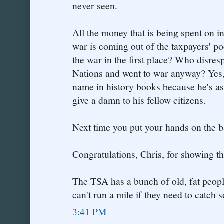
never seen.
All the money that is being spent on i
war is coming out of the taxpayers' p
the war in the first place? Who disres
Nations and went to war anyway? Yes,
name in history books because he's a
give a damn to his fellow citizens.
Next time you put your hands on the ba
Congratulations, Chris, for showing th
The TSA has a bunch of old, fat peop
can't run a mile if they need to catch
3:41 PM