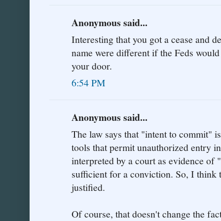
Anonymous said...
Interesting that you got a cease and des
name were different if the Feds would
your door.
6:54 PM
Anonymous said...
The law says that "intent to commit" is
tools that permit unauthorized entry i
interpreted by a court as evidence of 
sufficient for a conviction. So, I think 
justified.
Of course, that doesn't change the fac