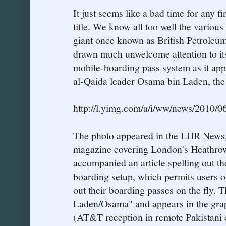
It just seems like a bad time for any fi
title. We know all too well the various
giant once known as British Petroleu
drawn much unwelcome attention to its
mobile-boarding pass system as it appe
al-Qaida leader Osama bin Laden, the
http://l.yimg.com/a/i/ww/news/2010/0
The photo appeared in the LHR News, 
magazine covering London's Heathrow
accompanied an article spelling out th
boarding setup, which permits users of
out their boarding passes on the fly. 
Laden/Osama" and appears in the grap
(AT&T reception in remote Pakistani c