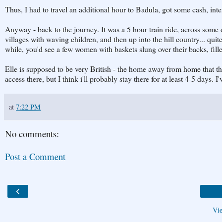
Thus, I had to travel an additional hour to Badula, got some cash, inte
Anyway - back to the journey. It was a 5 hour train ride, across some o
villages with waving children, and then up into the hill country... qui
while, you'd see a few women with baskets slung over their backs, fille
Elle is supposed to be very British - the home away from home that the
access there, but I think i'll probably stay there for at least 4-5 days. 
at
7:22 PM
No comments:
Post a Comment
‹
Vi