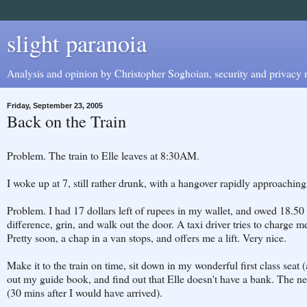
slight paranoia
Analysis and opinion by Christopher Soghoian, security and privacy r
Friday, September 23, 2005
Back on the Train
Problem. The train to Elle leaves at 8:30AM.
I woke up at 7, still rather drunk, with a hangover rapidly approachi
Problem. I had 17 dollars left of rupees in my wallet, and owed 18.50 t
difference, grin, and walk out the door. A taxi driver tries to charge me 
Pretty soon, a chap in a van stops, and offers me a lift. Very nice.
Make it to the train on time, sit down in my wonderful first class seat 
out my guide book, and find out that Elle doesn't have a bank. The n
(30 mins after I would have arrived).