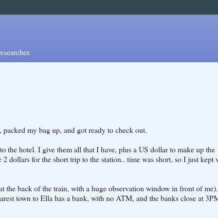
esearcher.
ng, packed my bag up, and got ready to check out.
o the hotel. I give them all that I have, plus a US dollar to make up the
2 dollars for the short trip to the station.. time was short, so I just kept
(at the back of the train, with a huge observation window in front of me)..
earest town to Ella has a bank, with no ATM, and the banks close at 3P