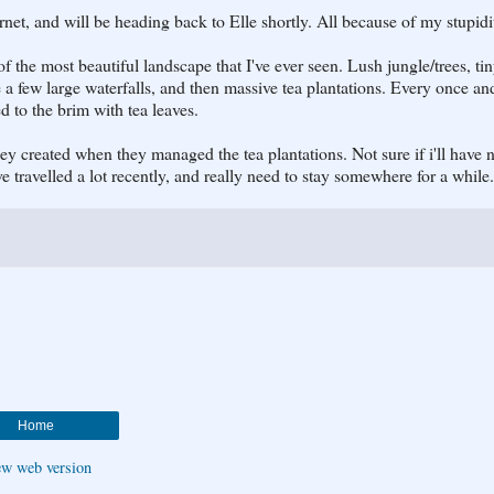
rnet, and will be heading back to Elle shortly. All because of my stupidi
f the most beautiful landscape that I've ever seen. Lush jungle/trees, ti
te a few large waterfalls, and then massive tea plantations. Every once an
d to the brim with tea leaves.
y created when they managed the tea plantations. Not sure if i'll have n
I've travelled a lot recently, and really need to stay somewhere for a while.
Home
ew web version