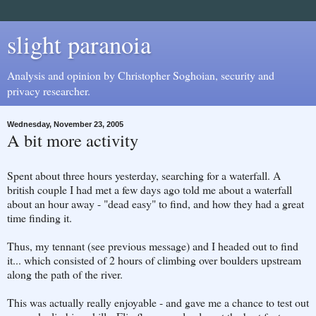
slight paranoia
Analysis and opinion by Christopher Soghoian, security and
privacy researcher.
Wednesday, November 23, 2005
A bit more activity
Spent about three hours yesterday, searching for a waterfall. A
british couple I had met a few days ago told me about a waterfall
about an hour away - "dead easy" to find, and how they had a great
time finding it.
Thus, my tennant (see previous message) and I headed out to find
it... which consisted of 2 hours of climbing over boulders upstream
along the path of the river.
This was actually really enjoyable - and gave me a chance to test out