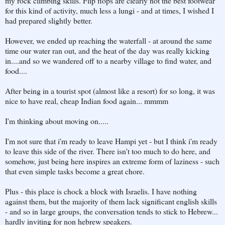
my rock climbing skills. Flip flops are clearly not the best footwear
for this kind of activity, much less a lungi - and at times, I wished I
had prepared slightly better.
However, we ended up reaching the waterfall - at around the same
time our water ran out, and the heat of the day was really kicking
in....and so we wandered off to a nearby village to find water, and
food....
After being in a tourist spot (almost like a resort) for so long, it was
nice to have real, cheap Indian food again... mmmm
I'm thinking about moving on.....
I'm not sure that i'm ready to leave Hampi yet - but I think i'm ready
to leave this side of the river. There isn't too much to do here, and
somehow, just being here inspires an extreme form of laziness - such
that even simple tasks become a great chore.
Plus - this place is chock a block with Israelis. I have nothing
against them, but the majority of them lack significant english skills
- and so in large groups, the conversation tends to stick to Hebrew...
hardly inviting for non hebrew speakers.