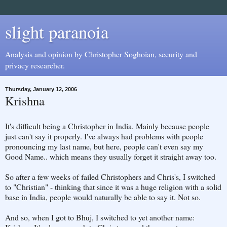
slight paranoia
Analysis and opinion by Christopher Soghoian, security and
privacy researcher.
Thursday, January 12, 2006
Krishna
It's difficult being a Christopher in India. Mainly because people
just can't say it properly. I've always had problems with people
pronouncing my last name, but here, people can't even say my
Good Name.. which means they usually forget it straight away too.
So after a few weeks of failed Christophers and Chris's, I switched
to "Christian" - thinking that since it was a huge religion with a solid
base in India, people would naturally be able to say it. Not so.
And so, when I got to Bhuj, I switched to yet another name: