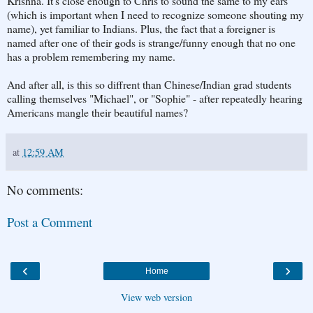
Krishna. It's close enough to Chris to sound the same to my ears
(which is important when I need to recognize someone shouting my
name), yet familiar to Indians. Plus, the fact that a foreigner is
named after one of their gods is strange/funny enough that no one
has a problem remembering my name.
And after all, is this so diffrent than Chinese/Indian grad students
calling themselves "Michael", or "Sophie" - after repeatedly hearing
Americans mangle their beautiful names?
at
12:59 AM
No comments:
Post a Comment
‹
›
Home
View web version