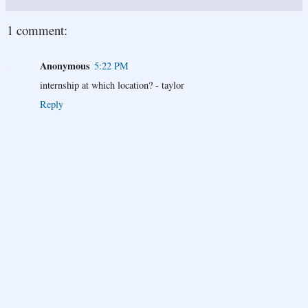
1 comment:
Anonymous
5:22 PM
internship at which location? - taylor
Reply