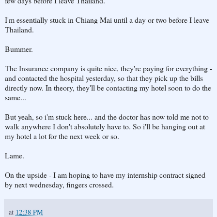
few days before I leave Thailand.
I'm essentially stuck in Chiang Mai until a day or two before I leave
Thailand.
Bummer.
The Insurance company is quite nice, they're paying for everything -
and contacted the hospital yesterday, so that they pick up the bills
directly now. In theory, they'll be contacting my hotel soon to do the
same...
But yeah, so i'm stuck here... and the doctor has now told me not to
walk anywhere I don't absolutely have to. So i'll be hanging out at
my hotel a lot for the next week or so.
Lame.
On the upside - I am hoping to have my internship contract signed
by next wednesday, fingers crossed.
at
12:38 PM