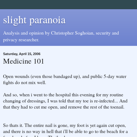
slight paranoia
Analysis and opinion by Christopher Soghoian, security and
privacy researcher.
Saturday, April 15, 2006
Medicine 101
Open wounds (even those bandaged up), and public 5-day water
fights do not mix well.
And so, when i went to the hospital this evening for my routine
changing of dressings, I was told that my toe is re-infected... And
that they had to cut me open, and remove the rest of the toenail.
So thats it. The entire nail is gone, my foot is yet again cut open,
and there is no way in hell that i'll be able to go to the beach for a