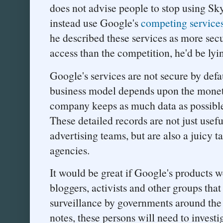
does not advise people to stop using Sk
instead use Google's
competing service
he described these services as more sec
access than the competition, he'd be lyi
Google's services are not secure by def
business model depends upon the moneti
company keeps as much data as possible a
These detailed records are not just usef
advertising teams, but are also a juicy t
agencies.
It would be great if Google's products we
bloggers, activists and other groups that 
surveillance by governments around the 
notes, these persons will need to invest