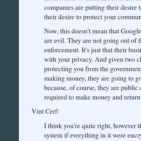
companies are putting their desire 
their desire to protect your commun
Now, this doesn't mean that Googl
are evil. They are not going out of 
enforcement. It's just that their bus
with your privacy. And given two c
protecting you from the government
making money, they are going to 
because, of course, they are public
required to make money and return i
Vint Cerf:
I think you're quite right, however 
system if everything in it were enc