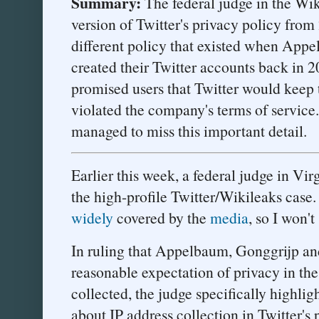
Summary:
The federal judge in the Wiki
version of Twitter's privacy policy from
different policy that existed when App
created their Twitter accounts back in 2
promised users that Twitter would keep t
violated the company's terms of service.
managed to miss this important detail.
Earlier this week, a federal judge in Vi
the high-profile Twitter/Wikileaks case.
widely
covered by the
media
, so I won'
In ruling that Appelbaum, Gonggrijp and
reasonable expectation of privacy in the
collected, the judge specifically highlig
about IP address collection in Twitter's 