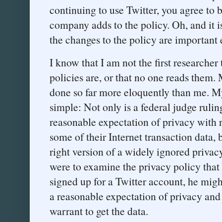
continuing to use Twitter, you agree to
company adds to the policy. Oh, and it i
the changes to the policy are important e
I know that I am not the first researcher
policies are, or that no one reads them
done so far more eloquently than me. My 
simple: Not only is a federal judge rulin
reasonable expectation of privacy with 
some of their Internet transaction data, b
right version of a widely ignored privacy
were to examine the privacy policy that 
signed up for a Twitter account, he migh
a reasonable expectation of privacy and
warrant to get the data.