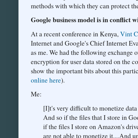
methods with which they can protect the
Google business model is in conflict w
At a recent conference in Kenya,
Vint C
Internet and Google's Chief Internet Ev
as me. We had the following exchange ov
encryption for user data stored on the co
show the important bits about this partic
online here
).
Me:
[I]t's very difficult to monetize dat
And so if the files that I store in 
if the files I store on Amazon's dri
are not able to monetize it....And u