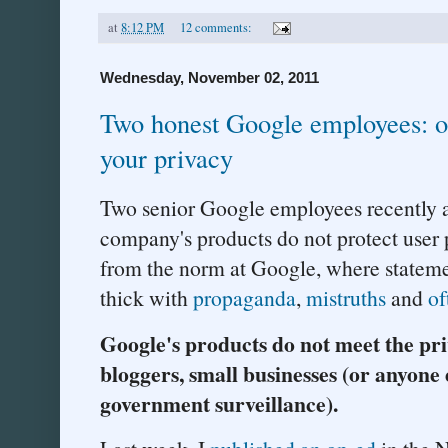
at
8:12 PM
12 comments:
Wednesday, November 02, 2011
Two honest Google employees: ou
your privacy
Two senior Google employees recently 
company's products do not protect user p
from the norm at Google, where stateme
thick with
propaganda
,
mistruths
and
of
Google's products do not meet the pri
bloggers, small businesses (or anyone
government surveillance).