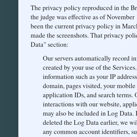
The privacy policy reproduced in the Br
the judge was effective as of November 
been the current privacy policy in Mar
made the screenshots. That privacy poli
Data" section:
Our servers automatically record i
created by your use of the Service
information such as your IP address,
domain, pages visited, your mobile 
application IDs, and search terms. 
interactions with our website, appl
may also be included in Log Data. I
deleted the Log Data earlier, we wil
any common account identifiers, su