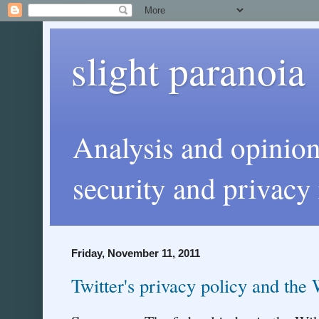
slight paranoia
Analysis and opinio
security and privacy 
Friday, November 11, 2011
Twitter's privacy policy and the