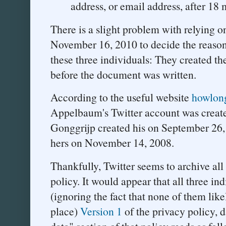
address, or email address, after 18
There is a slight problem with relying o
November 16, 2010 to decide the reason
these three individuals: They created th
before the document was written.
According to the useful website
howlon
Appelbaum's Twitter account was creat
Gonggrijp created his on September 26, 
hers on November 14, 2008.
Thankfully, Twitter seems to archive all 
policy. It would appear that all three i
(ignoring the fact that none of them likel
place)
Version 1
of the privacy policy,