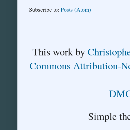
Subscribe to:
Posts (Atom)
This
work
by
Christoph
Commons Attribution-No
DMCA
Simple th