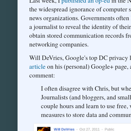
Last week, I
published an op-ed
in the 
the widespread ignorance of computer s
news organizations. Governments often 
a journalist to reveal the identity of the
obtain stored communication records fr
networking companies.
Will DeVries, Google's top DC privacy 
article
on his (personal) Google+ page, 
comment:
I often disagree with Chris, but when
Journalists (and bloggers, and small
couple hours and learn to use free, 
measures to store data and commun