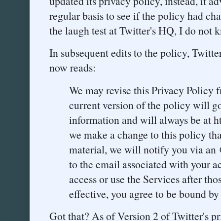
updated its privacy policy, instead, it adv
regular basis to see if the policy had c
the laugh test at Twitter's HQ, I do not 
In subsequent edits to the policy, Twitter
now reads:
We may revise this Privacy Policy 
current version of the policy will g
information and will always be at ht
we make a change to this policy that,
material, we will notify you via an
to the email associated with your a
access or use the Services after t
effective, you agree to be bound by 
Got that? As of Version 2 of Twitter's p