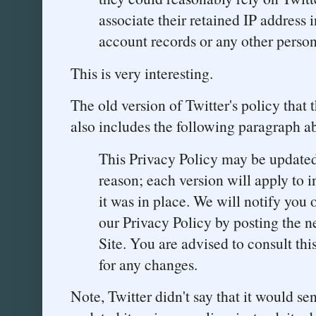
associate their retained IP address 
account records or any other person
This is very interesting.
The old version of Twitter's policy that 
also includes the following paragraph a
This Privacy Policy may be updated
reason; each version will apply to 
it was in place. We will notify you 
our Privacy Policy by posting the 
Site. You are advised to consult thi
for any changes.
Note, Twitter didn't say that it would se