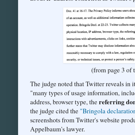
(from page 3 of 
The judge noted that Twitter reveals in it
"many types of usage information, inclu
referring do
address, browser type, the
the judge cited the
"Bringola declaratio
screenshots from Twitter's website prod
Appelbaum's lawyer.