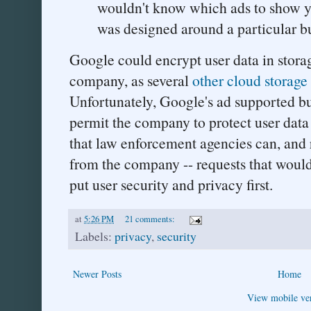
wouldn't know which ads to show you
was designed around a particular b
Google could encrypt user data in stora
company, as several
other cloud storag
Unfortunately, Google's ad supported b
permit the company to protect user data i
that law enforcement agencies can, and 
from the company -- requests that would
put user security and privacy first.
at
5:26 PM
21 comments:
Labels:
privacy
,
security
Newer Posts
Home
View mobile ve