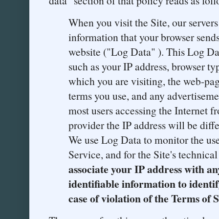
data" section of that policy reads as foll
When you visit the Site, our server
information that your browser send
website ("Log Data" ). This Log D
such as your IP address, browser t
which you are visiting, the web-page
terms you use, and any advertiseme
most users accessing the Internet f
provider the IP address will be diff
We use Log Data to monitor the use 
Service, and for the Site's technica
associate your IP address with an
identifiable information to identi
case of violation of the Terms of 