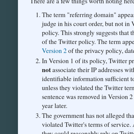
There are a few things worth noting her
The term "referring domain" appears
judge in his court order, but not in 
policy. This strongly suggests that t
of the Twitter policy. The term app
Version 2
of the privacy policy, d
In Version 1 of its policy, Twitter p
not
associate their IP addresses wit
identifiable information sufficient 
unless they violated the Twitter ter
sentence was removed in Version 2 o
year later.
The government has not alleged that
violated Twitter's terms of service.
they could reasonably rely on Twitte