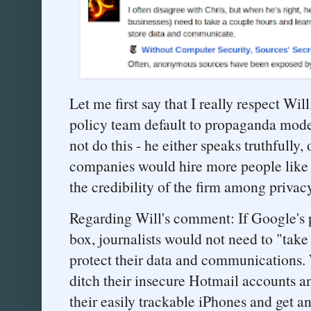
Let me first say that I really respect Wi
policy team default to propaganda mod
not do this - he either speaks truthfully
companies would hire more people like h
the credibility of the firm among privac
Regarding Will's comment: If Google's p
box, journalists would not need to "take
protect their data and communications. Wi
ditch their insecure Hotmail accounts an
their easily trackable iPhones and get a