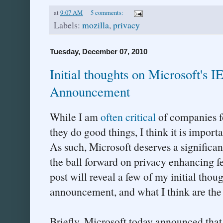
at
9:07 AM
5 comments:
Labels:
mozilla
,
privacy
Tuesday, December 07, 2010
Initial thoughts on Microsoft's I
Announcement
While I am
often
critical
of companies fo
they do good things, I think it is import
As such, Microsoft deserves a significa
the ball forward on privacy enhancing fe
post will reveal a few of my initial thou
announcement, and what I think are the p
Briefly, Microsoft today announced that 