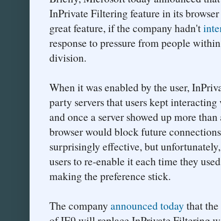
InPrivate Filtering feature in its brows
great feature, if the company hadn't
inte
response to pressure from people within
division.
When it was enabled by the user, InPriva
party servers that users kept interactin
and once a server showed up more than a
browser would block future connections 
surprisingly effective, but unfortunately
users to re-enable it each time they used
making the preference stick.
The company
announced today
that the
of IE9 will replace InPrivate Filtering 