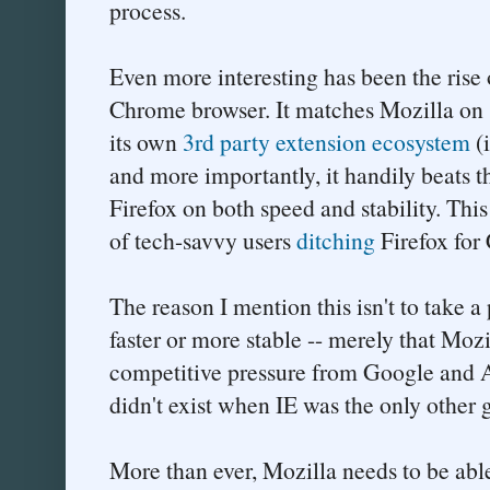
process.
Even more interesting has been the rise
Chrome browser. It matches Mozilla on 
its own
3rd party extension ecosystem
(
and more importantly, it handily beats t
Firefox on both speed and stability. This
of tech-savvy users
ditching
Firefox for
The reason I mention this isn't to take a
faster or more stable -- merely that Moz
competitive pressure from Google and A
didn't exist when IE was the only other
More than ever, Mozilla needs to be able 