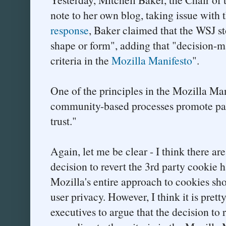
note to her own blog, taking issue with t
response
, Baker claimed that the WSJ st
shape or form", adding that "decision-m
criteria in the
Mozilla Manifesto
".
One of the principles in the Mozilla Man
community-based processes promote part
trust."
Again, let me be clear - I think there are
decision to revert the 3rd party cookie 
Mozilla's entire approach to cookies sho
user privacy. However, I think it is pretty
executives to argue that the decision to