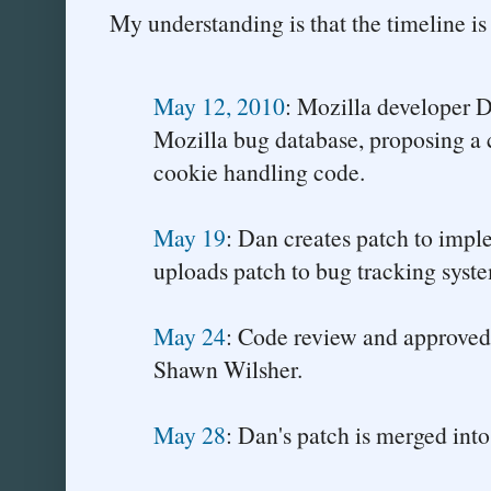
My understanding is that the timeline is
May 12, 2010
: Mozilla developer D
Mozilla bug database, proposing a 
cookie handling code.
May 19
: Dan creates patch to imp
uploads patch to bug tracking syste
May 24
: Code review and approved
Shawn Wilsher.
May 28
: Dan's patch is merged into