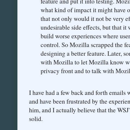
feature and put it into testing. Moz
what kind of impact it might have
that not only would it not be very 
undesirable side effects, but that it
build worse experiences where user
control. So Mozilla scrapped the fe
designing a better feature. Later, s
with Mozilla to let Mozilla know w
privacy front and to talk with Mozil
I have had a few back and forth emails w
and have been frustrated by the experien
him, and I actually believe that the WSJ's
solid.