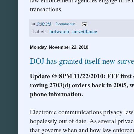
transactions.
at
12:09 PM
9 comments:
Labels:
hotwatch
,
surveillance
Monday, November 22, 2010
DOJ has granted itself new surve
Update @ 8PM 11/22/2010: EFF first 
roving 2703(d) orders back in 2005, w
phone information.
Electronic communications privacy law i
hopelessly out of date. As several priv
that governs when and how law enforce