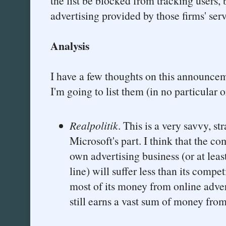
the list be blocked from tracking users, 
advertising provided by those firms' serv
Analysis
I have a few thoughts on this announcem
I'm going to list them (in no particular o
Realpolitik
. This is a very savvy, st
Microsoft's part. I think that the c
own advertising business (or at leas
line) will suffer less than its compet
most of its money from online adve
still earns a vast sum of money fr