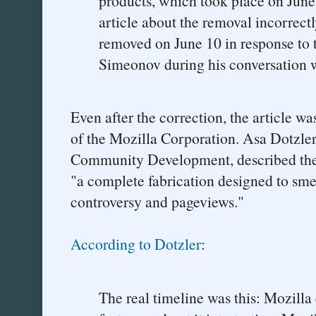
products, which took place on Jun
article about the removal incorrectl
removed on June 10 in response to 
Simeonov during his conversation w
Even after the correction, the article w
of the Mozilla Corporation. Asa Dotzler,
Community Development, described the J
"a complete fabrication designed to sm
controversy and pageviews."
According to Dotzler
:
The real timeline was this: Mozilla