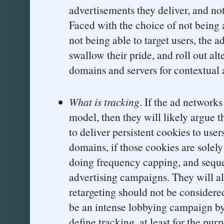
advertisements they deliver, and not
Faced with the choice of not being a
not being able to target users, the 
swallow their pride, and roll out al
domains and servers for contextual 
What is tracking
. If the ad network
model, then they will likely argue th
to deliver persistent cookies to use
domains, if those cookies are solely
doing frequency capping, and seque
advertising campaigns. They will al
retargeting should not be considered
be an intense lobbying campaign by 
define tracking, at least for the pu