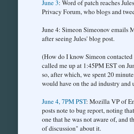
June 3
: Word of patch reaches Jules
Privacy Forum, who blogs and tweet
June 4: Simeon Simeonov emails M
after seeing Jules' blog post.
(How do I know Simeon contacted
called me up at 1:45PM EST on Jun
so, after which, we spent 20 minute
would have on the ad industry and u
June 4, 7PM PST
: Mozilla VP of E
posts note to bug report, noting that
one that he was not aware of, and th
of discussion" about it.