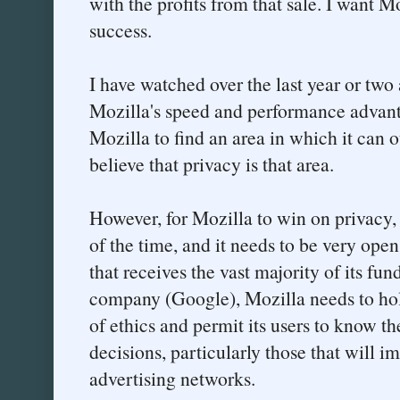
with the profits from that sale. I want M
success.
I have watched over the last year or two
Mozilla's speed and performance advant
Mozilla to find an area in which it can 
believe that privacy is that area.
However, for Mozilla to win on privacy, i
of the time, and it needs to be very open
that receives the vast majority of its fu
company (Google), Mozilla needs to hold
of ethics and permit its users to know t
decisions, particularly those that will 
advertising networks.