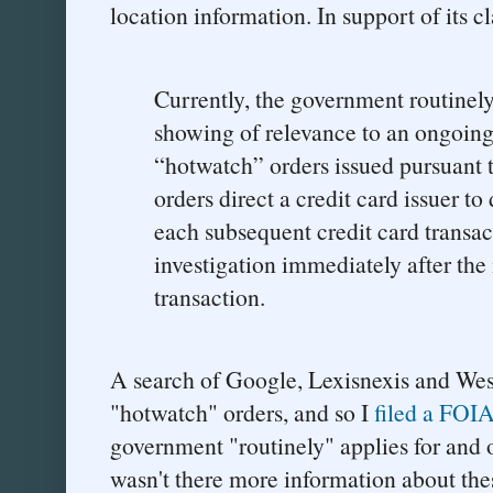
location information. In support of its c
Currently, the government routinely
showing of relevance to an ongoing 
“hotwatch” orders issued pursuant t
orders direct a credit card issuer t
each subsequent credit card transac
investigation immediately after the 
transaction.
A search of Google, Lexisnexis and West
"hotwatch" orders, and so I
filed a FOIA
government "routinely" applies for and 
wasn't there more information about the