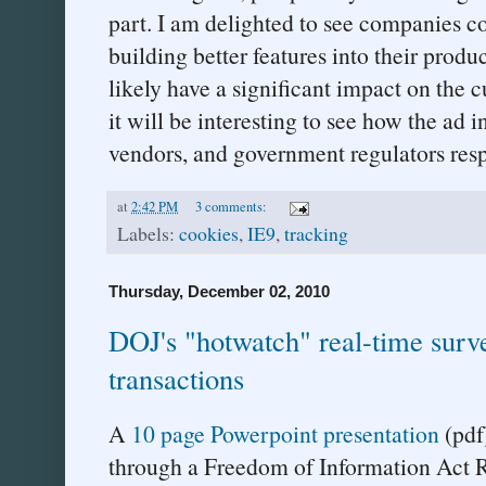
part. I am delighted to see companies c
building better features into their prod
likely have a significant impact on the
it will be interesting to see how the ad 
vendors, and government regulators res
at
2:42 PM
3 comments:
Labels:
cookies
,
IE9
,
tracking
Thursday, December 02, 2010
DOJ's "hotwatch" real-time surve
transactions
A
10 page Powerpoint presentation
(pdf)
through a Freedom of Information Act R