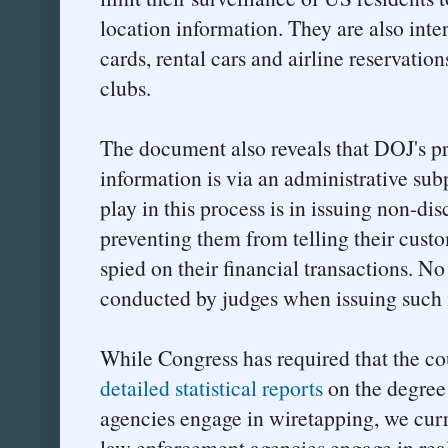
location information. They are also inter
cards, rental cars and airline reservation
clubs.
The document also reveals that DOJ's pr
information is via an administrative sub
play in this process is in issuing non-dis
preventing them from telling their cust
spied on their financial transactions. 
conducted by judges when issuing such 
While Congress has required that the co
detailed statistical reports
on the degree
agencies engage in wiretapping, we cur
law enforcement agencies engage in real