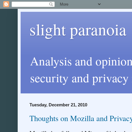
slight paranoia
Analysis and opinio
security and privacy 
Tuesday, December 21, 2010
Thoughts on Mozilla and Privac