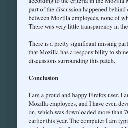
according to the criteria in the Mozilla 
part of the discussion happened behind 
between Mozilla employees, none of wh
There was very little transparency in the
There is a pretty significant missing par
that Mozilla has a responsibility to shine
discussions surrounding this patch.
Conclusion
I am a proud and happy Firefox user. I 
Mozilla employees, and I have even deve
on, which was downloaded more than 700
earlier this year. The computer I am typi