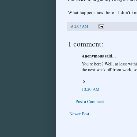
What happens next here - I don't kn
at
2:07 AM
1 comment:
Anonymous said...
You're here? Well, at least wit
the next week off from work, so
-S
10:20 AM
Post a Comment
Newer Post