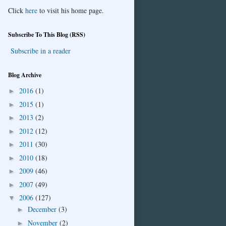
Click
here
to visit his home page.
Subscribe To This Blog (RSS)
Subscribe in a reader
Blog Archive
2016
(1)
►
2015
(1)
►
2013
(2)
►
2012
(12)
►
2011
(30)
►
2010
(18)
►
2009
(46)
►
2007
(49)
►
2006
(127)
▼
December
(3)
►
November
(2)
►