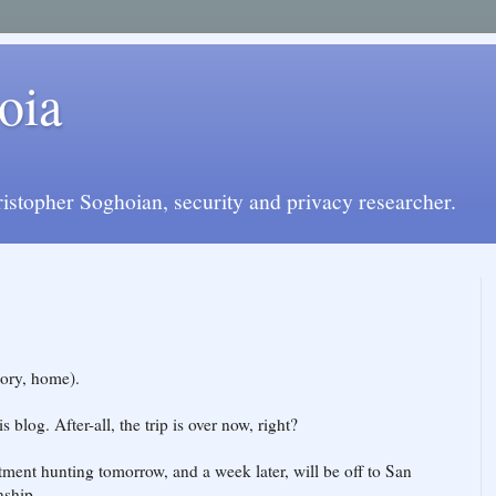
oia
istopher Soghoian, security and privacy researcher.
eory, home).
s blog. After-all, the trip is over now, right?
artment hunting tomorrow, and a week later, will be off to San
nship.