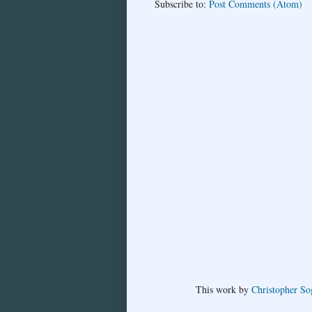
Subscribe to:
Post Comments (Atom)
This
work
by
Christopher So