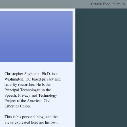
Christopher Soghoian, Ph.D. is a
Washington, DC based privacy and
security researcher. He is the
Principal Technologist in the
Speech, Privacy and Technology
Project at the American Civil
Liberties Union.
This is his personal blog, and the
views expressed here are his own.