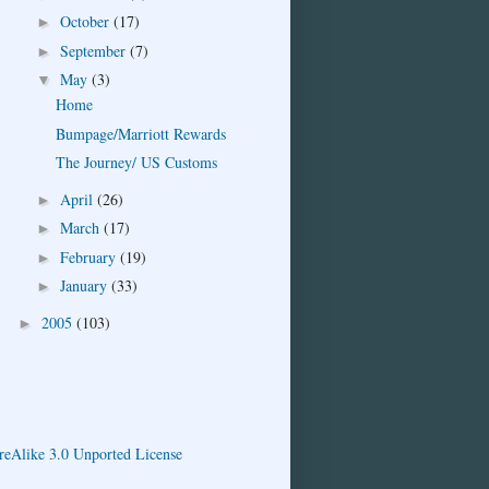
October
(17)
►
September
(7)
►
May
(3)
▼
Home
Bumpage/Marriott Rewards
The Journey/ US Customs
April
(26)
►
March
(17)
►
February
(19)
►
January
(33)
►
2005
(103)
►
eAlike 3.0 Unported License