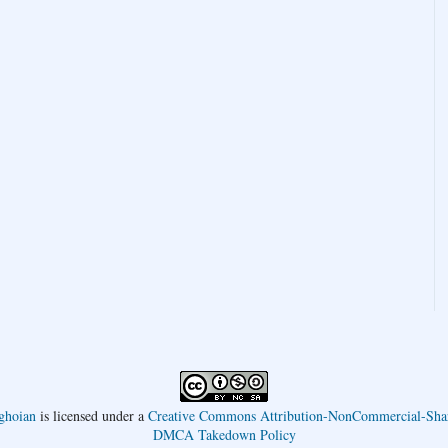
ghoian
is licensed under a
Creative Commons Attribution-NonCommercial-Shar
DMCA Takedown Policy