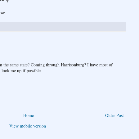
ow.
hin the same state? Coming through Harrisonburg? I have most of
 look me up if possible.
Home
Older Post
View mobile version