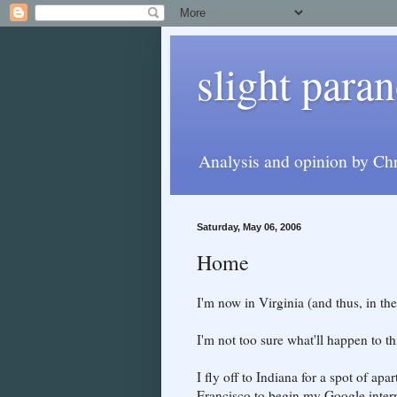
slight paran
Analysis and opinion by Chr
Saturday, May 06, 2006
Home
I'm now in Virginia (and thus, in th
I'm not too sure what'll happen to thi
I fly off to Indiana for a spot of ap
Francisco to begin my Google inter