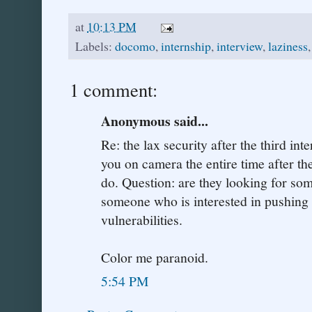
at
10:13 PM
Labels:
docomo
,
internship
,
interview
,
laziness
1 comment:
Anonymous said...
Re: the lax security after the third in
you on camera the entire time after th
do. Question: are they looking for so
someone who is interested in pushing 
vulnerabilities.
Color me paranoid.
5:54 PM