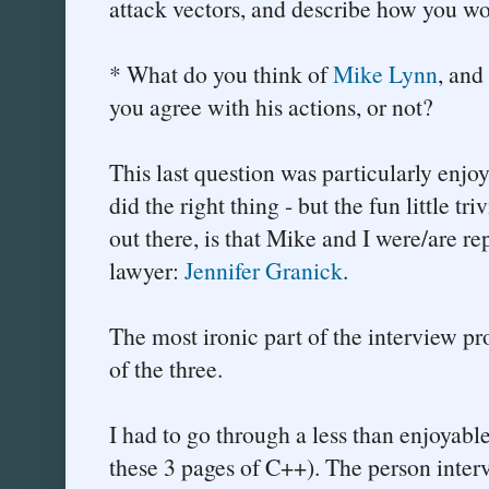
attack vectors, and describe how you wo
* What do you think of
Mike Lynn
, and
you agree with his actions, or not?
This last question was particularly enjoy
did the right thing - but the fun little tri
out there, is that Mike and I were/are re
lawyer:
Jennifer Granick
.
The most ironic part of the interview pro
of the three.
I had to go through a less than enjoyabl
these 3 pages of C++). The person inte