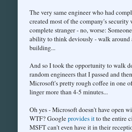
The very same engineer who had compla
created most of the company's security w
complete stranger - no, worse: Someone 
ability to think deviously - walk around 
building...
And so I took the opportunity to walk d
random engineers that I passed and then
Microsoft's pretty rough coffee in one of
linger more than 4-5 minutes...
Oh yes - Microsoft doesn't have open wi
WTF? Google
provides it
to the entire 
MSFT can't even have it in their recepti