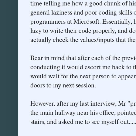
time telling me how a good chunk of hi
general laziness and poor coding skills 
programmers at Microsoft. Essentially, 
lazy to write their code properly, and do 
actually check the values/inputs that the
Bear in mind that after each of the prev
conducting it would escort me back to t
would wait for the next person to appea
doors to my next session.
However, after my last interview, Mr "
the main hallway near his office, point
stairs, and asked me to see myself out....