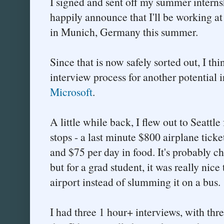
I signed and sent off my summer interns
happily announce that I'll be working a
in Munich, Germany this summer.
Since that is now safely sorted out, I thi
interview process for another potential 
Microsoft
.
A little while back, I flew out to Seattle
stops - a last minute $800 airplane ticket
and $75 per day in food. It's probably c
but for a grad student, it was really nice 
airport instead of slumming it on a bus.
I had three 1 hour+ interviews, with thr