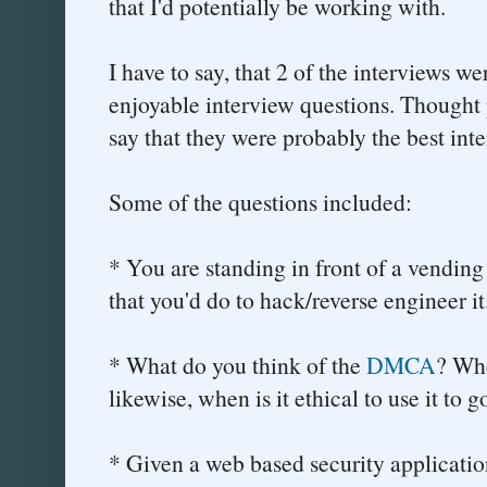
that I'd potentially be working with.
I have to say, that 2 of the interviews we
enjoyable interview questions. Thought 
say that they were probably the best inte
Some of the questions included:
* You are standing in front of a vendin
that you'd do to hack/reverse engineer it
* What do you think of the
DMCA
? Whe
likewise, when is it ethical to use it to
* Given a web based security application