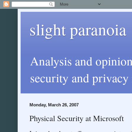
slight paranoia
Analysis and opinio
security and privacy 
Monday, March 26, 2007
Physical Security at Microsoft