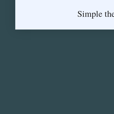
Simple th