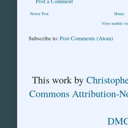
Post a Comment
Newer Post
Home
View mobile ve
Subscribe to:
Post Comments (Atom)
This
work
by
Christoph
Commons Attribution-No
DMCA