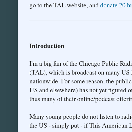
go to the TAL website, and
donate 20 b
Introduction
I'm a big fan of the Chicago Public Ra
(TAL), which is broadcast on many US N
nationwide. For some reason, the public
US and elsewhere) has not yet figured ou
thus many of their online/podcast offering
Many young people do not listen to rad
the US - simply put - if This American 