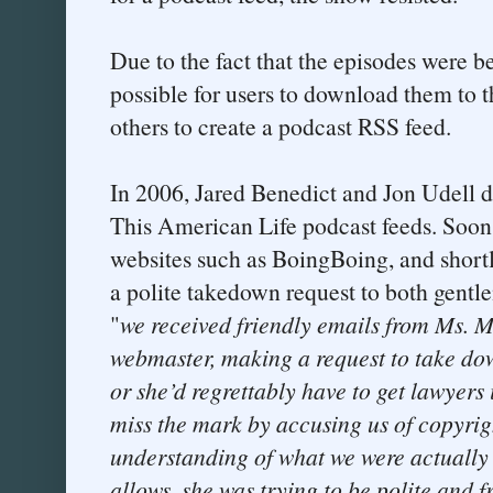
Due to the fact that the episodes were b
possible for users to download them to 
others to create a podcast RSS feed.
In 2006, Jared Benedict and Jon Udell di
This American Life podcast feeds. Soon,
websites such as BoingBoing, and short
a polite takedown request to both gentl
"
we received friendly emails from Ms. M
webmaster, making a request to take do
or she’d regrettably have to get lawyers
miss the mark by accusing us of copyrig
understanding of what we were actually
allows, she was trying to be polite and f