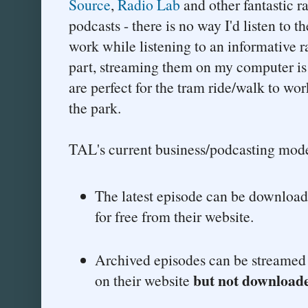
Source
,
Radio Lab
and other fantastic r
podcasts - there is no way I'd listen to 
work while listening to an informative r
part, streaming them on my computer is j
are perfect for the tram ride/walk to wor
the park.
TAL's current business/podcasting model
The latest episode can be download
for free from their website.
Archived episodes can be streamed o
but not download
on their website