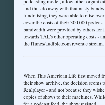
podcasting model, allow other organizat
and thus do away with that nasty bandwid
fundraising, they were able to raise ov
cover the costs of their 300,000 podcas
bandwidth were provided by others for f
towards TAL's other operating costs - an
the iTunes/audible.com revenue stream.
When This American Life first moved f
their show archive, the decision seems t
Realplayer - and not because they wished
copies of shows to their machines. Whil
for a podcast feed, the show resisted.