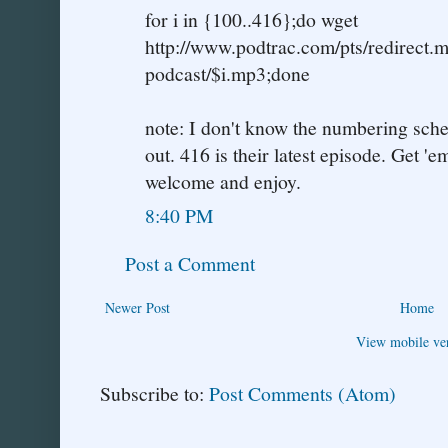
for i in {100..416};do wget
http://www.podtrac.com/pts/redirect.m
podcast/$i.mp3;done
note: I don't know the numbering schem
out. 416 is their latest episode. Get '
welcome and enjoy.
8:40 PM
Post a Comment
Newer Post
Home
View mobile ve
Subscribe to:
Post Comments (Atom)