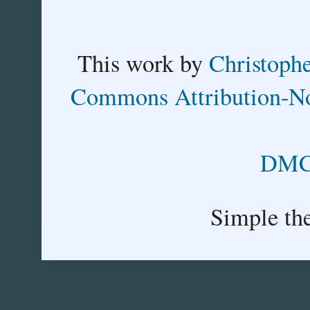
This
work
by
Christoph
Commons Attribution-No
DMCA
Simple th