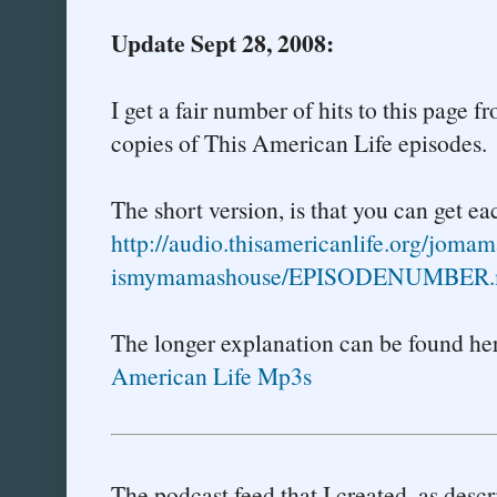
Update Sept 28, 2008:
I get a fair number of hits to this page
copies of This American Life episodes.
The short version, is that you can get e
http://audio.thisamericanlife.
org/jomam
ismymamashouse/EPISODENUMBER.
The longer explanation can be found he
American Life Mp3s
The podcast feed that I created, as descr