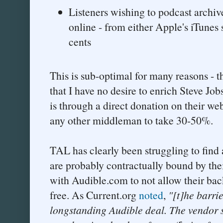
Listeners wishing to podcast archi
online - from either Apple's iTunes 
cents
This is sub-optimal for many reasons - 
that I have no desire to enrich Steve Jo
is through a direct donation on their web
any other middleman to take 30-50%.
TAL has clearly been struggling to find 
are probably contractually bound by thei
with Audible.com to not allow their bac
free. As Current.org
noted
,
"[t]he barri
longstanding Audible deal. The vendor s