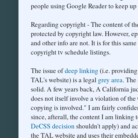
people using Google Reader to keep up 
Regarding copyright - The content of the
protected by copyright law. However, e
and other info are not. It is for this sam
copyright tv schedule listings.
The issue of
deep linking
(i.e. providing
TAL's website) is a legal
grey area
. The
solid. A few years back, A California j
does not itself involve a violation of t
copying is involved." I am fairly confide
since, afterall, the content I am linking t
DeCSS decision
shouldn't apply) and ac
the TAL website and uses their embedde