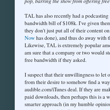
pop, barring the show from offering fre
TAL has also recently had a podcasting f
bandwidth bill of $108k. I've given them
they don't just put all of their content o
Now
has done), and thus do away with t
Likewise, TAL is extremely popular amo
am sure that a company or two would ste
free bandwidth if they asked.
I suspect that their unwillingness to let
from their desire to somehow find a way 
audible.com/iTunes deal. If they are m
paid downloads, then perhaps this is a w
smarter approach (in my humble opinion