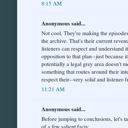
8:15 AM
Anonymous said...
Not cool. They're making the episodes 
the archive. That's their current reven
listeners can respect and understand it
opposition to that plan--just because i
potentially a legal grey area doesn't 
something that routes around their inte
respect their--very solid and listener-
11:21 AM
Anonymous said...
Before jumping to conclusions, let's
of a few salient facts: