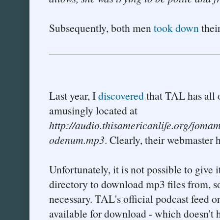
Subsequently, both men
took down
their
Last year, I
discovered
that TAL has all o
amusingly located at
http://audio.thisamericanlife.org/jom
odenum.mp3
. Clearly, their webmaster 
Unfortunately, it is not possible to give 
directory to download mp3 files from, s
necessary. TAL's official podcast feed o
available for download - which doesn't 