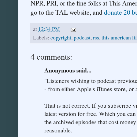
NPR, PRI, or the fine folks at This Ame
go to the TAL website, and
donate 20 b
at
12:34 PM
Labels:
copyright
,
podcast
,
rss
,
this american li
4 comments:
Anonymous said...
"Listeners wishing to podcast previo
- from either Apple's iTunes store, or
That is not correct. If you subscribe v
latest version for free. Which you can
the archived episodes that cost money 
reasonable.