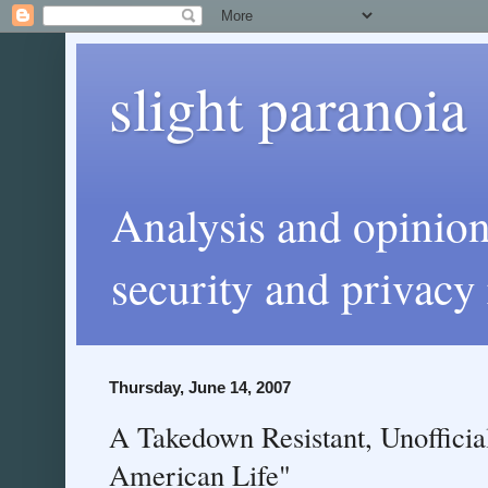
slight paranoia
Analysis and opinio
security and privacy 
Thursday, June 14, 2007
A Takedown Resistant, Unofficia
American Life"