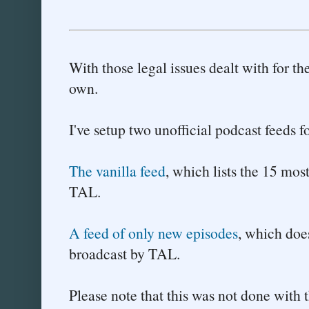
With those legal issues dealt with for th
own.
I've setup two unofficial podcast feeds 
The vanilla feed
, which lists the 15 mos
TAL.
A feed of only new episodes
, which does
broadcast by TAL.
Please note that this was not done with 