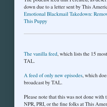
down due to a letter sent by This Americ
Emotional Blackmail Takedown: Remov
This Puppy
The vanilla feed
, which lists the 15 mos
TAL.
A feed of only new episodes
, which does
broadcast by TAL.
Please note that this was not done with 
NPR, PRI, or the fine folks at This Ame