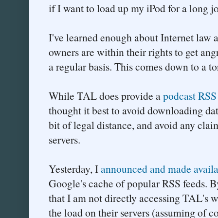
if I want to load up my iPod for a long j
I've learned enough about Internet law a
owners are within their rights to get ang
a regular basis. This comes down to a to
While TAL does provide a
podcast RSS
thought it best to avoid downloading data
bit of legal distance, and avoid any cla
servers.
Yesterday, I
announced and made availa
Google's cache of popular RSS feeds. By 
that I am not directly accessing TAL's w
the load on their servers (assuming of co