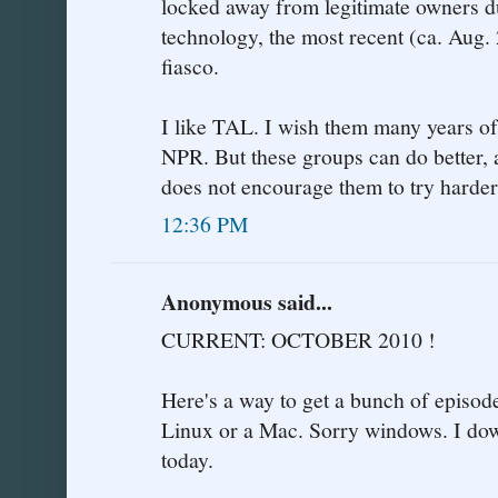
locked away from legitimate owners due
technology, the most recent (ca. Aug
fiasco.
I like TAL. I wish them many years of
NPR. But these groups can do better, a
does not encourage them to try harder
12:36 PM
Anonymous said...
CURRENT: OCTOBER 2010 !
Here's a way to get a bunch of epis
Linux or a Mac. Sorry windows. I dow
today.