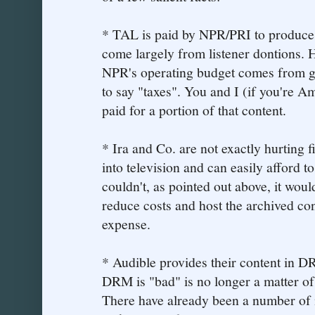
* TAL is paid by NPR/PRI to produce 
come largely from listener dontions. H
NPR's operating budget comes from g
to say "taxes". You and I (if you're 
paid for a portion of that content.
* Ira and Co. are not exactly hurting 
into television and can easily afford to
couldn't, as pointed out above, it woul
reduce costs and host the archived con
expense.
* Audible provides their content in
DRM is "bad" is no longer a matter of
There have already been a number of 