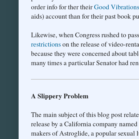
order info for ther their
Good Vibration
aids) account than for their past book 
Likewise, when Congress rushed to pas
restrictions
on the release of video-renta
because they were concerned about tabl
many times a particular Senator had ren
A Slippery Problem
The main subject of this blog post relate
release by a California company named B
makers of Astroglide, a popular sexual l