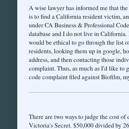
A wise lawyer has informed me that the 
is to find a California resident victim, a
under CA Business & Professional Code
database and I do not live in California. 
would be ethical to go through the list 
residents, looking them up in google, h
address, and then contacting those indivi
complaint. Thus, as much as I'd like to
code complaint filed against Biofilm, my
There are two ways to judge the cost of 
Victoria's Secret. $50,000 divided by 2