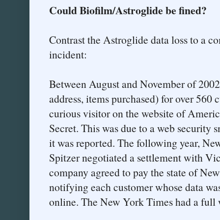
Could Biofilm/Astroglide be fined?
Contrast the Astroglide data loss to a co
incident:
Between August and November of 2002, 
address, items purchased) for over 560 
curious visitor on the website of Americ
Secret. This was due to a web security s
it was reported. The following year, Ne
Spitzer negotiated a settlement with Vic
company agreed to pay the state of New
notifying each customer whose data was
online. The New York Times had a full 