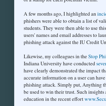
A few months ago, I highlighted an
inci
phishers were able to obtain a list of va
students. They were then able to use this
users' names and email addresses to lau
phishing attack against the IU Credit U
Likewise, my colleagues in the
Stop Ph
Indiana University have conducted
seve
have clearly demonstrated the impact tha
accurate information on a user can have 
phishing attack. Simply put, Anything t
be used to win their trust. Such insight
education in the recent effort
www.Secu