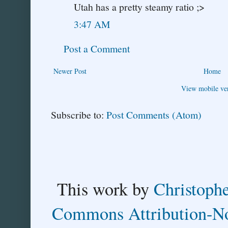
Utah has a pretty steamy ratio ;>
3:47 AM
Post a Comment
Newer Post
Home
View mobile ve
Subscribe to:
Post Comments (Atom)
This
work
by
Christoph
Commons Attribution-No