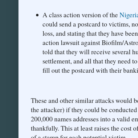
A class action version of the
Nigeri
could send a postcard to victims, no
loss, and stating that they have been
action lawsuit against Biofilm/Astr
told that they will receive several h
settlement, and all that they need to
fill out the postcard with their banki
These and other similar attacks would b
the attacker) if they could be conducted
200,000 names addresses into a valid ema
thankfully. This at least raises the cost
of a stamp for each potential victim.