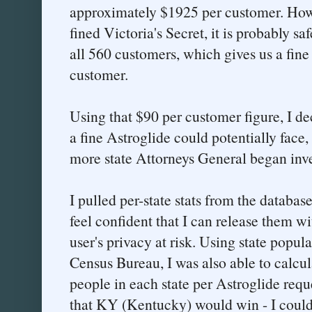
approximately $1925 per customer. Howev
fined Victoria's Secret, it is probably sa
all 560 customers, which gives us a fin
customer.
Using that $90 per customer figure, I de
a fine Astroglide could potentially face,
more state Attorneys General began inve
I pulled per-state stats from the databas
feel confident that I can release them w
user's privacy at risk. Using state popul
Census Bureau, I was also able to calcul
people in each state per Astroglide req
that KY (Kentucky) would win - I could