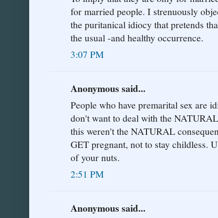
for married people. I strenuously obje
the puritanical idiocy that pretends th
the usual -and healthy occurrence.
3:07 PM
Anonymous said...
People who have premarital sex are idio
don't want to deal with the NATURAL
this weren't the NATURAL consequence,
GET pregnant, not to stay childless. U
of your nuts.
2:51 PM
Anonymous said...