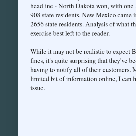
headline - North Dakota won, with one 
908 state residents. New Mexico came in
2656 state residents. Analysis of what 
exercise best left to the reader.
While it may not be realistic to expect 
fines, it's quite surprising that they've 
having to notify all of their customers. 
limited bit of information online, I can 
issue.