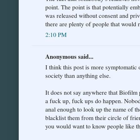
point. The point is that potentially em
was released without consent and priv
there are plenty of people that would ra
2:10 PM
Anonymous said...
I think this post is more symptomatic
society than anything else.
It does not say anywhere that Biofilm p
a fuck up, fuck ups do happen. Nobod
anal enough to look up the name of the
blacklist them from their circle of fri
you would want to know people like tha