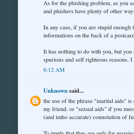
As for the phishing problem, as you say
and phishers have plenty of other way
In any case, if you are stupid enough 
informations on the back of a postcard
It has nothing to do with you, but you 
spurious and self righteous reasons. I
6:12 AM
Unknown
said...
the use of the phrase "marital aids" is
my friend. or "sexual aids" if you mu
(and imho accurate) connotation of fu
To imply that they are only for married