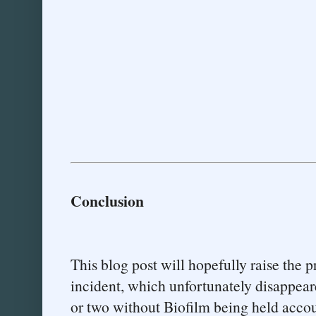
Conclusion
This blog post will hopefully raise the p
incident, which unfortunately disappear
or two without Biofilm being held accou