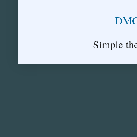
DMCA
Simple th