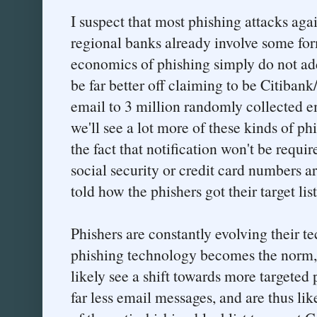
I suspect that most phishing attacks aga
regional banks already involve some for
economics of phishing simply do not ad
be far better off claiming to be Citibank
email to 3 million randomly collected em
we'll see a lot more of these kinds of ph
the fact that notification won't be requi
social security or credit card numbers ar
told how the phishers got their target list
Phishers are constantly evolving their t
phishing technology becomes the norm, 
likely see a shift towards more targeted
far less email messages, and are thus lik