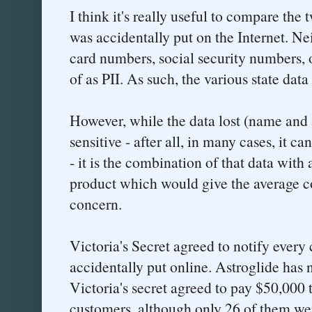
I think it's really useful to compare the 
was accidentally put on the Internet. Ne
card numbers, social security numbers, 
of as PII. As such, the various state data
However, while the data lost (name and 
sensitive - after all, in many cases, it 
- it is the combination of that data with
product which would give the average c
concern.
Victoria's Secret agreed to notify ever
accidentally put online. Astroglide has n
Victoria's secret agreed to pay $50,000 
customers, although only 26 of them wer