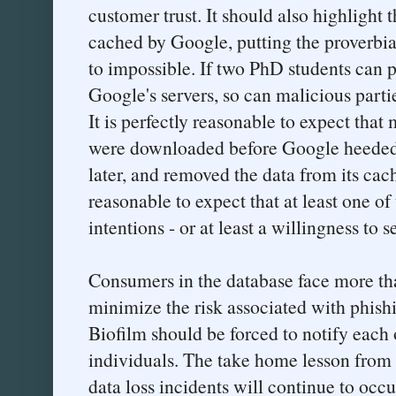
customer trust. It should also highlight 
cached by Google, putting the proverbial
to impossible. If two PhD students can p
Google's servers, so can malicious parti
It is perfectly reasonable to expect that
were downloaded before Google heeded B
later, and removed the data from its cach
reasonable to expect that at least one o
intentions - or at least a willingness to s
Consumers in the database face more th
minimize the risk associated with phish
Biofilm should be forced to notify each
individuals. The take home lesson from al
data loss incidents will continue to occur