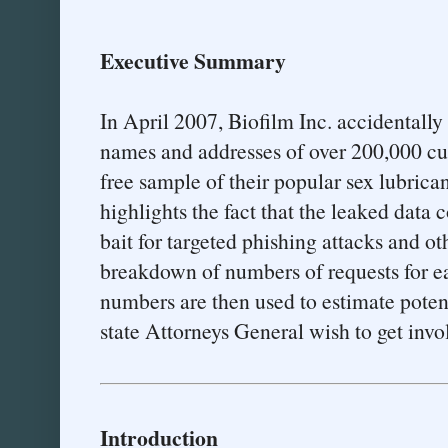
Executive Summary
In April 2007, Biofilm Inc. accidentally
names and addresses of over 200,000 c
free sample of their popular sex lubrica
highlights the fact that the leaked data 
bait for targeted phishing attacks and ot
breakdown of numbers of requests for ea
numbers are then used to estimate potent
state Attorneys General wish to get invo
Introduction