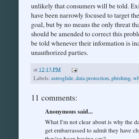
unlikely that consumers will be told. Ex
have been narrowly focused to target the 
goal, but by no means the only threat t
should be amended to correct this prob
be told whenever their information is in
unauthorized parties.
at
12:13 PM
Labels:
astroglide
,
data protection
,
phishing
,
wh
11 comments:
Anonymous said...
What I'm not clear about is why the d
get embarrassed to admit they have chi
they've been having sex?