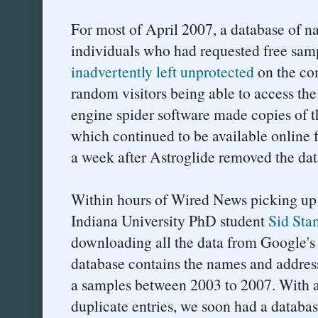
For most of April 2007, a database of n
individuals who had requested free sam
inadvertently left unprotected
on the com
random visitors being able to access th
engine spider software made copies of t
which continued to be available online 
a week after Astroglide removed the dat
Within hours of Wired News picking up t
Indiana University PhD student
Sid St
downloading all the data from Google's
database contains the names and addres
a samples between 2003 to 2007. With a b
duplicate entries, we soon had a databa