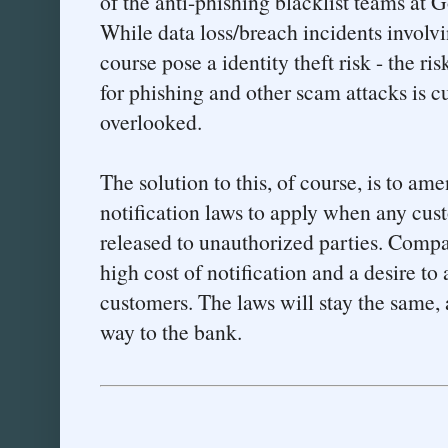
of the anti-phishing blacklist teams at 
While data loss/breach incidents involv
course pose a identity theft risk - the ri
for phishing and other scam attacks is 
overlooked.
The solution to this, of course, is to am
notification laws to apply when any cust
released to unauthorized parties. Compani
high cost of notification and a desire to
customers. The laws will stay the same, 
way to the bank.