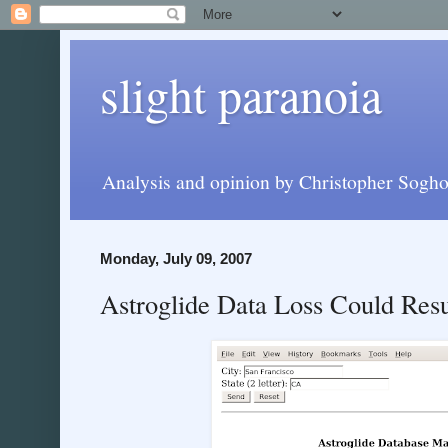
slight paranoia
Analysis and opinion by Christopher Soghoi
Monday, July 09, 2007
Astroglide Data Loss Could Resu