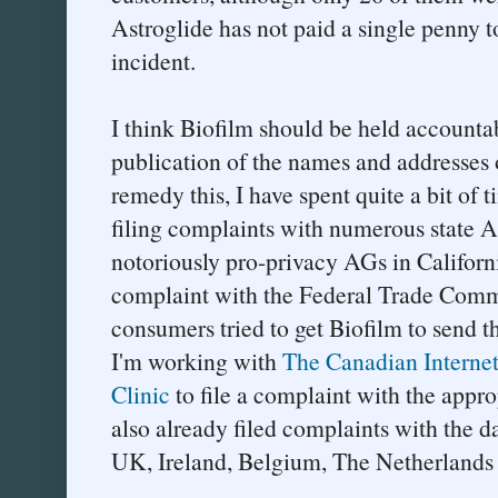
Astroglide has not paid a single penny to 
incident.
I think Biofilm should be held accountab
publication of the names and addresses
remedy this, I have spent quite a bit of 
filing complaints with numerous state A
notoriously pro-privacy AGs in Californ
complaint with the Federal Trade Comm
consumers tried to get Biofilm to send 
I'm working with
The Canadian Internet 
Clinic
to file a complaint with the appro
also already filed complaints with the d
UK, Ireland, Belgium, The Netherlands