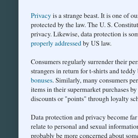
Privacy
is a strange beast. It is one of ou
protected by the law. The U. S. Constitut
privacy. Likewise, data protection is som
properly addressed
by US law.
Consumers regularly surrender their pe
strangers in return for t-shirts and teddy
bonuses
. Similarly, many consumers per
items in their supermarket purchases by
discounts or "points" through loyalty s
Data protection and privacy become fa
relate to personal and sexual informat
probably be more concerned about someo