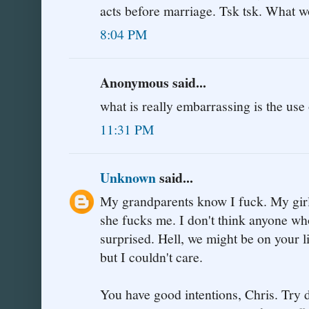
acts before marriage. Tsk tsk. What w
8:04 PM
Anonymous said...
what is really embarrassing is the us
11:31 PM
Unknown
said...
My grandparents know I fuck. My girl
she fucks me. I don't think anyone w
surprised. Hell, we might be on your li
but I couldn't care.
You have good intentions, Chris. Try d