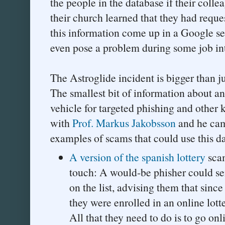
the people in the database if their colle
their church learned that they had reque
this information come up in a Google se
even pose a problem during some job in
The Astroglide incident is bigger than j
The smallest bit of information about an
vehicle for targeted phishing and other k
with
Prof. Markus Jakobsson
and he cam
examples of scams that could use this da
A version of the spanish lottery
sca
touch: A would-be phisher could se
on the list, advising them that since
they were enrolled in an online lott
All that they need to do is to go onl