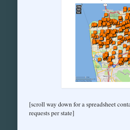
[scroll way down for a spreadsheet cont
requests per state]