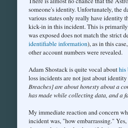
There is almost no chance that the Astro
someone's identity. Unfortunately, the d
various states only really have identity t
kick-in in this incident. This is primarily
was exposed does not match the strict def
identifiable information
), as in this case
other account numbers were revealed.
Adam Shostack is quite vocal about
his 
loss incidents are not just about identity
Breaches] are about honesty about a co
has made while collecting data, and a f
My immediate reaction and concern whe
incident was, "how embarrassing." Yes, 