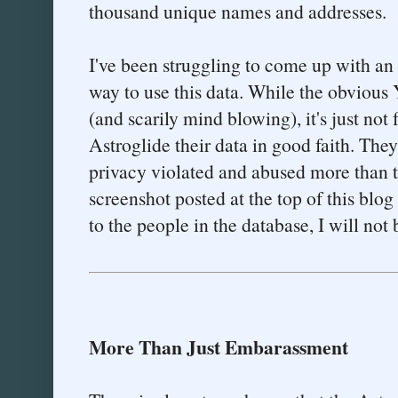
thousand unique names and addresses.
I've been struggling to come up with an 
way to use this data. While the obviou
(and scarily mind blowing), it's just not
Astroglide their data in good faith. They
privacy violated and abused more than t
screenshot posted at the top of this blog 
to the people in the database, I will not
More Than Just Embarassment