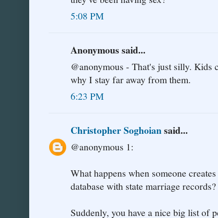
5:08 PM
Anonymous said...
@anonymous - That's just silly. Kids 
why I stay far away from them.
6:23 PM
Christopher Soghoian
said...
@anonymous 1:
What happens when someone creates a
database with state marriage records?
Suddenly, you have a nice big list of 