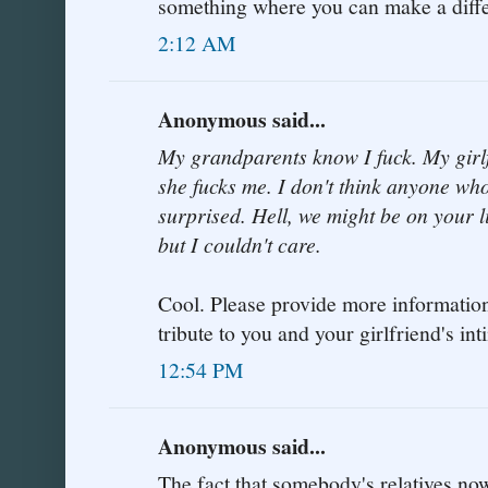
something where you can make a diff
2:12 AM
Anonymous said...
My grandparents know I fuck. My girl
she fucks me. I don't think anyone wh
surprised. Hell, we might be on your li
but I couldn't care.
Cool. Please provide more information 
tribute to you and your girlfriend's i
12:54 PM
Anonymous said...
The fact that somebody's relatives now 