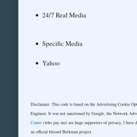
24/7 Real Media
Specific Media
Yahoo
Disclaimer: This code is based on the Advertising Cookie Op
Engineer. It was not sanctioned by Google, the Network Advert
Center
(who pay me) are huge supporters of privacy, I have do
an official blessed Berkman project.