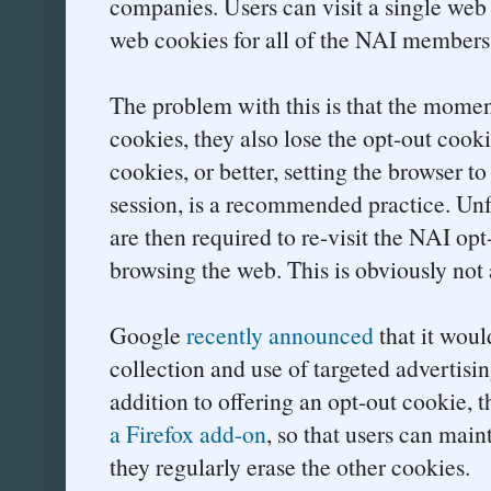
companies. Users can visit a single web 
web cookies for all of the NAI members
The problem with this is that the moment
cookies, they also lose the opt-out cook
cookies, or better, setting the browser to
session, is a recommended practice. Unfo
are then required to re-visit the NAI opt
browsing the web. This is obviously not 
Google
recently announced
that it woul
collection and use of targeted advertisi
addition to offering an opt-out cookie,
a Firefox add-on
, so that users can main
they regularly erase the other cookies.