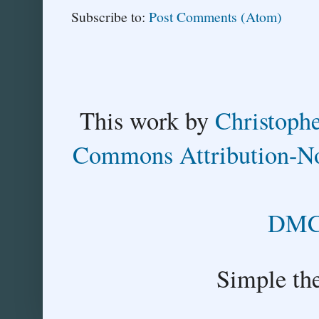
Subscribe to:
Post Comments (Atom)
This
work
by
Christoph
Commons Attribution-No
DMCA
Simple th