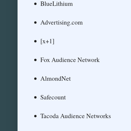
BlueLithium
Advertising.com
[x+1]
Fox Audience Network
AlmondNet
Safecount
Tacoda Audience Networks