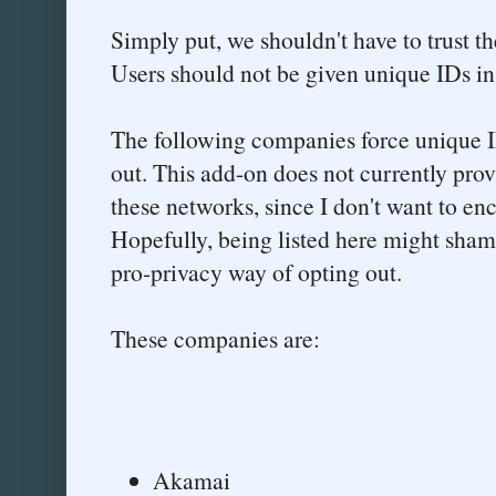
Simply put, we shouldn't have to trust t
Users should not be given unique IDs in 
The following companies force unique I
out. This add-on does not currently prov
these networks, since I don't want to en
Hopefully, being listed here might sha
pro-privacy way of opting out.
These companies are:
Akamai