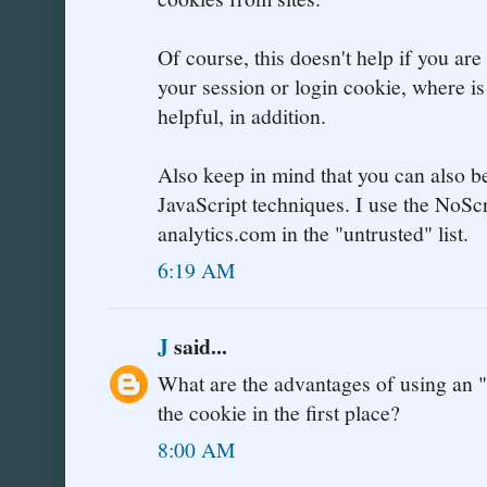
Of course, this doesn't help if you are 
your session or login cookie, where i
helpful, in addition.
Also keep in mind that you can also b
JavaScript techniques. I use the NoSc
analytics.com in the "untrusted" list.
6:19 AM
J
said...
What are the advantages of using an "
the cookie in the first place?
8:00 AM