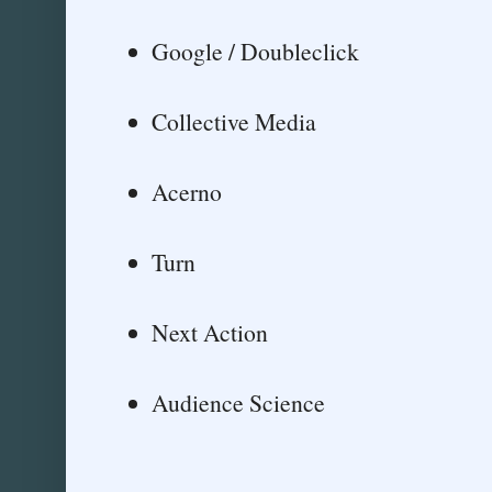
Google / Doubleclick
Collective Media
Acerno
Turn
Next Action
Audience Science