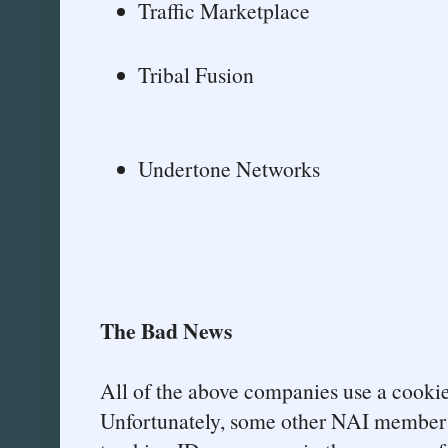
Traffic Marketplace
Tribal Fusion
Undertone Networks
The Bad News
All of the above companies use a cook
Unfortunately, some other NAI member