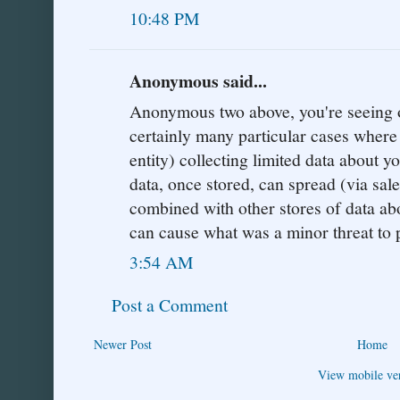
10:48 PM
Anonymous said...
Anonymous two above, you're seeing on
certainly many particular cases where 
entity) collecting limited data about y
data, once stored, can spread (via sale
combined with other stores of data ab
can cause what was a minor threat to p
3:54 AM
Post a Comment
Newer Post
Home
View mobile ve