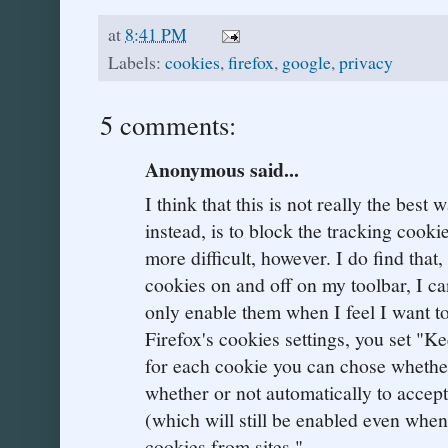
at
8:41 PM
Labels:
cookies
,
firefox
,
google
,
privacy
5 comments:
Anonymous said...
I think that this is not really the best 
instead, is to block the tracking cooki
more difficult, however. I do find that
cookies on and off on my toolbar, I ca
only enable them when I feel I want to
Firefox's cookies settings, you set "Ke
for each cookie you can chose whether 
whether or not automatically to accept
(which will still be enabled even when
cookies from sites."