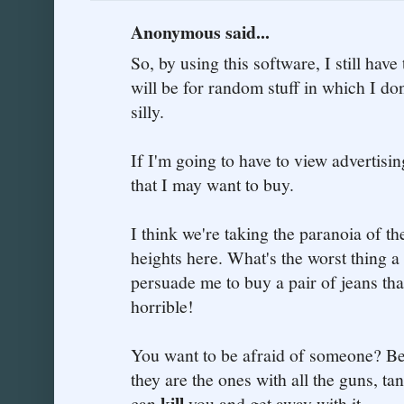
Anonymous said...
So, by using this software, I still have
will be for random stuff in which I don
silly.
If I'm going to have to view advertising
that I may want to buy.
I think we're taking the paranoia of th
heights here. What's the worst thing a
persuade me to buy a pair of jeans tha
horrible!
You want to be afraid of someone? Be
they are the ones with all the guns, t
kill
can
you and get away with it.