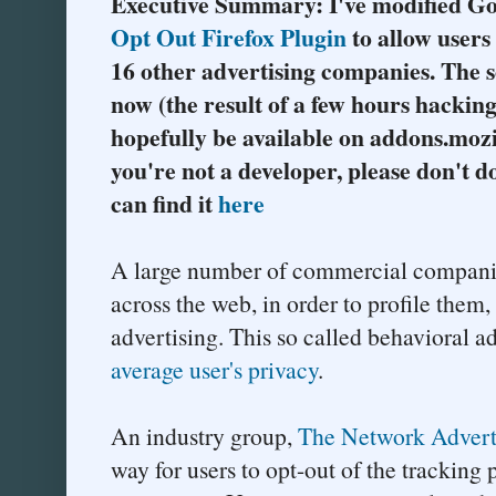
Executive Summary: I've modified G
Opt Out Firefox Plugin
to allow users 
16 other advertising companies. The s
now (the result of a few hours hacking
hopefully be available on addons.mozil
you're not a developer, please don't do
can find it
here
A large number of commercial companie
across the web, in order to profile them
advertising. This so called behavioral ad
average user's privacy
.
An industry group,
The Network Adverti
way for users to opt-out of the trackin