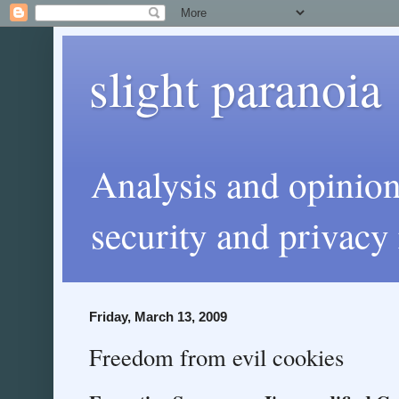
slight paranoia
Analysis and opinio
security and privacy 
Friday, March 13, 2009
Freedom from evil cookies