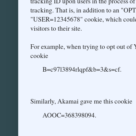
tracking ID upon users in the process of
tracking. That is, in addition to an "OP
"USER=12345678" cookie, which could 
visitors to their site.
For example, when trying to opt out of Y
cookie
B=c97l3894rlqpf&b=3&s=cf.
Similarly, Akamai gave me this cookie
AOOC=368398094.