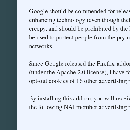
Google should be commended for releas
enhancing technology (even though their
creepy, and should be prohibited by the 
be used to protect people from the pryin
networks.
Since Google released the Firefox-addo
(under the Apache 2.0 license), I have f
opt-out cookies of 16 other advertising 
By installing this add-on, you will rece
the following NAI member advertising 