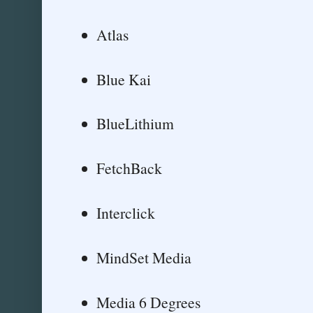
Atlas
Blue Kai
BlueLithium
FetchBack
Interclick
MindSet Media
Media 6 Degrees