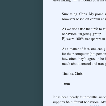
After asking him if I could post his
Sure thing, Chris. My point is
browsers based on certain ads
A) we don't use that info to t
behavioral targeting group
B) we're 100% transparent in
As a matter of fact, one can
for their computer (not persona
how often they'd agree to be i
much about control and transp
Thanks, Chris.
- tom
It has been nearly four months since
supports 84 different behavioral ad