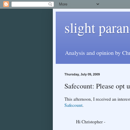
slight paran
Analysis and opinion by Chr
Thursday, July 09, 2009
Safecount: Please opt 
This afternoon, I received an intere
Safecount
.
Hi Christopher -