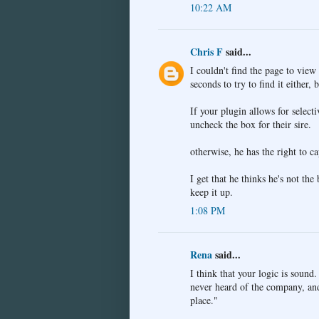
10:22 AM
Chris F
said...
I couldn't find the page to view
seconds to try to find it either, 
If your plugin allows for selecti
uncheck the box for their sire.
otherwise, he has the right to c
I get that he thinks he's not th
keep it up.
1:08 PM
Rena
said...
I think that your logic is sound
never heard of the company, and 
place."