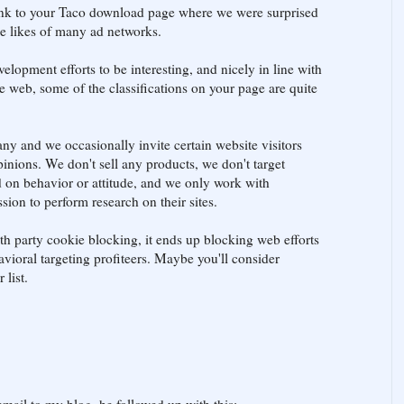
ink to your Taco download page where we were surprised
he likes of many ad networks.
elopment efforts to be interesting, and nicely in line with
the web, some of the classifications on your page are quite
ny and we occasionally invite certain website visitors
inions. We don't sell any products, we don't target
 on behavior or attitude, and we only work with
ion to perform research on their sites.
4th party cookie blocking, it ends up blocking web efforts
ioral targeting profiteers. Maybe you'll consider
list.