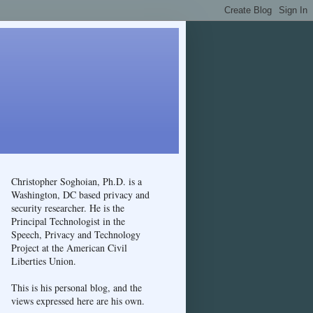
Christopher Soghoian, Ph.D. is a
Washington, DC based privacy and
security researcher. He is the
Principal Technologist in the
Speech, Privacy and Technology
Project at the American Civil
Liberties Union.
This is his personal blog, and the
views expressed here are his own.