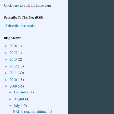
Click
here
to visit his home page.
Subscribe To This Blog (RSS)
Subscribe in a reader
Blog Archive
2016
(1)
►
2015
(1)
►
2013
(2)
►
2012
(12)
►
2011
(30)
►
2010
(18)
►
2009
(46)
▼
December
(1)
►
August
(4)
►
July
(15)
▼
NAI to require minimum 5