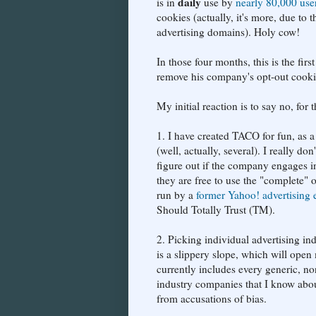
daily
is in
use by
nearly 80,000 use
cookies (actually, it's more, due to 
advertising domains). Holy cow!
In those four months, this is the fir
remove his company's opt-out cooki
My initial reaction is to say no, for 
1. I have created TACO for fun, as a
(well, actually, several). I really d
figure out if the company engages in
they are free to use the "complete" 
run by a
former Yahoo! advertising 
Should Totally Trust (TM).
2. Picking individual advertising 
is a slippery slope, which will ope
currently includes every generic, non
industry companies that I know abou
from accusations of bias.