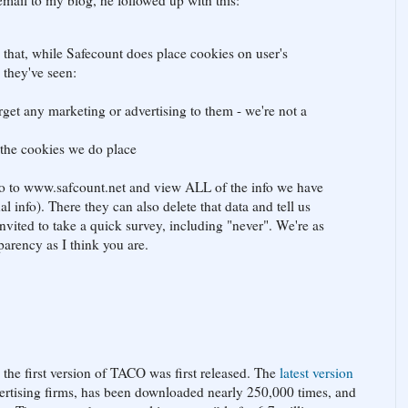
 email to my blog, he followed up with this:
 that, while Safecount does place cookies on user's
 they've seen:
arget any marketing or advertising to them - we're not a
 the cookies we do place
 go to www.safcount.net and view ALL of the info we have
l info). There they can also delete that data and tell us
nvited to take a quick survey, including "never". We're as
arency as I think you are.
 the first version of TACO was first released. The
latest version
vertising firms, has been downloaded nearly 250,000 times, and