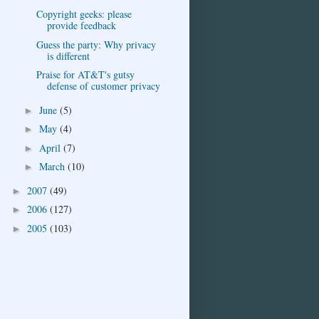
Copyright geeks: please
provide feedback
Guess the party: Why privacy
is different
Praise for AT&T's gutsy
defense of customer privacy
June
(5)
►
May
(4)
►
April
(7)
►
March
(10)
►
2007
(49)
►
2006
(127)
►
2005
(103)
►