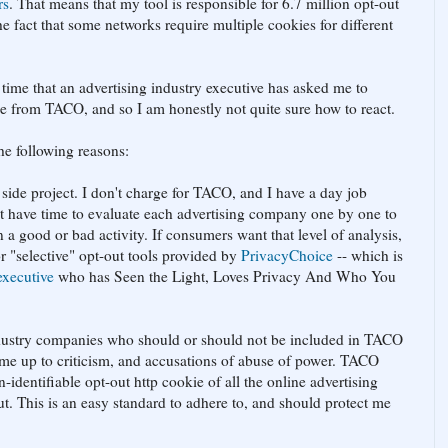
rs
. That means that my tool is responsible for 6.7 million opt-out
the fact that some networks require multiple cookies for different
st time that an advertising industry executive has asked me to
e from TACO, and so I am honestly not quite sure how to react.
the following reasons:
 side project. I don't charge for TACO, and I have a day job
on't have time to evaluate each advertising company one by one to
 a good or bad activity. If consumers want that level of analysis,
or "selective" opt-out tools provided by
PrivacyChoice
-- which is
executive
who has Seen the Light, Loves Privacy And Who You
industry companies who should or should not be included in TACO
n me up to criticism, and accusations of abuse of power. TACO
-identifiable opt-out http cookie of all the online advertising
t. This is an easy standard to adhere to, and should protect me