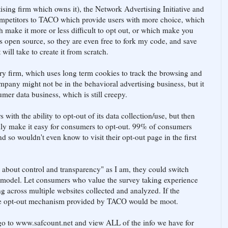
sing firm which owns it), the Network Advertising Initiative and
competitors to TACO which provide users with more choice, which
h make it more or less difficult to opt out, or which make you
 open source, so they are even free to fork my code, and save
ill take to create it from scratch.
try firm, which uses long term cookies to track the browsing and
ompany might not be in the behavioral advertising business, but it
sumer data business, which is still creepy.
ith the ability to opt-out of its data collection/use, but then
lly make it easy for consumers to opt-out. 99% of consumers
 so wouldn't even know to visit their opt-out page in the first
h about control and transparency" as I am, they could switch
model. Let consumers who value the survey taking experience
g across multiple websites collected and analyzed. If the
he opt-out mechanism provided by TACO would be moot.
go to www.safcount.net and view ALL of the info we have for