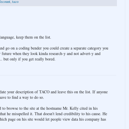
fecount
,
taco
language, keep them on the list.
 and go on a coding bender you could create a separate category you
or future when they look kinda research-y and not advert-y and
 but only if you get really bored.
date your description of TACO and leave this on the list. If anyone
have to find a way to do so.
 to browse to the site at the hostname Mr. Kelly cited in his
hat he misspelled it. That doesn't lend credibility to his cause. He
hich page on his site would let people view data his company has