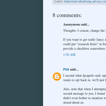
Labels:
behavioral advertising
,
privacy
,
sa
8 comments:
Anonymous said...
Thoughts: I concur, change the 
If you want to get really fancy
could put "research firms" in f
provide a checkbox somewhere...
1:50 AM
Phil
said...
I second what djcapelis said: up
wants to opt back in, we'll just 
Also, note that when I attempted
second message to you, I found t
didn't even bother to mention w
stored about us.