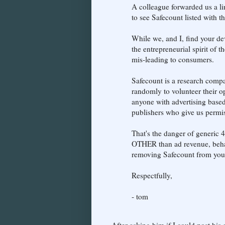
A colleague forwarded us a l
to see Safecount listed with t
While we, and I, find your dev
the entrepreneurial spirit of 
mis-leading to consumers.
Safecount is a research compa
randomly to volunteer their op
anyone with advertising based
publishers who give us permiss
That's the danger of generic 
OTHER than ad revenue, behav
removing Safecount from your 
Respectfully,
- tom