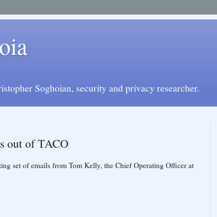
oia
istopher Soghoian, security and privacy researcher.
us out of TACO
sting set of emails from Tom Kelly, the Chief Operating Officer at