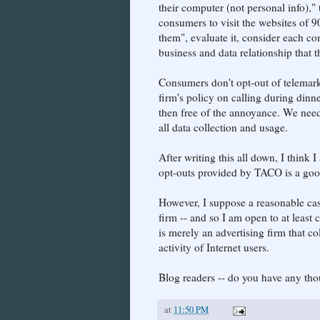
their computer (not personal info)," t
consumers to visit the websites of 9
them", evaluate it, consider each c
business and data relationship that t
Consumers don't opt-out of telemark
firm's policy on calling during dinne
then free of the annoyance. We need 
all data collection and usage.
After writing this all down, I think 
opt-outs provided by TACO is a goo
However, I suppose a reasonable cas
firm -- and so I am open to at leas
is merely an advertising firm that c
activity of Internet users.
Blog readers -- do you have any tho
at
11:50 PM