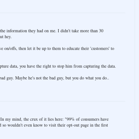
 the information they had on me. I didn't take more than 30
but hey.
ve on/offs, then let it be up to them to educate their 'customers' to
apture data, you have the right to stop him from capturing the data.
e bad guy. Maybe he's not the bad guy, but you do what you do..
. In my mind, the crux of it lies here: "99% of consumers have
so wouldn't even know to visit their opt-out page in the first