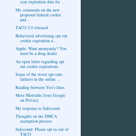
year expiration date for ...
My comments on the new
proposed federal cookie
and...
TACO 2.0 released
Behavioral advertising opt out
cookie expiration u...
Apple: Want anonymity? You
must be a drug dealer
An open letter regarding opt
out cookie expirations
Some of the worst opt-outs
failures in the online ...
Reading between Yoo's lines
More Mistruths from Google
on Privacy
My response to Safecount
Thoughts on the DMCA
exemption process
Safecount: Please opt us out of
TACO