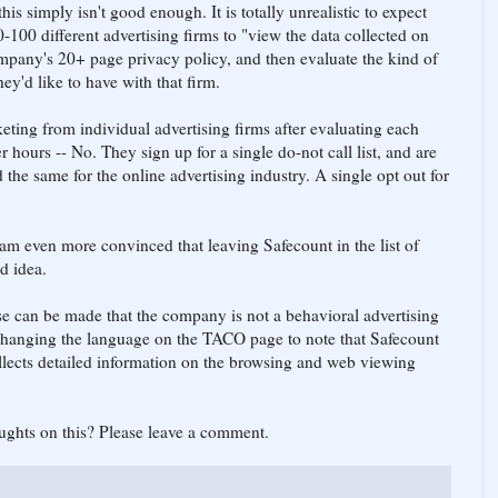
his simply isn't good enough. It is totally unrealistic to expect
0-100 different advertising firms to "view the data collected on
ompany's 20+ page privacy policy, and then evaluate the kind of
hey'd like to have with that firm.
eting from individual advertising firms after evaluating each
r hours -- No. They sign up for a single do-not call list, and are
the same for the online advertising industry. A single opt out for
I am even more convinced that leaving Safecount in the list of
d idea.
e can be made that the company is not a behavioral advertising
t changing the language on the TACO page to note that Safecount
ollects detailed information on the browsing and web viewing
ughts on this? Please leave a comment.