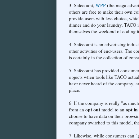
3. Safecount,
WPP
(the mega adverti
others are free to make their own 
provide users with less choice, whic
dinner and do your laundry. TACO is
themselves the weekend of coding it w
4. Safecount is an advertising indus
other activities of end-users. The c
is certainly in the collection of con
5. Safecount has provided consumers w
objects when tools like TACO actua
have never heard of the company, and
place.
6. If the company is really "as muc
opt out
opt in
from an
model to an
choose to have data on their browsin
company switched to this model, t
7. Likewise, while consumers can "