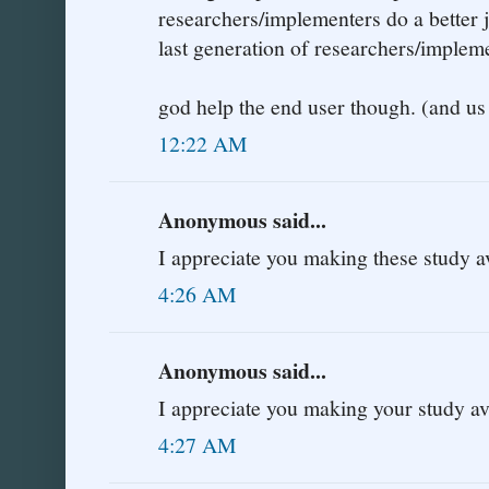
researchers/implementers do a better 
last generation of researchers/implem
god help the end user though. (and us 
12:22 AM
Anonymous said...
I appreciate you making these study a
4:26 AM
Anonymous said...
I appreciate you making your study av
4:27 AM