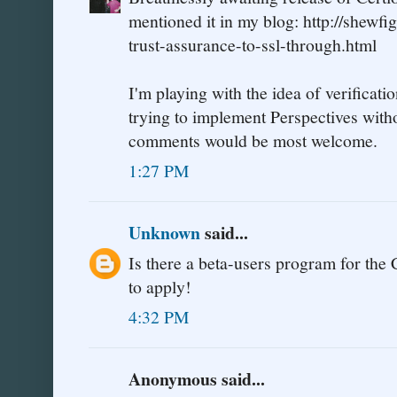
mentioned it in my blog: http://shewf
trust-assurance-to-ssl-through.html
I'm playing with the idea of verificat
trying to implement Perspectives with
comments would be most welcome.
1:27 PM
Unknown
said...
Is there a beta-users program for the 
to apply!
4:32 PM
Anonymous said...