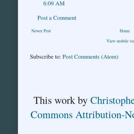
6:09 AM
Post a Comment
Newer Post
Home
View mobile ve
Subscribe to:
Post Comments (Atom)
This
work
by
Christoph
Commons Attribution-No