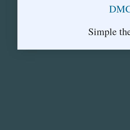
DMCA
Simple th