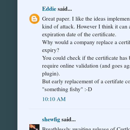
Eddie
said...
Great paper. I like the ideas implement
kind of attack. However I think it can 
expiration date of the certificate.
Why would a company replace a certific
expiry?
You could check if the certificate has
require online validation (and goes aga
plugin).
But early replacement of a certifate c
"something fishy" :-D
10:10 AM
shewfig
said...
Breathlessly awaiting release of Certl