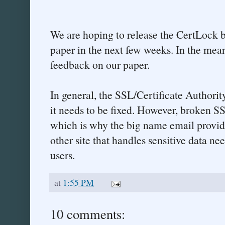
We are hoping to release the CertLock 
paper in the next few weeks. In the me
feedback on our paper.
In general, the SSL/Certificate Authorit
it needs to be fixed. However, broken SSL
which is why the big name email provid
other site that handles sensitive data nee
users.
at
1:55 PM
10 comments: