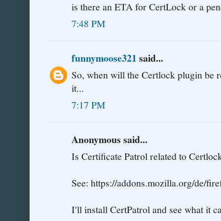
is there an ETA for CertLock or a pen
7:48 PM
funnymoose321
said...
So, when will the Certlock plugin be r
it...
7:17 PM
Anonymous said...
Is Certificate Patrol related to Certloc
See: https://addons.mozilla.org/de/fir
I'll install CertPatrol and see what it c