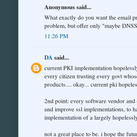
Anonymous said...
What exactly do you want the email pr
problem, but offer only "maybe DNSSE
11:26 PM
DA
said...
current PKI implementation hopelessly
every citizen trusting every govt who
products.... okay... current pki hopele
2nd point: every software vendor and e
and improve ssl implementations, to ha
implementation of a largely hopelessl
not a great place to be. i hope the fut