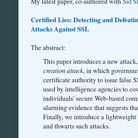
My latest paper, co-authored with
Sid 
Certified Lies: Detecting and Defeat
Attacks Against SSL
The abstract:
This paper introduces a new attack
creation attack
, in which governme
certificate authority to issue false S
used by intelligence agencies to cov
individuals' secure Web-based com
alarming evidence that suggests that 
Finally, we introduce a lightweight
and thwarts such attacks.