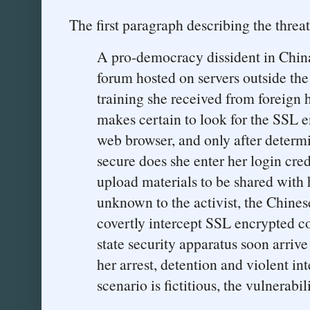
The first paragraph describing the threat
A pro-democracy dissident in Chin
forum hosted on servers outside the
training she received from foreign 
makes certain to look for the SSL e
web browser, and only after determi
secure does she enter her login cre
upload materials to be shared with
unknown to the activist, the Chines
covertly intercept SSL encrypted c
state security apparatus soon arrive
her arrest, detention and violent in
scenario is fictitious, the vulnerabili