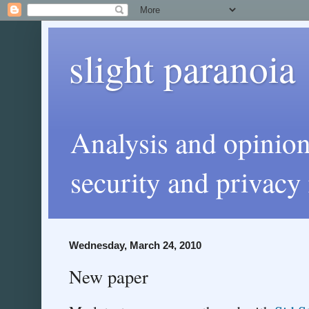
slight paranoia
Analysis and opinio
security and privacy 
Wednesday, March 24, 2010
New paper