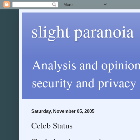
slight paranoia
Analysis and opinio
security and privacy 
Saturday, November 05, 2005
Celeb Status