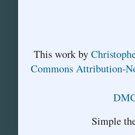
This
work
by
Christoph
Commons Attribution-No
DMCA
Simple th