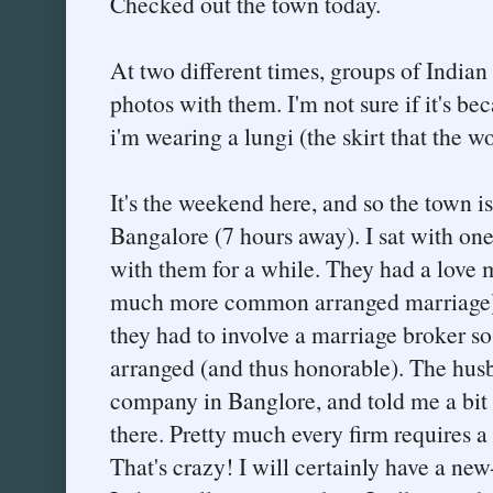
Checked out the town today.
At two different times, groups of Indian
photos with them. I'm not sure if it's be
i'm wearing a lungi (the skirt that the 
It's the weekend here, and so the town is
Bangalore (7 hours away). I sat with one
with them for a while. They had a love 
much more common arranged marriage) - 
they had to involve a marriage broker so
arranged (and thus honorable). The hus
company in Banglore, and told me a bit
there. Pretty much every firm requires
That's crazy! I will certainly have a new