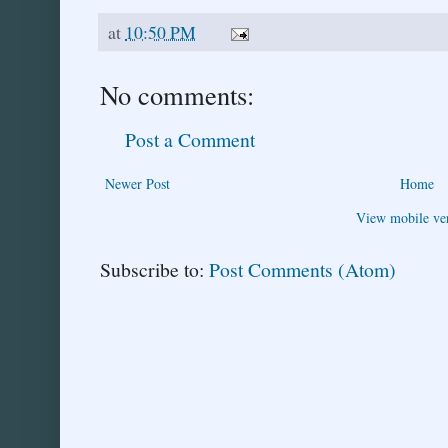
at
10:50 PM
No comments:
Post a Comment
Newer Post
Home
View mobile ve
Subscribe to:
Post Comments (Atom)