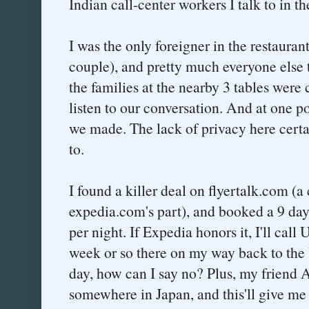
Indian call-center workers I talk to in th
I was the only foreigner in the restauran
couple), and pretty much everyone else t
the families at the nearby 3 tables were 
listen to our conversation. And at one p
we made. The lack of privacy here certai
to.
I found a killer deal on flyertalk.com (
expedia.com's part), and booked a 9 day 
per night. If Expedia honors it, I'll call
week or so there on my way back to the
day, how can I say no? Plus, my friend A
somewhere in Japan, and this'll give me 