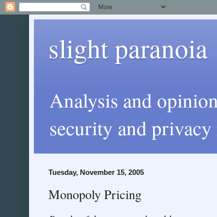
slight paranoia
Analysis and opinio
security and privacy 
Tuesday, November 15, 2005
Monopoly Pricing