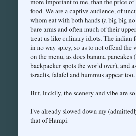
more important to me, than the price of t
food. We are a captive audience, of unc
whom eat with both hands (a big big n
bare arms and often much of their upper
treat us like culinary idiots. The indian 
in no way spicy, so as to not offend the 
on the menu, as does banana pancakes (
backpacker spots the world over), and 
israelis, falafel and hummus appear too. 
But, luckily, the scenery and vibe are so 
I've already slowed down my (admittedly 
that of Hampi.