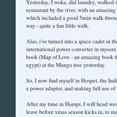
Yesterday, I woke, did laundry, walked
restaurant by the river, with an amazing 
which included a good 5min walk throu
way - quite a fun little walk.
Alas, i've turned into a space cadet in th
international power converter in mysore 
book (Map of Love - an amazing book th
egypt) at the Mango tree yesterday.
So, I now find myself in Hospet, the I
a power adapter, and making full use of 
After my time in Hampi, I will head west
leave before xmas season kicks in, to m