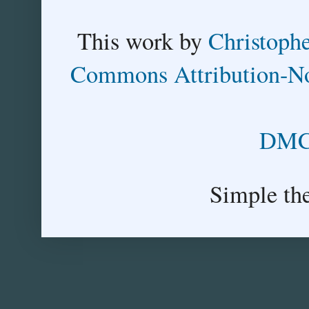
This
work
by
Christoph
Commons Attribution-No
DMCA
Simple th