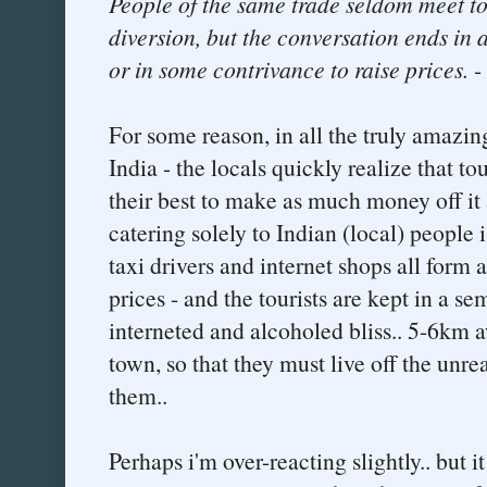
People of the same trade seldom meet to
diversion, but the conversation ends in 
or in some contrivance to raise prices.
-
For some reason, in all the truly amazing
India - the locals quickly realize that to
their best to make as much money off it 
catering solely to Indian (local) people 
taxi drivers and internet shops all form
prices - and the tourists are kept in a sem
interneted and alcoholed bliss.. 5-6km 
town, so that they must live off the unrea
them..
Perhaps i'm over-reacting slightly.. but i