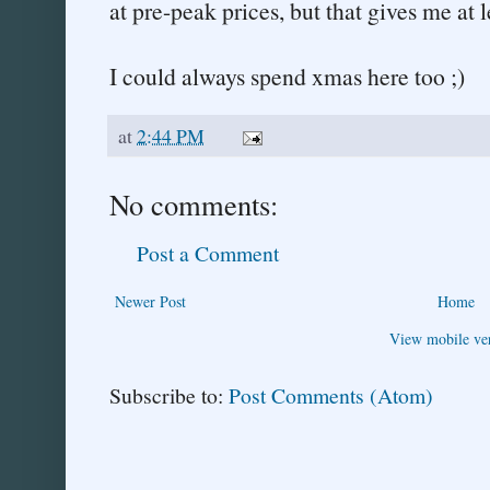
at pre-peak prices, but that gives me at l
I could always spend xmas here too ;)
at
2:44 PM
No comments:
Post a Comment
Newer Post
Home
View mobile ve
Subscribe to:
Post Comments (Atom)