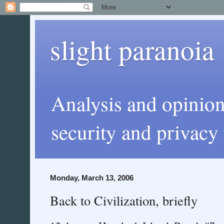
slight paranoia
Analysis and opinio
security and privacy 
Monday, March 13, 2006
Back to Civilization, briefly