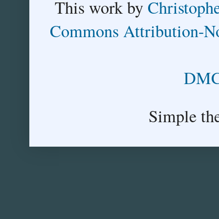
This
work
by
Christoph
Commons Attribution-No
DMCA
Simple th