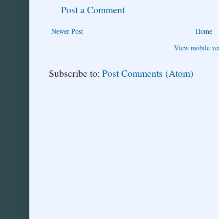
Post a Comment
Newer Post
Home
View mobile ve
Subscribe to:
Post Comments (Atom)