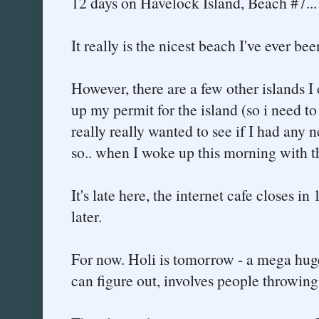
12 days on Havelock Island, Beach #7...
It really is the nicest beach I've ever bee
However, there are a few other islands I
up my permit for the island (so i need to 
really really wanted to see if I had any n
so.. when I woke up this morning with the
It's late here, the internet cafe closes in
later.
For now. Holi is tomorrow - a mega huge h
can figure out, involves people throwing