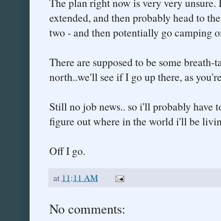
The plan right now is very very unsure. 
extended, and then probably head to the
two - and then potentially go camping o
There are supposed to be some breath-
north..we'll see if I go up there, as you'r
Still no job news.. so i'll probably have to
figure out where in the world i'll be li
Off I go.
at
11:11 AM
No comments: