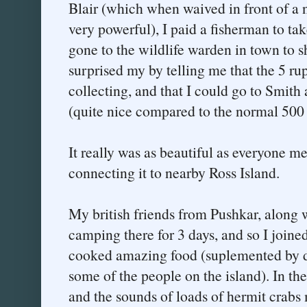
Blair (which when waived in front of a n
very powerful), I paid a fisherman to ta
gone to the wildlife warden in town to 
surprised my by telling me that the 5 ru
collecting, and that I could go to Smith 
(quite nice compared to the normal 500 
It really was as beautiful as everyone m
connecting it to nearby Ross Island.
My british friends from Pushkar, along 
camping there for 3 days, and so I joine
cooked amazing food (suplemented by da
some of the people on the island). In th
and the sounds of loads of hermit crabs