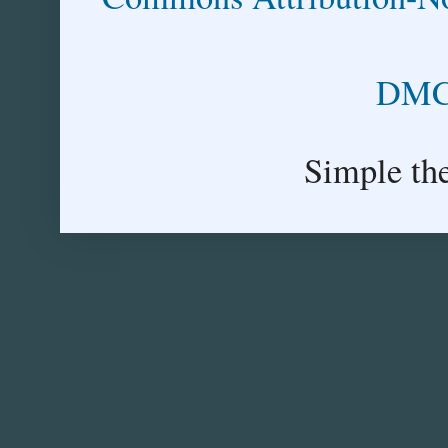
DMCA
Simple th