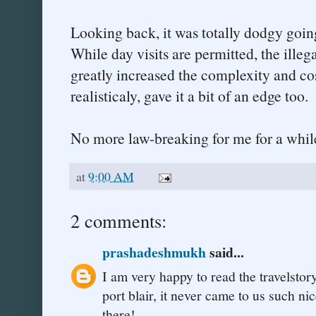
Looking back, it was totally dodgy goin
While day visits are permitted, the illeg
greatly increased the complexity and cos
realisticaly, gave it a bit of an edge too.
No more law-breaking for me for a while
at
9:00 AM
2 comments:
prashadeshmukh
said...
I am very happy to read the travelstory
port blair, it never came to us such n
there!