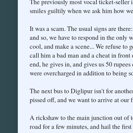
The previously most vocal ticket-seller i
smiles guiltily when we ask him how we 
It was a scam. The usual signs are there: 
and so, we have to respond in the only w
cool, and make a scene... We refuse to g
call him a bad man and a cheat in front 
end, he gives in, and gives us 50 rupees
were overcharged in addition to being so
The next bus to Diglipur isn't for anothe
pissed off, and we want to arrive at our 
A rickshaw to the main junction out of t
road for a few minutes, and hail the firs