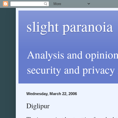
slight paranoia
Analysis and opinio
security and privacy 
Wednesday, March 22, 2006
Diglipur