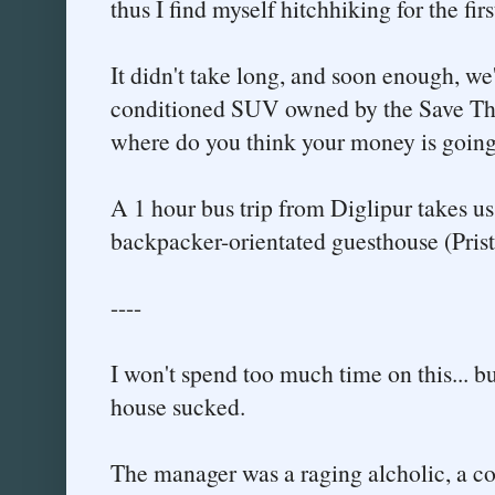
thus I find myself hitchhiking for the firs
It didn't take long, and soon enough, we'
conditioned SUV owned by the Save The C
where do you think your money is going
A 1 hour bus trip from Diglipur takes us
backpacker-orientated guesthouse (Pristin
----
I won't spend too much time on this... bu
house sucked.
The manager was a raging alcholic, a con