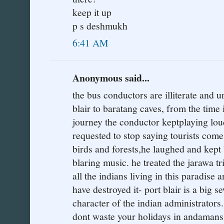
keep it up
p s deshmukh
6:41 AM
Anonymous said...
the bus conductors are illiterate and 
blair to baratang caves, from the time i
journey the conductor keptplaying lou
requested to stop saying tourists come 
birds and forests,he laughed and kept 
blaring music. he treated the jarawa tri
all the indians living in this paradise 
have destroyed it- port blair is a big se
character of the indian administrators
dont waste your holidays in andamans is