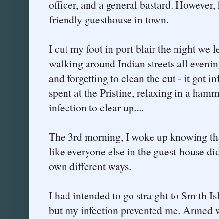
officer, and a general bastard. However
friendly guesthouse in town.
I cut my foot in port blair the night we le
walking around Indian streets all eveni
and forgetting to clean the cut - it got in
spent at the Pristine, relaxing in a ham
infection to clear up....
The 3rd morning, I woke up knowing that 
like everyone else in the guest-house did
own different ways.
I had intended to go straight to Smith Is
but my infection prevented me. Armed w