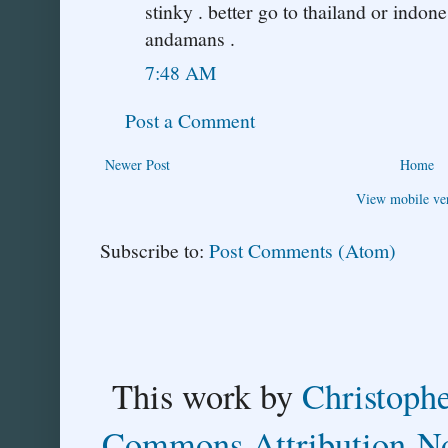
stinky . better go to thailand or indone
andamans .
7:48 AM
Post a Comment
Newer Post
Home
View mobile ve
Subscribe to:
Post Comments (Atom)
This
work
by
Christoph
Commons Attribution-No