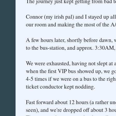
The journey just kept getting from bad t
Connor (my irish pal) and I stayed up al
our room and making the most of the A/C
A few hours later, shortly before dawn, 
to the bus-station, and approx. 3:30AM,
We were exhausted, having not slept at a
when the first VIP bus showed up, we go
4-5 times if we were on a bus to the righ
ticket conductor kept nodding.
Fast forward about 12 hours (a rather un
seen), and we're dropped off about 3 ho