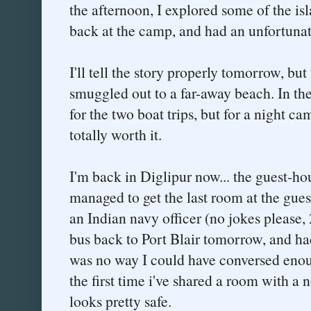
the afternoon, I explored some of the is
back at the camp, and had an unfortunat
I'll tell the story properly tomorrow, but
smuggled out to a far-away beach. In th
for the two boat trips, but for a night ca
totally worth it.
I'm back in Diglipur now... the guest-ho
managed to get the last room at the gue
an Indian navy officer (no jokes please
bus back to Port Blair tomorrow, and had 
was no way I could have conversed enoug
the first time i've shared a room with a 
looks pretty safe.