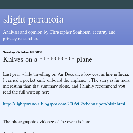
slight paranoia
Analysis and opinion by Christopher Soghoian, security and
privacy researcher.
Sunday, October 08, 2006
Knives on a ********** plane
Last year, while travelling on Air Deccan, a low-cost airline in India,
I carried a pocket knife onboard the airplane.... The story is far more
interesting than that summary alone, and I highly recommend you
read the full writeup here:
http://slightparanoia.blogspot.com/2006/02/chennaiport-blair.html
The photographic evidence of the event is here: