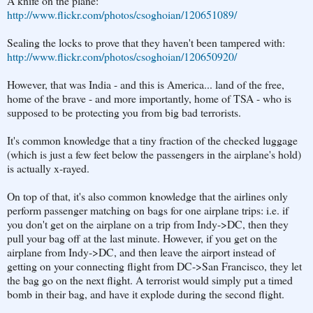
A knife on the plane:
http://www.flickr.com/photos/csoghoian/120651089/
Sealing the locks to prove that they haven't been tampered with:
http://www.flickr.com/photos/csoghoian/120650920/
However, that was India - and this is America... land of the free,
home of the brave - and more importantly, home of TSA - who is
supposed to be protecting you from big bad terrorists.
It's common knowledge that a tiny fraction of the checked luggage
(which is just a few feet below the passengers in the airplane's hold)
is actually x-rayed.
On top of that, it's also common knowledge that the airlines only
perform passenger matching on bags for one airplane trips: i.e. if
you don't get on the airplane on a trip from Indy->DC, then they
pull your bag off at the last minute. However, if you get on the
airplane from Indy->DC, and then leave the airport instead of
getting on your connecting flight from DC->San Francisco, they let
the bag go on the next flight. A terrorist would simply put a timed
bomb in their bag, and have it explode during the second flight.