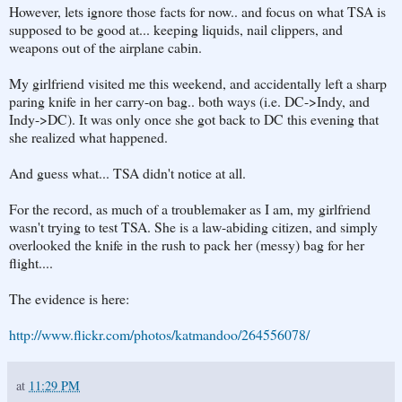
However, lets ignore those facts for now.. and focus on what TSA is
supposed to be good at... keeping liquids, nail clippers, and
weapons out of the airplane cabin.
My girlfriend visited me this weekend, and accidentally left a sharp
paring knife in her carry-on bag.. both ways (i.e. DC->Indy, and
Indy->DC). It was only once she got back to DC this evening that
she realized what happened.
And guess what... TSA didn't notice at all.
For the record, as much of a troublemaker as I am, my girlfriend
wasn't trying to test TSA. She is a law-abiding citizen, and simply
overlooked the knife in the rush to pack her (messy) bag for her
flight....
The evidence is here:
http://www.flickr.com/photos/katmandoo/264556078/
at
11:29 PM