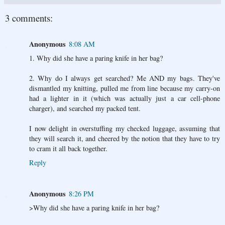
3 comments:
Anonymous
8:08 AM
1. Why did she have a paring knife in her bag?
2. Why do I always get searched? Me AND my bags. They've
dismantled my knitting, pulled me from line because my carry-on
had a lighter in it (which was actually just a car cell-phone
charger), and searched my packed tent.
I now delight in overstuffing my checked luggage, assuming that
they will search it, and cheered by the notion that they have to try
to cram it all back together.
Reply
Anonymous
8:26 PM
>Why did she have a paring knife in her bag?