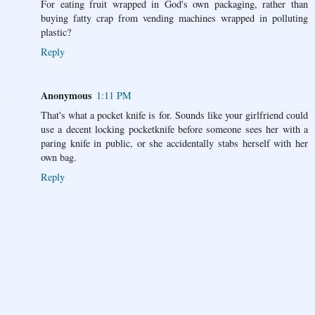
For eating fruit wrapped in God's own packaging, rather than
buying fatty crap from vending machines wrapped in polluting
plastic?
Reply
Anonymous
1:11 PM
That's what a pocket knife is for. Sounds like your girlfriend could
use a decent locking pocketknife before someone sees her with a
paring knife in public, or she accidentally stabs herself with her
own bag.
Reply