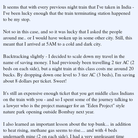
It seems that with every previous night train that I've taken in India -
I've been lucky enough that the train terminating station happened
to be my stop.
Not so in this case, and so it was lucky that I asked the people
around me.. or I would have woken up in some other city. Still, this
meant that I arrived at 5AM to a cold and dark city.
Backtracking slightly - I decided to scale down my travel in the
name of saving money. I had previously been travelling 2 tier AC (2
beds on each side), but a night train at this class costs me around 20
bucks. By dropping down one level to 3 tier AC (3 beds), I'm saving
about 8 dollars per ticket. Sweet!
It's still an expensive enough ticket that you get middle class Indians
on the train with you - and so I spent some of the journey talking to
a lawyer who is the project manager for an "Eden Project" style
nature park opening outside Bombay next year.
I also learned an important lesson about the top bunk... in addition
to heat rising, methane gas seems to rise.... and with 4 beds
undernaeth mine (2 on each side), I had a very unpleasant time