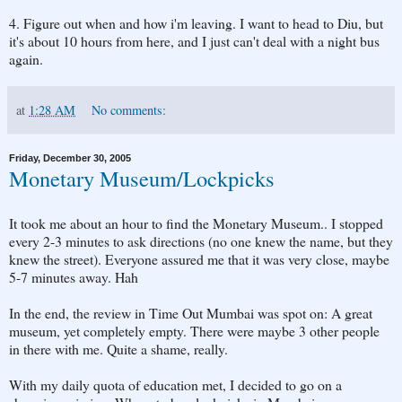
4. Figure out when and how i'm leaving. I want to head to Diu, but
it's about 10 hours from here, and I just can't deal with a night bus
again.
at
1:28 AM
No comments:
Friday, December 30, 2005
Monetary Museum/Lockpicks
It took me about an hour to find the Monetary Museum.. I stopped
every 2-3 minutes to ask directions (no one knew the name, but they
knew the street). Everyone assured me that it was very close, maybe
5-7 minutes away. Hah
In the end, the review in Time Out Mumbai was spot on: A great
museum, yet completely empty. There were maybe 3 other people
in there with me. Quite a shame, really.
With my daily quota of education met, I decided to go on a