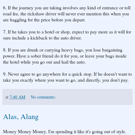
6. If the journey you are taking involves any kind of entrance or toll
road fee, the rickshaw driver will never ever mention this when you
are haggling for the price before you depart.
7. If he takes you to a hotel or shop, expect to pay more as it will for
sure include a kickback to the auto driver.
8. If you are drunk or carrying heavy bags, you lose bargaining
power. Have a sober friend do it for you, or leave your bags inside
the hotel while you go out and hail the auto.
9. Never agree to go anywhere for a quick stop. If he doesn't want to
take you exactly where you want to go, and directly, you don't pay.
at
7:40 AM
No comments:
Alas, Alang
Money Money Money. I'm spending it like it's going out of style.