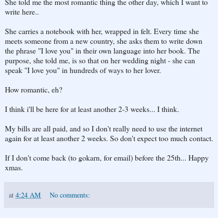
She told me the most romantic thing the other day, which I want to
write here..
She carries a notebook with her, wrapped in felt. Every time she
meets someone from a new country, she asks them to write down
the phrase "I love you" in their own language into her book. The
purpose, she told me, is so that on her wedding night - she can
speak "I love you" in hundreds of ways to her lover.
How romantic, eh?
I think i'll be here for at least another 2-3 weeks... I think.
My bills are all paid, and so I don't really need to use the internet
again for at least another 2 weeks. So don't expect too much contact.
If I don't come back (to gokarn, for email) before the 25th... Happy
xmas.
at
4:24 AM
No comments: