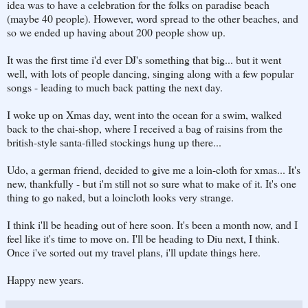
idea was to have a celebration for the folks on paradise beach
(maybe 40 people). However, word spread to the other beaches, and
so we ended up having about 200 people show up.
It was the first time i'd ever DJ's something that big... but it went
well, with lots of people dancing, singing along with a few popular
songs - leading to much back patting the next day.
I woke up on Xmas day, went into the ocean for a swim, walked
back to the chai-shop, where I received a bag of raisins from the
british-style santa-filled stockings hung up there...
Udo, a german friend, decided to give me a loin-cloth for xmas... It's
new, thankfully - but i'm still not so sure what to make of it. It's one
thing to go naked, but a loincloth looks very strange.
I think i'll be heading out of here soon. It's been a month now, and I
feel like it's time to move on. I'll be heading to Diu next, I think.
Once i've sorted out my travel plans, i'll update things here.
Happy new years.