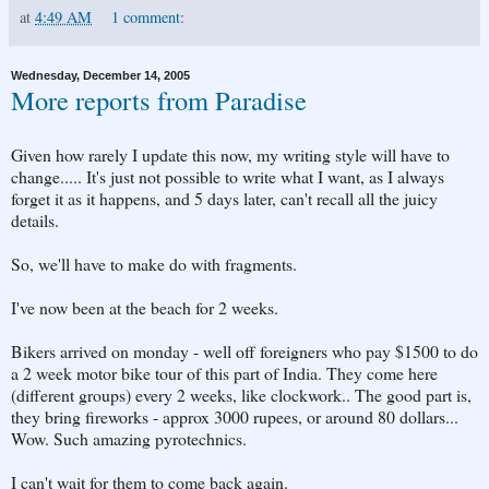
at
4:49 AM
1 comment:
Wednesday, December 14, 2005
More reports from Paradise
Given how rarely I update this now, my writing style will have to
change..... It's just not possible to write what I want, as I always
forget it as it happens, and 5 days later, can't recall all the juicy
details.
So, we'll have to make do with fragments.
I've now been at the beach for 2 weeks.
Bikers arrived on monday - well off foreigners who pay $1500 to do
a 2 week motor bike tour of this part of India. They come here
(different groups) every 2 weeks, like clockwork.. The good part is,
they bring fireworks - approx 3000 rupees, or around 80 dollars...
Wow. Such amazing pyrotechnics.
I can't wait for them to come back again.