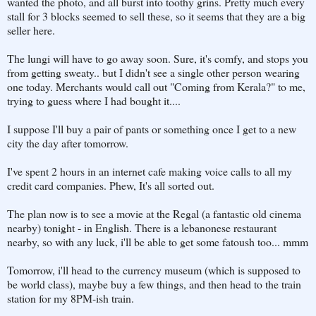
wanted the photo, and all burst into toothy grins. Pretty much every
stall for 3 blocks seemed to sell these, so it seems that they are a big
seller here.
The lungi will have to go away soon. Sure, it's comfy, and stops you
from getting sweaty.. but I didn't see a single other person wearing
one today. Merchants would call out "Coming from Kerala?" to me,
trying to guess where I had bought it....
I suppose I'll buy a pair of pants or something once I get to a new
city the day after tomorrow.
I've spent 2 hours in an internet cafe making voice calls to all my
credit card companies. Phew, It's all sorted out.
The plan now is to see a movie at the Regal (a fantastic old cinema
nearby) tonight - in English. There is a lebanonese restaurant
nearby, so with any luck, i'll be able to get some fatoush too... mmm
Tomorrow, i'll head to the currency museum (which is supposed to
be world class), maybe buy a few things, and then head to the train
station for my 8PM-ish train.