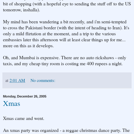
bit of shopping (with a hopeful eye to sending the stuff off to the US
tomorrow, inshalla).
My mind has been wandering a bit recently, and i'm semi-tempted
to cross the Pakistani border (with the intent of heading to Iran). It's
only a mild flirtation at the moment, and a trip to the various
embassies later this afternoon will at least clear things up for me...
more on this as it develops.
Oh, and Mumbai is expensive. There are no auto rickshaws - only
taxis, and my cheap tiny room is costing me 400 rupees a night.
at
2:01 AM
No comments:
Monday, December 26, 2005
Xmas
Xmas came and went.
An xmas party was organized - a reggae christmas dance party. The