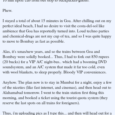
Phew.
I stayed a total of about 15 minutes in Goa. After chilling out on my
perfect ideal beach, I had no desire to visit the costa-del-sol like
ambience that Goa has reportedly turned into. Loud techno parties
and chemical-drugs are not my cup of tea, and so I was quite happy
to move to Bombay as fast as possible.
Alas, it's xmas/new years, and so the trains between Goa and
Bombay were solidly booked... Thus, I had to fork out 850 rupees
(20 bucks) for a VIP A/C night-bus.. which had a booming DVD
soundsystem, and an A/C system that made it far too cold, even
with wool blankets, to sleep properly. Bloody VIP conveniences.
Anyhow. The plan now is to stay in Mumbai for a night, enjoy a few
of the niceties (like fast internet, and cinemas), and then head out to
Alahamabad tomorrow. I went to the train station first thing this
morning, and booked a ticket using the tourist quota system (they
reserve the last spots on all trains for foreigners).
Thus, i'm uploading pics as I type this... and then will head out for a