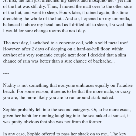
of the hut was still dry. Thus, I moved the matt over to the other side
of the hut, and went to sleep. Hours later, it rained again, this time
drenching the whole of the hut.. And so, I opened up my umbrella,
balanced it above my head, and as I drifted off to sleep, I vowed that
I would for sure change rooms the next day.
The next day, I switched to a concrete cell, with a solid metal roof.
However, after 2 days of sleeping on a hard-as-hell floor, within
earshot of a very romantic couple next door, I decided that a slim
chance of rain was better than a sure chance of backache...
----
Nudity is not something that everyone embraces equally on Paradise
beach. For some reason, it seems to be that the more male, or crazy
you are, the more likely you are to run around stark naked.
Sophie probably fell into the second category. Or, to be more exact,
given her habit for running laughing into the sea naked at sunset, it
was pretty obvious that she was not from the former.
In any case, Sophie offered to pass her shack on to me.. The key