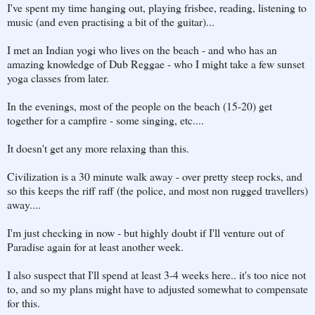
I've spent my time hanging out, playing frisbee, reading, listening to
music (and even practising a bit of the guitar)...
I met an Indian yogi who lives on the beach - and who has an
amazing knowledge of Dub Reggae - who I might take a few sunset
yoga classes from later.
In the evenings, most of the people on the beach (15-20) get
together for a campfire - some singing, etc....
It doesn't get any more relaxing than this.
Civilization is a 30 minute walk away - over pretty steep rocks, and
so this keeps the riff raff (the police, and most non rugged travellers)
away....
I'm just checking in now - but highly doubt if I'll venture out of
Paradise again for at least another week.
I also suspect that I'll spend at least 3-4 weeks here.. it's too nice not
to, and so my plans might have to adjusted somewhat to compensate
for this.