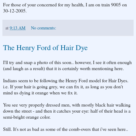
For those of your concerned for my health, I am on train 9005 on
30-12-2005.
at
9:13 AM
No comments:
The Henry Ford of Hair Dye
I'll try and snap a photo of this soon.. however, I see it often enough
(and laugh as a result) that it is certainly worth mentioning here.
Indians seem to be following the Henry Ford model for Hair Dyes.
i.e. If your hair is going grey, we can fix it, as long as you don't
mind us dying it orange when we fix it.
You see very properly dressed men, with mostly black hair walking
down the street - and then it catches your eye: half of their head is a
semi-bright orange color.
Still. It's not as bad as some of the comb-overs that i've seen here..