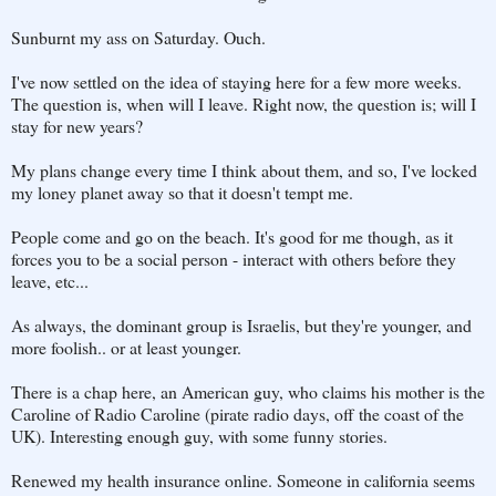
Sunburnt my ass on Saturday. Ouch.
I've now settled on the idea of staying here for a few more weeks.
The question is, when will I leave. Right now, the question is; will I
stay for new years?
My plans change every time I think about them, and so, I've locked
my loney planet away so that it doesn't tempt me.
People come and go on the beach. It's good for me though, as it
forces you to be a social person - interact with others before they
leave, etc...
As always, the dominant group is Israelis, but they're younger, and
more foolish.. or at least younger.
There is a chap here, an American guy, who claims his mother is the
Caroline of Radio Caroline (pirate radio days, off the coast of the
UK). Interesting enough guy, with some funny stories.
Renewed my health insurance online. Someone in california seems