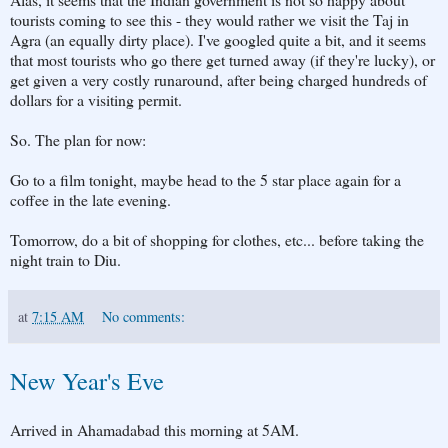
tourists coming to see this - they would rather we visit the Taj in
Agra (an equally dirty place). I've googled quite a bit, and it seems
that most tourists who go there get turned away (if they're lucky), or
get given a very costly runaround, after being charged hundreds of
dollars for a visiting permit.
So. The plan for now:
Go to a film tonight, maybe head to the 5 star place again for a
coffee in the late evening.
Tomorrow, do a bit of shopping for clothes, etc... before taking the
night train to Diu.
at
7:15 AM
No comments:
New Year's Eve
Arrived in Ahamadabad this morning at 5AM.