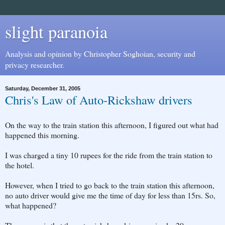
slight paranoia
Analysis and opinion by Christopher Soghoian, security and
privacy researcher.
Saturday, December 31, 2005
Chris's Law of Auto-Rickshaw drivers
On the way to the train station this afternoon, I figured out what had
happened this morning.
I was charged a tiny 10 rupees for the ride from the train station to
the hotel.
However, when I tried to go back to the train station this afternoon,
no auto driver would give me the time of day for less than 15rs. So,
what happened?