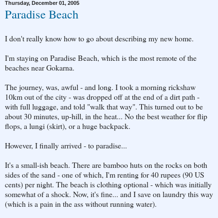
Thursday, December 01, 2005
Paradise Beach
I don't really know how to go about describing my new home.
I'm staying on Paradise Beach, which is the most remote of the
beaches near Gokarna.
The journey, was, awful - and long. I took a morning rickshaw
10km out of the city - was dropped off at the end of a dirt path -
with full luggage, and told "walk that way". This turned out to be
about 30 minutes, up-hill, in the heat... No the best weather for flip
flops, a lungi (skirt), or a huge backpack.
However, I finally arrived - to paradise...
It's a small-ish beach. There are bamboo huts on the rocks on both
sides of the sand - one of which, I'm renting for 40 rupees (90 US
cents) per night. The beach is clothing optional - which was initially
somewhat of a shock. Now, it's fine... and I save on laundry this way
(which is a pain in the ass without running water).