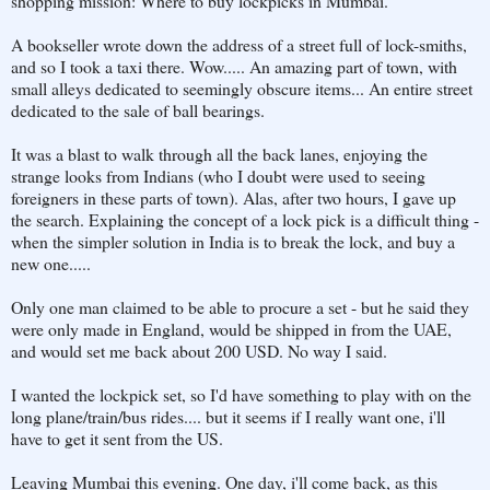
shopping mission: Where to buy lockpicks in Mumbai.
A bookseller wrote down the address of a street full of lock-smiths,
and so I took a taxi there. Wow..... An amazing part of town, with
small alleys dedicated to seemingly obscure items... An entire street
dedicated to the sale of ball bearings.
It was a blast to walk through all the back lanes, enjoying the
strange looks from Indians (who I doubt were used to seeing
foreigners in these parts of town). Alas, after two hours, I gave up
the search. Explaining the concept of a lock pick is a difficult thing -
when the simpler solution in India is to break the lock, and buy a
new one.....
Only one man claimed to be able to procure a set - but he said they
were only made in England, would be shipped in from the UAE,
and would set me back about 200 USD. No way I said.
I wanted the lockpick set, so I'd have something to play with on the
long plane/train/bus rides.... but it seems if I really want one, i'll
have to get it sent from the US.
Leaving Mumbai this evening. One day, i'll come back, as this