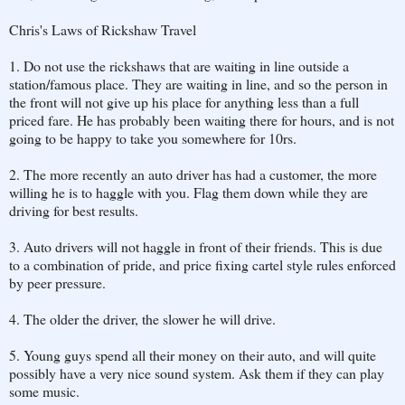
Chris's Laws of Rickshaw Travel
1. Do not use the rickshaws that are waiting in line outside a
station/famous place. They are waiting in line, and so the person in
the front will not give up his place for anything less than a full
priced fare. He has probably been waiting there for hours, and is not
going to be happy to take you somewhere for 10rs.
2. The more recently an auto driver has had a customer, the more
willing he is to haggle with you. Flag them down while they are
driving for best results.
3. Auto drivers will not haggle in front of their friends. This is due
to a combination of pride, and price fixing cartel style rules enforced
by peer pressure.
4. The older the driver, the slower he will drive.
5. Young guys spend all their money on their auto, and will quite
possibly have a very nice sound system. Ask them if they can play
some music.