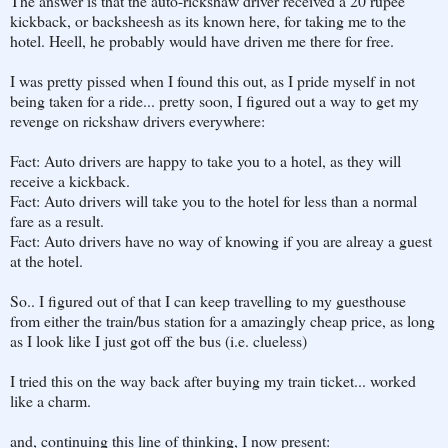
The answer is that the auto-rickshaw driver received a 20 rupee
kickback, or backsheesh as its known here, for taking me to the
hotel. Heell, he probably would have driven me there for free.
I was pretty pissed when I found this out, as I pride myself in not
being taken for a ride... pretty soon, I figured out a way to get my
revenge on rickshaw drivers everywhere:
Fact: Auto drivers are happy to take you to a hotel, as they will
receive a kickback.
Fact: Auto drivers will take you to the hotel for less than a normal
fare as a result.
Fact: Auto drivers have no way of knowing if you are alreay a guest
at the hotel.
So.. I figured out of that I can keep travelling to my guesthouse
from either the train/bus station for a amazingly cheap price, as long
as I look like I just got off the bus (i.e. clueless)
I tried this on the way back after buying my train ticket... worked
like a charm.
and, continuing this line of thinking, I now present: