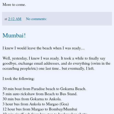
More to come.
at
2:12 AM
No comments:
Mumbai!
I knew I would leave the beach when I was ready....
Well, yesterday, I knew I was ready. It took a while to finally say
goodbye, exchange email addresses, and do everything (swim in the
ocean/hug people/etc) one last time.. but eventually, I left.
I took the following:
30 min boat from Paradise beach to Gokarna Beach.
5 min auto rickshaw from Beach to Bus Stand.
30 min bus from Gokarna to Ankola.
3 hour bus from Ankola to Margao (Goa)
12 hour bus from Margao to Bombay/Mumbai
10 min ripoff cab from bus stop to backpacker-ghetto.