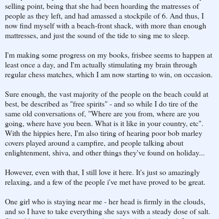
selling point, being that she had been hoarding the matresses of
people as they left, and had amassed a stockpile of 6. And thus, I
now find myself with a beach-front shack, with more than enough
mattresses, and just the sound of the tide to sing me to sleep.
I'm making some progress on my books, frisbee seems to happen at
least once a day, and I'm actually stimulating my brain through
regular chess matches, which I am now starting to win, on occasion.
Sure enough, the vast majority of the people on the beach could at
best, be described as "free spirits" - and so while I do tire of the
same old conversations of, "Where are you from, where are you
going, where have you been. What is it like in your country, etc".
With the hippies here, I'm also tiring of hearing poor bob marley
covers played around a campfire, and people talking about
enlightenment, shiva, and other things they've found on holiday...
However, even with that, I still love it here. It's just so amazingly
relaxing, and a few of the people i've met have proved to be great.
One girl who is staying near me - her head is firmly in the clouds,
and so I have to take everything she says with a steady dose of salt.