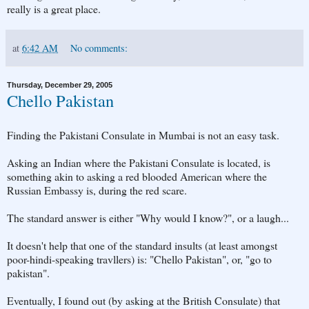
really is a great place.
at
6:42 AM
No comments:
Thursday, December 29, 2005
Chello Pakistan
Finding the Pakistani Consulate in Mumbai is not an easy task.
Asking an Indian where the Pakistani Consulate is located, is
something akin to asking a red blooded American where the
Russian Embassy is, during the red scare.
The standard answer is either "Why would I know?", or a laugh...
It doesn't help that one of the standard insults (at least amongst
poor-hindi-speaking travllers) is: "Chello Pakistan", or, "go to
pakistan".
Eventually, I found out (by asking at the British Consulate) that