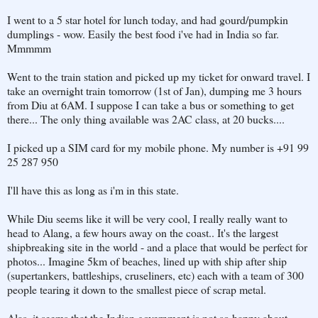
I went to a 5 star hotel for lunch today, and had gourd/pumpkin
dumplings - wow. Easily the best food i've had in India so far.
Mmmmm
Went to the train station and picked up my ticket for onward travel. I
take an overnight train tomorrow (1st of Jan), dumping me 3 hours
from Diu at 6AM. I suppose I can take a bus or something to get
there... The only thing available was 2AC class, at 20 bucks....
I picked up a SIM card for my mobile phone. My number is +91 99
25 287 950
I'll have this as long as i'm in this state.
While Diu seems like it will be very cool, I really really want to
head to Alang, a few hours away on the coast.. It's the largest
shipbreaking site in the world - and a place that would be perfect for
photos... Imagine 5km of beaches, lined up with ship after ship
(supertankers, battleships, cruseliners, etc) each with a team of 300
people tearing it down to the smallest piece of scrap metal.
Alas, it seems that the Indian government is not so happy about