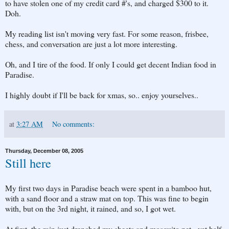
to have stolen one of my credit card #'s, and charged $300 to it.
Doh.
My reading list isn't moving very fast. For some reason, frisbee,
chess, and conversation are just a lot more interesting.
Oh, and I tire of the food. If only I could get decent Indian food in
Paradise.
I highly doubt if I'll be back for xmas, so.. enjoy yourselves..
at
3:27 AM
No comments:
Thursday, December 08, 2005
Still here
My first two days in Paradise beach were spent in a bamboo hut,
with a sand floor and a straw mat on top. This was fine to begin
with, but on the 3rd night, it rained, and so, I got wet.
At first, the rain just drenched my sheets and mosquito net - yet half