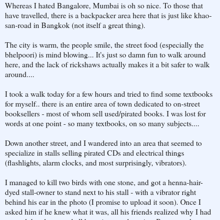
Whereas I hated Bangalore, Mumbai is oh so nice. To those that
have travelled, there is a backpacker area here that is just like khao-
san-road in Bangkok (not itself a great thing).
The city is warm, the people smile, the street food (especially the
bhelpoori) is mind blowing... It's just so damn fun to walk around
here, and the lack of rickshaws actually makes it a bit safer to walk
around....
I took a walk today for a few hours and tried to find some textbooks
for myself.. there is an entire area of town dedicated to on-street
booksellers - most of whom sell used/pirated books. I was lost for
words at one point - so many textbooks, on so many subjects....
Down another street, and I wandered into an area that seemed to
specialize in stalls selling pirated CDs and electrical things
(flashlights, alarm clocks, and most surprisingly, vibrators).
I managed to kill two birds with one stone, and got a henna-hair-
dyed stall-owner to stand next to his stall - with a vibrator right
behind his ear in the photo (I promise to upload it soon). Once I
asked him if he knew what it was, all his friends realized why I had