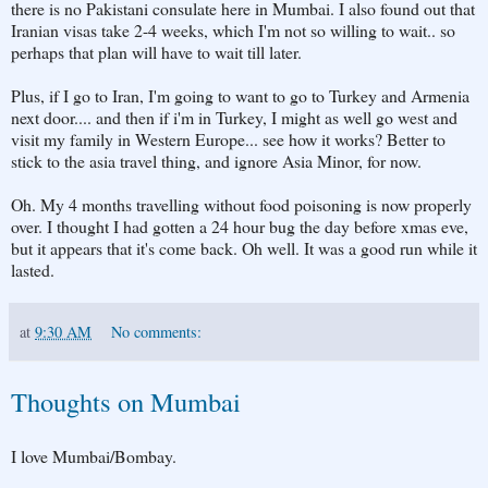
there is no Pakistani consulate here in Mumbai. I also found out that
Iranian visas take 2-4 weeks, which I'm not so willing to wait.. so
perhaps that plan will have to wait till later.
Plus, if I go to Iran, I'm going to want to go to Turkey and Armenia
next door.... and then if i'm in Turkey, I might as well go west and
visit my family in Western Europe... see how it works? Better to
stick to the asia travel thing, and ignore Asia Minor, for now.
Oh. My 4 months travelling without food poisoning is now properly
over. I thought I had gotten a 24 hour bug the day before xmas eve,
but it appears that it's come back. Oh well. It was a good run while it
lasted.
at
9:30 AM
No comments:
Thoughts on Mumbai
I love Mumbai/Bombay.