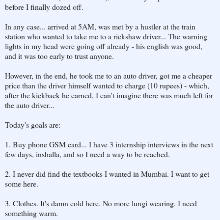
before I finally dozed off.
In any case... arrived at 5AM, was met by a hustler at the train
station who wanted to take me to a rickshaw driver... The warning
lights in my head were going off already - his english was good,
and it was too early to trust anyone.
However, in the end, he took me to an auto driver, got me a cheaper
price than the driver himself wanted to charge (10 rupees) - which,
after the kickback he earned, I can't imagine there was much left for
the auto driver...
Today's goals are:
1. Buy phone GSM card... I have 3 internship interviews in the next
few days, inshalla, and so I need a way to be reached.
2. I never did find the textbooks I wanted in Mumbai. I want to get
some here.
3. Clothes. It's damn cold here. No more lungi wearing. I need
something warm.