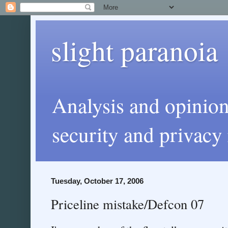
slight paranoia
Analysis and opinio
security and privacy 
Tuesday, October 17, 2006
Priceline mistake/Defcon 07