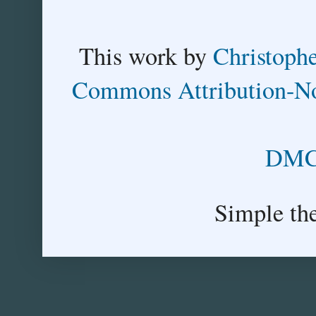
This
work
by
Christoph
Commons Attribution-No
DMCA
Simple th