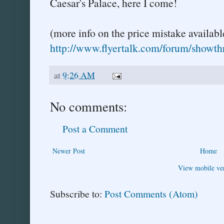
Caesar's Palace, here I come!
(more info on the price mistake availabl
http://www.flyertalk.com/forum/showt
at
9:26 AM
No comments:
Post a Comment
Newer Post
Home
View mobile ve
Subscribe to:
Post Comments (Atom)