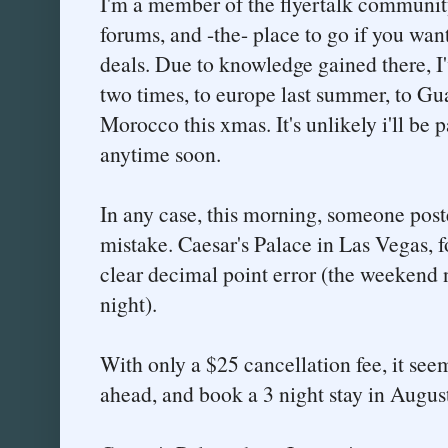
I'm a member of the flyertalk community
forums, and -the- place to go if you want
deals. Due to knowledge gained there, I'v
two times, to europe last summer, to Gu
Morocco this xmas. It's unlikely i'll be p
anytime soon.
In any case, this morning, someone post
mistake. Caesar's Palace in Las Vegas, fo
clear decimal point error (the weekend 
night).
With only a $25 cancellation fee, it see
ahead, and book a 3 night stay in Augus