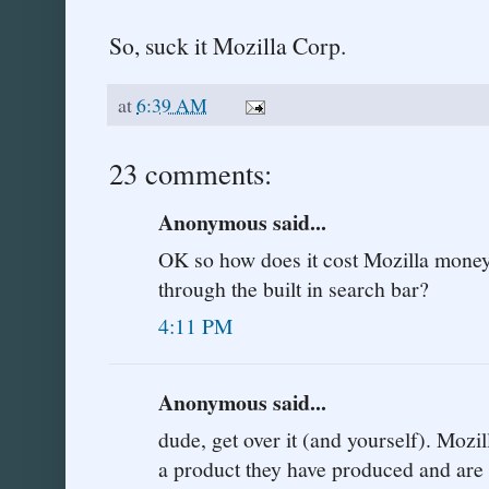
So, suck it Mozilla Corp.
at
6:39 AM
23 comments:
Anonymous said...
OK so how does it cost Mozilla mone
through the built in search bar?
4:11 PM
Anonymous said...
dude, get over it (and yourself). Mozi
a product they have produced and are p