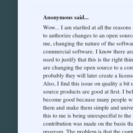
Anonymous said...
Wow... I am startled at all the reasons 
to authorize changes to an open source
me, changing the nature of the softwa
commercial software. I know there are
used to justify that this is the right thi
are changing the open source to a co
probably they will later create a licen
Also, I find this issue on quality a bit 
source products are good at first. I be
become good because many people wit
them and make them simple and univer
this to me is being unrespectful to the
contribution was made on the basis 
program. The problem is that the cont