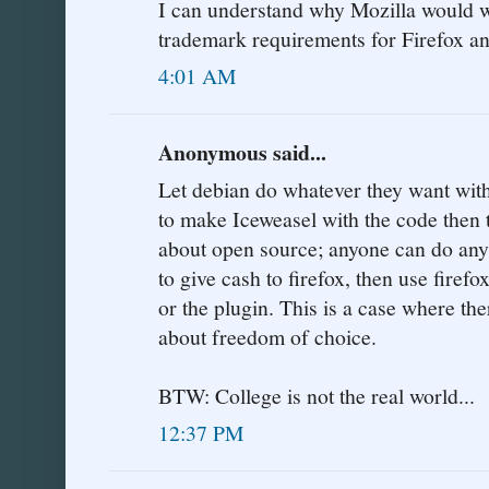
I can understand why Mozilla would w
trademark requirements for Firefox a
4:01 AM
Anonymous said...
Let debian do whatever they want with
to make Iceweasel with the code then
about open source; anyone can do anyt
to give cash to firefox, then use firefo
or the plugin. This is a case where ther
about freedom of choice.
BTW: College is not the real world...
12:37 PM