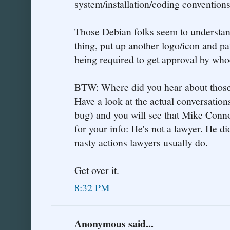
system/installation/coding conventions
Those Debian folks seem to understan
thing, put up another logo/icon and p
being required to get approval by whoe
BTW: Where did you hear about those
Have a look at the actual conversations
bug) and you will see that Mike Conn
for your info: He's not a lawyer. He di
nasty actions lawyers usually do.
Get over it.
8:32 PM
Anonymous said...