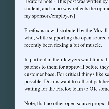
[Editor's note - This post was written b
student, and in no way reflects the opini
my sponsors/employers]
Firefox is now distributed by the Mozilla
who, while supporting the open source 
recently been flexing a bit of muscle.
In particular, their lawyers want linux di
patches to them for approval before they 
customer base. For critical things like se
possible. Distros want to roll out patche
waiting for the Firefox team to OK somet
Note, that no other open source project 