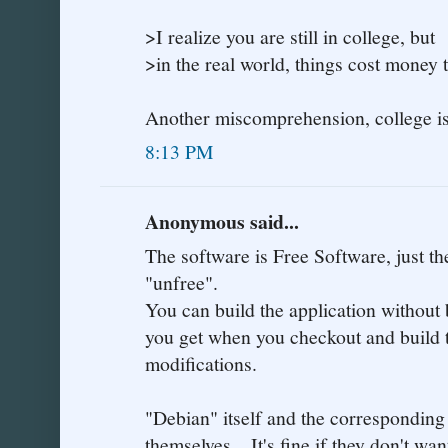
>I realize you are still in college, but
>in the real world, things cost money 
Another miscomprehension, college is 
8:13 PM
Anonymous said...
The software is Free Software, just t
"unfree".
You can build the application without 
you get when you checkout and build 
modifications.
"Debian" itself and the corresponding
themselves... It's fine if they don't w