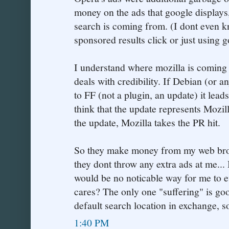
money on the ads that google displays
search is coming from. (I dont even kn
sponsored results click or just using 
I understand where mozilla is coming 
deals with credibility. If Debian (or a
to FF (not a plugin, an update) it l
think that the update represents Mozil
the update, Mozilla takes the PR hit.
So they make money from my web brow
they dont throw any extra ads at me... 
would be no noticable way for me to 
cares? The only one "suffering" is goo
default search location in exchange, s
1:40 PM