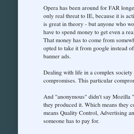
Opera has been around for FAR longer 
only real threat to IE, because it is ac
is great in theory - but anyone who w
have to spend money to get even a rea
That money has to come from somewher
opted to take it from google instead 
banner ads.
Dealing with life in a complex society
compromises. This particular compromi
And "anonymous" didn't say Mozilla "
they produced it. Which means they co
means Quality Control, Advertising and
someone has to pay for.