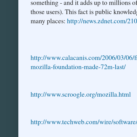
something - and it adds up to millions o
those users). This fact is public knowle
many places:
http://news.zdnet.com/2
http://www.calacanis.com/2006/03/06/fi
mozilla-foundation-made-72m-last/
http://www.scroogle.org/mozilla.html
http://www.techweb.com/wire/softwar