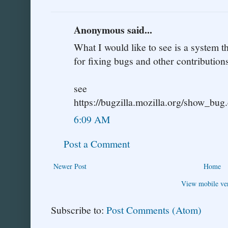
Anonymous said...
What I would like to see is a system 
for fixing bugs and other contributions
see
https://bugzilla.mozilla.org/show_bu
6:09 AM
Post a Comment
Newer Post
Home
View mobile ve
Subscribe to:
Post Comments (Atom)