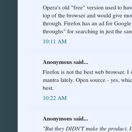
Opera's old "free" version used to hav
top of the browser and would give mon
through. Firefox has an ad for Google
throughs" for searching in just the s
10:11 AM
Anonymous said...
Firefox is not the best web browser. I
mantra lately. Open source - yes, whic
best.
10:22 AM
Anonymous said...
"But they DIDN'T make the product.