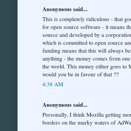
Anonymous said...
This is completely ridiculous - that g
for open source software - it means t
source and developed by a corporation
which is committed to open source an
funding means that this will always be 
anything - the money comes from one o
the world. This money either goes to 
would you be in favour of that ??
4:38 AM
Anonymous said...
Personally, I think Mozilla getting 
borders on the murky waters of AdWa