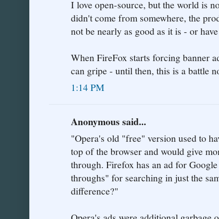
I love open-source, but the world is no
didn't come from somewhere, the prod
not be nearly as good as it is - or ha
When FireFox starts forcing banner a
can gripe - until then, this is a battle 
1:14 PM
Anonymous said...
"Opera's old "free" version used to ha
top of the browser and would give mon
through. Firefox has an ad for Google
throughs" for searching in just the s
difference?"
Opera's ads were additional garbage o