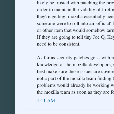
likely be trusted with patching the br
order to maintain the validity of firef
they're getting, mozilla essentially nee
someone were to roll into an 'official'
or other item that would somehow tarni
If they are going to tell tiny Joe Q. Ke
need to be consistent.
As far as security patches go -- with n
knowledge of the mozilla developers, 
best make sure these issues are cover
not a part of the mozilla team finding 
problems would already be working w
the mozilla team as soon as they are f
1:11 AM