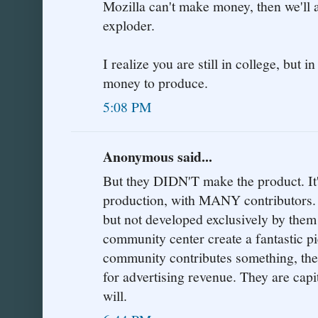
Mozilla can't make money, then we'll a
exploder.
I realize you are still in college, but i
money to produce.
5:08 PM
Anonymous said...
But they DIDN'T make the product.
production, with MANY contributors. 
but not developed exclusively by them!
community center create a fantastic pi
community contributes something, then
for advertising revenue. They are capi
will.