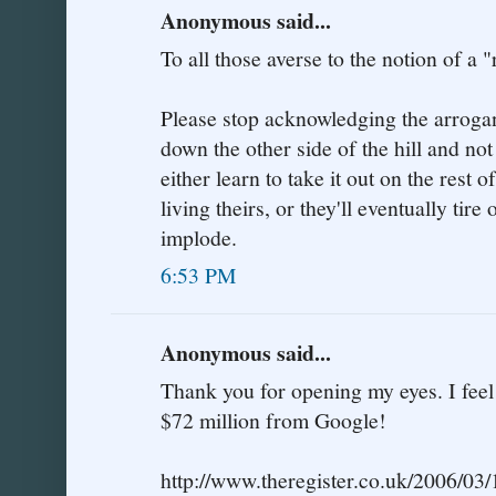
Anonymous said...
To all those averse to the notion of a "
Please stop acknowledging the arrogant
down the other side of the hill and not
either learn to take it out on the rest of
living theirs, or they'll eventually tir
implode.
6:53 PM
Anonymous said...
Thank you for opening my eyes. I fee
$72 million from Google!
http://www.theregister.co.uk/2006/03