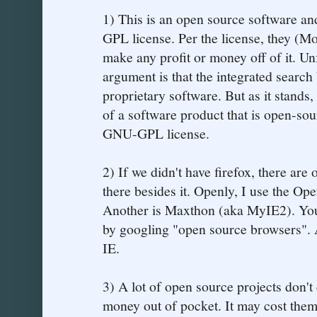
1) This is an open source software and
GPL license. Per the license, they (Mo
make any profit or money off of it. Un
argument is that the integrated search
proprietary software. But as it stands
of a software product that is open-sou
GNU-GPL license.
2) If we didn't have firefox, there are 
there besides it. Openly, I use the O
Another is Maxthon (aka MyIE2). You 
by googling "open source browsers". 
IE.
3) A lot of open source projects don't
money out of pocket. It may cost them a