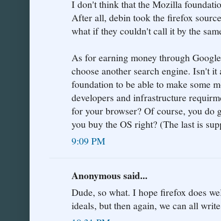
I don't think that the Mozilla foundati
After all, debin took the firefox sourc
what if they couldn't call it by the sa
As for earning money through Google s
choose another search engine. Isn't it
foundation to be able to make some mon
developers and infrastructure requirm
for your browser? Of course, you do g
you buy the OS right? (The last is sup
9:09 PM
Anonymous said...
Dude, so what. I hope firefox does well 
ideals, but then again, we can all writ