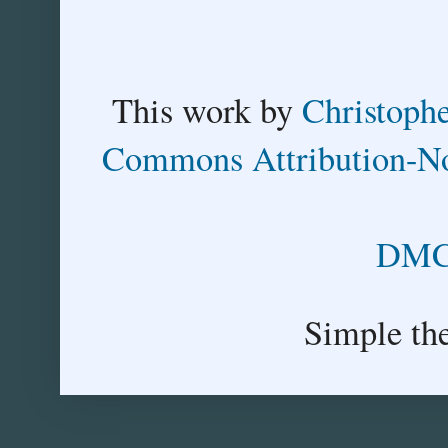
This
work
by
Christoph
Commons Attribution-No
DMCA
Simple th