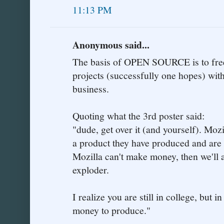
11:13 PM
Anonymous said...
The basis of OPEN SOURCE is to free
projects (successfully one hopes) with
business.
Quoting what the 3rd poster said:
"dude, get over it (and yourself). Moz
a product they have produced and are p
Mozilla can't make money, then we'll a
exploder.
I realize you are still in college, but i
money to produce."