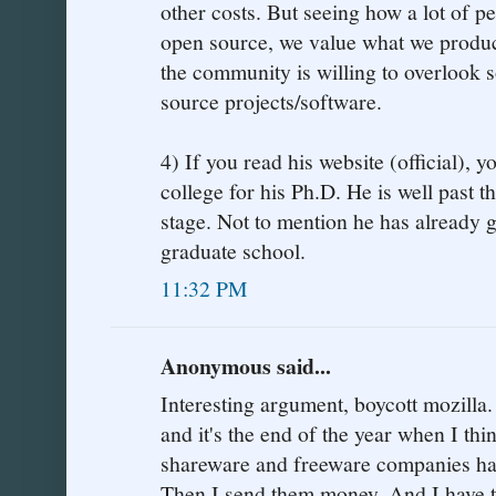
other costs. But seeing how a lot of p
open source, we value what we produc
the community is willing to overlook 
source projects/software.
4) If you read his website (official), yo
college for his Ph.D. He is well past t
stage. Not to mention he has already
graduate school.
11:32 PM
Anonymous said...
Interesting argument, boycott mozilla.
and it's the end of the year when I th
shareware and freeware companies ha
Then I send them money. And I have to