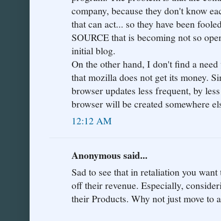
company, because they don't know eac
that can act... so they have been foo
SOURCE that is becoming not so open.
initial blog.
On the other hand, I don't find a need
that mozilla does not get its money. Si
browser updates less frequent, by less
browser will be created somewhere else.
12:12 AM
Anonymous said...
Sad to see that in retaliation you want 
off their revenue. Especially, conside
their Products. Why not just move to 