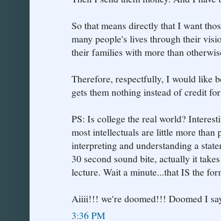
So that means directly that I want th
many people's lives through their visi
their families with more than otherwi
Therefore, respectfully, I would like b
gets them nothing instead of credit for o
PS: Is college the real world? Interes
most intellectuals are little more than
interpreting and understanding a statem
30 second sound bite, actually it takes
lecture. Wait a minute...that IS the form
Aiiii!!! we're doomed!!! Doomed I say
3:36 PM