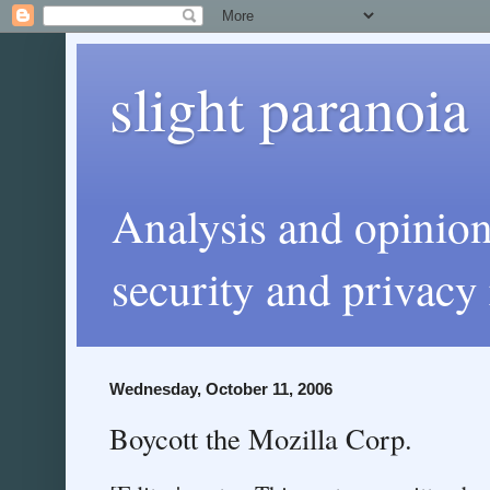
slight paranoia
Analysis and opinio
security and privacy 
Wednesday, October 11, 2006
Boycott the Mozilla Corp.