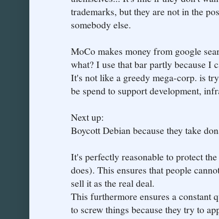
trademarks, but they are not in the po
somebody else.
MoCo makes money from google search
what? I use that bar partly because I 
It's not like a greedy mega-corp. is tr
be spend to support development, infr
Next up:
Boycott Debian because they take don
It's perfectly reasonable to protect t
does). This ensures that people cannot
sell it as the real deal.
This furthermore ensures a constant 
to screw things because they try to app