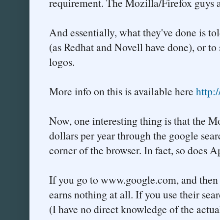
requirement. The Mozilla/Firefox guys a
And essentially, what they've done is tol
(as Redhat and Novell have done), or to
logos.
More info on this is available here
http:
Now, one interesting thing is that the 
dollars per year through the google sear
corner of the browser. In fact, so does A
If you go to www.google.com, and then e
earns nothing at all. If you use their se
(I have no direct knowledge of the actua