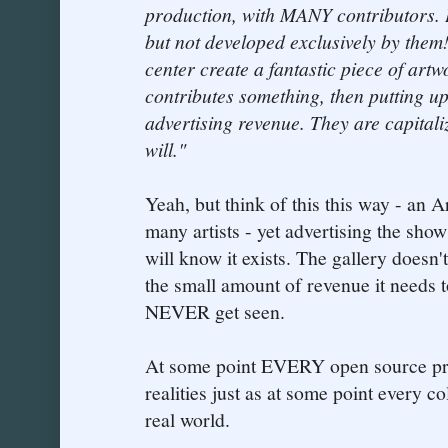
production, with MANY contributors. 
but not developed exclusively by them
center create a fantastic piece of art
contributes something, then putting up
advertising revenue. They are capital
will."
Yeah, but think of this this way - an A
many artists - yet advertising the show
will know it exists. The gallery doesn'
the small amount of revenue it needs t
NEVER get seen.
At some point EVERY open source proj
realities just as at some point every co
real world.