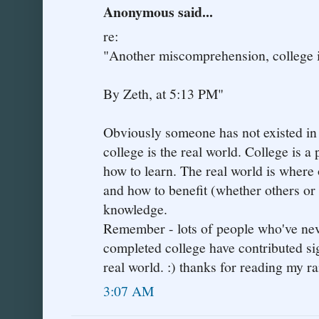
Anonymous said...
re:
"Another miscomprehension, college is
By Zeth, at 5:13 PM"
Obviously someone has not existed in t
college is the real world. College is a 
how to learn. The real world is where 
and how to benefit (whether others or 
knowledge.
Remember - lots of people who've neve
completed college have contributed sign
real world. :) thanks for reading my ra
3:07 AM