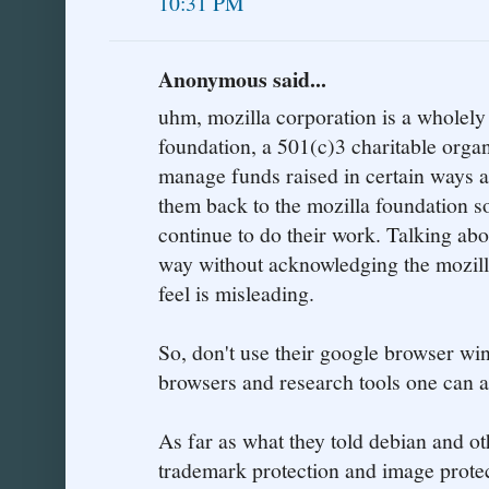
10:31 PM
Anonymous said...
uhm, mozilla corporation is a wholely
foundation, a 501(c)3 charitable organi
manage funds raised in certain ways a
them back to the mozilla foundation so
continue to do their work. Talking abo
way without acknowledging the mozill
feel is misleading.
So, don't use their google browser wi
browsers and research tools one can 
As far as what they told debian and othe
trademark protection and image prote