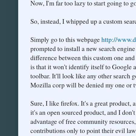
Now, I'm far too lazy to start going to
So, instead, I whipped up a custom searc
Simply go to this webpage
http://www.du
prompted to install a new search engine 
difference between this custom one and t
is that it won't identify itself to Googl
toolbar. It'll look like any other search
Mozilla corp will be denied my one or t
Sure, I like firefox. It's a great product,
it's an open sourced product, and I don'
advantage of free community resources
contributions only to point their evil la