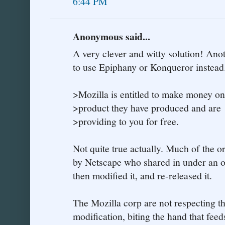
6:44 PM
Anonymous said...
A very clever and witty solution! Anot
to use Epiphany or Konqueror instead
>Mozilla is entitled to make money on
>product they have produced and are
>providing to you for free.
Not quite true actually. Much of the 
by Netscape who shared in under an o
then modified it, and re-released it.
The Mozilla corp are not respecting th
modification, biting the hand that feeds