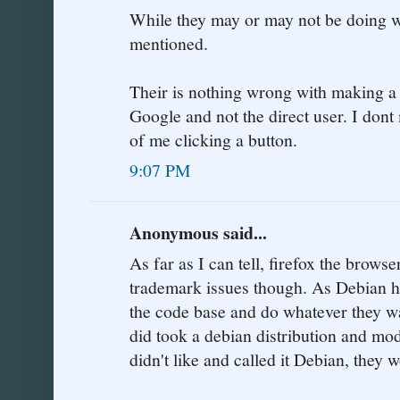
While they may or may not be doing wr
mentioned.
Their is nothing wrong with making a 
Google and not the direct user. I don
of me clicking a button.
9:07 PM
Anonymous said...
As far as I can tell, firefox the browse
trademark issues though. As Debian h
the code base and do whatever they want
did took a debian distribution and mod
didn't like and called it Debian, they 