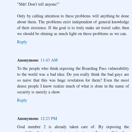
"Shh! Don't tell anyone!"
Only by calling attention to these problems will anything be done
about them. The problems exist independent of general knowledge
of their existence. If the goal is to truly make air travel safer, then
we should be shining as much light on these problems as we can.
Reply
Anonymous
11:43 AM
To the people who think exposing the Boarding Pass vulnerability
to the world was a bad idea: Do you really think the bad guys are
so naive that this was huge revelation for them? Even the most
dense people I know realize much of what is done in the name of
security is merely a show.
Reply
Anonymous
12:23 PM
Goal number 2 is already taken care of. By exposing the