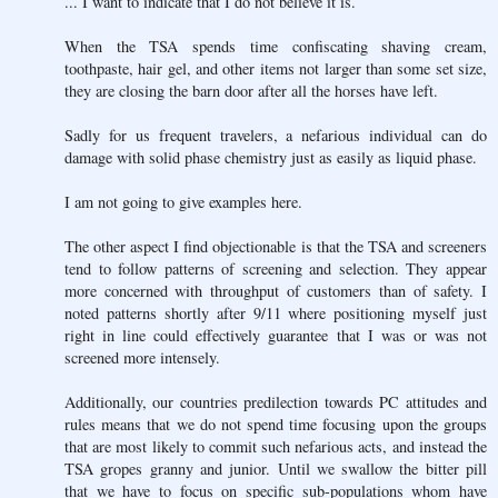
... I want to indicate that I do not believe it is.
When the TSA spends time confiscating shaving cream,
toothpaste, hair gel, and other items not larger than some set size,
they are closing the barn door after all the horses have left.
Sadly for us frequent travelers, a nefarious individual can do
damage with solid phase chemistry just as easily as liquid phase.
I am not going to give examples here.
The other aspect I find objectionable is that the TSA and screeners
tend to follow patterns of screening and selection. They appear
more concerned with throughput of customers than of safety. I
noted patterns shortly after 9/11 where positioning myself just
right in line could effectively guarantee that I was or was not
screened more intensely.
Additionally, our countries predilection towards PC attitudes and
rules means that we do not spend time focusing upon the groups
that are most likely to commit such nefarious acts, and instead the
TSA gropes granny and junior. Until we swallow the bitter pill
that we have to focus on specific sub-populations whom have