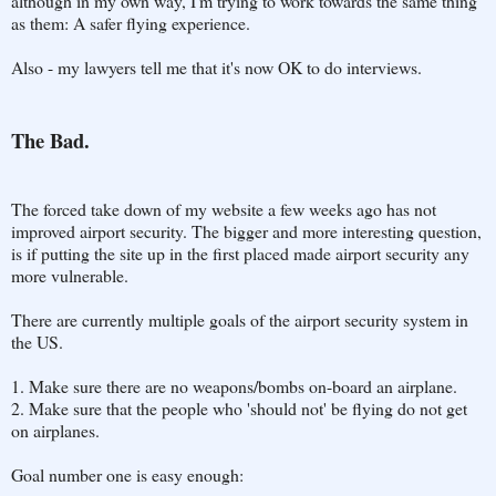
although in my own way, I'm trying to work towards the same thing
as them: A safer flying experience.
Also - my lawyers tell me that it's now OK to do interviews.
The Bad.
The forced take down of my website a few weeks ago has not
improved airport security. The bigger and more interesting question,
is if putting the site up in the first placed made airport security any
more vulnerable.
There are currently multiple goals of the airport security system in
the US.
1. Make sure there are no weapons/bombs on-board an airplane.
2. Make sure that the people who 'should not' be flying do not get
on airplanes.
Goal number one is easy enough: