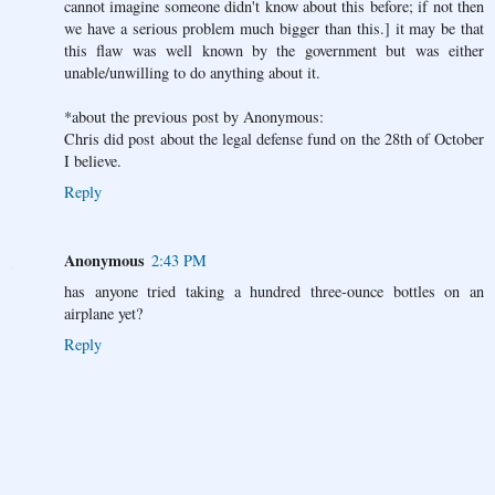
cannot imagine someone didn't know about this before; if not then
we have a serious problem much bigger than this.] it may be that
this flaw was well known by the government but was either
unable/unwilling to do anything about it.
*about the previous post by Anonymous:
Chris did post about the legal defense fund on the 28th of October
I believe.
Reply
Anonymous
2:43 PM
has anyone tried taking a hundred three-ounce bottles on an
airplane yet?
Reply