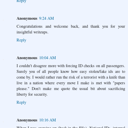
Reply
Anonymous
9:24 AM
Congratulations and welcome back, and thank you for your
insightful writeups.
Reply
Anonymous
10:04 AM
I couldn't disagree more with forcing ID checks on all passengers.
Surely you of all people know how easy stolen/fake ids are to
come by. I would rather run the risk of a terrorist with a knife than
live in a nation where every move I make is met with "papers
please." Don't make me quote the usual bit about sacrificing
liberty for security.
Reply
Anonymous
10:16 AM
When I was growing up (back in the 50's), National IDs, internal