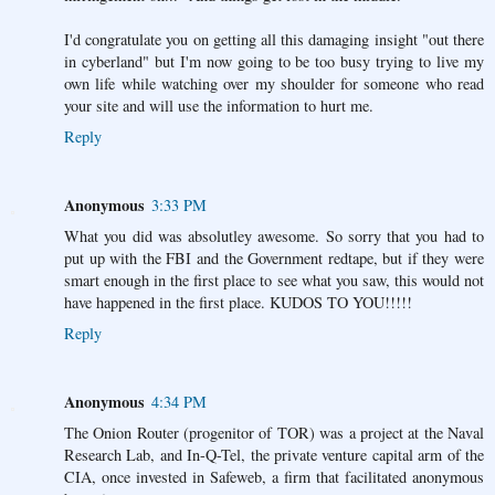
I'd congratulate you on getting all this damaging insight "out there
in cyberland" but I'm now going to be too busy trying to live my
own life while watching over my shoulder for someone who read
your site and will use the information to hurt me.
Reply
Anonymous
3:33 PM
What you did was absolutley awesome. So sorry that you had to
put up with the FBI and the Government redtape, but if they were
smart enough in the first place to see what you saw, this would not
have happened in the first place. KUDOS TO YOU!!!!!
Reply
Anonymous
4:34 PM
The Onion Router (progenitor of TOR) was a project at the Naval
Research Lab, and In-Q-Tel, the private venture capital arm of the
CIA, once invested in Safeweb, a firm that facilitated anonymous