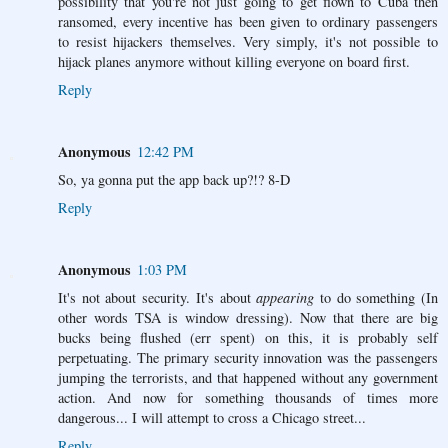
possibility that you're not just going to get flown to Cuba then
ransomed, every incentive has been given to ordinary passengers
to resist hijackers themselves. Very simply, it's not possible to
hijack planes anymore without killing everyone on board first.
Reply
Anonymous
12:42 PM
So, ya gonna put the app back up?!? 8-D
Reply
Anonymous
1:03 PM
It's not about security. It's about
appearing
to do something (In
other words TSA is window dressing). Now that there are big
bucks being flushed (err spent) on this, it is probably self
perpetuating. The primary security innovation was the passengers
jumping the terrorists, and that happened without any government
action. And now for something thousands of times more
dangerous... I will attempt to cross a Chicago street...
Reply