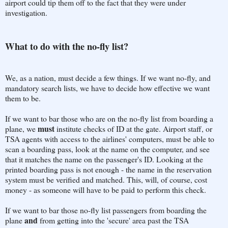
airport could tip them off to the fact that they were under
investigation.
What to do with the no-fly list?
We, as a nation, must decide a few things. If we want no-fly, and
mandatory search lists, we have to decide how effective we want
them to be.
If we want to bar those who are on the no-fly list from boarding a
must
plane, we
institute checks of ID at the gate. Airport staff, or
TSA agents with access to the airlines' computers, must be able to
scan a boarding pass, look at the name on the computer, and see
that it matches the name on the passenger's ID. Looking at the
printed boarding pass is not enough - the name in the reservation
system must be verified and matched. This, will, of course, cost
money - as someone will have to be paid to perform this check.
If we want to bar those no-fly list passengers from boarding the
and
plane
from getting into the 'secure' area past the TSA