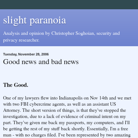
slight paranoia
Analysis and opinion by Christopher Soghoian, security and
privacy researcher.
Tuesday, November 28, 2006
Good news and bad news
The Good.
One of my lawyers flew into Indianapolis on Nov 14th and we met
with two FBI cybercrime agents, as well as an assistant US
Attorney. The short version of things, is that they've stopped the
investigation, due to a lack of evidence of criminal intent on my
part. They've given me back my passports, my computers, and I'll
be getting the rest of my stuff back shortly. Essentially, I'm a free
man - with no charges filed. I've been represented by two amazing