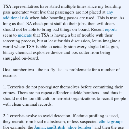
TSA representatives have stated multiple times since my boarding
pass generator went live that passengers are not placed at
any
additional risk
when fake boarding passes are used. This is true. As
long as the TSA checkpoint staff do their jobs, then evil-doers
should not be able to bring bad things on-board. Recent
reports
seem to
indicate
that TSA is having a bit of trouble with their
screening process, but at least for this discussion, let us imagine a
world where TSA is able to actually stop every single knife, gun,
binary chemical explosive device and box cutter from being
smuggled on-board.
Goal number two - the no-fly list - is problematic for a number of
reasons.
1. Terrorists do not pre-register themselves before committing their
crimes. There are no repeat offender suicide bombers - and thus it
should not be too difficult for terrorist organizations to recruit people
with clean criminal records.
2. Terrorists evolve to avoid detection. If ethnic profiling is used,
they recruit from local mainstream, or less-suspected
ethnic groups
(for example, the
Jamaician/British "shoe bomber"
and then the use