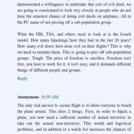
demonstrated a willingness to undertake this sort of evil deed, we
are going to constrained to look very closely at people who do not
have the remotest chance of doing evil deeds on airplanes. All in
the PC name of not pissing off a sub-population group.
What the FBI, TSA, and others need to look at is the Israeli
model. How many hijackings have they had in the last 20 years?
How many evil doers have done evil on their flights? This is why
we need to emulate them. This is going to piss off sub-population
groups. Tough. The price of freedom is sacrifice. Freedom isn't
free, you have to work for it, it isn't easy, and it demands different
things of different people and groups.
Reply
Anonymous
10:59 AM
The only real answer to secure flight is to allow everyone to board
the plane armed. This does 2 things. First, in order to hijack a
plane, you now need a sufficient number of armed terrorists to
take out the armed non-terrorists. This would add logistical
problems, and in addition to a watch list increases the chances of