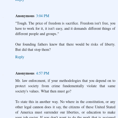
Anonymous
3:04 PM
"Tough. The price of freedom is sacrifice. Freedom isn't free, you
have to work for it, it isn't easy, and it demands different things of
different people and groups."
Our founding fathers knew that there would be risks of liberty.
But did that stop them?
Reply
Anonymous
4:57 PM
Mr. law enforcment, if your methodologies that you depend on to
protect society from crime fundementally violate that same
society's values. What then must go?
To state this in another way. No where in the constitution, or any
other legal cannon does it say, the citizens of these United Stated
of America must surrender our liberties, or education to make
your job easier. If you don't want to do the work that is assigned