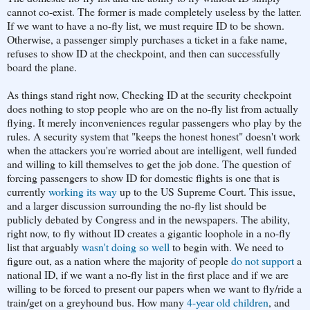
cannot co-exist. The former is made completely useless by the latter.
If we want to have a no-fly list, we must require ID to be shown.
Otherwise, a passenger simply purchases a ticket in a fake name,
refuses to show ID at the checkpoint, and then can successfully
board the plane.
As things stand right now, Checking ID at the security checkpoint
does nothing to stop people who are on the no-fly list from actually
flying. It merely inconveniences regular passengers who play by the
rules. A security system that "keeps the honest honest" doesn't work
when the attackers you're worried about are intelligent, well funded
and willing to kill themselves to get the job done. The question of
forcing passengers to show ID for domestic flights is one that is
currently
working its way
up to the US Supreme Court. This issue,
and a larger discussion surrounding the no-fly list should be
publicly debated by Congress and in the newspapers. The ability,
right now, to fly without ID creates a gigantic loophole in a no-fly
list that arguably
wasn't doing so well
to begin with. We need to
figure out, as a nation where the majority of people
do not support
a
national ID, if we want a no-fly list in the first place and if we are
willing to be forced to present our papers when we want to fly/ride a
train/get on a greyhound bus. How many
4-year old children
, and