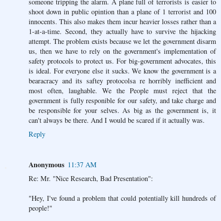
someone tripping the alarm. A plane full of terrorists is easier to
shoot down in public opintion than a plane of 1 terrorist and 100
innocents. This also makes them incur heavier losses rather than a
1-at-a-time. Second, they actually have to survive the hijacking
attempt. The problem exists because we let the government disarm
us, then we have to rely on the government's implementation of
safety protocols to protect us. For big-government advocates, this
is ideal. For everyone else it sucks. We know the government is a
bearacracy and its saftey protocolsa re horribly inefficient and
most often, laughable. We the People must reject that the
government is fully responible for our safety, and take charge and
be responsible for your selves. As big as the government is, it
can't always be there. And I would be scared if it actually was.
Reply
Anonymous
11:37 AM
Re: Mr. "Nice Research, Bad Presentation":
"Hey, I've found a problem that could potentially kill hundreds of
people!"