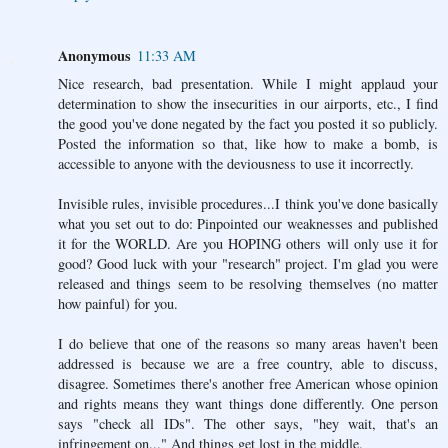
Anonymous
11:33 AM
Nice research, bad presentation. While I might applaud your
determination to show the insecurities in our airports, etc., I find
the good you've done negated by the fact you posted it so publicly.
Posted the information so that, like how to make a bomb, is
accessible to anyone with the deviousness to use it incorrectly.
Invisible rules, invisible procedures...I think you've done basically
what you set out to do: Pinpointed our weaknesses and published
it for the WORLD. Are you HOPING others will only use it for
good? Good luck with your "research" project. I'm glad you were
released and things seem to be resolving themselves (no matter
how painful) for you.
I do believe that one of the reasons so many areas haven't been
addressed is because we are a free country, able to discuss,
disagree. Sometimes there's another free American whose opinion
and rights means they want things done differently. One person
says "check all IDs". The other says, "hey wait, that's an
infringement on..." And things get lost in the middle.