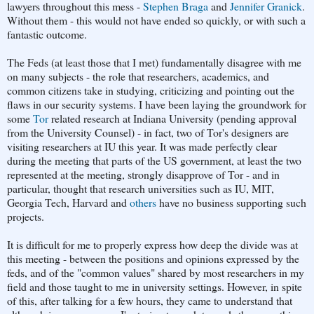
lawyers throughout this mess -
Stephen Braga
and
Jennifer Granick
.
Without them - this would not have ended so quickly, or with such a
fantastic outcome.
The Feds (at least those that I met) fundamentally disagree with me
on many subjects - the role that researchers, academics, and
common citizens take in studying, criticizing and pointing out the
flaws in our security systems. I have been laying the groundwork for
some
Tor
related research at Indiana University (pending approval
from the University Counsel) - in fact, two of Tor's designers are
visiting researchers at IU this year. It was made perfectly clear
during the meeting that parts of the US government, at least the two
represented at the meeting, strongly disapprove of Tor - and in
particular, thought that research universities such as IU, MIT,
Georgia Tech, Harvard and
others
have no business supporting such
projects.
It is difficult for me to properly express how deep the divide was at
this meeting - between the positions and opinions expressed by the
feds, and of the "common values" shared by most researchers in my
field and those taught to me in university settings. However, in spite
of this, after talking for a few hours, they came to understand that