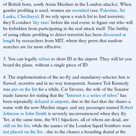
of
British born, south Asian Muslims in the London attacks). When
gender profiling is used, women are
recruited
(see:
Palestine
,
Sri
Lanka
,
Chechnya
). If we rely upon a watch list to find terrorists,
they'll conduct '
dry runs
' before the real event, to figure out who will
be forbidden from participating in the real attack itself. The futility
of using ethnic profiling to detect terrorists has been
discussed at
length
by researchers from MIT, where they prove that random
searches are far more effective.
3. You can legally
refuse
to show ID at the airport. They will let you
board the plane, without a single piece of ID.
4. The implementation of the no-fly and mandatory-selectee lists is
flawed, secretive and in no way transparent. Senator Ted Kennedy
was
put on the list
for a while, Cat Stevens, the wife of the Senator
made famous for stating that the "
Internet is a series of tubes
" has
been repeatedly
delayed at airports
, due to the fact that she shares a
name with the now-Muslim singer, and any passenger named
Robert
Johnson or John Smith
is severely inconvenienced when they fly.
Yet, at the same time, the 9/11 hijackers, all of whom are dead, are
still on the list
, while the names of the London liquid bombers were
not placed on the list
- due to the chance a boarding denial at the