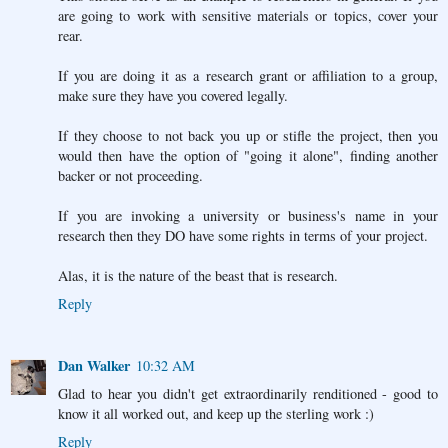
are going to work with sensitive materials or topics, cover your
rear.
If you are doing it as a research grant or affiliation to a group,
make sure they have you covered legally.
If they choose to not back you up or stifle the project, then you
would then have the option of "going it alone", finding another
backer or not proceeding.
If you are invoking a university or business's name in your
research then they DO have some rights in terms of your project.
Alas, it is the nature of the beast that is research.
Reply
Dan Walker
10:32 AM
Glad to hear you didn't get extraordinarily renditioned - good to
know it all worked out, and keep up the sterling work :)
Reply