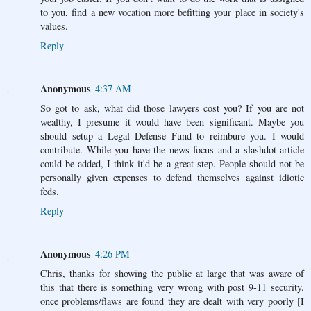
to you, find a new vocation more befitting your place in society's
values.
Reply
Anonymous
4:37 AM
So got to ask, what did those lawyers cost you? If you are not
wealthy, I presume it would have been significant. Maybe you
should setup a Legal Defense Fund to reimbure you. I would
contribute. While you have the news focus and a slashdot article
could be added, I think it'd be a great step. People should not be
personally given expenses to defend themselves against idiotic
feds.
Reply
Anonymous
4:26 PM
Chris, thanks for showing the public at large that was aware of
this that there is something very wrong with post 9-11 security.
once problems/flaws are found they are dealt with very poorly [I