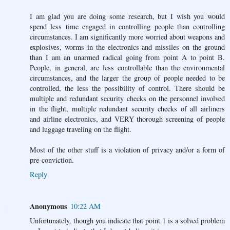
I am glad you are doing some research, but I wish you would
spend less time engaged in controlling people than controlling
circumstances. I am significantly more worried about weapons and
explosives, worms in the electronics and missiles on the ground
than I am an unarmed radical going from point A to point B.
People, in general, are less controllable than the environmental
circumstances, and the larger the group of people needed to be
controlled, the less the possibility of control. There should be
multiple and redundant security checks on the personnel involved
in the flight, multiple redundant security checks of all airliners
and airline electronics, and VERY thorough screening of people
and luggage traveling on the flight.
Most of the other stuff is a violation of privacy and/or a form of
pre-conviction.
Reply
Anonymous
10:22 AM
Unfortunately, though you indicate that point 1 is a solved problem