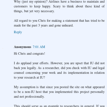
Why (just my opinion)? Airlines have a business to maintain and
customers to keep happy. Scary to think about these kind of
things, but yet very necessary.
All regard to you Chris for making a statement that has tried to be
made for the past 3 years and gone unheard.
Reply
Anonymous
7:01 AM
Hi Chris and congrats!
I do applaud your efforts. However, you are upset that IU did not
back you legally. As a researcher, did you check with IU and legal
counsel concerning your work and its implementation in relation
to your research at IU?
My assumption is that since you posted the site on what appeared
to be a non-IU host that you implemented this project personally
and not professionally.
This should serve as an example to researchers in general. If you