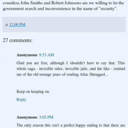
countless John Smiths and Robert Johnsons are we willing to let the
government search and inconvenience in the name of "security".
at
12:00 PM
27 comments:
Anonymous
9:53 AM
Glad you are free, although I shouldn't have to say that. This
whole saga - invisible rules, invisible jails, and the like - remind
me of the old teenage years of reading Atlas Shrugged...
Keep on keeping on.
Reply
Anonymous
3:02 PM
The only reason this isn't a perfect happy ending is that there are