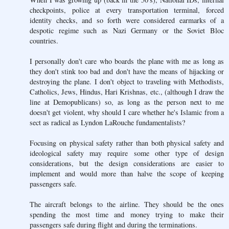
checkpoints, police at every transportation terminal, forced
identity checks, and so forth were considered earmarks of a
despotic regime such as Nazi Germany or the Soviet Bloc
countries.
I personally don't care who boards the plane with me as long as
they don't stink too bad and don't have the means of hijacking or
destroying the plane. I don't object to traveling with Methodists,
Catholics, Jews, Hindus, Hari Krishnas, etc., (although I draw the
line at Demopublicans) so, as long as the person next to me
doesn't get violent, why should I care whether he's Islamic from a
sect as radical as Lyndon LaRouche fundamentalists?
Focusing on physical safety rather than both physical safety and
ideological safety may require some other type of design
considerations, but the design considerations are easier to
implement and would more than halve the scope of keeping
passengers safe.
The aircraft belongs to the airline. They should be the ones
spending the most time and money trying to make their
passengers safe during flight and during the terminations.