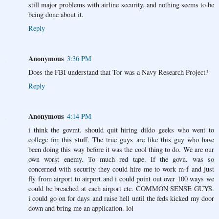
still major problems with airline security, and nothing seems to be
being done about it.
Reply
Anonymous
3:36 PM
Does the FBI understand that Tor was a Navy Research Project?
Reply
Anonymous
4:14 PM
i think the govmt. should quit hiring dildo geeks who went to
college for this stuff. The true guys are like this guy who have
been doing this way before it was the cool thing to do. We are our
own worst enemy. To much red tape. If the govn. was so
concerned with security they could hire me to work m-f and just
fly from airport to airport and i could point out over 100 ways we
could be breached at each airport etc. COMMON SENSE GUYS.
i could go on for days and raise hell until the feds kicked my door
down and bring me an application. lol