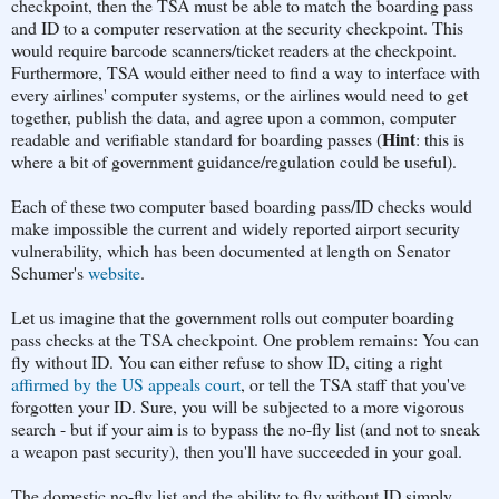
checkpoint, then the TSA must be able to match the boarding pass
and ID to a computer reservation at the security checkpoint. This
would require barcode scanners/ticket readers at the checkpoint.
Furthermore, TSA would either need to find a way to interface with
every airlines' computer systems, or the airlines would need to get
together, publish the data, and agree upon a common, computer
Hint
readable and verifiable standard for boarding passes (
: this is
where a bit of government guidance/regulation could be useful).
Each of these two computer based boarding pass/ID checks would
make impossible the current and widely reported airport security
vulnerability, which has been documented at length on Senator
Schumer's
website
.
Let us imagine that the government rolls out computer boarding
pass checks at the TSA checkpoint. One problem remains: You can
fly without ID. You can either refuse to show ID, citing a right
affirmed by the US appeals court
, or tell the TSA staff that you've
forgotten your ID. Sure, you will be subjected to a more vigorous
search - but if your aim is to bypass the no-fly list (and not to sneak
a weapon past security), then you'll have succeeded in your goal.
The domestic no-fly list and the ability to fly without ID simply