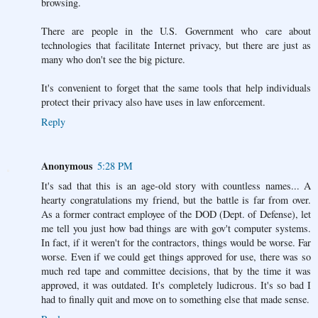
browsing.
There are people in the U.S. Government who care about
technologies that facilitate Internet privacy, but there are just as
many who don't see the big picture.
It's convenient to forget that the same tools that help individuals
protect their privacy also have uses in law enforcement.
Reply
Anonymous
5:28 PM
It's sad that this is an age-old story with countless names... A
hearty congratulations my friend, but the battle is far from over.
As a former contract employee of the DOD (Dept. of Defense), let
me tell you just how bad things are with gov't computer systems.
In fact, if it weren't for the contractors, things would be worse. Far
worse. Even if we could get things approved for use, there was so
much red tape and committee decisions, that by the time it was
approved, it was outdated. It's completely ludicrous. It's so bad I
had to finally quit and move on to something else that made sense.