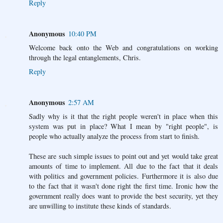
Reply
Anonymous
10:40 PM
Welcome back onto the Web and congratulations on working
through the legal entanglements, Chris.
Reply
Anonymous
2:57 AM
Sadly why is it that the right people weren't in place when this
system was put in place? What I mean by "right people", is
people who actually analyze the process from start to finish.
These are such simple issues to point out and yet would take great
amounts of time to implement. All due to the fact that it deals
with politics and government policies. Furthermore it is also due
to the fact that it wasn't done right the first time. Ironic how the
government really does want to provide the best security, yet they
are unwilling to institute these kinds of standards.