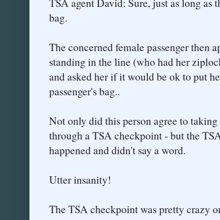
TSA agent David: Sure, just as long as th
bag.
The concerned female passenger then a
standing in the line (who had her ziploc
and asked her if it would be ok to put he
passenger's bag..
Not only did this person agree to taking
through a TSA checkpoint - but the TSA
happened and didn't say a word.
Utter insanity!
The TSA checkpoint was pretty crazy onc