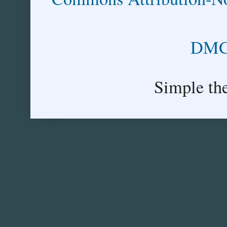
DMCA
Simple th