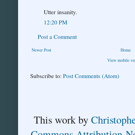
Utter insanity.
12:20 PM
Post a Comment
Newer Post
Home
View mobile ve
Subscribe to:
Post Comments (Atom)
This
work
by
Christoph
Commons Attribution-No