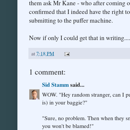
them ask Mr Kane - who after coming ov
confirmed that I indeed have the right t
submitting to the puffer machine.
Now if only I could get that in writing....
at
7:18 PM
1 comment:
Sid Stamm
said...
WOW. "Hey random stranger, can I put
is) in your baggie?"
"Sure, no problem. Then when they sniff
you won't be blamed!"