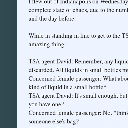
I flew out of Indianapolis on Wednesday
complete state of chaos, due to the numb
and the day before.
While in standing in line to get to the T
amazing thing:
TSA agent David: Remember, any liquid 
discarded. All liquids in small bottles m
Concerned female passenger: What abou
kind of liquid in a small bottle*
TSA agent David: It's small enough, but 
you have one?
Concerned female passenger: No. *thinks
someone else's bag?