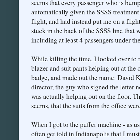
seems that every passenger who is bumpe
automatically given the SSSS treatment
flight, and had instead put me on a fligh
stuck in the back of the SSSS line that 
including at least 4 passengers under the
While killing the time, I looked over to
blazer and suit pants helping out at the 
badge, and made out the name: David Ka
director, the guy who signed the letter 
was actually helping out on the floor. Th
seems, that the suits from the office we
When I got to the puffer machine - as usu
often get told in Indianapolis that I mu