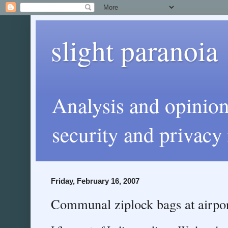
slight paranoia
Analysis and opinio
security and privacy 
Friday, February 16, 2007
Communal ziplock bags at airpo