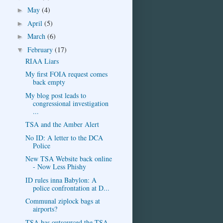
May
(4)
►
April
(5)
►
March
(6)
►
February
(17)
▼
RIAA Liars
My first FOIA request comes
back empty
My blog post leads to
congressional investigation
...
TSA and the Amber Alert
No ID: A letter to the DCA
Police
New TSA Website back online
- Now Less Phishy
ID rules inna Babylon: A
police confrontation at D...
Communal ziplock bags at
airports?
TSA has outsourced the TSA