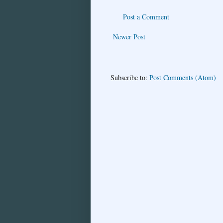
Post a Comment
Newer Post
Subscribe to:
Post Comments (Atom)