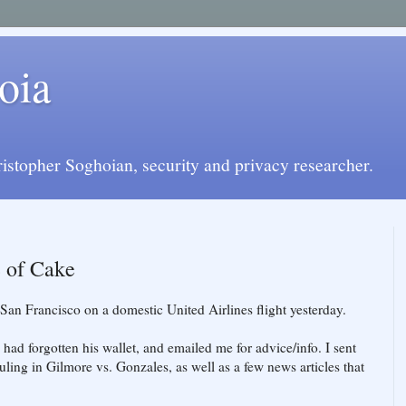
oia
istopher Soghoian, security and privacy researcher.
e of Cake
 San Francisco on a domestic United Airlines flight yesterday.
e had forgotten his wallet, and emailed me for advice/info. I sent
uling in Gilmore vs. Gonzales, as well as a few news articles that