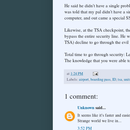
He said he didn't have a single pro
was told that my pal didn't have a s
computer, and out came a special S
Likewise, at the TSA checkpoint, th
bypass the entire security line. He 
TSA) decline to go through the evil
Total time to go through security: L
The knowledge that you were able to 
at
1:24 PM
Labels:
airport
,
boarding pass
,
ID
,
tsa
,
uni
1 comment:
Unknown
said...
It seems like it's faster and eas
Strange world we live in...
3:52 PM