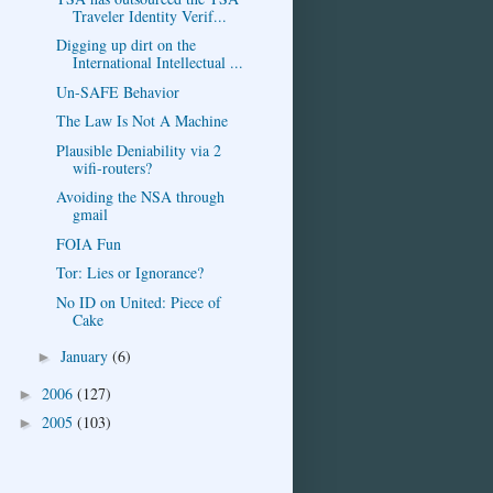
Traveler Identity Verif...
Digging up dirt on the
International Intellectual ...
Un-SAFE Behavior
The Law Is Not A Machine
Plausible Deniability via 2
wifi-routers?
Avoiding the NSA through
gmail
FOIA Fun
Tor: Lies or Ignorance?
No ID on United: Piece of
Cake
January
(6)
►
2006
(127)
►
2005
(103)
►