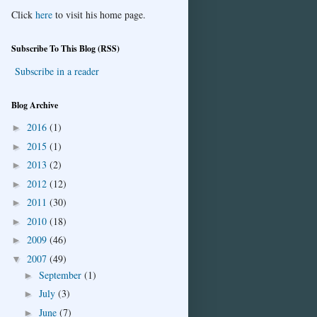
Click
here
to visit his home page.
Subscribe To This Blog (RSS)
Subscribe in a reader
Blog Archive
2016
(1)
►
2015
(1)
►
2013
(2)
►
2012
(12)
►
2011
(30)
►
2010
(18)
►
2009
(46)
►
2007
(49)
▼
September
(1)
►
July
(3)
►
June
(7)
►