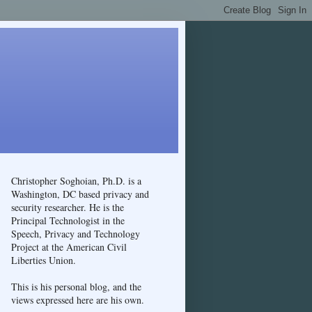
Christopher Soghoian, Ph.D. is a
Washington, DC based privacy and
security researcher. He is the
Principal Technologist in the
Speech, Privacy and Technology
Project at the American Civil
Liberties Union.
This is his personal blog, and the
views expressed here are his own.