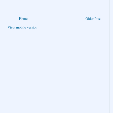
Home
Older Post
View mobile version