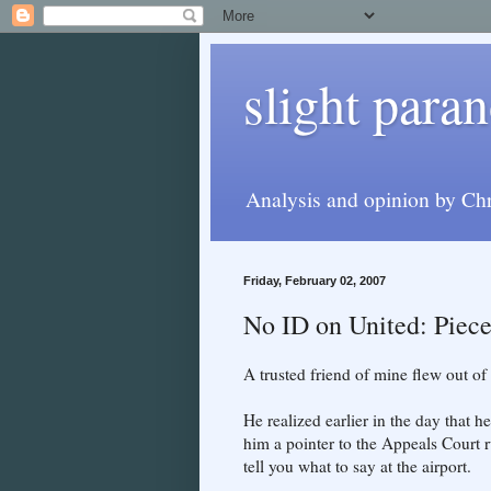
slight paran
Analysis and opinion by Chr
Friday, February 02, 2007
No ID on United: Piec
A trusted friend of mine flew out of
He realized earlier in the day that h
him a pointer to the Appeals Court r
tell you what to say at the airport.