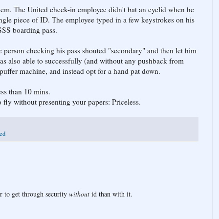
blem. The United check-in employee didn't bat an eyelid when he
ingle piece of ID. The employee typed in a few keystrokes on his
SSS boarding pass.
e person checking his pass shouted "secondary" and then let him
was also able to successfully (and without any pushback from
 puffer machine, and instead opt for a hand pat down.
ess than 10 mins.
fly without presenting your papers: Priceless.
ted
ier to get through security
without
id than with it.