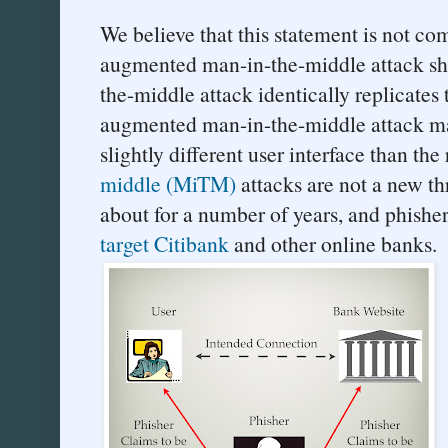
We believe that this statement is not com
augmented man-in-the-middle attack s
the-middle attack identically replicates t
augmented man-in-the-middle attack may
slightly different user interface than the
middle (MiTM)
attacks are not a new t
about for a number of years, and phishe
target Citibank
and other online banks.