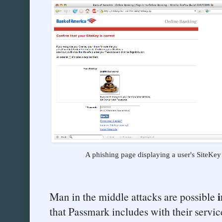
A phishing page displaying a user's SiteKey
i
Man in the middle attacks are possible
that Passmark includes with their services