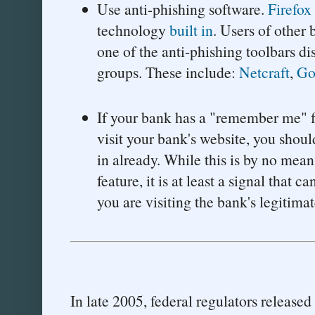
Use anti-phishing software.
Firefox
technology
built in
. Users of other
one of the anti-phishing toolbars di
groups. These include:
Netcraft
,
Go
If your bank has a "remember me" fe
visit your bank's website, you shoul
in already. While this is by no mean
feature, it is at least a signal that 
you are visiting the bank's legitima
In late 2005, federal regulators released