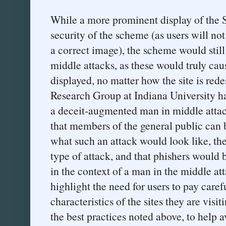
While a more prominent display of the
security of the scheme (as users will not
a correct image), the scheme would still
middle attacks, as these would truly cau
displayed, no matter how the site is red
Research Group at Indiana University h
a deceit-augmented man in middle atta
that members of the general public can 
what such an attack would look like, the
type of attack, and that phishers would 
in the context of a man in the middle at
highlight the need for users to pay caref
characteristics of the sites they are visi
the best practices noted above, to help a