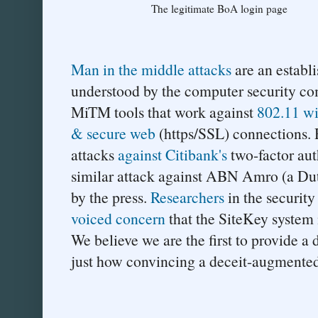
The legitimate BoA login page
Man in the middle attacks
are an establi
understood by the computer security co
MiTM tools that work against
802.11 wi
& secure web
(https/SSL) connections.
attacks
against Citibank's
two-factor aut
similar attack against ABN Amro (a D
by the press.
Researchers
in the securit
voiced concern
that the SiteKey system i
We believe we are the first to provide a
just how convincing a deceit-augmente