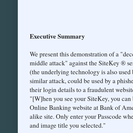
Executive Summary
We present this demonstration of a "de
middle attack" against the SiteKey ® s
(the underlying technology is also used 
similar attack, could be used by a phishe
their login details to a fraudulent webs
"[W]hen you see your SiteKey, you can b
Online Banking website at Bank of Amer
alike site. Only enter your Passcode wh
and image title you selected."