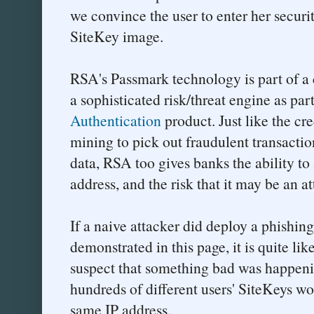
we convince the user to enter her securit
SiteKey image.
RSA's Passmark technology is part of a
a sophisticated risk/threat engine as pa
Authentication
product. Just like the cr
mining to pick out fraudulent transacti
data, RSA too gives banks the ability to
address, and the risk that it may be an a
If a naive attacker did deploy a phishing
demonstrated in this page, it is quite l
suspect that something bad was happenin
hundreds of different users' SiteKeys wo
same IP address.