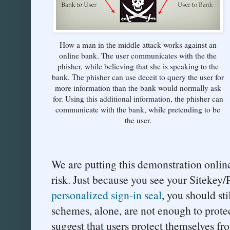
How a man in the middle attack works against an
online bank. The user communicates with the the
phisher, while believing that she is speaking to the
bank. The phisher can use deceit to query the user for
more information than the bank would normally ask
for. Using this additional information, the phisher can
communicate with the bank, while pretending to be
the user.
We are putting this demonstration online
risk. Just because you see your Sitekey
personalized sign-in seal
, you should sti
schemes, alone, are not enough to prote
suggest that users protect themselves fr