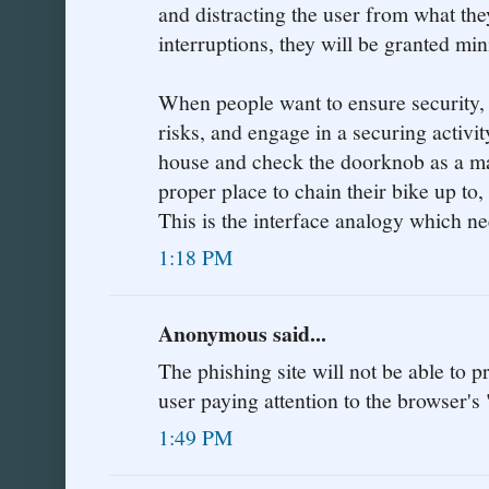
and distracting the user from what the
interruptions, they will be granted min
When people want to ensure security,
risks, and engage in a securing activit
house and check the doorknob as a matt
proper place to chain their bike up to,
This is the interface analogy which n
1:18 PM
Anonymous said...
The phishing site will not be able to 
user paying attention to the browser's 
1:49 PM