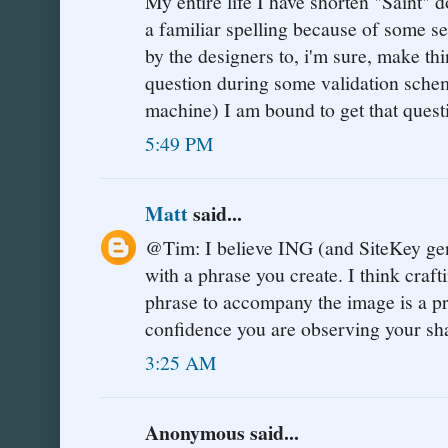
My entire life I have shorten "Saint" 
a familiar spelling because of some s
by the designers to, i'm sure, make th
question during some validation sche
machine) I am bound to get that ques
5:49 PM
Matt
said...
@Tim: I believe ING (and SiteKey gen
with a phrase you create. I think craf
phrase to accompany the image is a pr
confidence you are observing your sha
3:25 AM
Anonymous said...