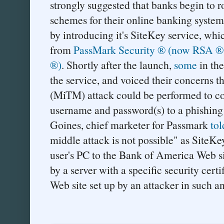
strongly suggested that banks begin to r
schemes for their online banking syste
by introducing it's SiteKey service, wh
from
PassMark Security ® (now RSA ®, 
®)
. Shortly after the launch,
some
in th
the service, and voiced their concerns t
(MiTM) attack could be performed to con
username and password(s) to a phishing
Goines, chief marketer for Passmark
tol
middle attack is not possible" as SiteKe
user's PC to the Bank of America Web si
by a server with a specific security cert
Web site set up by an attacker in such an