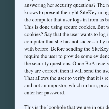
answering her security questions? The 
knows to present the right SiteKey image
the computer that user logs in from as b
This is done using secure cookies. But w
cookies? Say that the user wants to log
computer that she has not successfully 
with before. Before sending the SiteKey
require the user to provide some evidenc
the security questions. Once BoA receive
they are correct, then it will send the us
That allows the user to verify that it i
and not an impostor, which in turn, provi
enter her password.
This is the loophole that we use in our 