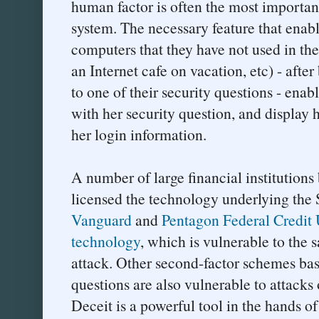
human factor is often the most important
system. The necessary feature that enab
computers that they have not used in th
an Internet cafe on vacation, etc) - afte
to one of their security questions - enab
with her security question, and display 
her login information.
A number of large financial institution
licensed the technology underlying the 
Vanguard
and
Pentagon Federal Credit
technology
, which is vulnerable to th
attack. Other second-factor schemes bas
questions are also vulnerable to attacks
Deceit is a powerful tool in the hands of