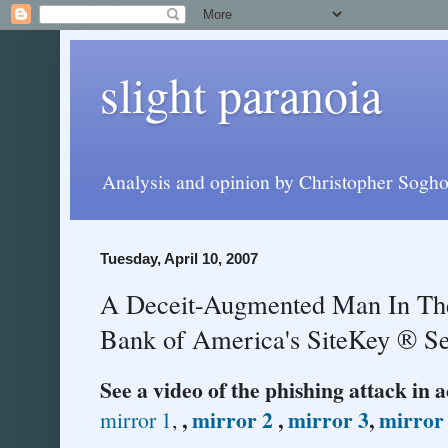
slight paranoia
Analysis and opinion by Christopher Soghoi
Tuesday, April 10, 2007
A Deceit-Augmented Man In The
Bank of America's SiteKey ® Se
See a video of the phishing attack in 
,
mirror 2
,
mirror 3
,
mirror
mirror 1
,