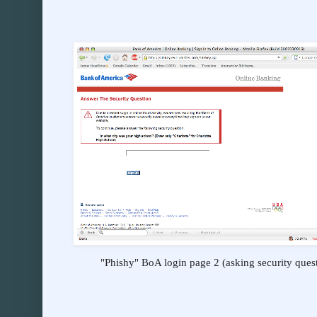
"Phishy" BoA login page 2 (asking security ques