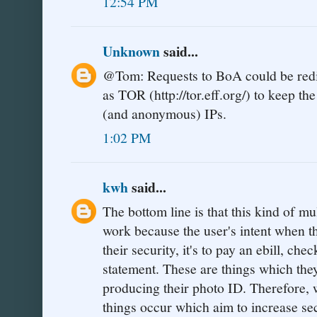
12:54 PM
Unknown
said...
@Tom: Requests to BoA could be redi
as TOR (http://tor.eff.org/) to keep t
(and anonymous) IPs.
1:02 PM
kwh
said...
The bottom line is that this kind of mu
work because the user's intent when the
their security, it's to pay an ebill, ch
statement. These are things which they
producing their photo ID. Therefore,
things occur which aim to increase sec