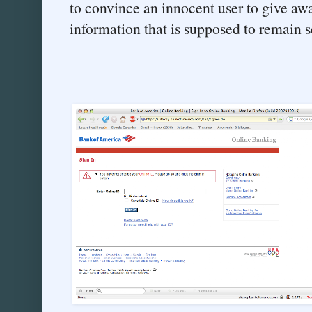
to convince an innocent user to give aw
information that is supposed to remain s