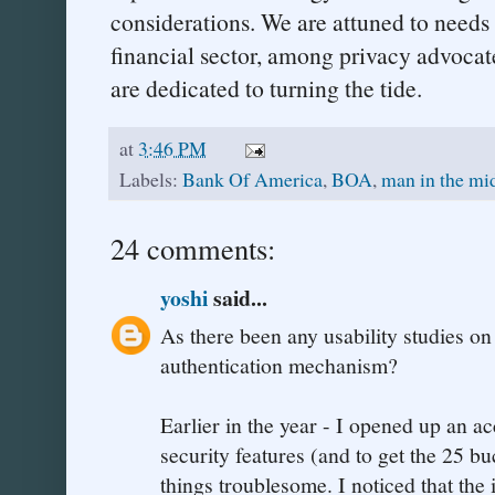
considerations. We are attuned to needs
financial sector, among privacy advoca
are dedicated to turning the tide.
at
3:46 PM
Labels:
Bank Of America
,
BOA
,
man in the mi
24 comments:
yoshi
said...
As there been any usability studies o
authentication mechanism?
Earlier in the year - I opened up an a
security features (and to get the 25 b
things troublesome. I noticed that the