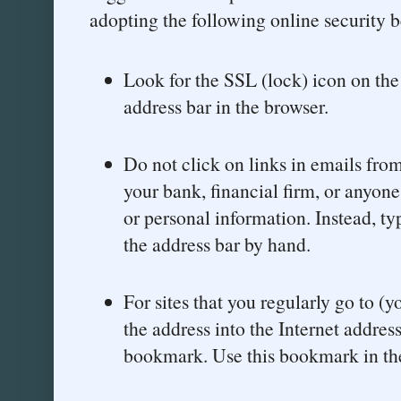
adopting the following online security b
Look for the SSL (lock) icon on th
address bar in the browser.
Do not click on links in emails fro
your bank, financial firm, or anyo
or personal information. Instead, ty
the address bar by hand.
For sites that you regularly go to (
the address into the Internet addres
bookmark. Use this bookmark in the