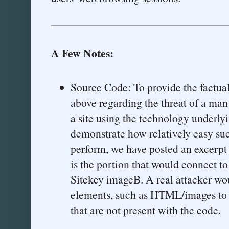
A Few Notes:
Source Code: To provide the factual
above regarding the threat of a man
a site using the technology underly
demonstrate how relatively easy su
perform, we have posted an excerpt 
is the portion that would connect 
Sitekey imageB. A real attacker wo
elements, such as HTML/images to 
that are not present with the code.