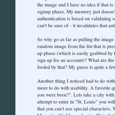
the image and I have no idea if that is
signup phase. My memory just doesn'
authentication is based on validating 
can't be sure of - it invalidates that a
So why go as far as pulling the image
random image from the list that is pre
up phase (which is easily grabbed by t
sign up for an account)? What are th
fooled by that? My guess is quite a fe
Another thing I noticed had to do with
more to do with usability. A favorite q
you were born?". Lets take a city with 
attempt to enter in "St. Louis" you wil
that you can't use special characters.