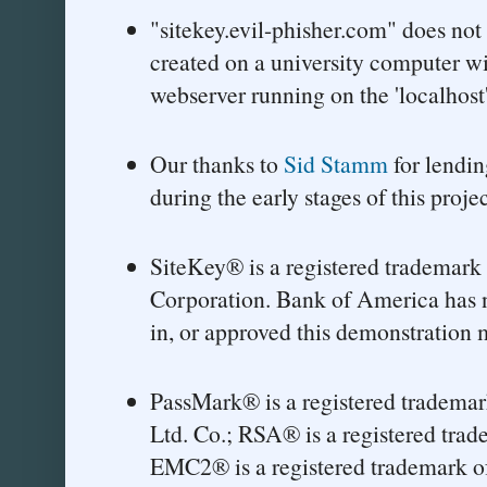
"sitekey.evil-phisher.com" does not
created on a university computer w
webserver running on the 'localhost'
Our thanks to
Sid Stamm
for lendin
during the early stages of this projec
SiteKey® is a registered trademark
Corporation. Bank of America has n
in, or approved this demonstration m
PassMark® is a registered trademar
Ltd. Co.; RSA® is a registered tra
EMC2® is a registered trademark 