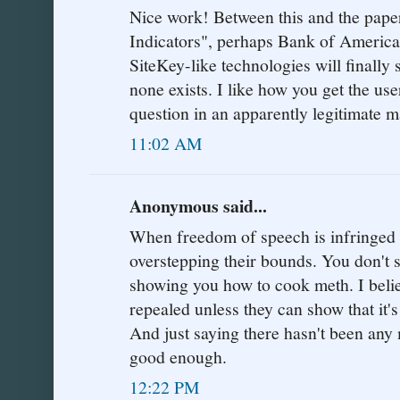
Nice work! Between this and the pap
Indicators", perhaps Bank of America
SiteKey-like technologies will finally
none exists. I like how you get the us
question in an apparently legitimate 
11:02 AM
Anonymous said...
When freedom of speech is infringed 
overstepping their bounds. You don't 
showing you how to cook meth. I belie
repealed unless they can show that it's
And just saying there hasn't been any 
good enough.
12:22 PM