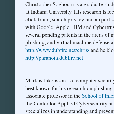
Christopher Soghoian is a graduate stude
at Indiana University. His research is fo
click-fraud, search privacy and airport 
with Google, Apple, IBM and Cybertrust.
several pending patents in the areas of m
phishing, and virtual machine defense ag
http://www.dubfire.net/chris/
and he blog
http://paranoia.dubfire.net
Markus Jakobsson is a computer securit
best known for his research on phishing 
associate professor in the
School of Info
the Center for Applied Cybersecurity at
specializes in understanding and prevent