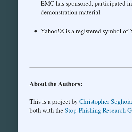
EMC has sponsored, participated in,
demonstration material.
Yahoo!® is a registered symbol of 
About the Authors:
This is a project by
Christopher Soghoi
both with the
Stop-Phishing Research 