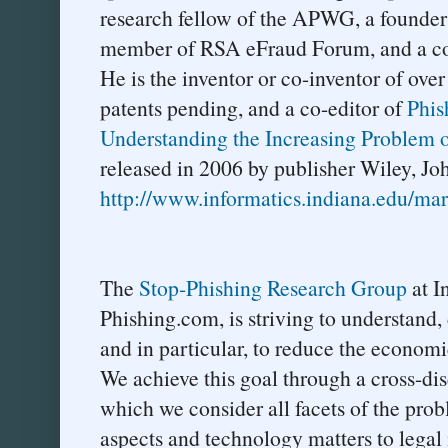
research fellow of the APWG, a founder
member of RSA eFraud Forum, and a cons
He is the inventor or co-inventor of over
patents pending, and a co-editor of
Phis
Understanding the Increasing Problem of
released in 2006 by publisher Wiley, Jo
http://www.informatics.indiana.edu/mar
The
Stop-Phishing Research Group
at I
Phishing.com, is striving to understand,
and in particular, to reduce the economic
We achieve this goal through a cross-di
which we consider all facets of the pro
aspects and technology matters to legal 