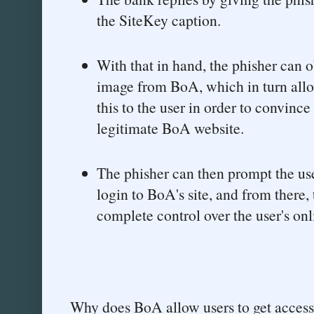
the SiteKey caption.
With that in hand, the phisher can 
image from BoA, which in turn allo
this to the user in order to convince
legitimate BoA website.
The phisher can then prompt the use
login to BoA's site, and from there
complete control over the user's on
Why does BoA allow users to get access 