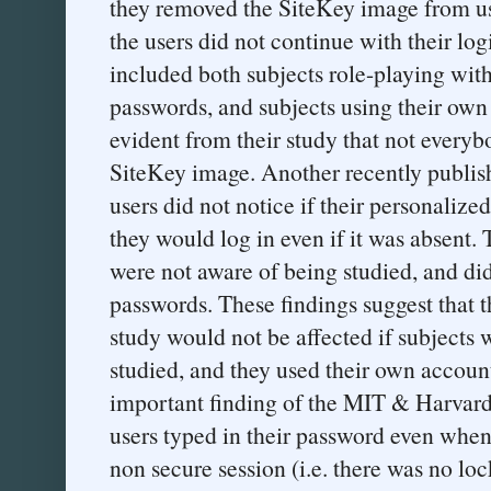
they removed the SiteKey image from use
the users did not continue with their lo
included both subjects role-playing with
passwords, and subjects using their own
evident from their study that not everyb
SiteKey image. Another recently publi
users did not notice if their personaliz
they would log in even if it was absent. 
were not aware of being studied, and di
passwords. These findings suggest that
study would not be affected if subjects 
studied, and they used their own accou
important finding of the MIT & Harvard
users typed in their password even when 
non secure session (i.e. there was no loc