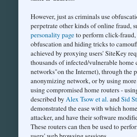
However, just as criminals use obfuscati
perpetrate other kinds of online fraud, s
personality page
to perform click-fraud,
obfuscation and hiding tricks to camouf
achieved by proxying users' SiteKey req
thousands of infected/vulnerable home
networks"on the Internet), through the p
anonymizing network, or by using more
using compromised home routers - using 
described by
Alex Tsow et al.
and
Sid S
demonstrated the ease with which home 
attacker, and have their software modifi
These routers can then be used to perfo
users' web browsing sessions.