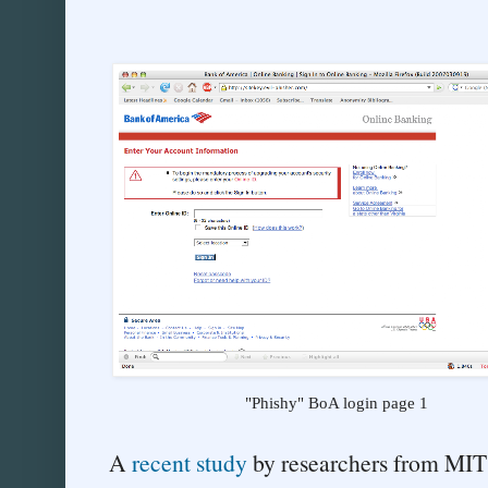
"Phishy" BoA login page 1
A
recent study
by researchers from MIT