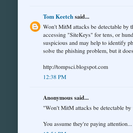
Tom Keetch
said...
Won't MitM attacks be detectable by t
accessing "SiteKeys" for tens, or hundr
suspicious and may help to identify ph
solve the phishing problem, but it does
http://tompsci.blogspot.com
12:38 PM
Anonymous said...
"Won't MitM attacks be detectable by
You assume they're paying attention...