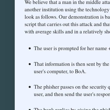
We believe that a man in the middle att
another institution using the technolog
look as follows. Our demonstration is b
script that carries out this attack and th
with average skills and in a relatively sh
The user is prompted for her name +
That information is then sent by the 
user's computer, to BoA.
The phisher passes on the security 
user, and then send the user's resp
The bank replies by giving the phi