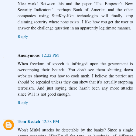
Nice work! Between this and the paper "The Emperor's New
Security Indicators", perhaps Bank of America and the other
companies using SiteKey-like technologies will finally stop
claiming security where none exists. I like how you get the user to
answer the challenge question in an apparently legitimate manner.
Reply
Anonymous
12:22 PM
When freedom of speech is infringed upon the government is
overstepping their bounds. You don't see them shutting down
websites showing you how to cook meth. I believe the patriot act
should be repealed unless they can show that it's actually stopping
terrorism. And just saying there hasn't been any more attacks
since 9/11 is not good enough.
Reply
Tom Keetch
12:38 PM
Won't MitM attacks be detectable by the banks? Since a single
server accessing "SiteKeys" for tens, or hundreds, of different