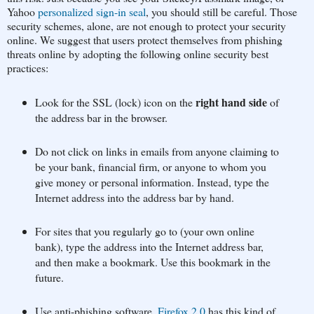
Yahoo
personalized sign-in seal
, you should still be careful. Those
security schemes, alone, are not enough to protect your security
online. We suggest that users protect themselves from phishing
threats online by adopting the following online security best
practices:
right hand side
Look for the SSL (lock) icon on the
of
the address bar in the browser.
Do not click on links in emails from anyone claiming to
be your bank, financial firm, or anyone to whom you
give money or personal information. Instead, type the
Internet address into the address bar by hand.
For sites that you regularly go to (your own online
bank), type the address into the Internet address bar,
and then make a bookmark. Use this bookmark in the
future.
Use anti-phishing software.
Firefox 2.0
has this kind of