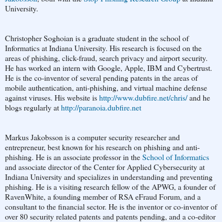
University.
Christopher Soghoian is a graduate student in the school of
Informatics at Indiana University. His research is focused on the
areas of phishing, click-fraud, search privacy and airport security.
He has worked an intern with Google, Apple, IBM and Cybertrust.
He is the co-inventor of several pending patents in the areas of
mobile authentication, anti-phishing, and virtual machine defense
against viruses. His website is
http://www.dubfire.net/chris/
and he
blogs regularly at
http://paranoia.dubfire.net
Markus Jakobsson is a computer security researcher and
entrepreneur, best known for his research on phishing and anti-
phishing. He is an associate professor in the
School of Informatics
and associate director of the Center for Applied Cybersecurity at
Indiana University and specializes in understanding and preventing
phishing. He is a visiting research fellow of the APWG, a founder of
RavenWhite, a founding member of RSA eFraud Forum, and a
consultant to the financial sector. He is the inventor or co-inventor of
over 80 security related patents and patents pending, and a co-editor