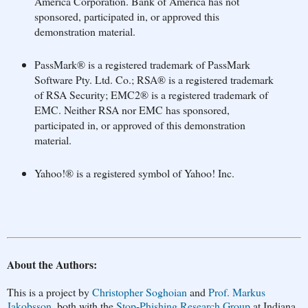
America Corporation. Bank of America has not
sponsored, participated in, or approved this
demonstration material.
PassMark® is a registered trademark of PassMark
Software Pty. Ltd. Co.; RSA® is a registered trademark
of RSA Security; EMC2® is a registered trademark of
EMC. Neither RSA nor EMC has sponsored,
participated in, or approved of this demonstration
material.
Yahoo!® is a registered symbol of Yahoo! Inc.
About the Authors:
This is a project by
Christopher Soghoian
and
Prof. Markus
Jakobsson
, both with the
Stop-Phishing Research Group
at Indiana