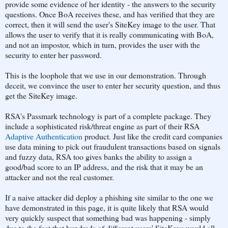
provide some evidence of her identity - the answers to the security
questions. Once BoA receives these, and has verified that they are
correct, then it will send the user's SiteKey image to the user. That
allows the user to verify that it is really communicating with BoA,
and not an impostor, which in turn, provides the user with the
security to enter her password.
This is the loophole that we use in our demonstration. Through
deceit, we convince the user to enter her security question, and thus
get the SiteKey image.
RSA's Passmark technology is part of a complete package. They
include a sophisticated risk/threat engine as part of their RSA
Adaptive Authentication
product. Just like the credit card companies
use data mining to pick out fraudulent transactions based on signals
and fuzzy data, RSA too gives banks the ability to assign a
good/bad score to an IP address, and the risk that it may be an
attacker and not the real customer.
If a naive attacker did deploy a phishing site similar to the one we
have demonstrated in this page, it is quite likely that RSA would
very quickly suspect that something bad was happening - simply
due to the fact that hundreds of different users' SiteKeys would all