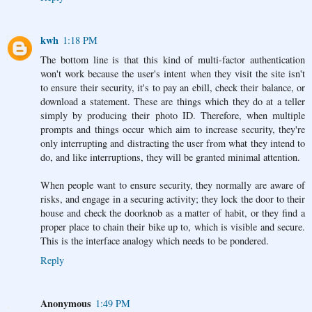
kwh
1:18 PM
The bottom line is that this kind of multi-factor authentication
won't work because the user's intent when they visit the site isn't
to ensure their security, it's to pay an ebill, check their balance, or
download a statement. These are things which they do at a teller
simply by producing their photo ID. Therefore, when multiple
prompts and things occur which aim to increase security, they're
only interrupting and distracting the user from what they intend to
do, and like interruptions, they will be granted minimal attention.
When people want to ensure security, they normally are aware of
risks, and engage in a securing activity; they lock the door to their
house and check the doorknob as a matter of habit, or they find a
proper place to chain their bike up to, which is visible and secure.
This is the interface analogy which needs to be pondered.
Reply
Anonymous
1:49 PM