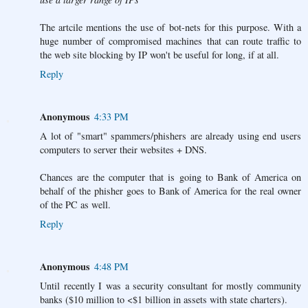
The artcile mentions the use of bot-nets for this purpose. With a
huge number of compromised machines that can route traffic to
the web site blocking by IP won't be useful for long, if at all.
Reply
Anonymous
4:33 PM
A lot of "smart" spammers/phishers are already using end users
computers to server their websites + DNS.
Chances are the computer that is going to Bank of America on
behalf of the phisher goes to Bank of America for the real owner
of the PC as well.
Reply
Anonymous
4:48 PM
Until recently I was a security consultant for mostly community
banks ($10 million to <$1 billion in assets with state charters).