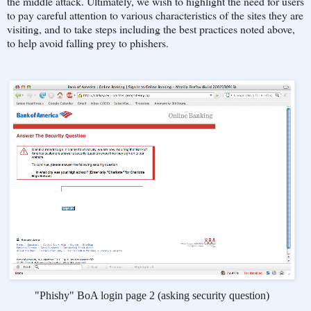
the middle attack. Ultimately, we wish to highlight the need for users
to pay careful attention to various characteristics of the sites they are
visiting, and to take steps including the best practices noted above,
to help avoid falling prey to phishers.
"Phishy" BoA login page 2 (asking security question)