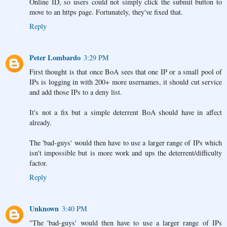
Online ID, so users could not simply click the submit button to
move to an https page. Fortunately, they've fixed that.
Reply
Peter Lombardo
3:29 PM
First thought is that once BoA sees that one IP or a small pool of
IPs is logging in with 200+ more usernames, it should cut service
and add those IPs to a deny list.
It's not a fix but a simple deterrent BoA should have in affect
already.
The 'bad-guys' would then have to use a larger range of IPs which
isn't impossible but is more work and ups the deterrent/difficulty
factor.
Reply
Unknown
3:40 PM
"The 'bad-guys' would then have to use a larger range of IPs