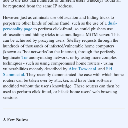
be requested from the same IP address.
However, just as criminals use obfuscation and hiding tricks to
perpetrate other kinds of online fraud, such as the use of a
dual-
personality page
to perform click-fraud, so could phishers use
obfuscation and hiding tricks to camouflage a MiTM server. This
can be achieved by proxying users' SiteKey requests through the
hundreds of thousands of infected/vulnerable home computers
(known as "bot networks"on the Internet), through the perfectly
legitimate
Tor
anonymizing network, or by using more complex
techniques - such as using compromised home routers - using
vulnerabilities recently described by
Alex Tsow et al.
and
Sid
Stamm et al.
They recently demonstrated the ease with which home
routers can be taken over by attacker, and have their software
modified without the user's knowledge. These routers can then be
used to perform click fraud, or hijack home users' web browsing
sessions.
A Few Notes: