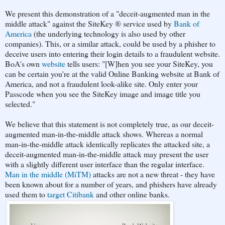
We present this demonstration of a "deceit-augmented man in the
middle attack" against the SiteKey ® service used by
Bank of
America
(the underlying technology is also used by other
companies). This, or a similar attack, could be used by a phisher to
deceive users into entering their login details to a fraudulent website.
BoA's own
website
tells users: "[W]hen you see your SiteKey, you
can be certain you're at the valid Online Banking website at Bank of
America, and not a fraudulent look-alike site. Only enter your
Passcode when you see the SiteKey image and image title you
selected."
We believe that this statement is not completely true, as our deceit-
augmented man-in-the-middle attack shows. Whereas a normal
man-in-the-middle attack identically replicates the attacked site, a
deceit-augmented man-in-the-middle attack may present the user
with a slightly different user interface than the regular interface.
Man in the middle (MiTM)
attacks are not a new threat - they have
been known about for a number of years, and phishers have already
used them to
target Citibank
and other online banks.