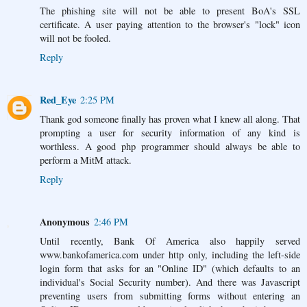
The phishing site will not be able to present BoA's SSL
certificate. A user paying attention to the browser's "lock" icon
will not be fooled.
Reply
Red_Eye
2:25 PM
Thank god someone finally has proven what I knew all along. That
prompting a user for security information of any kind is
worthless. A good php programmer should always be able to
perform a MitM attack.
Reply
Anonymous
2:46 PM
Until recently, Bank Of America also happily served
www.bankofamerica.com under http only, including the left-side
login form that asks for an "Online ID" (which defaults to an
individual's Social Security number). And there was Javascript
preventing users from submitting forms without entering an