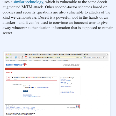
uses a
similar technology
, which is vulnerable to the same deceit-
augmented MiTM attack. Other second-factor schemes based on
cookies and security questions are also vulnerable to attacks of the
kind we demonstrate. Deceit is a powerful tool in the hands of an
attacker - and it can be used to convince an innocent user to give
away whatever authentication information that is supposed to remain
secret.