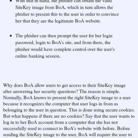
With that in hand, the phisher can obtain the valid
SiteKey image from BoA, which in turn allows the
phisher to present this to the user in order to convince
her that they are the legitimate BoA website.
The phisher can then prompt the user for her login
password, login to BoA's site, and from there, the
phisher would have complete control over the user's
online banking session.
Why does BoA allow users to get access to their SiteKey image
after answering her security questions? The reason is simple.
Normally, BoA knows to present the right SiteKey image to a user
because it recognizes the computer that user logs in from as
belonging to the user in question. This is done using secure cookies.
But what happens if there are no cookies? Say that the user wants to
log in to her BoA account from a computer that she has not
successfully used to connect to BoA's website with before. Before
sending the SiteKey image to the user, BoA will require the user to