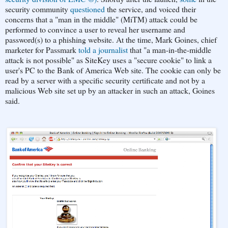
security community
questioned
the service, and voiced their
concerns that a "man in the middle" (MiTM) attack could be
performed to convince a user to reveal her username and
password(s) to a phishing website. At the time, Mark Goines, chief
marketer for Passmark
told a journalist
that "a man-in-the-middle
attack is not possible" as SiteKey uses a "secure cookie" to link a
user's PC to the Bank of America Web site. The cookie can only be
read by a server with a specific security certificate and not by a
malicious Web site set up by an attacker in such an attack, Goines
said.