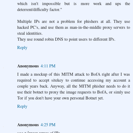
which isn't impossible but is more work and ups the
deterrent/difficulty factor."
Multiple IPs are not a problem for phishers at all. They use
hacked PC's, and use them as man-in-the-middle proxy servers to
steal identities.
They use round robin DNS to point users to different IPs.
Reply
Anonymous
4:11 PM
I made a mockup of this MITM attack to BofA right after I was
required to accept sitekey to continue accessing my account a
couple years back. Anyway, all the MITM phisher needs to do it
use their botnet to proxy the image requests to BofA, or simly use
Tor if you don't have your own personal Botnet yet.
Reply
Anonymous
4:25 PM
use a larger range of IPs