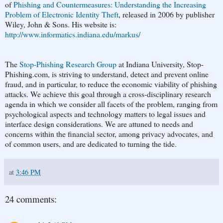
of
Phishing and Countermeasures: Understanding the Increasing
Problem of Electronic Identity Theft
, released in 2006 by publisher
Wiley, John & Sons. His website is:
http://www.informatics.indiana.edu/markus/
The
Stop-Phishing Research Group
at Indiana University, Stop-
Phishing.com, is striving to understand, detect and prevent online
fraud, and in particular, to reduce the economic viability of phishing
attacks. We achieve this goal through a cross-disciplinary research
agenda in which we consider all facets of the problem, ranging from
psychological aspects and technology matters to legal issues and
interface design considerations. We are attuned to needs and
concerns within the financial sector, among privacy advocates, and
of common users, and are dedicated to turning the tide.
at
3:46 PM
24 comments: