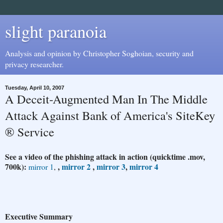
slight paranoia
Analysis and opinion by Christopher Soghoian, security and
privacy researcher.
Tuesday, April 10, 2007
A Deceit-Augmented Man In The Middle
Attack Against Bank of America's SiteKey
® Service
See a video of the phishing attack in action (quicktime .mov,
700k):
,
mirror 2
,
mirror 3
,
mirror 4
mirror 1
,
Executive Summary