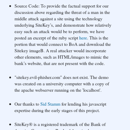
Source Code: To provide the factual support for our
discussion above regarding the threat of a man in the
middle attack against a site using the technology
underlying SiteKey’s, and demonstrate how relatively
easy such an attack would be to perform, we have
posted an excerpt of the ruby script
here
. This is the
portion that would connect to BoA and download the
Sitekey imageB. A real attacker would incorporate
other elements, such as HTML/images to mimic the
bank’s website, that are not present with the code.
"sitekey.evil-phisher.com" does not exist. The demo
was created on a university computer with a copy of
the apache webserver running on the 'localhost'.
Our thanks to
Sid Stamm
for lending his javascript
expertise during the early stages of this project.
SiteKey® is a registered trademark of the Bank of