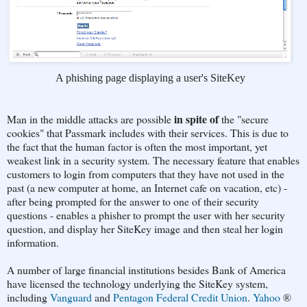
A phishing page displaying a user's SiteKey
in spite of
Man in the middle attacks are possible
the "secure
cookies" that Passmark includes with their services. This is due to
the fact that the human factor is often the most important, yet
weakest link in a security system. The necessary feature that enables
customers to login from computers that they have not used in the
past (a new computer at home, an Internet cafe on vacation, etc) -
after being prompted for the answer to one of their security
questions - enables a phisher to prompt the user with her security
question, and display her SiteKey image and then steal her login
information.
A number of large financial institutions besides Bank of America
have licensed the technology underlying the SiteKey system,
including
Vanguard
and
Pentagon Federal Credit Union
.
Yahoo
®