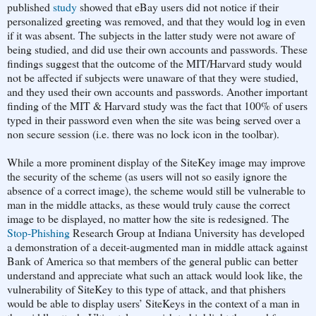
published
study
showed that eBay users did not notice if their
personalized greeting was removed, and that they would log in even
if it was absent. The subjects in the latter study were not aware of
being studied, and did use their own accounts and passwords. These
findings suggest that the outcome of the MIT/Harvard study would
not be affected if subjects were unaware of that they were studied,
and they used their own accounts and passwords. Another important
finding of the MIT & Harvard study was the fact that 100% of users
typed in their password even when the site was being served over a
non secure session (i.e. there was no lock icon in the toolbar).
While a more prominent display of the SiteKey image may improve
the security of the scheme (as users will not so easily ignore the
absence of a correct image), the scheme would still be vulnerable to
man in the middle attacks, as these would truly cause the correct
image to be displayed, no matter how the site is redesigned. The
Stop-Phishing
Research Group at Indiana University has developed
a demonstration of a deceit-augmented man in middle attack against
Bank of America so that members of the general public can better
understand and appreciate what such an attack would look like, the
vulnerability of SiteKey to this type of attack, and that phishers
would be able to display users’ SiteKeys in the context of a man in