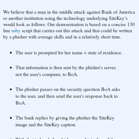
We believe that a man in the middle attack against Bank of America
or another institution using the technology underlying SiteKey’s
would look as follows. Our demonstration is based on a concise 130
line
ruby
script that carries out this attack and that could be written
by a phisher with average skills and in a relatively short time.
The user is prompted for her name + state of residence.
That information is then sent by the phisher's server,
not the user's computer, to BoA.
The phisher passes on the security question BoA asks
to the user, and then send the user's response back to
BoA.
The bank replies by giving the phisher the SiteKey
image and the SiteKey caption.