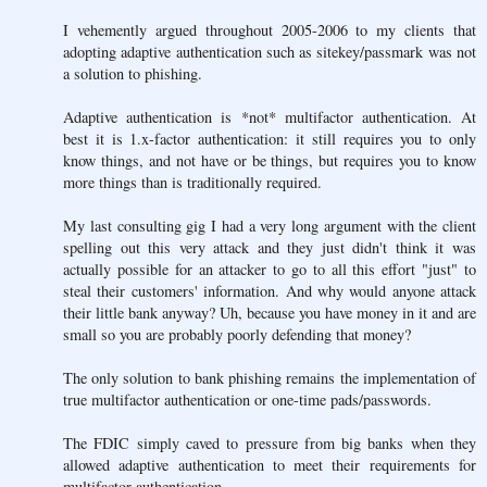
I vehemently argued throughout 2005-2006 to my clients that
adopting adaptive authentication such as sitekey/passmark was not
a solution to phishing.
Adaptive authentication is *not* multifactor authentication. At
best it is 1.x-factor authentication: it still requires you to only
know things, and not have or be things, but requires you to know
more things than is traditionally required.
My last consulting gig I had a very long argument with the client
spelling out this very attack and they just didn't think it was
actually possible for an attacker to go to all this effort "just" to
steal their customers' information. And why would anyone attack
their little bank anyway? Uh, because you have money in it and are
small so you are probably poorly defending that money?
The only solution to bank phishing remains the implementation of
true multifactor authentication or one-time pads/passwords.
The FDIC simply caved to pressure from big banks when they
allowed adaptive authentication to meet their requirements for
multifactor authentication.