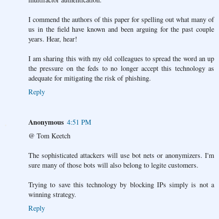
I commend the authors of this paper for spelling out what many of
us in the field have known and been arguing for the past couple
years. Hear, hear!
I am sharing this with my old colleagues to spread the word an up
the pressure on the feds to no longer accept this technology as
adequate for mitigating the risk of phishing.
Reply
Anonymous
4:51 PM
@ Tom Keetch
The sophisticated attackers will use bot nets or anonymizers. I'm
sure many of those bots will also belong to legite customers.
Trying to save this technology by blocking IPs simply is not a
winning strategy.
Reply