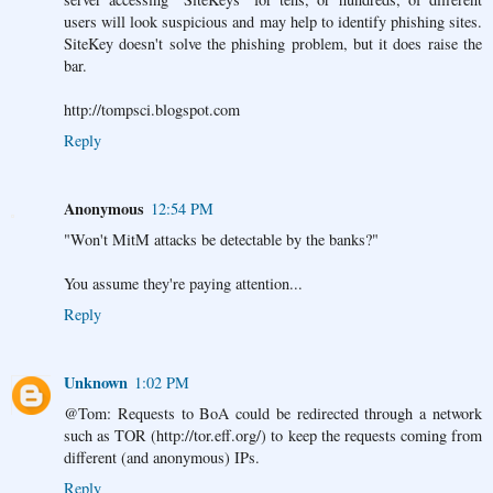
users will look suspicious and may help to identify phishing sites.
SiteKey doesn't solve the phishing problem, but it does raise the
bar.
http://tompsci.blogspot.com
Reply
Anonymous
12:54 PM
"Won't MitM attacks be detectable by the banks?"
You assume they're paying attention...
Reply
Unknown
1:02 PM
@Tom: Requests to BoA could be redirected through a network
such as TOR (http://tor.eff.org/) to keep the requests coming from
different (and anonymous) IPs.
Reply