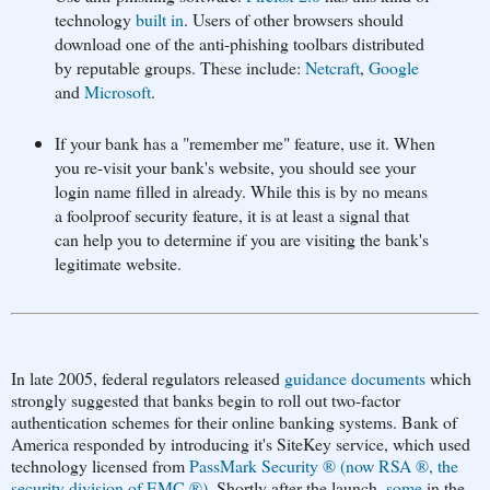
technology
built in
. Users of other browsers should
download one of the anti-phishing toolbars distributed
by reputable groups. These include:
Netcraft
,
Google
and
Microsoft
.
If your bank has a "remember me" feature, use it. When
you re-visit your bank's website, you should see your
login name filled in already. While this is by no means
a foolproof security feature, it is at least a signal that
can help you to determine if you are visiting the bank's
legitimate website.
In late 2005, federal regulators released
guidance documents
which
strongly suggested that banks begin to roll out two-factor
authentication schemes for their online banking systems. Bank of
America responded by introducing it's SiteKey service, which used
technology licensed from
PassMark Security ® (now RSA ®, the
security division of EMC ®)
. Shortly after the launch,
some
in the