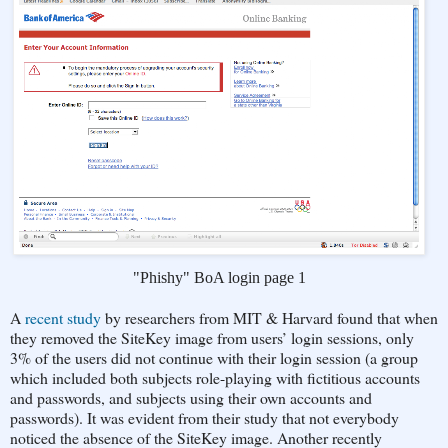
"Phishy" BoA login page 1
A
recent study
by researchers from MIT & Harvard found that when
they removed the SiteKey image from users’ login sessions, only
3% of the users did not continue with their login session (a group
which included both subjects role-playing with fictitious accounts
and passwords, and subjects using their own accounts and
passwords). It was evident from their study that not everybody
noticed the absence of the SiteKey image. Another recently