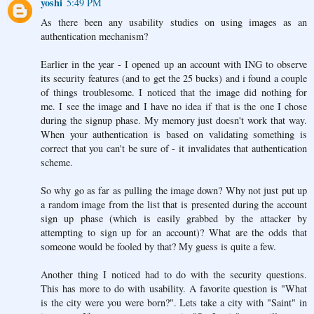
yoshi
5:49 PM
As there been any usability studies on using images as an
authentication mechanism?
Earlier in the year - I opened up an account with ING to observe
its security features (and to get the 25 bucks) and i found a couple
of things troublesome. I noticed that the image did nothing for
me. I see the image and I have no idea if that is the one I chose
during the signup phase. My memory just doesn't work that way.
When your authentication is based on validating something is
correct that you can't be sure of - it invalidates that authentication
scheme.
So why go as far as pulling the image down? Why not just put up
a random image from the list that is presented during the account
sign up phase (which is easily grabbed by the attacker by
attempting to sign up for an account)? What are the odds that
someone would be fooled by that? My guess is quite a few.
Another thing I noticed had to do with the security questions.
This has more to do with usability. A favorite question is "What
is the city were you were born?". Lets take a city with "Saint" in