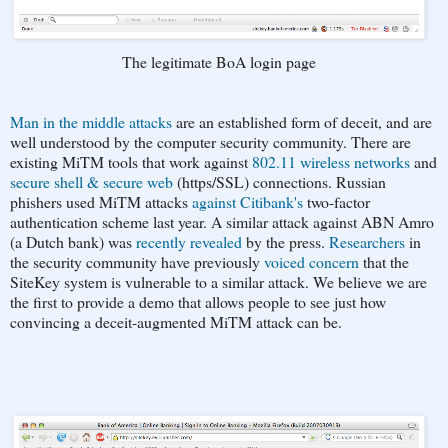
The legitimate BoA login page
Man in the middle attacks
are an established form of deceit, and are
well understood by the computer security community. There are
existing MiTM tools that work against
802.11 wireless networks
and
secure shell & secure web
(https/SSL) connections. Russian
phishers used MiTM attacks
against Citibank's
two-factor
authentication scheme last year. A similar attack against ABN Amro
(a Dutch bank) was
recently revealed
by the press.
Researchers
in
the security community have previously
voiced concern
that the
SiteKey system is vulnerable to a similar attack. We believe we are
the first to provide a demo that allows people to see just how
convincing a deceit-augmented MiTM attack can be.