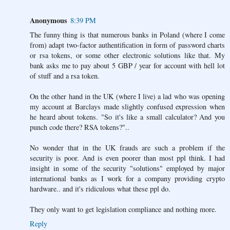
Anonymous
8:39 PM
The funny thing is that numerous banks in Poland (where I come
from) adapt two-factor authentification in form of password charts
or rsa tokens, or some other electronic solutions like that. My
bank asks me to pay about 5 GBP / year for account with hell lot
of stuff and a rsa token.
On the other hand in the UK (where I live) a lad who was opening
my account at Barclays made slightly confused expression when
he heard about tokens. "So it's like a small calculator? And you
punch code there? RSA tokens?"..
No wonder that in the UK frauds are such a problem if the
security is poor. And is even poorer than most ppl think. I had
insight in some of the security "solutions" employed by major
international banks as I work for a company providing crypto
hardware.. and it's ridiculous what these ppl do.
They only want to get legislation compliance and nothing more.
Reply