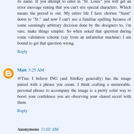
its name. If you attempt to enter in "St. Louis" you will get an
error message stating that you can't use special characters. Which
means the period is out. My entire life I have shorten "Saint"
down to "St." and now I can't use a familiar spelling because of
some seemingly arbitrary decision done by the designers to, i'm
sure, make things simpler. So when asked that question during
some validation scheme (say from an unfamiliar machine) I am
bound to get that question wrong.
Reply
Matt
3:25 AM
@Tim: I believe ING (and SiteKey generally) has the image
paired with a phrase you create. I think crafting a memorable,
personal phrase to accompany the image is a pretty solid way to
boost your confidence you are observing your shared secret with
them.
Reply
Anonymous
11:02 AM