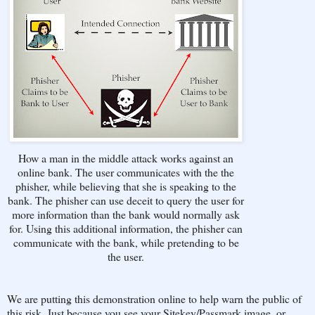
How a man in the middle attack works against an
online bank. The user communicates with the the
phisher, while believing that she is speaking to the
bank. The phisher can use deceit to query the user for
more information than the bank would normally ask
for. Using this additional information, the phisher can
communicate with the bank, while pretending to be
the user.
We are putting this demonstration online to help warn the public of
this risk. Just because you see your Sitekey/Passmark image, or