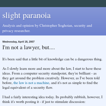
slight paranoia
Analysis and opinion by Christopher Soghoian, security and
privacy researcher.
Wednesday, April 18, 2007
I'm not a lawyer, but....
It's been said that a little bit of knowledge can be a dangerous thing.
As I slowly learn more and more about the law, I start to have these
ideas. From a computer security standpoint, they're brilliant - as
they get around the problem creatively. However, as I've been told
before,
the law is not a machine
, and it's not as simple to find the
legal equivalent of a security flaw.
I had a fairly interesting idea today. Its probably rubbish, however, I
think it's worth posting it - if just to stimulate discussion: