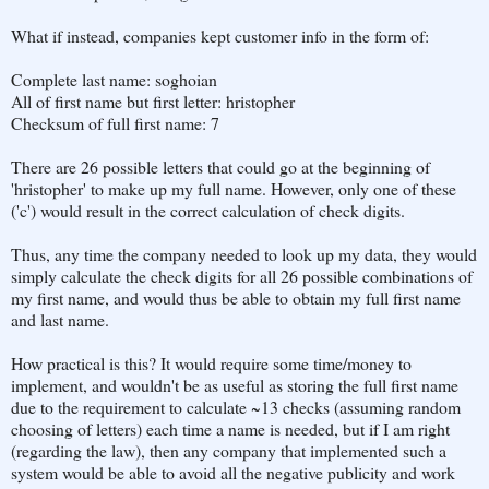
What if instead, companies kept customer info in the form of:
Complete last name: soghoian
All of first name but first letter: hristopher
Checksum of full first name: 7
There are 26 possible letters that could go at the beginning of
'hristopher' to make up my full name. However, only one of these
('c') would result in the correct calculation of check digits.
Thus, any time the company needed to look up my data, they would
simply calculate the check digits for all 26 possible combinations of
my first name, and would thus be able to obtain my full first name
and last name.
How practical is this? It would require some time/money to
implement, and wouldn't be as useful as storing the full first name
due to the requirement to calculate ~13 checks (assuming random
choosing of letters) each time a name is needed, but if I am right
(regarding the law), then any company that implemented such a
system would be able to avoid all the negative publicity and work