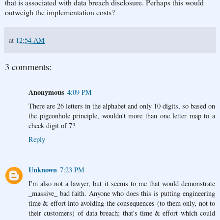
that is associated with data breach disclosure. Perhaps this would
outweigh the implementation costs?
at
12:54 AM
3 comments:
Anonymous
4:09 PM
There are 26 letters in the alphabet and only 10 digits, so based on
the pigeonhole principle, wouldn't more than one letter map to a
check digit of 7?
Reply
Unknown
7:23 PM
I'm also not a lawyer, but it seems to me that would demonstrate
_massive_ bad faith. Anyone who does this is putting engineering
time & effort into avoiding the consequences (to them only, not to
their customers) of data breach; that's time & effort which could