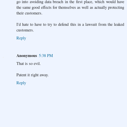
go into avoiding data breach in the first place, which would have
the same good effects for themselves as well as actually protecting
their customers.
I'd hate to have to try to defend this in a lawsuit from the leaked
customers.
Reply
Anonymous
5:38 PM
That is so evil.
Patent it right away.
Reply