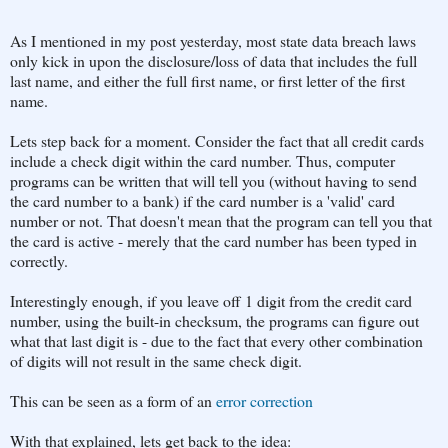
As I mentioned in my post yesterday, most state data breach laws
only kick in upon the disclosure/loss of data that includes the full
last name, and either the full first name, or first letter of the first
name.
Lets step back for a moment. Consider the fact that all credit cards
include a check digit within the card number. Thus, computer
programs can be written that will tell you (without having to send
the card number to a bank) if the card number is a 'valid' card
number or not. That doesn't mean that the program can tell you that
the card is active - merely that the card number has been typed in
correctly.
Interestingly enough, if you leave off 1 digit from the credit card
number, using the built-in checksum, the programs can figure out
what that last digit is - due to the fact that every other combination
of digits will not result in the same check digit.
This can be seen as a form of an
error correction
With that explained, lets get back to the idea: