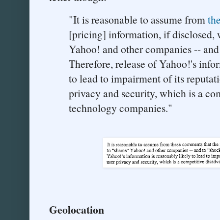
"It is reasonable to assume from
th
[pricing] information, if disclosed
Yahoo! and other companies -- and 
Therefore, release of Yahoo!'s infor
to lead to impairment of its reputati
privacy and security, which is a co
technology companies."
Geolocation