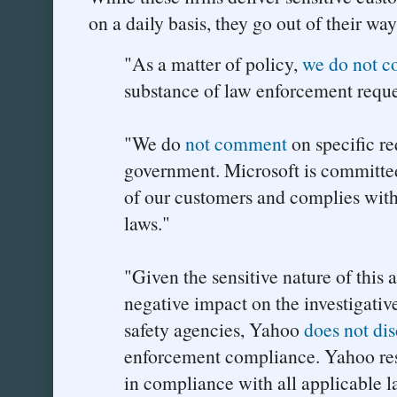
on a daily basis, they go out of their way
"As a matter of policy,
we do not 
substance of law enforcement reque
"We do
not comment
on specific re
government. Microsoft is committed
of our customers and complies with
laws."
"Given the sensitive nature of this 
negative impact on the investigative
safety agencies, Yahoo
does not dis
enforcement compliance. Yahoo re
in compliance with all applicable l