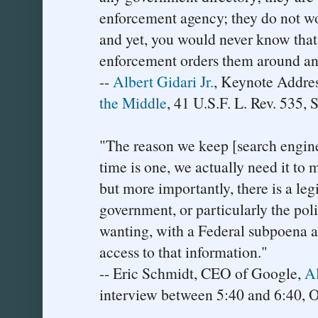
enforcement agency; they do not wor
and yet, you would never know that
enforcement orders them around an
--
Albert Gidari Jr.
, Keynote Addre
the Middle
, 41 U.S.F. L. Rev. 535, 
"The reason we keep [search engine
time is one, we actually need it to 
but more importantly, there is a leg
government, or particularly the poli
wanting, with a Federal subpoena an
access to that information."
-- Eric Schmidt, CEO of Google,
Al
interview between 5:40 and 6:40, O