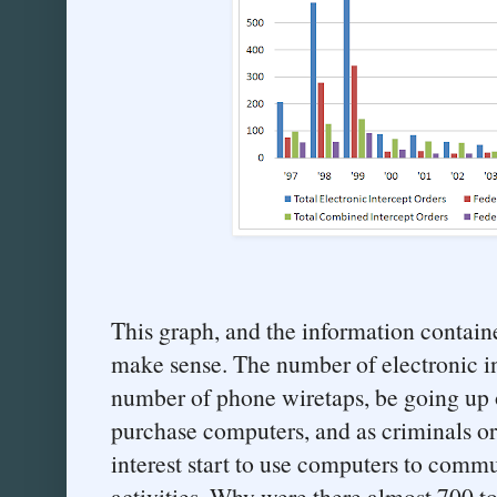
This graph, and the information containe
make sense. The number of electronic in
number of phone wiretaps, be going up 
purchase computers, and as criminals o
interest start to use computers to commu
activities. Why were there almost 700 tot