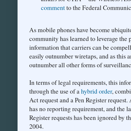
comment
to the Federal Communic
As mobile phones have become ubiquito
community has learned to leverage the pl
information that carriers can be compel
easily outnumber wiretaps, and as this art
outnumber all other forms of surveillanc
In terms of legal requirements, this inf
through the use of a
hybrid order
, comb
Act request and a Pen Register request. 
has no reporting requirement, and the la
Register requests has been ignored by t
2004.