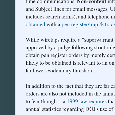
Non-content
time communications.
inf
and Subject lines
for email messages, U
includes search terms), and telephone 
obtained
with a
pen register/trap & trac
While wiretaps require a "superwarrant
approved by a judge following strict rul
obtain pen register orders by merely cer
likely to be obtained is relevant to an o
far lower evidentiary threshold.
In addition to the fact that they are far e
orders are also not included in the annu
to fear though -- a
1999 law requires
tha
annual statistics regarding DOJ's use of