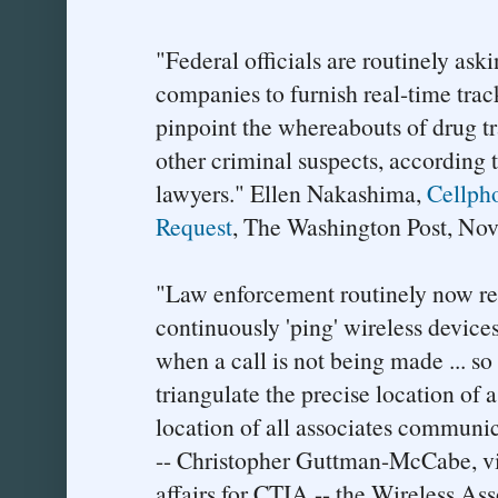
"Federal officials are routinely ask
companies to furnish real-time trac
pinpoint the whereabouts of drug tra
other criminal suspects, according 
lawyers." Ellen Nakashima,
Cellph
Request
, The Washington Post, No
"Law enforcement routinely now req
continuously 'ping' wireless devices
when a call is not being made ... s
triangulate the precise location of 
location of all associates communic
-- Christopher Guttman-McCabe, vic
affairs for CTIA -- the Wireless Ass