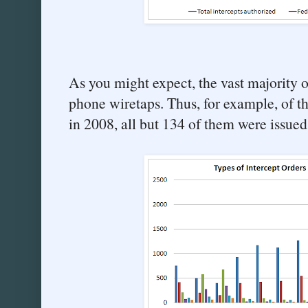
As you might expect, the vast majority of
phone wiretaps. Thus, for example, of t
in 2008, all but 134 of them were issued