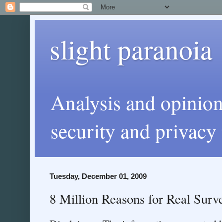
slight paranoia
Analysis and opinio
security and privacy 
Tuesday, December 01, 2009
8 Million Reasons for Real Surve