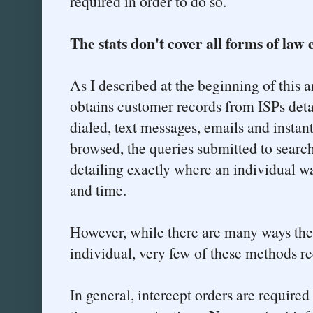
required in order to do so.
The stats don't cover all forms of law
As I described at the beginning of this a
obtains customer records from ISPs det
dialed, text messages, emails and insta
browsed, the queries submitted to searc
detailing exactly where an individual wa
and time.
However, while there are many ways th
individual, very few of these methods re
In general, intercept orders are require