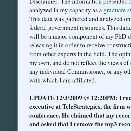
Disclaimer: The information presented 
analyzed in my capacity as a
graduate s
This data was gathered and analyzed on
federal government resources. This data,
will be a major component of my PhD dis
releasing it in order to receive construc
from other experts in the field. The opin
my own, and do not reflect the views o
any individual Commissioner, or any oth
with which I am affiliated.
UPDATE 12/3/2009 @ 12:20PM: I rece
executive at TeleStrategies, the firm
conference. He claimed that my record
and asked that I remove the mp3 reco