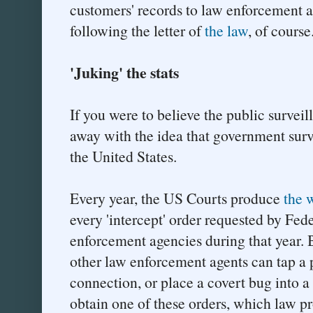
customers' records to law enforcement an
following the letter of
the law
, of course
'Juking' the stats
If you were to believe the public surveil
away with the idea that government surve
the United States.
Every year, the US Courts produce
the 
every 'intercept' order requested by Fede
enforcement agencies during that year. 
other law enforcement agents can tap a 
connection, or place a covert bug into a
obtain one of these orders, which law p