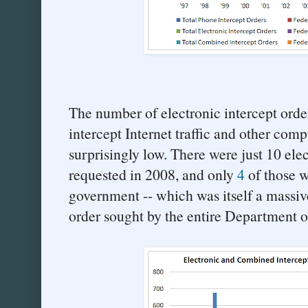
The number of electronic intercept orde
intercept Internet traffic and other com
surprisingly low. There were just 10 elec
requested in 2008, and only
4
of those w
government -- which was itself a massiv
order sought by the entire Department o