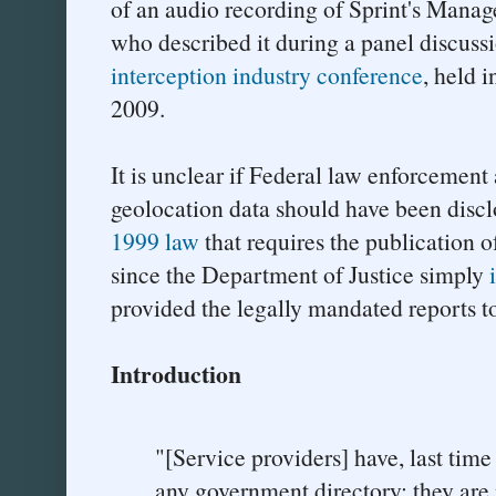
of an audio recording of Sprint's Manage
who described it during a panel discuss
interception industry conference
, held 
2009.
It is unclear if Federal law enforcement 
geolocation data should have been discl
1999 law
that requires the publication of
since the Department of Justice simply
provided the legally mandated reports t
Introduction
"[Service providers] have, last time 
any government directory; they are 