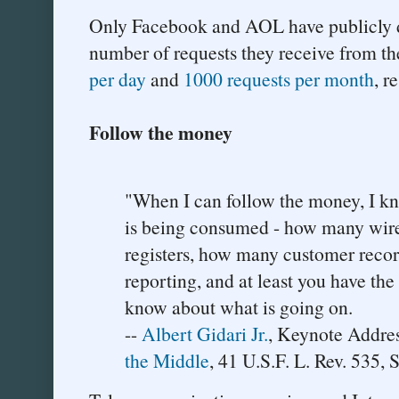
Only Facebook and AOL have publicly d
number of requests they receive from t
per day
and
1000 requests per month
, r
Follow the money
"When I can follow the money, I 
is being consumed - how many wir
registers, how many customer recor
reporting, and at least you have the
know about what is going on.
--
Albert Gidari Jr.
, Keynote Addre
the Middle
, 41 U.S.F. L. Rev. 535, 