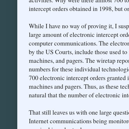
intercept orders obtained in 1998, but o
While I have no way of proving it, I sus
large amount of electronic intercept ord
computer communications. The electroni
by the US Courts, include those used to
machines, and pagers. The wiretap repo
numbers for these individual technologies
700 electronic intercept orders granted 
machines and pagers. Thus, as these tech
natural that the number of electronic in
That still leaves us with one large ques
Internet communications being monitore