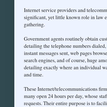
Internet service providers and telecom
significant, yet little known role in law
gathering.
Government agents routinely obtain cus
detailing the telephone numbers dialed,
instant messages sent, web pages browse
search engines, and of course, huge amo
detailing exactly where an individual wa
and time.
These Internet/telecommunications firm
many open 24 hours per day, whose staff
requests. Their entire purpose is to facili