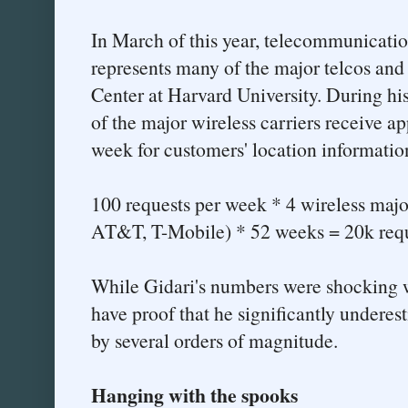
In March of this year, telecommunicati
represents many of the major telcos and
Center at Harvard University. During his
of the major wireless carriers receive a
week for customers' location informatio
100 requests per week * 4 wireless major
AT&T, T-Mobile) * 52 weeks = 20k reque
While Gidari's numbers were shocking w
have proof that he significantly undere
by several orders of magnitude.
Hanging with the spooks