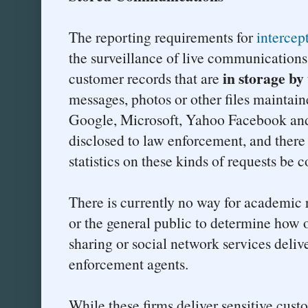
The reporting requirements for
intercep
the surveillance of live communication
in storage by 
customer records that are
messages, photos or other files maintai
Google, Microsoft, Yahoo Facebook an
disclosed to law enforcement, and there 
statistics on these kinds of requests be 
There is currently no way for academic 
or the general public to determine how 
sharing or social network services delive
enforcement agents.
While these firms deliver sensitive cus