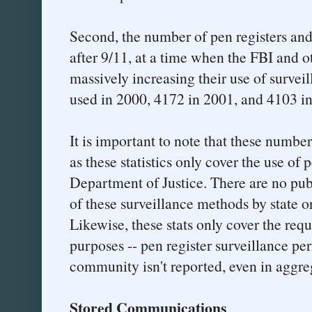
Second, the number of pen registers and
after 9/11, at a time when the FBI and 
massively increasing their use of survei
used in 2000, 4172 in 2001, and 4103 i
It is important to note that these number
as these statistics only cover the use of 
Department of Justice. There are no pub
of these surveillance methods by state o
Likewise, these stats only cover the re
purposes -- pen register surveillance pe
community isn't reported, even in aggre
Stored Communications