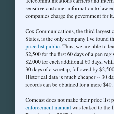
Telecommunications carriers and Interne
sensitive customer information to law en
companies charge the government for it.
Cox Communications, the third largest c
States, is the only company I've found t
price list public
. Thus, we are able to l
$2,500 for the first 60 days of a pen regi
$2,000 for each additional 60 days, while
30 days of a wiretap, followed by $2,500
Historical data is much cheaper -- 30 day
records can be obtained for a mere $40.
Comcast does not make their price list 
enforcement manual
was leaked to the I