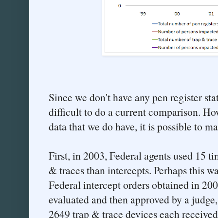
Since we don't have any pen register stats 
difficult to do a current comparison. How
data that we do have, it is possible to m
First, in 2003, Federal agents used 15 t
& traces than intercepts. Perhaps this w
Federal intercept orders obtained in 20
evaluated and then approved by a judge,
2649 trap & trace devices each received 