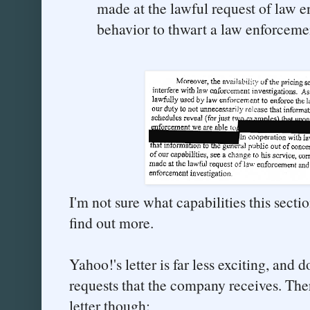
made at the lawful request of law e
behavior to thwart a law enforcemen
I'm not sure what capabilities this section
find out more.
Yahoo!'s letter is far less exciting, and 
requests that the company receives. There
letter though: