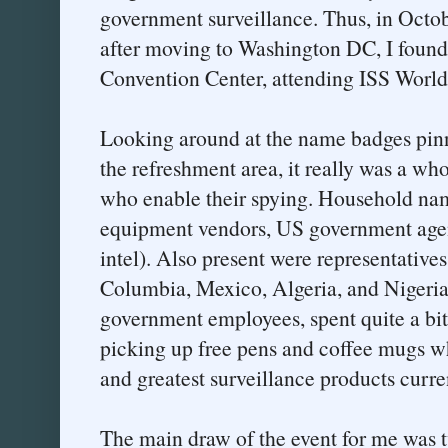
government surveillance. Thus, in Octobe
after moving to Washington DC, I foun
Convention Center, attending ISS World
Looking around at the name badges pinn
the refreshment area, it really was a wh
who enable their spying. Household n
equipment vendors, US government agen
intel). Also present were representative
Columbia, Mexico, Algeria, and Nigeria
government employees, spent quite a bit
picking up free pens and coffee mugs wh
and greatest surveillance products curre
The main draw of the event for me was 