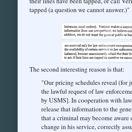
their lines have been tapped, or call Veri
tapped (a question we cannot answer.)"
The second interesting reason is that:
"Our pricing schedules reveal (for 
the lawful request of law enforceme
by USMS]. In cooperation with law
release that information to the gene
that a criminal may become aware of
change in his service, correctly as