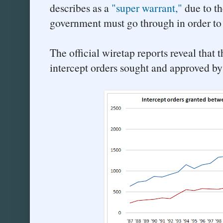
describes as a
"super warrant,"
due to th
government must go through in order to
The official wiretap reports reveal that
intercept orders sought and approved by