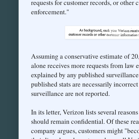
requests for customer records, or other
enforcement."
Assuming a conservative estimate of 20,
alone receives more requests from law 
explained by any published surveillance 
published stats are necessarily incorrect
surveillance are not reported.
In its letter, Verizon lists several reasons
should remain confidential. Of these reas
company argues, customers might "beco