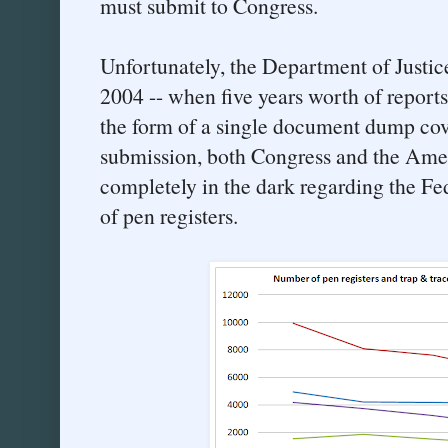
must submit to Congress.
Unfortunately, the Department of Justi
2004 -- when five years worth of report
the form of a single document dump cov
submission, both Congress and the Ame
completely in the dark regarding the Fe
of pen registers.