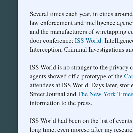
Several times each year, in cities aroun
law enforcement and intelligence agenc
and the manufacturers of wiretapping e
door conference:
ISS World
: Intelligen
Interception, Criminal Investigations an
ISS World is no stranger to the privacy
agents showed off a prototype of the
Car
attendees at ISS World. Days later, stor
Street Journal and
The New York Time
information to the press.
ISS World had been on the list of events 
long time, even moreso after my research