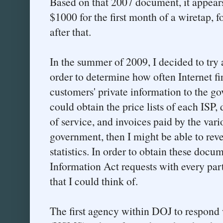
Based on that 2007 document, it appears
$1000 for the first month of a wiretap,
after that.
In the summer of 2009, I decided to try 
order to determine how often Internet fi
customers' private information to the gov
could obtain the price lists of each ISP, 
of service, and invoices paid by the vari
government, then I might be able to re
statistics. In order to obtain these docu
Information Act requests with every par
that I could think of.
The first agency within DOJ to respond