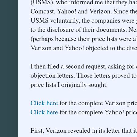
(USMS), who informed me that they had p
Comcast, Yahoo! and Verizon. Since the 
USMS voluntarily, the companies were g
to the disclosure of their documents. N
(perhaps because their price lists were 
Verizon and Yahoo! objected to the disc
I then filed a second request, asking for 
objection letters. Those letters proved t
price lists I originally sought.
Click here
for the complete Verizon price 
Click here
for the complete Yahoo! price 
First, Verizon revealed in its letter that 