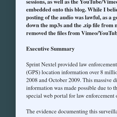
sessions, as well as the YouTube/Vimeo
embedded onto this blog. While I bel
posting of the audio was lawful, as a g
down the mp3s and the .zip file from
removed the files from Vimeo/YouTub
Executive Summary
Sprint Nextel provided law enforcement 
(GPS) location information over 8 mill
2008 and October 2009. This massive di
information was made possible due to the
special web portal for law enforcement o
The evidence documenting this surveil