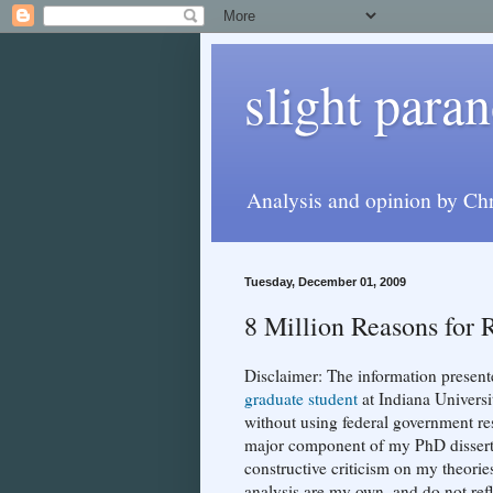
slight paran
Analysis and opinion by Chr
Tuesday, December 01, 2009
8 Million Reasons for 
Disclaimer: The information present
graduate student
at Indiana Univers
without using federal government res
major component of my PhD dissertati
constructive criticism on my theorie
analysis are my own, and do not ref