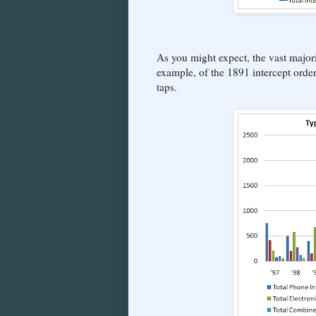
As you might expect, the vast majori
example, of the 1891 intercept orde
taps.