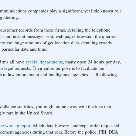
ommunications companies play a significant, yet little known role
 gathering.
customer records from these firms, detailing the telephone
ls and instant messages sent, web pages browsed, the queries
course, huge amounts of geolocation data, detailing exactly
 particular date and time.
firms all have
special departments
, many open 24 hours per day,
 legal requests. Their entire purpose is to facilitate the
ds to law enforcement and intelligence agencies -- all following
veillance statistics, you might come away with the idea that
ly rare in the United States.
the wiretap report
which details every 'intercept' order requested
rcement agencies during that year. Before the police, FBI, DEA