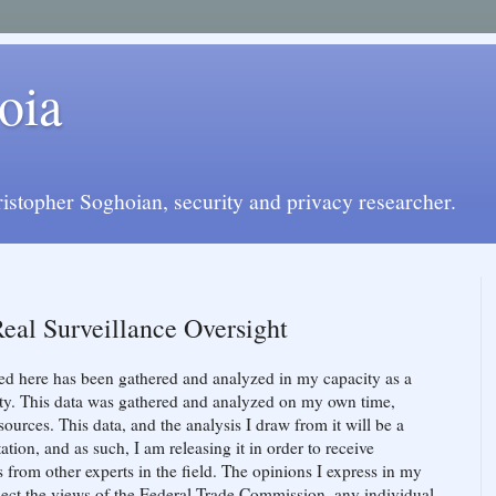
oia
istopher Soghoian, security and privacy researcher.
Real Surveillance Oversight
ed here has been gathered and analyzed in my capacity as a
ity. This data was gathered and analyzed on my own time,
ources. This data, and the analysis I draw from it will be a
on, and as such, I am releasing it in order to receive
s from other experts in the field. The opinions I express in my
lect the views of the Federal Trade Commission, any individual