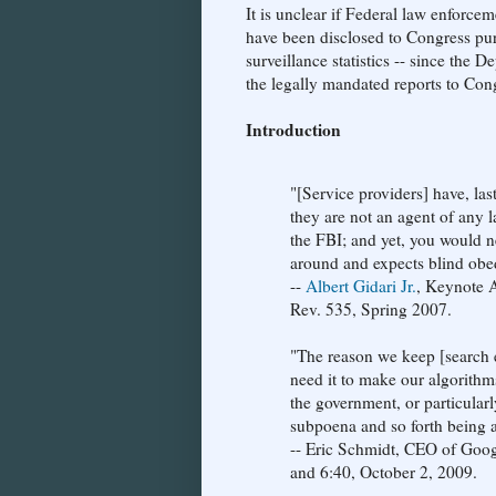
It is unclear if Federal law enforce
have been disclosed to Congress pu
surveillance statistics -- since the 
the legally mandated reports to Con
Introduction
"[Service providers] have, las
they are not an agent of any 
the FBI; and yet, you would 
around and expects blind obe
--
Albert Gidari Jr.
, Keynote 
Rev. 535, Spring 2007.
"The reason we keep [search e
need it to make our algorithms
the government, or particularl
subpoena and so forth being ab
-- Eric Schmidt, CEO of Goo
and 6:40, October 2, 2009.