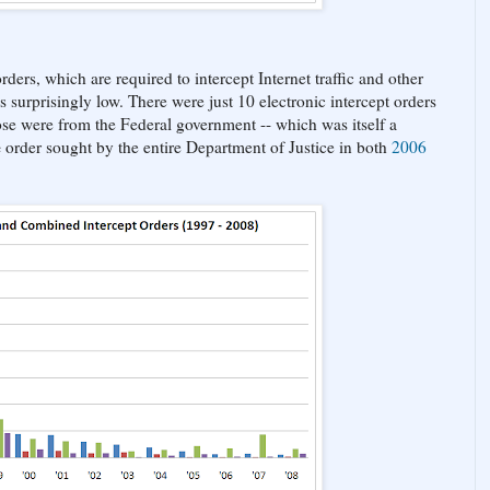
ders, which are required to intercept Internet traffic and other
surprisingly low. There were just 10 electronic intercept orders
se were from the Federal government -- which was itself a
e
order sought by the entire Department of Justice in both
2006