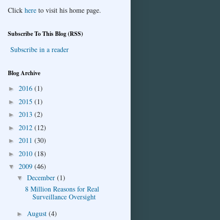
Click
here
to visit his home page.
Subscribe To This Blog (RSS)
Subscribe in a reader
Blog Archive
2016
(1)
►
2015
(1)
►
2013
(2)
►
2012
(12)
►
2011
(30)
►
2010
(18)
►
2009
(46)
▼
December
(1)
▼
8 Million Reasons for Real
Surveillance Oversight
August
(4)
►