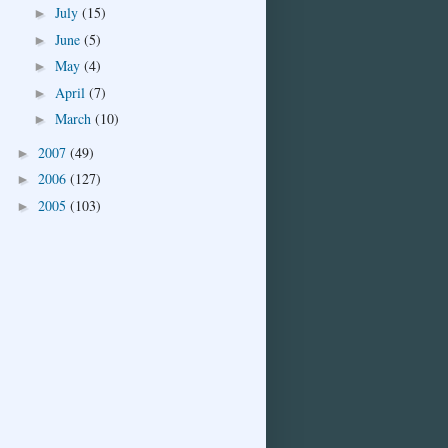
July
(15)
►
June
(5)
►
May
(4)
►
April
(7)
►
March
(10)
►
2007
(49)
►
2006
(127)
►
2005
(103)
►