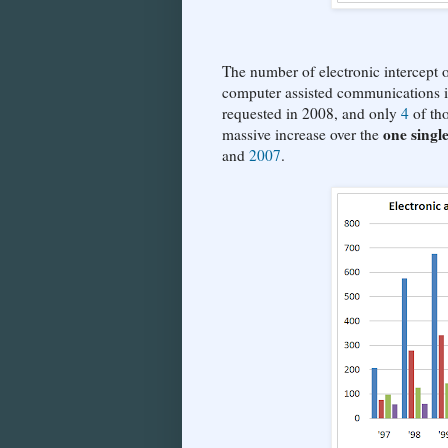
The number of electronic intercept or
computer assisted communications is 
requested in 2008, and only
4
of tho
one singl
massive increase over the
and
2007
.