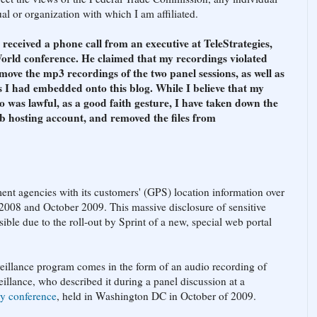
l or organization with which I am affiliated.
ceived a phone call from an executive at TeleStrategies,
orld conference. He claimed that my recordings violated
move the mp3 recordings of the two panel sessions, as well as
 I had embedded onto this blog. While I believe that my
o was lawful, as a good faith gesture, I have taken down the
b hosting account, and removed the files from
ent agencies with its customers' (GPS) location information over
2008 and October 2009. This massive disclosure of sensitive
ble due to the roll-out by Sprint of a new, special web portal
eillance program comes in the form of an audio recording of
illance, who described it during a panel discussion at a
ry conference
, held in Washington DC in October of 2009.