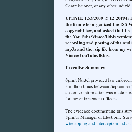
Commissioner, or any other individua
UPDATE 12/3/2009 @ 12:20PM: I re
the firm who organized the ISS W
copyright law, and asked that I re
the YouTube/Vimeo/Ikbis versions
recording and posting of the audi
mp3s and the .zip file from my we
Vimeo/YouTube/Ikbis.
Executive Summary
Sprint Nextel provided law enforcem
8 million times between September 
customer information was made possi
for law enforcement officers.
The evidence documenting this surv
Sprint's Manager of Electronic Surve
wiretapping and interception indust