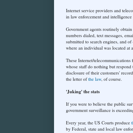
Internet service providers and telec
in law enforcement and intelligence
Government agents routinely obtain 
numbers dialed, text messages, emai
submitted to search engines, and of 
where an individual was located at a
These Internet/telecommunications 
whose staff do nothing but respond to
disclosure of their customers' recor
the letter of
the law
, of course.
'Juking' the stats
If you were to believe the public sur
government surveillance is exceeding
Every year, the US Courts produce
by Federal, state and local law enfo