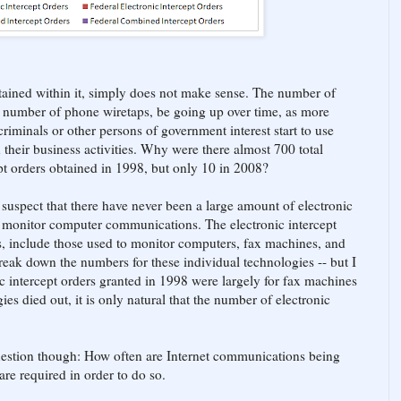
tained within it, simply does not make sense. The number of
he number of phone wiretaps, be going up over time, as more
iminals or other persons of government interest start to use
heir business activities. Why were there almost 700 total
cept orders obtained in 1998, but only 10 in 2008?
 suspect that there have never been a large amount of electronic
to monitor computer communications. The electronic intercept
s, include those used to monitor computers, fax machines, and
reak down the numbers for these individual technologies -- but I
ic intercept orders granted in 1998 were largely for fax machines
es died out, it is only natural that the number of electronic
 question though: How often are Internet communications being
re required in order to do so.