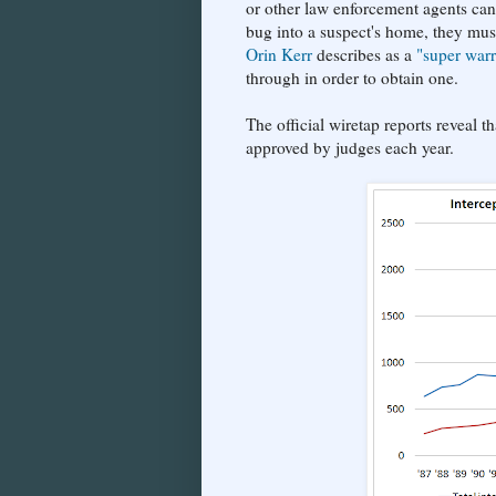
or other law enforcement agents can 
bug into a suspect's home, they mus
Orin Kerr
describes as a
"super warr
through in order to obtain one.
The official wiretap reports reveal 
approved by judges each year.