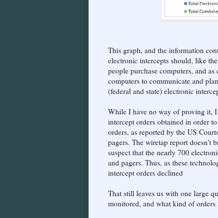
This graph, and the information con
electronic intercepts should, like t
people purchase computers, and as cr
computers to communicate and plan t
(federal and state) electronic inter
While I have no way of proving it, I
intercept orders obtained in order 
orders, as reported by the US Court
pagers. The wiretap report doesn't b
suspect that the nearly 700 electron
and pagers. Thus, as these technologi
intercept orders declined
That still leaves us with one large
monitored, and what kind of orders a