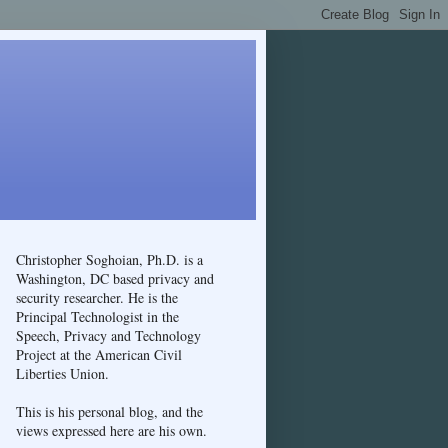
Christopher Soghoian, Ph.D. is a
Washington, DC based privacy and
security researcher. He is the
Principal Technologist in the
Speech, Privacy and Technology
Project at the American Civil
Liberties Union.
This is his personal blog, and the
views expressed here are his own.