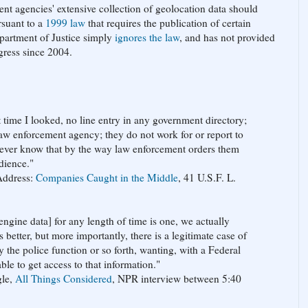
ment agencies' extensive collection of geolocation data should
rsuant to a
1999 law
that requires the publication of certain
Department of Justice simply
ignores the law
, and has not provided
gress since 2004.
t time I looked, no line entry in any government directory;
law enforcement agency; they do not work for or report to
never know that by the way law enforcement orders them
dience."
Address:
Companies Caught in the Middle
, 41 U.S.F. L.
ngine data] for any length of time is one, we actually
 better, but more importantly, there is a legitimate case of
y the police function or so forth, wanting, with a Federal
le to get access to that information."
gle,
All Things Considered
, NPR interview between 5:40