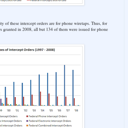
ty of these intercept orders are for phone wiretaps. Thus, for
rs granted in 2008, all but 134 of them were issued for phone