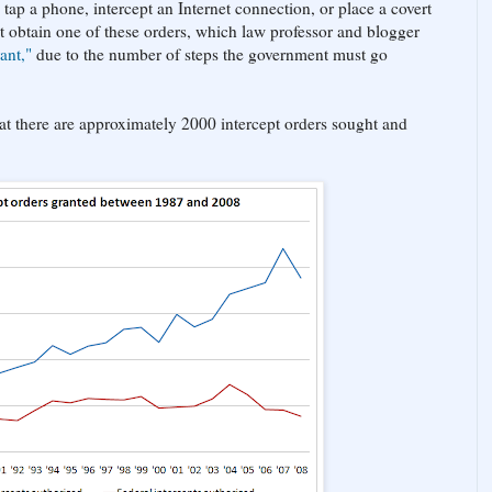
tap a phone, intercept an Internet connection, or place a covert
t obtain one of these orders, which law professor and blogger
ant,"
due to the number of steps the government must go
that there are approximately 2000 intercept orders sought and