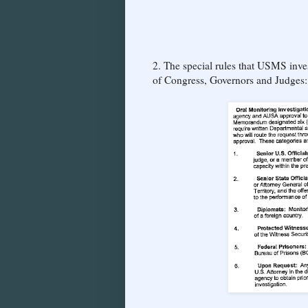
2. The special rules that USMS inv
of Congress, Governors and Judges: