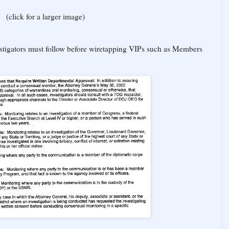
(click for a larger image)
estigators must follow before wiretapping VIPs such as Members