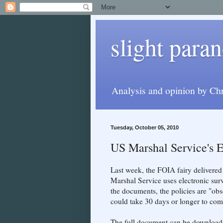
slight paran
Analysis and opinion by Chr
Tuesday, October 05, 2010
US Marshal Service's E
Last week, the FOIA fairy delivered
Marshal Service uses electronic sur
the documents, the policies are "obso
could take 30 days or longer to com
The full document can be downloa