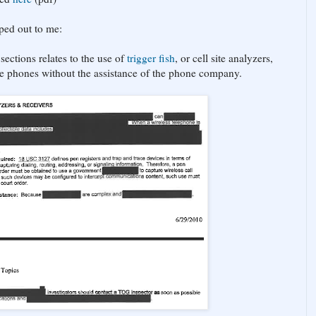
mped out to me:
sections relates to the use of
trigger fish
, or cell site analyzers,
te phones without the assistance of the phone company.