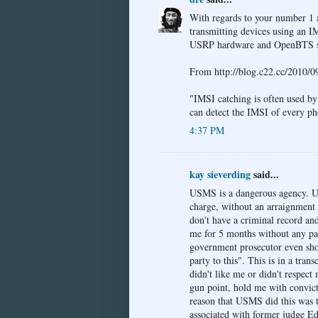
With regards to your number 1 ab
transmitting devices using an I
USRP hardware and OpenBTS s
From http://blog.c22.cc/2010/09
"IMSI catching is often used by
can detect the IMSI of every ph
4:37 PM
kay sieverding
said...
USMS is a dangerous agency. U
charge, without an arraignment 
don't have a criminal record a
me for 5 months without any pap
government prosecutor even sho
party to this". This is in a t
didn't like me or didn't respect
gun point, hold me with convict
reason that USMS did this was to
associated with former judge E