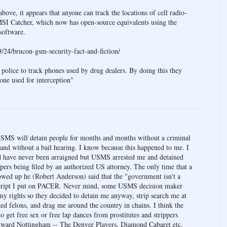
ove, it appears that anyone can track the locations of cell radio-
MSI Catcher, which now has open-source equivalents using the
oftware.
/24/brucon-gsm-security-fact-and-fiction/
 police to track phones used by drug dealers. By doing this they
one used for interception"
SMS will detain people for months and months without a criminal
and without a bail hearing. I know because this happened to me. I
nd have never been arraigned but USMS arrested me and detained
ers being filed by an authorized US attorney. The only time that a
wed up he (Robert Anderson) said that the "government isn't a
ranscript I put on PACER. Never mind, some USMS decision maker
 my rights so they decided to detain me anyway, strip search me at
ed felons, and drag me around the country in chains. I think the
 get free sex or free lap dances from prostitutes and strippers
dward Nottingham -- The Denver Players, Diamond Cabaret etc.