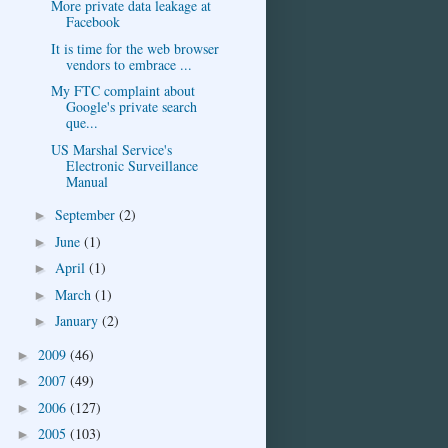
More private data leakage at
Facebook
It is time for the web browser
vendors to embrace ...
My FTC complaint about
Google's private search
que...
US Marshal Service's
Electronic Surveillance
Manual
September
(2)
►
June
(1)
►
April
(1)
►
March
(1)
►
January
(2)
►
2009
(46)
►
2007
(49)
►
2006
(127)
►
2005
(103)
►