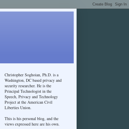
Christopher Soghoian, Ph.D. is a
Washington, DC based privacy and
security researcher. He is the
Principal Technologist in the
Speech, Privacy and Technology
Project at the American Civil
Liberties Union.
This is his personal blog, and the
views expressed here are his own.