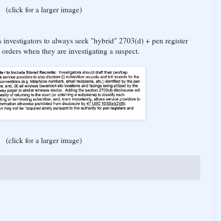
(click for a larger image)
 investigators to always seek "hybrid" 2703(d) + pen register
r orders when they are investigating a suspect.
(click for a larger image)