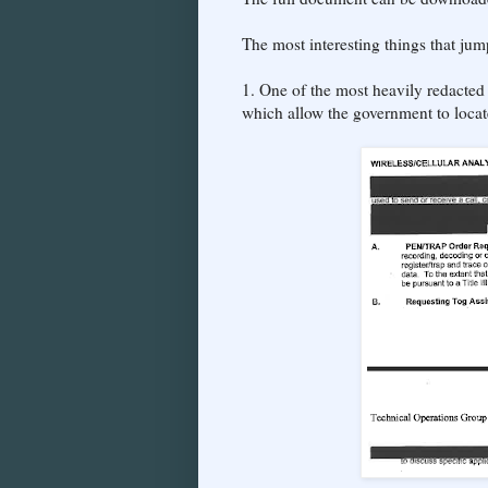
The most interesting things that ju
1. One of the most heavily redacted 
which allow the government to loca