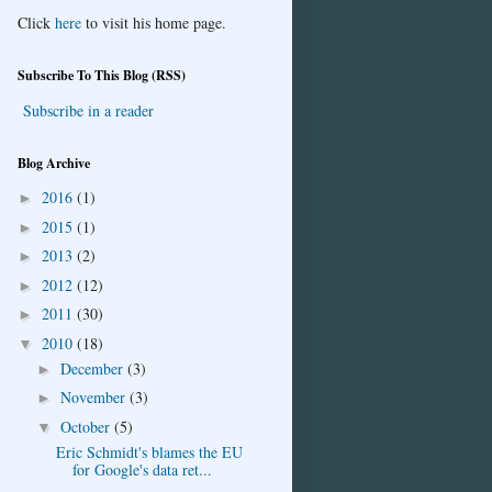
Click
here
to visit his home page.
Subscribe To This Blog (RSS)
Subscribe in a reader
Blog Archive
2016
(1)
►
2015
(1)
►
2013
(2)
►
2012
(12)
►
2011
(30)
►
2010
(18)
▼
December
(3)
►
November
(3)
►
October
(5)
▼
Eric Schmidt's blames the EU
for Google's data ret...