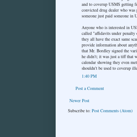
and to coverup USMS getting fre
convicted drug dealer who was pre
someone just paid someone in U
Anyone who is interested in US
called "affidavits under penalty
they all have the exact same sca
provide information about anyt
that Mr. Bordley signed the var
he didn't; it was just a tiff th
calendar showing they even met 
shouldn't be used to coverup ill
1:40 PM
Post a Comment
Newer Post
Subscribe to:
Post Comments (Atom)