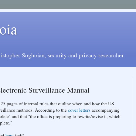
oia
istopher Soghoian, security and privacy researcher.
lectronic Surveillance Manual
 25 pages of internal rules that outline when and how the US
veillance methods. According to the
cover
letters
accompanying
lete" and that "the office is preparing to rewrite/revise it, which
plete."
ded
here
(pdf)