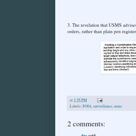
3. The revelation that USMS advises
orders, rather than plain pen registe
at
1:55 PM
Labels:
FOIA
,
surveillance
,
usms
2 comments:
dre
said...