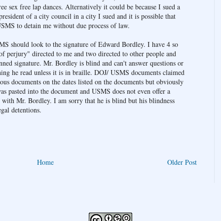
e sex free lap dances. Alternatively it could be because I sued a
sident of a city council in a city I sued and it is possible that
SMS to detain me without due process of law.
MS should look to the signature of Edward Bordley. I have 4 so
 of perjury" directed to me and two directed to other people and
nned signature. Mr. Bordley is blind and can't answer questions or
hing he read unless it is in braille. DOJ/ USMS documents claimed
ious documents on the dates listed on the documents but obviously
at was pasted into the document and USMS does not even offer a
with Mr. Bordley. I am sorry that he is blind but his blindness
egal detentions.
Home
Older Post