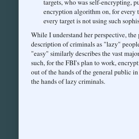
targets, who was self-encrypting, pu
encryption algorithm on, for every 
every target is not using such soph
While I understand her perspective, the 
description of criminals as "lazy" peopl
"easy" similarly describes the vast major
such, for the FBI's plan to work, encryp
out of the hands of the general public in 
the hands of lazy criminals.