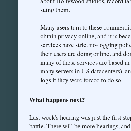
about Hollywood studios, record l
suing them.
Many users turn to these commercia
obtain privacy online, and it is bec
services have strict no-logging pol
their users are doing online, and d
many of these services are based in 
many servers in US datacenters), an
logs if they were forced to do so.
What happens next?
Last week's hearing was just the first ste
battle. There will be more hearings, and 