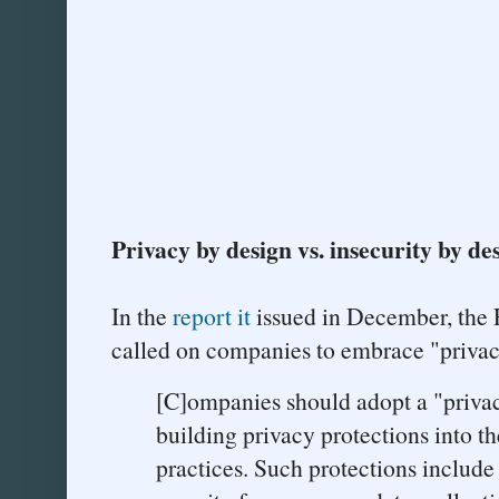
Privacy by design vs. insecurity by de
In the
report it
issued in December, the
called on companies to embrace "privac
[C]ompanies should adopt a "priva
building privacy protections into t
practices. Such protections include