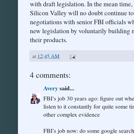
with draft legislation. In the mean time
Silicon Valley will no doubt continue to
negotiations with senior FBI officials w
new legislation by voluntarily building 
their products.
at
12:45 AM
4 comments:
Avery
said...
FBI's job 30 years ago: figure out whe
listen to it constantly for quite some
other complex evidence
FBI's job now: do some google searche