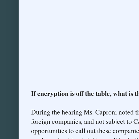
If encryption is off the table, what is 
During the hearing Ms. Caproni noted 
foreign companies, and not subject to
opportunities to call out these companie