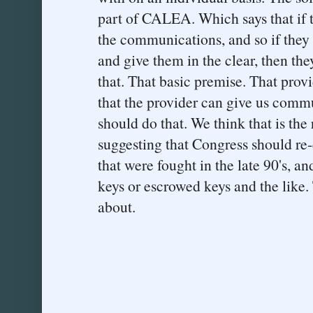
part of CALEA. Which says that if t
the communications, and so if they 
and give them in the clear, then the
that. That basic premise. That prov
that the provider can give us commu
should do that. We think that is the
suggesting that Congress should re-
that were fought in the late 90's, a
keys or escrowed keys and the like. 
about.