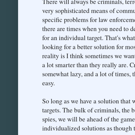
There will always be criminals, ter
very sophisticated means of commun
specific problems for law enforcem
there are times when you need to de
for an individual target. That's what
looking for a better solution for mos
reality is I think sometimes we want
a lot smarter than they really are. C
somewhat lazy, and a lot of times, t
easy.
So long as we have a solution that w
targets. The bulk of criminals, the b
spies, we will be ahead of the game
individualized solutions as though 