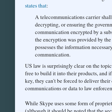
states that
:
A telecommunications carrier shall 
decrypting, or ensuring the governm
communication encrypted by a subs
the encryption was provided by the 
possesses the information necessary
communication.
US law is surprisingly clear on the topi
free to build it into their products, and 
key, they can't be forced to deliver the
communications or data to law enforcem
While Skype uses some form of propriet
(although it should be noted that the sec