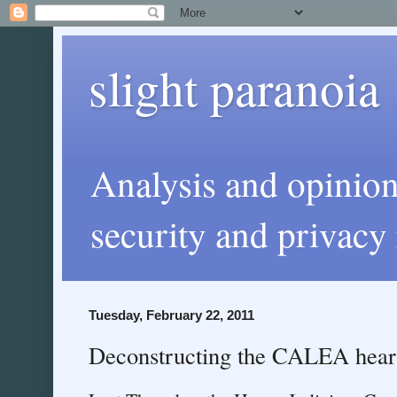
slight paranoia
Analysis and opinio
security and privacy 
Tuesday, February 22, 2011
Deconstructing the CALEA hear