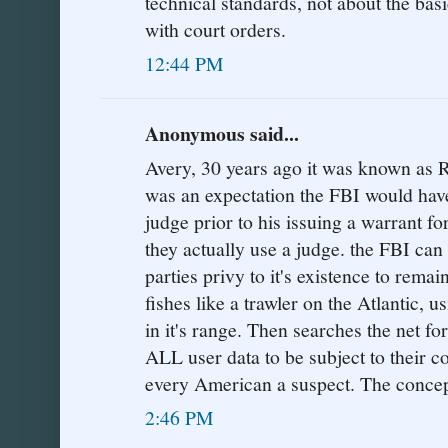
technical standards, not about the bas
with court orders.
12:44 PM
Anonymous said...
Avery, 30 years ago it was known as 
was an expectation the FBI would have
judge prior to his issuing a warrant fo
they actually use a judge. the FBI can 
parties privy to it's existence to remai
fishes like a trawler on the Atlantic, u
in it's range. Then searches the net fo
ALL user data to be subject to their 
every American a suspect. The concept
2:46 PM