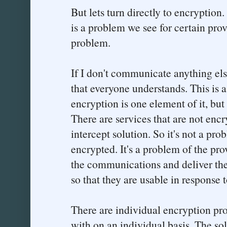
But lets turn directly to encryption.
is a problem we see for certain provi
problem.
If I don't communicate anything els
that everyone understands. This is
encryption is one element of it, but 
There are services that are not encr
intercept solution. So it's not a pr
encrypted. It's a problem of the pro
the communications and deliver the
so that they are usable in response t
There are individual encryption pro
with on an individual basis. The sol