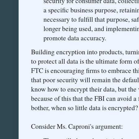
security for consumer data, collect
a specific business purpose, retaini
necessary to fulfill that purpose, sa
longer being used, and implementi
promote data accuracy.
Building encryption into products, turnin
to protect all data is the ultimate form 
FTC is encouraging firms to embrace thi
that poor security will remain the defaul
know how to encrypt their data, but the va
because of this that the FBI can avoid a
bother, when so little data is encrypted?
Consider Ms. Caproni's argument: