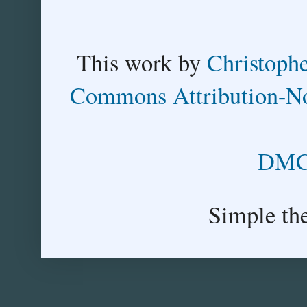
This
work
by
Christoph
Commons Attribution-No
DMCA
Simple th