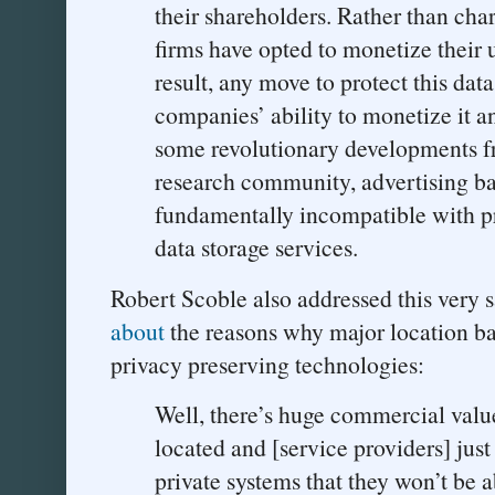
their shareholders. Rather than charg
firms have opted to monetize their u
result, any move to protect this data
companies’ ability to monetize it an
some revolutionary developments f
research community, advertising b
fundamentally incompatible with pr
data storage services.
Robert Scoble also addressed this very s
about
the reasons why major location ba
privacy preserving technologies:
Well, there’s huge commercial val
located and [service providers] just 
private systems that they won’t be ab