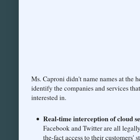
Ms. Caproni didn't name names at the hea
identify the companies and services tha
interested in.
Real-time interception of cloud s
Facebook and Twitter are all legally
the-fact access to their customers' s