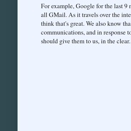
For example, Google for the last 9
all GMail. As it travels over the int
think that's great. We also know th
communications, and in response to
should give them to us, in the clear.