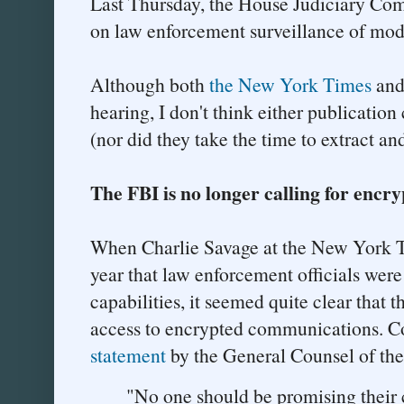
Last Thursday, the House Judiciary Co
on law enforcement surveillance of mode
Although both
the New York Times
an
hearing, I don't think either publication
(nor did they take the time to extract and
The FBI is no longer calling for encr
When Charlie Savage at the New York Ti
year that law enforcement officials wer
capabilities, it seemed quite clear that 
access to encrypted communications. Co
statement
by the General Counsel of the
"No one should be promising their 