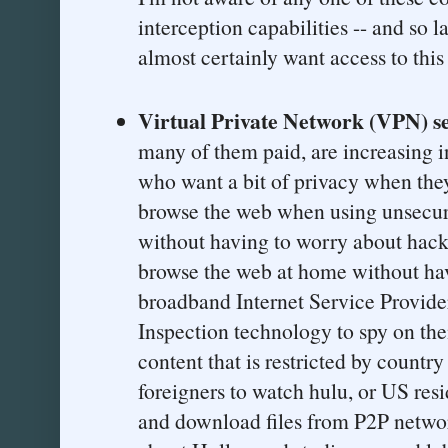
interception capabilities -- and so
almost certainly want access to this
Virtual Private Network (VPN) se
many of them paid, are increasing 
who want a bit of privacy when they
browse the web when using unsecu
without having to worry about hacke
browse the web at home without hav
broadband Internet Service Provid
Inspection technology to spy on th
content that is restricted by countr
foreigners to watch hulu, or US res
and download files from P2P netwo