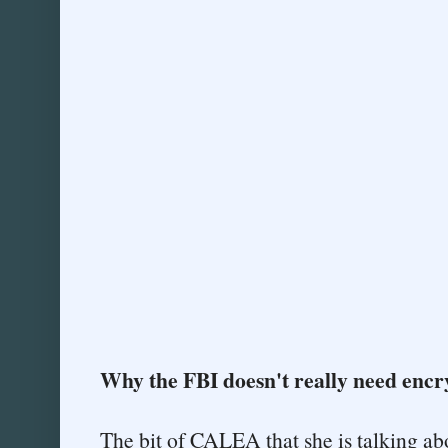
Why the FBI doesn't really need encr
The bit of CALEA that she is talking a