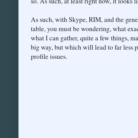
so. As such, at least right now, it looks 
As such, with Skype, RIM, and the gener
table, you must be wondering, what exa
what I can gather, quite a few things, m
big way, but which will lead to far less 
profile issues.