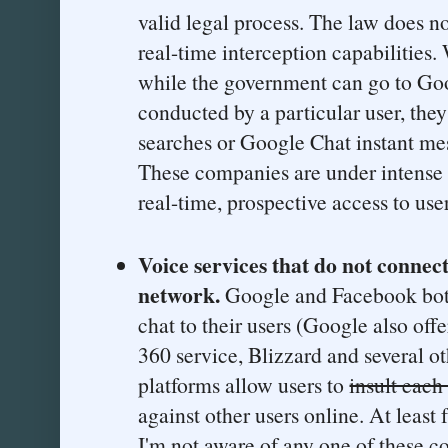
valid legal process. The law does n
real-time interception capabilities.
while the government can go to Goo
conducted by a particular user, they 
searches or Google Chat instant m
These companies are under intense 
real-time, prospective access to use
Voice services that do not connect
network.
Google and Facebook both
chat to their users (Google also off
360 service, Blizzard and several o
platforms allow users to
insult each
against other users online. At least
I'm not aware of any one of these c