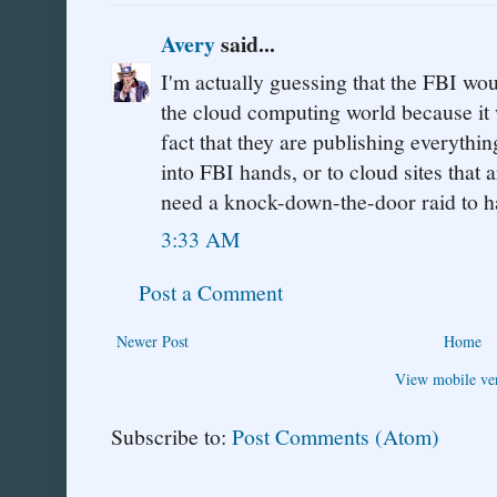
Avery
said...
I'm actually guessing that the FBI wou
the cloud computing world because it 
fact that they are publishing everythin
into FBI hands, or to cloud sites that 
need a knock-down-the-door raid to ha
3:33 AM
Post a Comment
Newer Post
Home
View mobile ve
Subscribe to:
Post Comments (Atom)