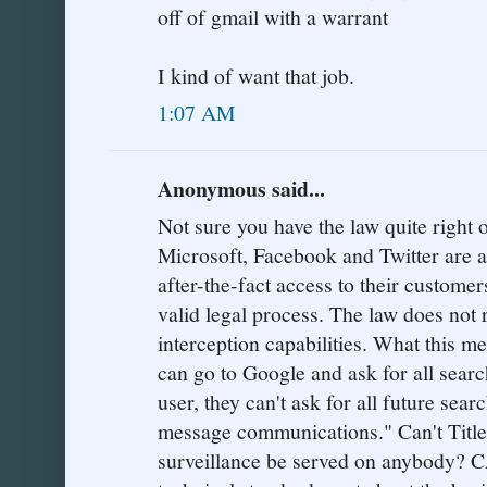
off of gmail with a warrant
I kind of want that job.
1:07 AM
Anonymous said...
Not sure you have the law quite right 
Microsoft, Facebook and Twitter are al
after-the-fact access to their customer
valid legal process. The law does not 
interception capabilities. What this m
can go to Google and ask for all searc
user, they can't ask for all future sea
message communications." Can't Title
surveillance be served on anybody? C