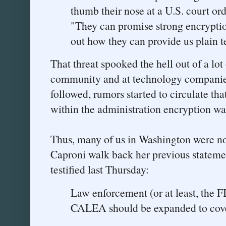
thumb their nose at a U.S. court ord
"They can promise strong encryptio
out how they can provide us plain t
That threat spooked the hell out of a lot
community and at technology companies
followed, rumors started to circulate that
within the administration encryption was
Thus, many of us in Washington were not
Caproni walk back her previous stateme
testified last Thursday:
Law enforcement (or at least, the F
CALEA should be expanded to cover 