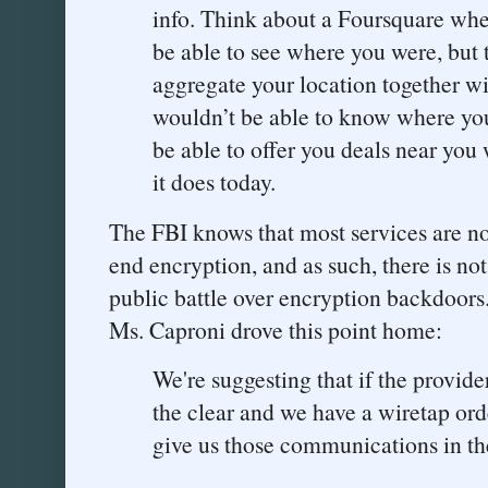
info. Think about a Foursquare whe
be able to see where you were, but 
aggregate your location together wi
wouldn’t be able to know where you
be able to offer you deals near you
it does today.
The FBI knows that most services are not
end encryption, and as such, there is no
public battle over encryption backdoors
Ms. Caproni drove this point home:
We're suggesting that if the provid
the clear and we have a wiretap orde
give us those communications in the