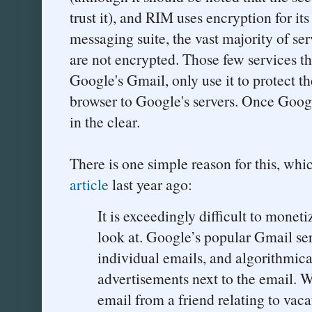
trust it), and RIM uses encryption for it
messaging suite, the vast majority of se
are not encrypted. Those few services th
Google's Gmail, only use it to protect the
browser to Google's servers. Once Google
in the clear.
There is one simple reason for this, whi
article
last year ago:
It is exceedingly difficult to moneti
look at. Google’s popular Gmail ser
individual emails, and algorithmical
advertisements next to the email. W
email from a friend relating to vac