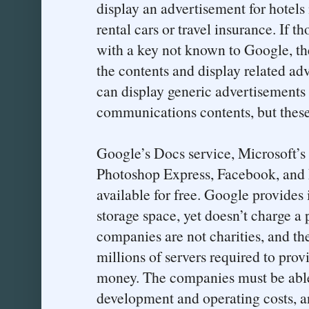
display an advertisement for hotels 
rental cars or travel insurance. If t
with a key not known to Google, th
the contents and display related ad
can display generic advertisements 
communications contents, but these w
Google’s Docs service, Microsoft’s
Photoshop Express, Facebook, and
available for free. Google provides 
storage space, yet doesn’t charge a 
companies are not charities, and the
millions of servers required to prov
money. The companies must be able 
development and operating costs, an