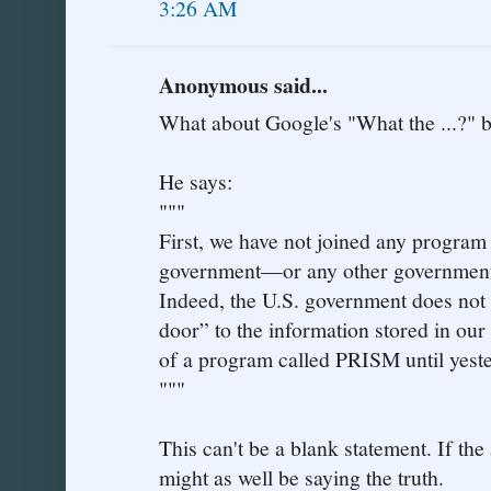
3:26 AM
Anonymous said...
What about Google's "What the ...?" b
He says:
"""
First, we have not joined any program 
government—or any other government—
Indeed, the U.S. government does not 
door” to the information stored in our
of a program called PRISM until yest
"""
This can't be a blank statement. If the
might as well be saying the truth.