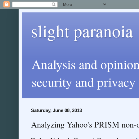
slight paranoia
Analysis and opinio
security and privacy 
Saturday, June 08, 2013
Analyzing Yahoo's PRISM non-d