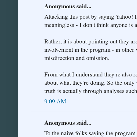
Anonymous said...
Attacking this post by saying Yahoo! h
meaningless - I don't think anyone is a
Rather, it is about pointing out they a
involvement in the program - in other
misdirection and omission.
From what I understand they're also re
about what they're doing. So the only 
truth is actually through analyses such
9:09 AM
Anonymous said...
To the naive folks saying the program