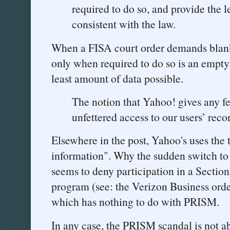
required to do so, and provide the 
consistent with the law.
When a FISA court order demands blank
only when required to do so is an empty 
least amount of data possible.
The notion that Yahoo! gives any fe
unfettered access to our users’ recor
Elsewhere in the post, Yahoo's uses the 
information". Why the sudden switch to 
seems to deny participation in a Sectio
program (see: the Verizon Business order
which has nothing to do with PRISM.
In any case, the PRISM scandal is not ab