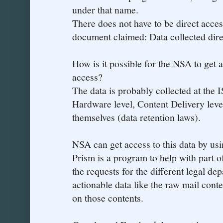
under that name.
There does not have to be direct acces
document claimed: Data collected dire
How is it possible for the NSA to get a
access?
The data is probably collected at the 
Hardware level, Content Delivery leve
themselves (data retention laws).
NSA can get access to this data by usi
Prism is a program to help with part of
the requests for the different legal de
actionable data like the raw mail conte
on those contents.