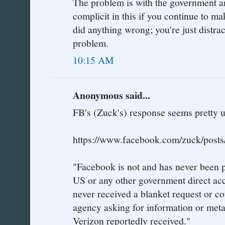
The problem is with the government an
complicit in this if you continue to m
did anything wrong; you're just distrac
problem.
10:15 AM
Anonymous said...
FB's (Zuck's) response seems pretty
https://www.facebook.com/zuck/pos
"Facebook is not and has never been p
US or any other government direct acc
never received a blanket request or c
agency asking for information or metad
Verizon reportedly received."