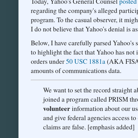
Today, Yahoo's General Counsel
posted
regarding the company's alleged parti
program. To the casual observer, it migh
I do not believe that Yahoo's denial is as
Below, I have carefully parsed Yahoo's st
to highlight the fact that Yahoo has not 
orders under
50 USC 1881a
(AKA FISA 
amounts of communications data.
We want to set the record straight a
joined a program called PRISM th
volunteer
information about our us
and give federal agencies access to
claims are false. [emphasis added]