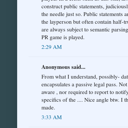
construct public statements, judicious
the needle just so. Public statements 
the layperson but often contain half-t
are always subject to semantic parsi
PR game is played.
2:29 AM
Anonymous said...
From what I understand, possibly- data
encapsulates a passive legal pass. Not
aware , nor required to report to notif
specifics of the .... Nice angle btw. I 
made.
3:33 AM