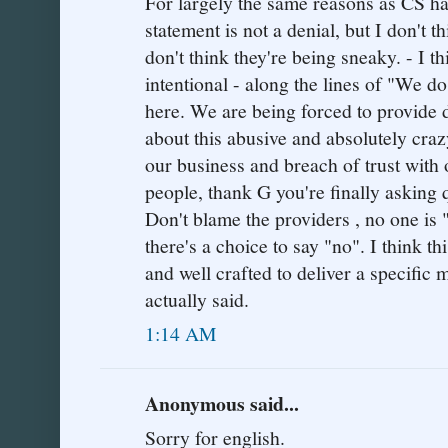
For largely the same reasons as CS has
statement is not a denial, but I don't th
don't think they're being sneaky. - I t
intentional - along the lines of "We do
here. We are being forced to provide 
about this abusive and absolutely cra
our business and breach of trust with 
people, thank G you're finally asking 
Don't blame the providers , no one is 
there's a choice to say "no". I think 
and well crafted to deliver a specific
actually said.
1:14 AM
Anonymous said...
Sorry for english.