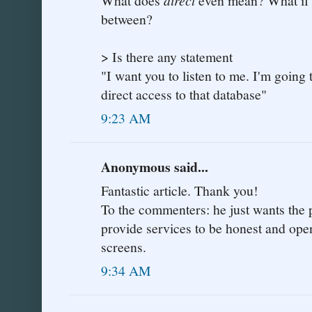
What does
even mean? What if th
between?
> Is there any statement
"I want you to listen to me. I'm going t
direct access to that database"
9:23 AM
Anonymous said...
Fantastic article. Thank you!
To the commenters: he just wants the
provide services to be honest and ope
screens.
9:34 AM