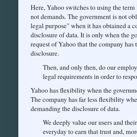
Here, Yahoo switches to using the term 
not demands. The government is not obli
legal purpose" when it has obtained a c
disclosure of data. It is only when the 
request of Yahoo that the company has th
disclosure.
Then, and only then, do our employ
legal requirements in order to re
Yahoo has flexibility when the governme
The company has far less flexibility whe
demanding the disclosure of data.
We deeply value our users and their
everyday to earn that trust and, more