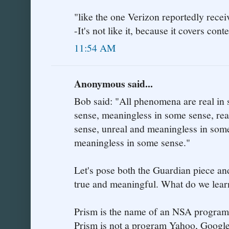
"like the one Verizon reportedly recei
-It's not like it, because it covers con
11:54 AM
Anonymous said...
Bob said: "All phenomena are real in
sense, meaningless in some sense, re
sense, unreal and meaningless in some
meaningless in some sense."
Let's pose both the Guardian piece an
true and meaningful. What do we lear
Prism is the name of an NSA program
Prism is not a program Yahoo, Google 