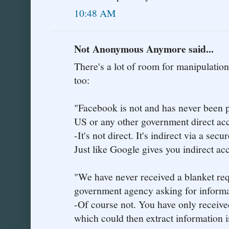
10:48 AM
Not Anonymous Anymore said...
There's a lot of room for manipulati
too:
"Facebook is not and has never been p
US or any other government direct acc
-It's not direct. It's indirect via a sec
Just like Google gives you indirect acc
"We have never received a blanket req
government agency asking for informa
-Of course not. You have only received 
which could then extract information i