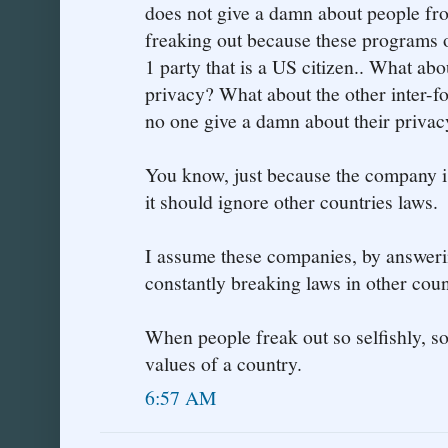
does not give a damn about people fro
freaking out because these programs 
1 party that is a US citizen.. What abo
privacy? What about the other inter-
no one give a damn about their privac
You know, just because the company 
it should ignore other countries laws.
I assume these companies, by answeri
constantly breaking laws in other count
When people freak out so selfishly, s
values of a country.
6:57 AM