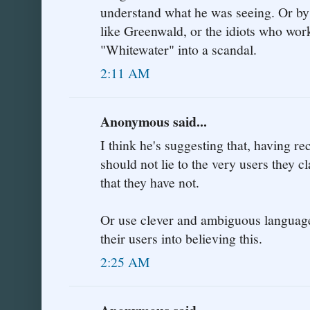
understand what he was seeing. Or by
like Greenwald, or the idiots who wor
"Whitewater" into a scandal.
2:11 AM
Anonymous said...
I think he's suggesting that, having r
should not lie to the very users they c
that they have not.
Or use clever and ambiguous language
their users into believing this.
2:25 AM