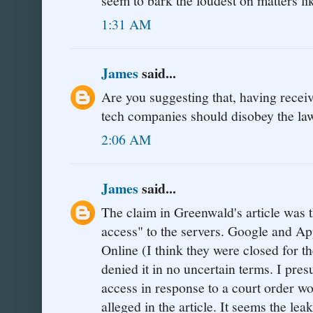
seem to bark the loudest on matters li
1:31 AM
James
said...
Are you suggesting that, having receiv
tech companies should disobey the la
2:06 AM
James
said...
The claim in Greenwald's article was t
access" to the servers. Google and A
Online (I think they were closed for t
denied it in no uncertain terms. I pres
access in response to a court order w
alleged in the article. It seems the l