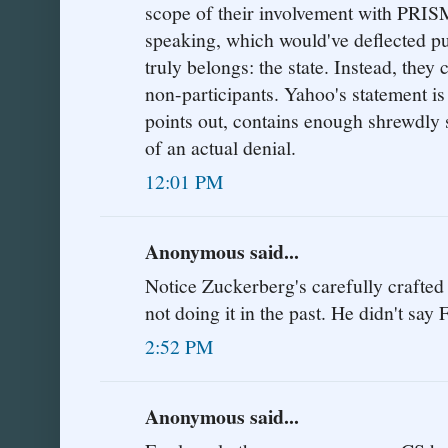
scope of their involvement with PRISM,
speaking, which would've deflected pub
truly belongs: the state. Instead, they
non-participants. Yahoo's statement is
points out, contains enough shrewdly s
of an actual denial.
12:01 PM
Anonymous said...
Notice Zuckerberg's carefully crafted
not doing it in the past. He didn't s
2:52 PM
Anonymous said...