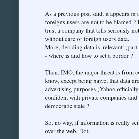
As a previous post said, it appears in t
foreigns users are not to be blamed ?
trust a company that tells seriously no
without care of foreign users data.
More, deciding data is 'relevant' (part
- where is and how to set a border ?
Then, IMO, the major threat is from c
know, except being naive, that data a
advertising purposes (Yahoo officially
confident with private companies and
democratic state ?
So, no way, if information is really se
over the web. Dot.