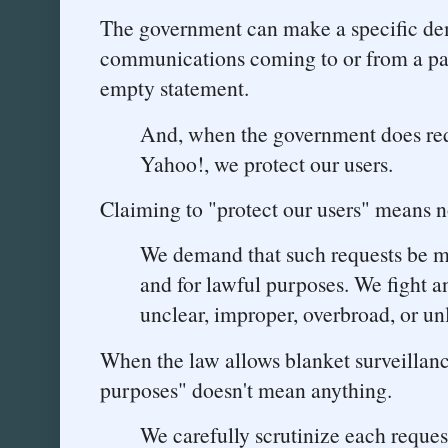
The government can make a specific dem
communications coming to or from a part
empty statement.
And, when the government does req
Yahoo!, we protect our users.
Claiming to "protect our users" means n
We demand that such requests be 
and for lawful purposes. We fight 
unclear, improper, overbroad, or un
When the law allows blanket surveillan
purposes" doesn't mean anything.
We carefully scrutinize each reque