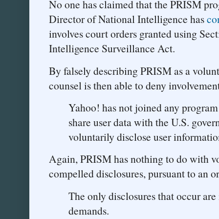
No one has claimed that the PRISM prog
Director of National Intelligence has
co
involves court orders granted using Sec
Intelligence Surveillance Act.
By falsely describing PRISM as a volun
counsel is then able to deny involvement
Yahoo! has not joined any program
share user data with the U.S. gove
voluntarily disclose user informatio
Again, PRISM has nothing to do with vo
compelled disclosures, pursuant to an o
The only disclosures that occur are 
demands.