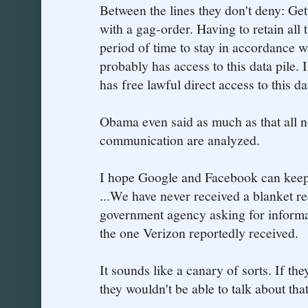
Between the lines they don't deny: Get
with a gag-order. Having to retain all
period of time to stay in accordance w
probably has access to this data pile.
has free lawful direct access to this da
Obama even said as much as that all 
communication are analyzed.
I hope Google and Facebook can keep s
...We have never received a blanket r
government agency asking for informat
the one Verizon reportedly received.
It sounds like a canary of sorts. If th
they wouldn't be able to talk about th