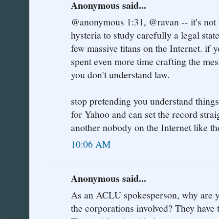
Anonymous said...
@anonymous 1:31, @ravan -- it's not
hysteria to study carefully a legal st
few massive titans on the Internet. if 
spent even more time crafting the mess
you don't understand law.
stop pretending you understand things
for Yahoo and can set the record straig
another nobody on the Internet like the
10:06 AM
Anonymous said...
As an ACLU spokesperson, why are you
the corporations involved? They have 