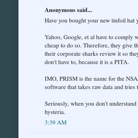
Anonymous said...
Have you bought your new tinfoil hat 
Yahoo, Google, et al have to comply wi
cheap to do so. Therefore, they give 
their corporate sharks review it so th
don't have to, because it is a PITA.
IMO, PRISM is the name for the NSA'
software that takes raw data and tries t
Seriously, when you don't understand w
hysteria.
3:39 AM