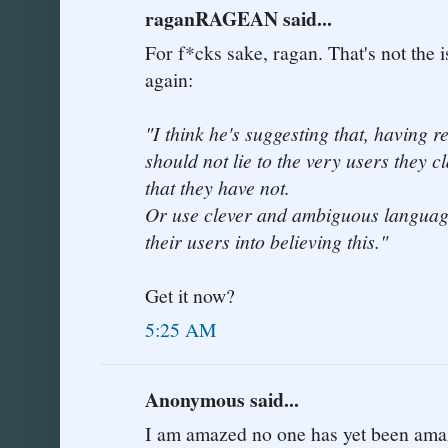
raganRAGEAN said...
For f*cks sake, ragan. That's not the
again:
"I think he's suggesting that, having 
should not lie to the very users they c
that they have not.
Or use clever and ambiguous language
their users into believing this."
Get it now?
5:25 AM
Anonymous said...
I am amazed no one has yet been ama