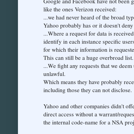
Google and Facebook have not been ge
like the ones Verizon received:
...we had never heard of the broad typ
Yahoo probably has or it doesn't deny 
...Where a request for data is receive
identify in each instance specific user
for which their information is request
This can still be a huge overbroad list.
...We fight any requests that we deem 
unlawful.
Which means they have probably rece
including those they can not disclose.
Yahoo and other companies didn't off
direct access without a warrant/reque
the internal code-name for a NSA proj