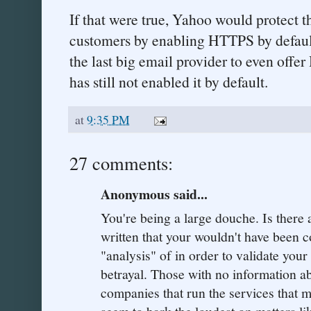
If that were true, Yahoo would protect th
customers by enabling HTTPS by defaul
the last big email provider to even offe
has still not enabled it by default.
at
9:35 PM
27 comments:
Anonymous said...
You're being a large douche. Is there 
written that your wouldn't have been c
"analysis" of in order to validate your
betrayal. Those with no information a
companies that run the services that m