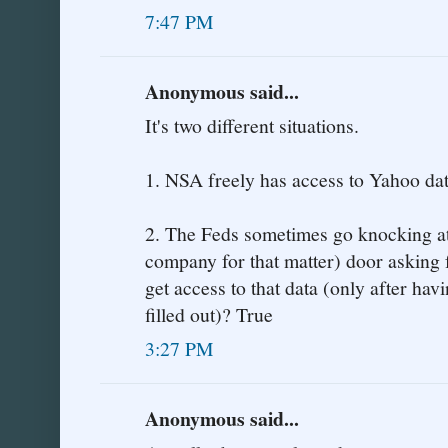
7:47 PM
Anonymous said...
It's two different situations.
1. NSA freely has access to Yahoo dat
2. The Feds sometimes go knocking at
company for that matter) door asking 
get access to that data (only after ha
filled out)? True
3:27 PM
Anonymous said...