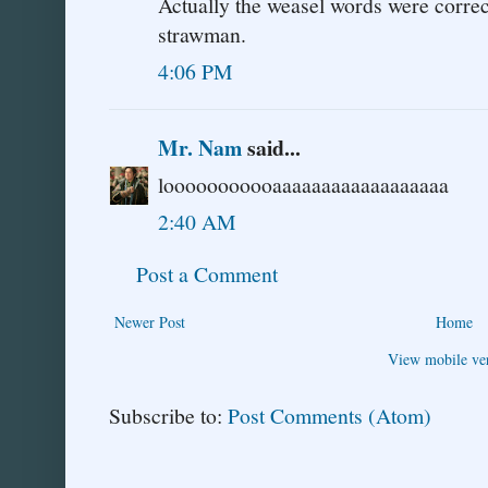
Actually the weasel words were correc
strawman.
4:06 PM
Mr. Nam
said...
looooooooooaaaaaaaaaaaaaaaaaa
2:40 AM
Post a Comment
Newer Post
Home
View mobile ve
Subscribe to:
Post Comments (Atom)