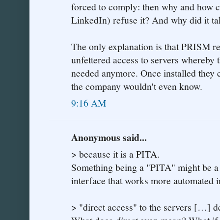
forced to comply: then why and how co
LinkedIn) refuse it? And why did it t
The only explanation is that PRISM re
unfettered access to servers whereby 
needed anymore. Once installed they 
the company wouldn't even know.
9:16 AM
Anonymous said...
> because it is a PITA.
Something being a "PITA" might be a 
interface that works more automated 
> "direct access" to the servers […] d
direct