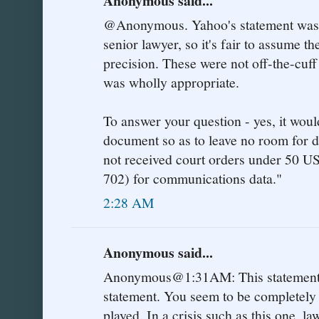
Anonymous said...
@Anonymous. Yahoo's statement was a
senior lawyer, so it's fair to assume 
precision. These were not off-the-cuff 
was wholly appropriate.
To answer your question - yes, it woul
document so as to leave no room for 
not received court orders under 50
702) for communications data."
2:28 AM
Anonymous said...
Anonymous@1:31AM: This statement f
statement. You seem to be completely
played. In a crisis such as this one, 