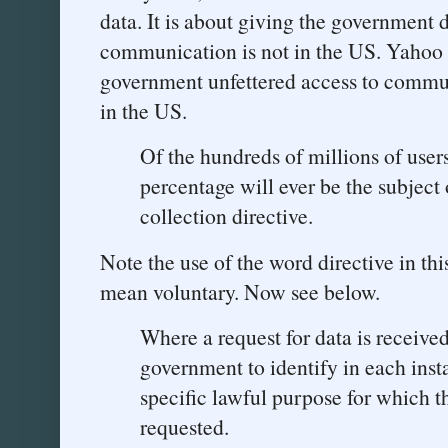
data. It is about giving the government 
communication is not in the US. Yahoo i
government unfettered access to commun
in the US.
Of the hundreds of millions of users
percentage will ever be the subject
collection directive.
Note the use of the word directive in th
mean voluntary. Now see below.
Where a request for data is received
government to identify in each inst
specific lawful purpose for which th
requested.