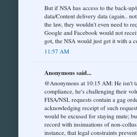
But if NSA has access to the back-up/r
data/Content delivery data (again.. no
the law, they wouldn't even need to re
Google and Facebook would not receiv
got, the NSA would just get it with a c
11:57 AM
Anonymous said...
@Anonymous at 10:15 AM: He isn't tak
compliance, he's challenging their volun
FISA/NSL requests contain a gag orde
acknowledging receipt of such request
would be excused for staying mute; b
record with insinuations of non-collus
instance, that legal constraints prev