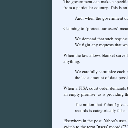
The government can make a specific
from a particular country. This is a
And, when the government doe
Claiming to "protect our users" mea
We demand that such requests
We fight any requests that we
When the law allows blanket survei
anything.
We carefully scrutinize each 
the least amount of data possi
When a FISA court order demands bl
an empty promise, as is providing th
The notion that Yahoo! gives a
records is categorically false.
Elsewhere in the post, Yahoo's uses
switch to the term "users' records"?