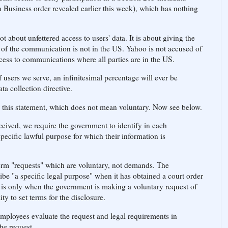
 Business order revealed earlier this week), which has nothing
 about unfettered access to users' data. It is about giving the
of the communication is not in the US. Yahoo is not accused of
cess to communications where all parties are in the US.
 users we serve, an infinitesimal percentage will ever be
ta collection directive.
in this statement, which does not mean voluntary. Now see below.
ceived, we require the government to identify in each
specific lawful purpose for which their information is
erm "requests" which are voluntary, not demands. The
ibe "a specific legal purpose" when it has obtained a court order
t is only when the government is making a voluntary request of
y to set terms for the disclosure.
mployees evaluate the request and legal requirements in
e request.