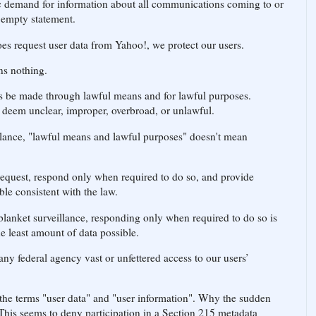
 demand for information about all communications coming to or
n empty statement.
s request user data from Yahoo!, we protect our users.
ns nothing.
 be made through lawful means and for lawful purposes.
 deem unclear, improper, overbroad, or unlawful.
llance, "lawful means and lawful purposes" doesn't mean
request, respond only when required to do so, and provide
ble consistent with the law.
anket surveillance, responding only when required to do so is
e least amount of data possible.
ny federal agency vast or unfettered access to our users’
 the terms "user data" and "user information". Why the sudden
 This seems to deny participation in a Section 215 metadata