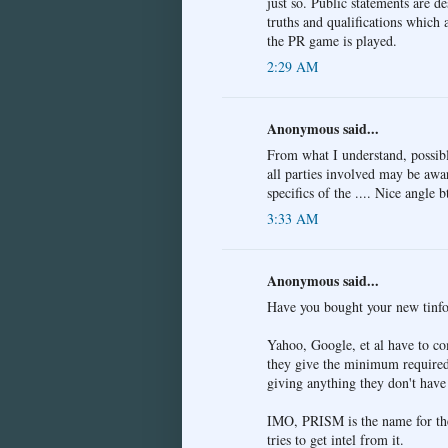
just so. Public statements are d
truths and qualifications which
the PR game is played.
2:29 AM
Anonymous said...
From what I understand, possibly
all parties involved may be awar
specifics of the .... Nice angle 
3:33 AM
Anonymous said...
Have you bought your new tinfoi
Yahoo, Google, et al have to co
they give the minimum required,
giving anything they don't have 
IMO, PRISM is the name for the
tries to get intel from it.