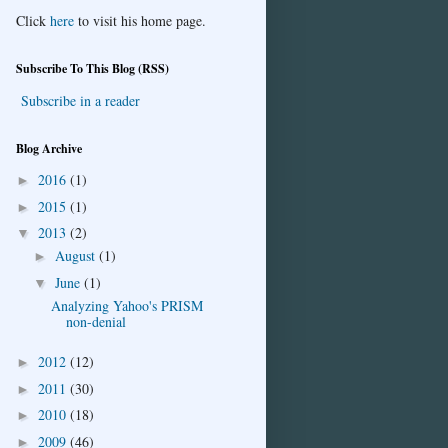
Click
here
to visit his home page.
Subscribe To This Blog (RSS)
Subscribe in a reader
Blog Archive
2016
(1)
►
2015
(1)
►
2013
(2)
▼
August
(1)
►
June
(1)
▼
Analyzing Yahoo's PRISM
non-denial
2012
(12)
►
2011
(30)
►
2010
(18)
►
2009
(46)
►