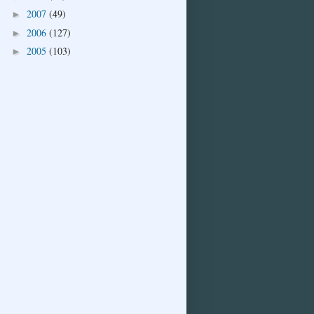
2007
(49)
►
2006
(127)
►
2005
(103)
►