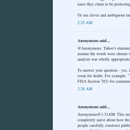
users they claim to be protectin
Or use clever and ambiguous lan
2:25 AM
Anonymous said...
@Anonymous. Yahoo's statement w
assume the words were chosen wi
analysis was wholly appropriate
To answer your question - yes, 
room for doubt. For example, 
FISA Section 702) for communi
2:28 AM
Anonymous said...
Anonymous@1:31AM: This statem
completely naive about how the 
people carefully construct publi