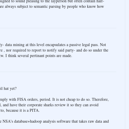
esigned to sound pleasing to the layperson but often contain half-
 are always subject to semantic parsing by people who know how
- data mining at this level encapsulates a passive legal pass. Not
e , nor required to report to notify said party- and do so under the
btw. I think several pertinant points are made.
l hat yet?
mply with FISA orders, period. It is not cheap to do so. Therefore,
 and have their corporate sharks review it so they can avoid
to, because it is a PITA.
 NSA's database+hadoop analysis software that takes raw data and