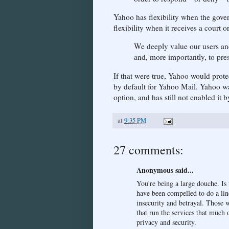
Yahoo has flexibility when the gove
flexibility when it receives a court 
We deeply value our users and
and, more importantly, to pres
If that were true, Yahoo would prot
by default for Yahoo Mail. Yahoo wa
option, and has still not enabled it b
at
9:35 PM
27 comments:
Anonymous said...
You're being a large douche. Is 
have been compelled to do a line
insecurity and betrayal. Those 
that run the services that much 
privacy and security.