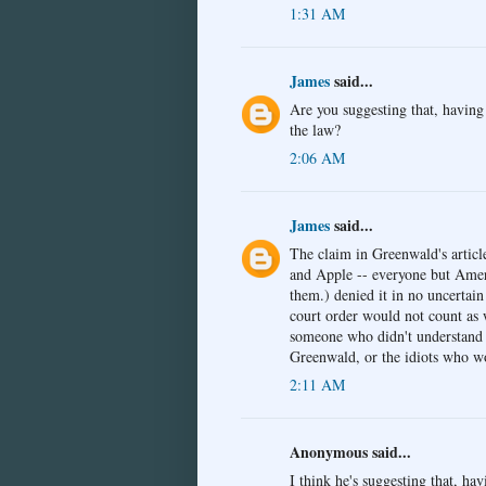
1:31 AM
James
said...
Are you suggesting that, having
the law?
2:06 AM
James
said...
The claim in Greenwald's articl
and Apple -- everyone but Ameri
them.) denied it in no uncertain
court order would not count as 
someone who didn't understand 
Greenwald, or the idiots who w
2:11 AM
Anonymous said...
I think he's suggesting that, ha