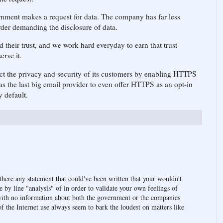
rnment makes a request for data. The company has far less
order demanding the disclosure of data.
 their trust, and we work hard everyday to earn that trust
erve it.
ect the privacy and security of its customers by enabling HTTPS
s the last big email provider to even offer HTTPS as an opt-in
y default.
there any statement that could've been written that your wouldn't
 by line "analysis" of in order to validate your own feelings of
with no information about both the government or the companies
of the Internet use always seem to bark the loudest on matters like