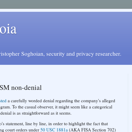
oia
istopher Soghoian, security and privacy researcher.
ISM non-denial
sted
a carefully worded denial regarding the company's alleged
ram. To the casual observer, it might seem like a categorical
denial is as straightforward as it seems.
s statement, line by line, in order to highlight the fact that
ing court orders under
50 USC 1881a
(AKA FISA Section 702)