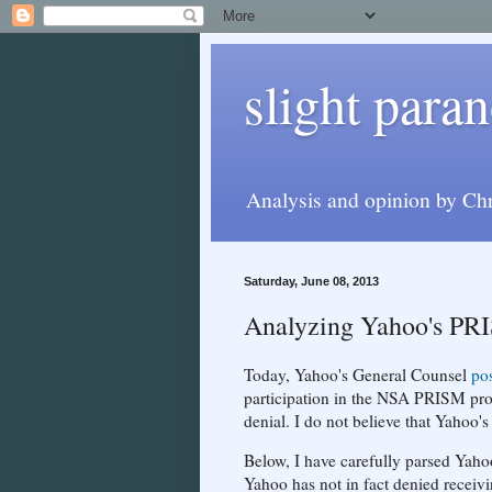
slight paran
Analysis and opinion by Chr
Saturday, June 08, 2013
Analyzing Yahoo's PR
Today, Yahoo's General Counsel
po
participation in the NSA PRISM prog
denial. I do not believe that Yahoo's 
Below, I have carefully parsed Yahoo'
Yahoo has not in fact denied receiv