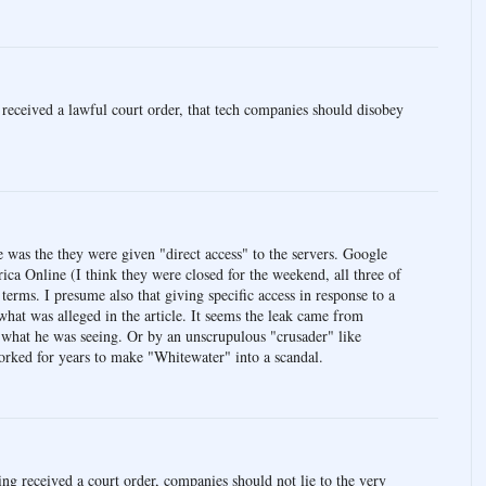
 received a lawful court order, that tech companies should disobey
e was the they were given "direct access" to the servers. Google
ca Online (I think they were closed for the weekend, all three of
 terms. I presume also that giving specific access in response to a
what was alleged in the article. It seems the leak came from
what he was seeing. Or by an unscrupulous "crusader" like
orked for years to make "Whitewater" into a scandal.
ving received a court order, companies should not lie to the very