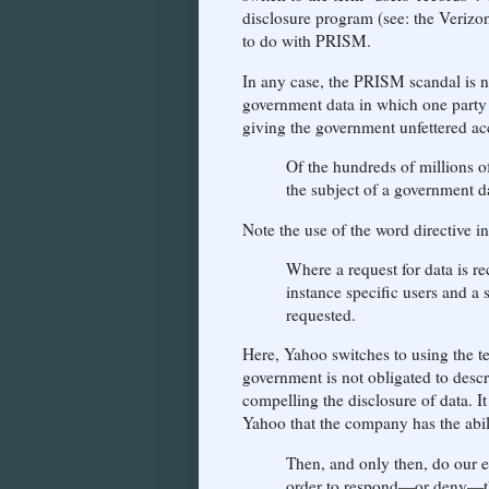
disclosure program (see: the Verizon
to do with PRISM.
In any case, the PRISM scandal is not
government data in which one party 
giving the government unfettered ac
Of the hundreds of millions of
the subject of a government da
Note the use of the word directive 
Where a request for data is re
instance specific users and a 
requested.
Here, Yahoo switches to using the t
government is not obligated to descr
compelling the disclosure of data. I
Yahoo that the company has the abilit
Then, and only then, do our e
order to respond—or deny—th