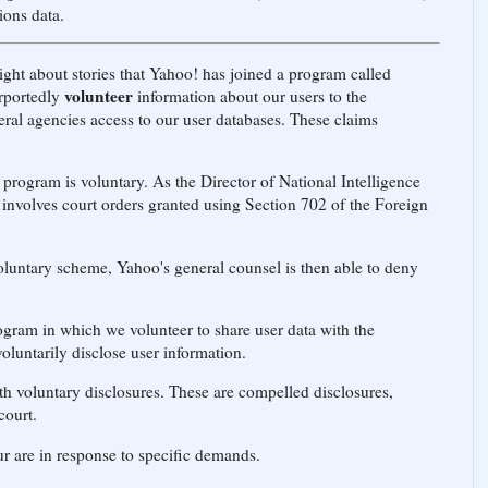
ons data.
ight about stories that Yahoo! has joined a program called
volunteer
rportedly
information about our users to the
ral agencies access to our user databases. These claims
rogram is voluntary. As the Director of National Intelligence
nvolves court orders granted using Section 702 of the Foreign
luntary scheme, Yahoo's general counsel is then able to deny
gram in which we volunteer to share user data with the
luntarily disclose user information.
 voluntary disclosures. These are compelled disclosures,
court.
ur are in response to specific demands.