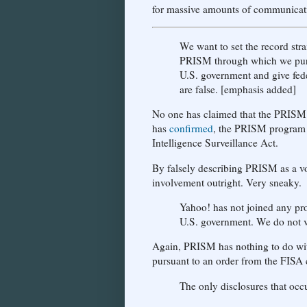
for massive amounts of communicati
We want to set the record stra
PRISM through which we pu
U.S. government and give fede
are false. [emphasis added]
No one has claimed that the PRISM p
has
confirmed
, the PRISM program i
Intelligence Surveillance Act.
By falsely describing PRISM as a vo
involvement outright. Very sneaky.
Yahoo! has not joined any pro
U.S. government. We do not vo
Again, PRISM has nothing to do with
pursuant to an order from the FISA 
The only disclosures that occ