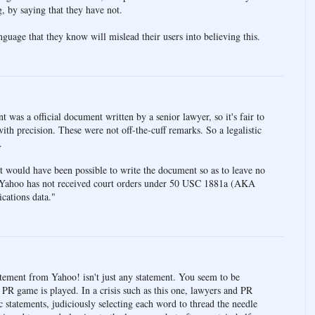
g, by saying that they have not.
guage that they know will mislead their users into believing this.
as a official document written by a senior lawyer, so it's fair to
th precision. These were not off-the-cuff remarks. So a legalistic
.
it would have been possible to write the document so as to leave no
"Yahoo has not received court orders under 50 USC 1881a (AKA
cations data."
ent from Yahoo! isn't just any statement. You seem to be
PR game is played. In a crisis such as this one, lawyers and PR
c statements, judiciously selecting each word to thread the needle