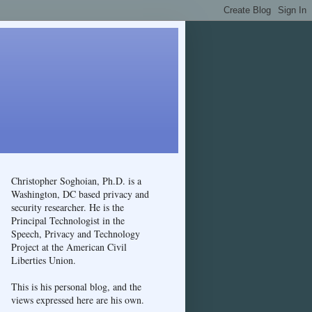
Christopher Soghoian, Ph.D. is a
Washington, DC based privacy and
security researcher. He is the
Principal Technologist in the
Speech, Privacy and Technology
Project at the American Civil
Liberties Union.
This is his personal blog, and the
views expressed here are his own.