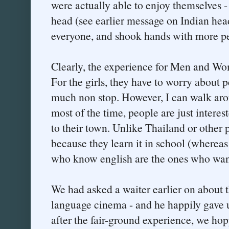
were actually able to enjoy themselves 
head (see earlier message on Indian head
everyone, and shook hands with more pe
Clearly, the experience for Men and Wom
For the girls, they have to worry about 
much non stop. However, I can walk aro
most of the time, people are just intere
to their town. Unlike Thailand or other
because they learn it in school (whereas
who know english are the ones who wan
We had asked a waiter earlier on about t
language cinema - and he happily gave 
after the fair-ground experience, we ho