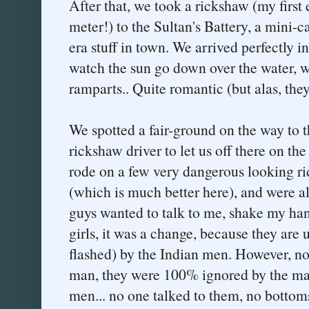
After that, we took a rickshaw (my first 
meter!) to the Sultan's Battery, a mini-ca
era stuff in town. We arrived perfectly in
watch the sun go down over the water, wh
ramparts.. Quite romantic (but alas, the
We spotted a fair-ground on the way to t
rickshaw driver to let us off there on t
rode on a few very dangerous looking rid
(which is much better here), and were al
guys wanted to talk to me, shake my hand
girls, it was a change, because they are
flashed) by the Indian men. However, no
man, they were 100% ignored by the ma
men... no one talked to them, no bottom