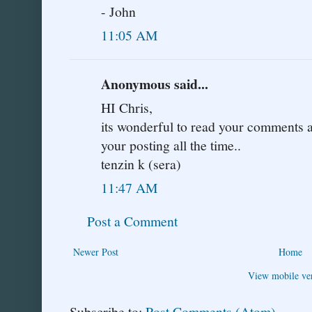
- John
11:05 AM
Anonymous said...
HI Chris,
its wonderful to read your comments an
your posting all the time..
tenzin k (sera)
11:47 AM
Post a Comment
Newer Post
Home
View mobile ve
Subscribe to:
Post Comments (Atom)