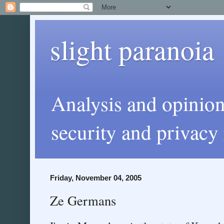
slight paranoia
Analysis and opinio
security and privacy 
Friday, November 04, 2005
Ze Germans