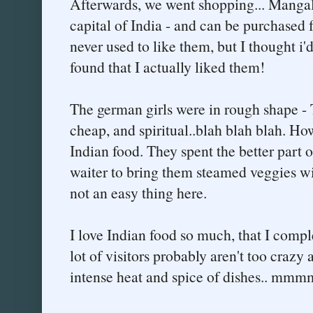
Afterwards, we went shopping... Mangal
capital of India - and can be purchased f
never used to like them, but I thought i
found that I actually liked them!
The german girls were in rough shape - T
cheap, and spiritual..blah blah blah. How
Indian food. They spent the better part o
waiter to bring them steamed veggies wit
not an easy thing here.
I love Indian food so much, that I comple
lot of visitors probably aren't too crazy a
intense heat and spice of dishes.. mmm