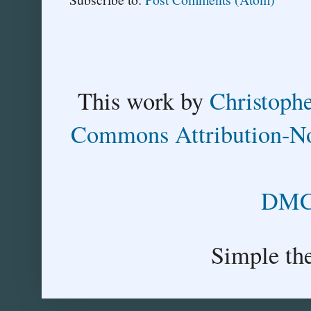
This
work
by
Christoph
Commons Attribution-No
DMCA
Simple th