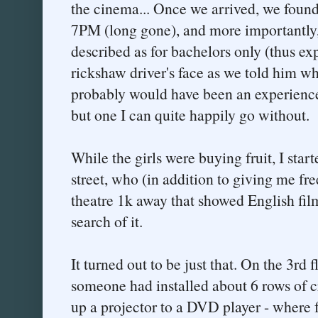
the cinema... Once we arrived, we found 
7PM (long gone), and more importantly,
described as for bachelors only (thus ex
rickshaw driver's face as we told him wh
probably would have been an experience
but one I can quite happily go without.
While the girls were buying fruit, I star
street, who (in addition to giving me fr
theatre 1k away that showed English film
search of it.
It turned out to be just that. On the 3rd f
someone had installed about 6 rows of 
up a projector to a DVD player - where 