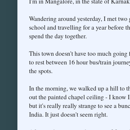
I'm in Mangalore, in the state of Karnak
Wandering around yesterday, I met two g
school and travelling for a year before t
spend the day together.
This town doesn't have too much going for
to rest between 16 hour bus/train journeys
the spots.
In the morning, we walked up a hill to 
out the painted chapel ceiling - I know I
but it's really really strange to see a b
India. It just doesn't seem right.