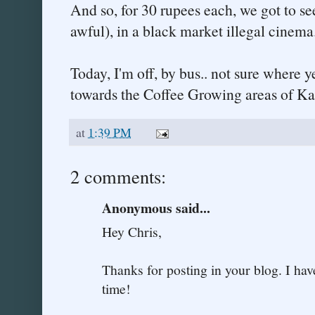
And so, for 30 rupees each, we got to s
awful), in a black market illegal cinem
Today, I'm off, by bus.. not sure where y
towards the Coffee Growing areas of Ka
at
1:39 PM
2 comments:
Anonymous said...
Hey Chris,
Thanks for posting in your blog. I hav
time!