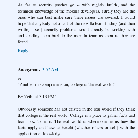
As far as security patches go -- with nightly builds, and the
technical knowledge of the mozilla developers, surely they are the
ones who can best make sure these issues are covered. I would
hope that anybody not a part of the mozilla team finding (and then
writing fixes) security problems would already be working with
and sending them back to the mozilla team as soon as they are
found.
Reply
Anonymous
3:07 AM
re:
"Another miscomprehension, college is the real world!!
By Zeth, at 5:13 PM"
Obviously someone has not existed in the real world if they think
that college is the real world. College is a place to gather facts and
learn how to learn. The real world is where one learns how the
facts apply and how to benefit (whether others or self) with the
application of knowledge.