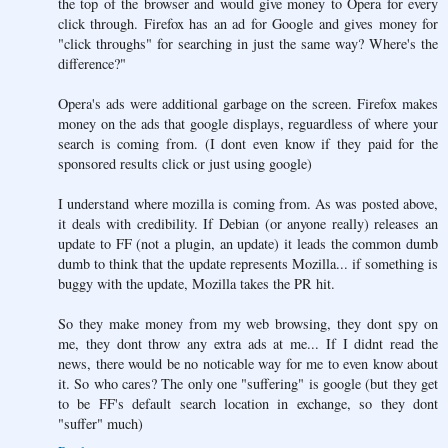
the top of the browser and would give money to Opera for every
click through. Firefox has an ad for Google and gives money for
"click throughs" for searching in just the same way? Where's the
difference?"
Opera's ads were additional garbage on the screen. Firefox makes
money on the ads that google displays, reguardless of where your
search is coming from. (I dont even know if they paid for the
sponsored results click or just using google)
I understand where mozilla is coming from. As was posted above,
it deals with credibility. If Debian (or anyone really) releases an
update to FF (not a plugin, an update) it leads the common dumb
dumb to think that the update represents Mozilla... if something is
buggy with the update, Mozilla takes the PR hit.
So they make money from my web browsing, they dont spy on
me, they dont throw any extra ads at me... If I didnt read the
news, there would be no noticable way for me to even know about
it. So who cares? The only one "suffering" is google (but they get
to be FF's default search location in exchange, so they dont
"suffer" much)