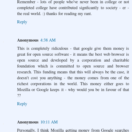
Remember - lots of people who've never been in college or not
completed college have contributed signficantly to society - er -
the real world. :) thanks for reading my rant.
Reply
Anonymous
4:38 AM
This is completely ridiculous - that google give them money is
great for open source software - it means the best web browser is
open source and developed by a corporation and charitable
foundation which is committed to open source and browser
research. This funding means that this will always be the case, it
doesn't cost you anything - the money comes from one of the
richest corporations in the world. This money either goes to
Mozilla or Google keeps it - why would you be in favour of that
??
Reply
Anonymous
10:11 AM
Personally, I think Mozilla getting money from Google searches