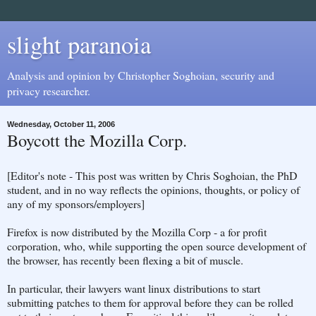
slight paranoia
Analysis and opinion by Christopher Soghoian, security and
privacy researcher.
Wednesday, October 11, 2006
Boycott the Mozilla Corp.
[Editor's note - This post was written by Chris Soghoian, the PhD
student, and in no way reflects the opinions, thoughts, or policy of
any of my sponsors/employers]
Firefox is now distributed by the Mozilla Corp - a for profit
corporation, who, while supporting the open source development of
the browser, has recently been flexing a bit of muscle.
In particular, their lawyers want linux distributions to start
submitting patches to them for approval before they can be rolled