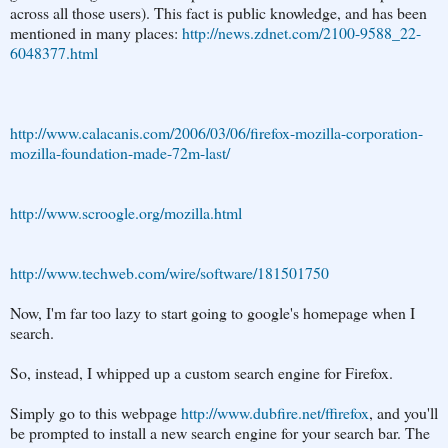
across all those users). This fact is public knowledge, and has been
mentioned in many places:
http://news.zdnet.com/2100-9588_22-
6048377.html
http://www.calacanis.com/2006/03/06/firefox-mozilla-corporation-
mozilla-foundation-made-72m-last/
http://www.scroogle.org/mozilla.html
http://www.techweb.com/wire/software/181501750
Now, I'm far too lazy to start going to google's homepage when I
search.
So, instead, I whipped up a custom search engine for Firefox.
Simply go to this webpage
http://www.dubfire.net/ffirefox
, and you'll
be prompted to install a new search engine for your search bar. The