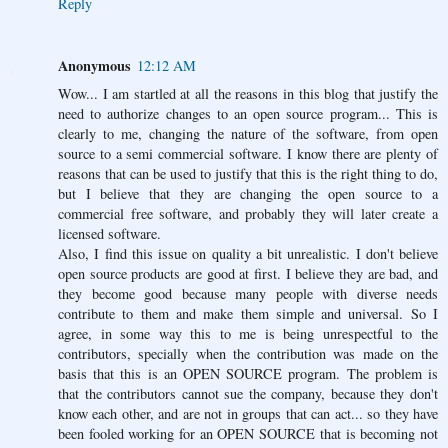
Reply
Anonymous
12:12 AM
Wow... I am startled at all the reasons in this blog that justify the
need to authorize changes to an open source program... This is
clearly to me, changing the nature of the software, from open
source to a semi commercial software. I know there are plenty of
reasons that can be used to justify that this is the right thing to do,
but I believe that they are changing the open source to a
commercial free software, and probably they will later create a
licensed software.
Also, I find this issue on quality a bit unrealistic. I don't believe
open source products are good at first. I believe they are bad, and
they become good because many people with diverse needs
contribute to them and make them simple and universal. So I
agree, in some way this to me is being unrespectful to the
contributors, specially when the contribution was made on the
basis that this is an OPEN SOURCE program. The problem is
that the contributors cannot sue the company, because they don't
know each other, and are not in groups that can act... so they have
been fooled working for an OPEN SOURCE that is becoming not