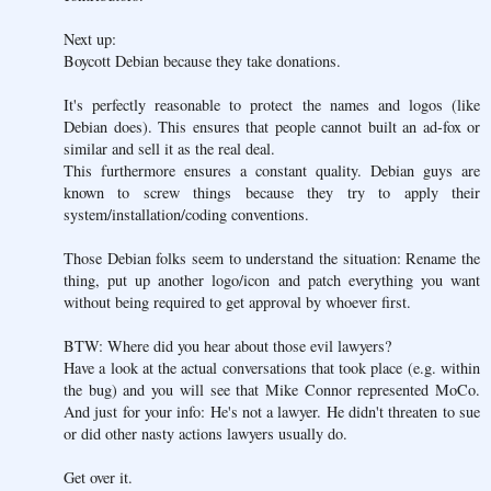
Next up:
Boycott Debian because they take donations.
It's perfectly reasonable to protect the names and logos (like
Debian does). This ensures that people cannot built an ad-fox or
similar and sell it as the real deal.
This furthermore ensures a constant quality. Debian guys are
known to screw things because they try to apply their
system/installation/coding conventions.
Those Debian folks seem to understand the situation: Rename the
thing, put up another logo/icon and patch everything you want
without being required to get approval by whoever first.
BTW: Where did you hear about those evil lawyers?
Have a look at the actual conversations that took place (e.g. within
the bug) and you will see that Mike Connor represented MoCo.
And just for your info: He's not a lawyer. He didn't threaten to sue
or did other nasty actions lawyers usually do.
Get over it.