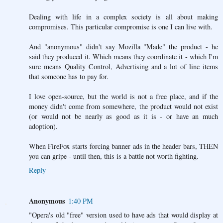
Dealing with life in a complex society is all about making
compromises. This particular compromise is one I can live with.
And "anonymous" didn't say Mozilla "Made" the product - he
said they produced it. Which means they coordinate it - which I'm
sure means Quality Control, Advertising and a lot of line items
that someone has to pay for.
I love open-source, but the world is not a free place, and if the
money didn't come from somewhere, the product would not exist
(or would not be nearly as good as it is - or have an much
adoption).
When FireFox starts forcing banner ads in the header bars, THEN
you can gripe - until then, this is a battle not worth fighting.
Reply
Anonymous
1:40 PM
"Opera's old "free" version used to have ads that would display at