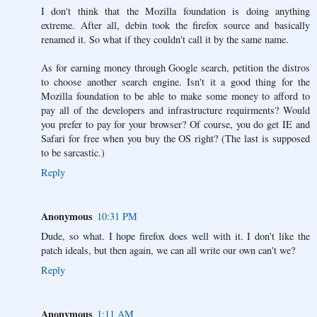
I don't think that the Mozilla foundation is doing anything
extreme. After all, debin took the firefox source and basically
renamed it. So what if they couldn't call it by the same name.
As for earning money through Google search, petition the distros
to choose another search engine. Isn't it a good thing for the
Mozilla foundation to be able to make some money to afford to
pay all of the developers and infrastructure requirments? Would
you prefer to pay for your browser? Of course, you do get IE and
Safari for free when you buy the OS right? (The last is supposed
to be sarcastic.)
Reply
Anonymous
10:31 PM
Dude, so what. I hope firefox does well with it. I don't like the
patch ideals, but then again, we can all write our own can't we?
Reply
Anonymous
1:11 AM