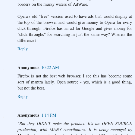
borders on the murky waters of AdWare.
Opera's old "free" version used to have ads that would display at
the top of the browser and would give money to Opera for every
click through. Firefox has an ad for Google and gives money for
"click throughs" for searching in just the same way? Where's the
difference?
Reply
Anonymous
10:22 AM
Firefox is not the best web browser. I see this has become some
sort of mantra lately. Open source - yes, which is a good thing,
but not the best.
Reply
Anonymous
1:14 PM
"But they DIDN'T make the product. It's an OPEN SOURCE
production, with MANY contributors. It is being managed by