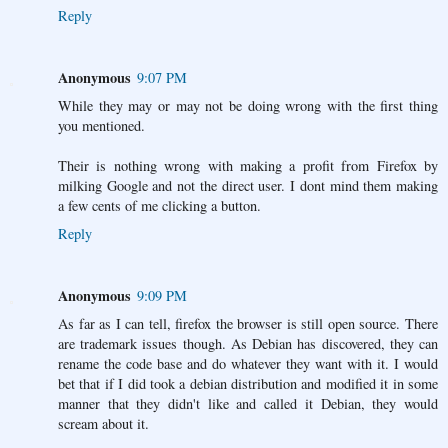
Reply
Anonymous
9:07 PM
While they may or may not be doing wrong with the first thing
you mentioned.
Their is nothing wrong with making a profit from Firefox by
milking Google and not the direct user. I dont mind them making
a few cents of me clicking a button.
Reply
Anonymous
9:09 PM
As far as I can tell, firefox the browser is still open source. There
are trademark issues though. As Debian has discovered, they can
rename the code base and do whatever they want with it. I would
bet that if I did took a debian distribution and modified it in some
manner that they didn't like and called it Debian, they would
scream about it.