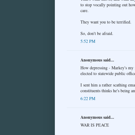
to stop vocally pointing out how
care.
They want you to be terrified.
So, don't be afraid.
5:52 PM
Anonymous said...
How depressing - Markey's my re
elected to statewide public office
I sent him a rather scathing emai
constituents thinks he's being an
6:22 PM
Anonymous said...
WAR IS PEACE