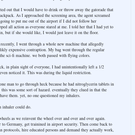
ted out that I would have to drink or throw away the gatorade that
backpack. As I approached the screening area, the agent screamed
 going to put me out of the airport if I did not follow her
pped all action as everyone stared at me. I told her that I had yet to
n, but if she would like, I would just leave it on the floor.
ecently, I went through a whole new machine that allegedly
t likly expensive contraption. My bag went through the regular
the sci-fi machine. we both passed with flying colors.
k, in plain sight of everyone, I had unintentionally left a 1/2
ven noticed it. This was during the liquid restriction.
 one man to go through heck because he had nitroglycerin tablets in
 this was some sort of hazard. eventually they clued in that the
 have them. yet, no one questioned my inhalers.
n inhaler could do.
wheels as we reinvent the wheel over and over and over again.
r to Germany, get trainined in airport security. Then come back to
n protocols, hire educated persons and demand they actually work,