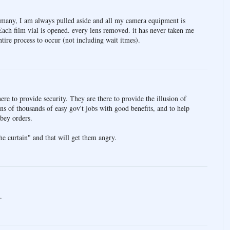
any, I am always pulled aside and all my camera equipment is
Each film vial is opened. every lens removed. it has never taken me
tire process to occur (not including wait itmes).
re to provide security. They are there to provide the illusion of
tens of thousands of easy gov't jobs with good benefits, and to help
obey orders.
e curtain" and that will get them angry.
.