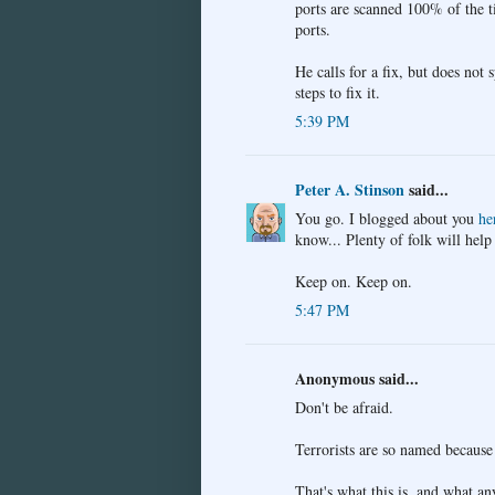
ports are scanned 100% of the ti
ports.
He calls for a fix, but does not 
steps to fix it.
5:39 PM
Peter A. Stinson
said...
You go. I blogged about you
he
know... Plenty of folk will help
Keep on. Keep on.
5:47 PM
Anonymous said...
Don't be afraid.
Terrorists are so named because 
That's what this is, and what a