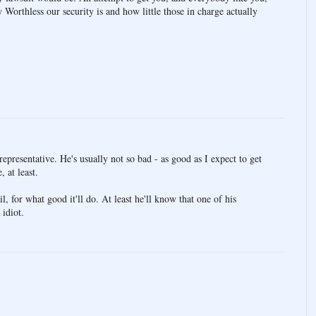
 Worthless our security is and how little those in charge actually
presentative. He's usually not so bad - as good as I expect to get
, at least.
l, for what good it'll do. At least he'll know that one of his
 idiot.