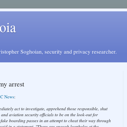
oia
istopher Soghoian, security and privacy researcher.
my arrest
C News
:
iately act to investigate, apprehend those responsible, shut
and aviation security officials to be on the look-out for
se fake boarding passes in an attempt to cheat their way through
said in a statement. "There are enough loopholes at the