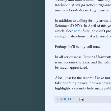
backdoor of our passenger airplane
any new loopholes making it easier fo
In addition to calling for my arrest,
Schumer (D-NY). In April of this yea
attack. See:
here
. Sure, he didn't pr
enough instructions that a terrorist 
Perhaps he'll be my cell-mate.
In all seriousness, Indiana Universit
issue becomes serious, and the feds
be much appreciated.
Also - just for the record: I have no
fake boarding passes. I haven't even
highlights a security hole made publ
at
3:30 PM