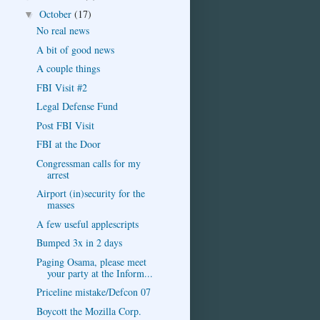
October
(17)
▼
No real news
A bit of good news
A couple things
FBI Visit #2
Legal Defense Fund
Post FBI Visit
FBI at the Door
Congressman calls for my
arrest
Airport (in)security for the
masses
A few useful applescripts
Bumped 3x in 2 days
Paging Osama, please meet
your party at the Inform...
Priceline mistake/Defcon 07
Boycott the Mozilla Corp.