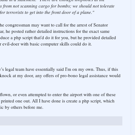
s from not scanning cargo for bombs; we should not tolerate
r terrorists to get into the front door of a plane."
 the congressman may want to call for the arrest of Senator
r, he posted rather detailed instructions for the exact same
oduce a php script that'd do it for you, but he provided detailed
or evil-doer with basic computer skills could do it.
y's legal team have essentially said I'm on my own. Thus, if this
 knock at my door, any offers of pro-bono legal assistance would
t flown, or even attempted to enter the airport with one of these
 printed one out. All I have done is create a php script, which
ic by others before me.