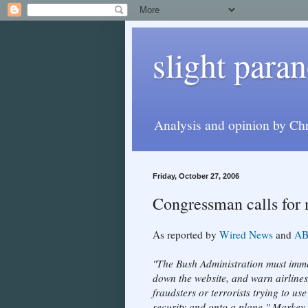
slight paran
Analysis and opinion by Chr
Friday, October 27, 2006
Congressman calls for 
As reported by
Wired News
and
AB
"The Bush Administration must immed
down the website, and warn airlines 
fraudsters or terrorists trying to u
security and onto a plane," Markey 