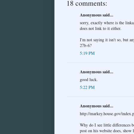
18 comments:
Anonymous said...
sorry, exactly where is the lin
does not link to it either.
I'm not saying it isn't so, but 
27b-6?
5:19 PM
Anonymous said...
good luck.
5:22 PM
Anonymous said...
http://markey.house.gov/inde
Why do I see little differences 
post on his website does, show l