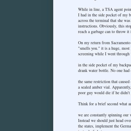
While in line, a TSA agent poin
I had in the side pocket of my 
across the terminal that she was
instructions. Obviously, this sto
reach a garbage can to throw it i
On my return from Sacramento r
"smells you." it is a huge, mos
screening while I went through 
in the side pocket of my backpac
drank water bottle. No one had e
the same restriction that caused
a sealed amber vial. Apparently,
poor guy would die if he didn't
Think for a brief second what a
we are constantly spinning our 
Instead we should just head ove
the states, implement the Germa