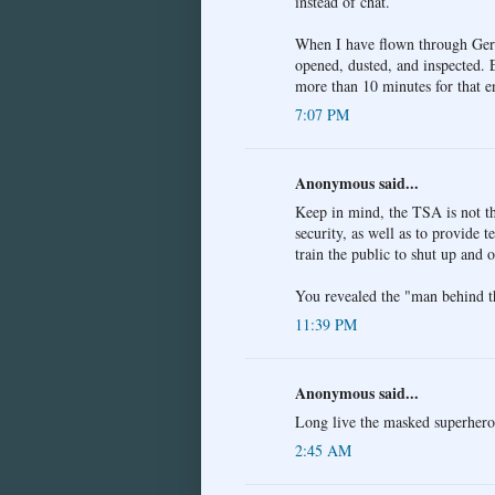
instead of chat.
When I have flown through Germ
opened, dusted, and inspected. 
more than 10 minutes for that en
7:07 PM
Anonymous said...
Keep in mind, the TSA is not the
security, as well as to provide 
train the public to shut up and 
You revealed the "man behind th
11:39 PM
Anonymous said...
Long live the masked superhero
2:45 AM