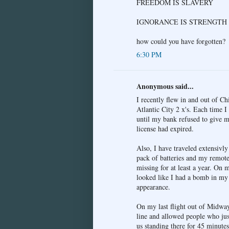
FREEDOM IS SLAVERY
IGNORANCE IS STRENGTH
how could you have forgotten?
6:30 PM
Anonymous said...
I recently flew in and out of C
Atlantic City 2 x's. Each time I
until my bank refused to give m
license had expired.
Also, I have traveled extensivl
pack of batteries and my remote
missing for at least a year. On 
looked like I had a bomb in my 
appearance.
On my last flight out of Midway
line and allowed people who just
us standing there for 45 minutes