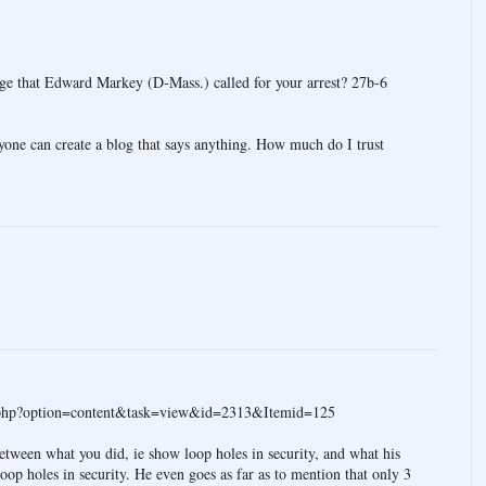
kage that Edward Markey (D-Mass.) called for your arrest? 27b-6
anyone can create a blog that says anything. How much do I trust
x.php?option=content&task=view&id=2313&Itemid=125
between what you did, ie show loop holes in security, and what his
oop holes in security. He even goes as far as to mention that only 3