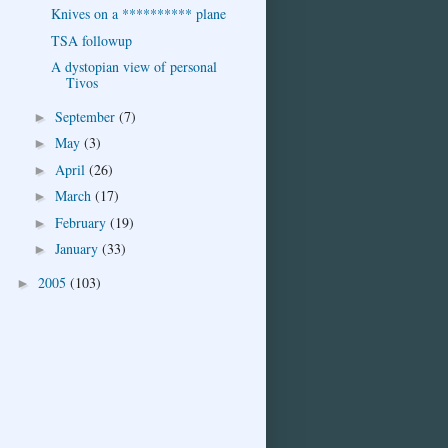
Knives on a ********** plane
TSA followup
A dystopian view of personal
Tivos
September
(7)
►
May
(3)
►
April
(26)
►
March
(17)
►
February
(19)
►
January
(33)
►
2005
(103)
►