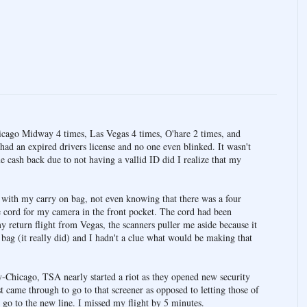
hicago Midway 4 times, Las Vegas 4 times, O'hare 2 times, and
 had an expired drivers license and no one even blinked. It wasn't
e cash back due to not having a vallid ID did I realize that my
y with my carry on bag, not even knowing that there was a four
 cord for my camera in the front pocket. The cord had been
my return flight from Vegas, the scanners puller me aside because it
bag (it really did) and I hadn't a clue what would be making that
-Chicago, TSA nearly started a riot as they opened new security
 came through to go to that screener as opposed to letting those of
 go to the new line. I missed my flight by 5 minutes.