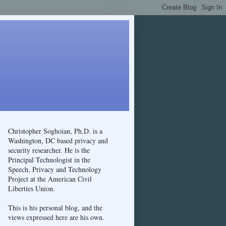
Christopher Soghoian, Ph.D. is a
Washington, DC based privacy and
security researcher. He is the
Principal Technologist in the
Speech, Privacy and Technology
Project at the American Civil
Liberties Union.
This is his personal blog, and the
views expressed here are his own.