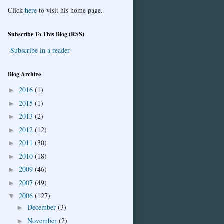
Click
here
to visit his home page.
Subscribe To This Blog (RSS)
Subscribe in a reader
Blog Archive
2016
(1)
►
2015
(1)
►
2013
(2)
►
2012
(12)
►
2011
(30)
►
2010
(18)
►
2009
(46)
►
2007
(49)
►
2006
(127)
▼
December
(3)
►
November
(2)
►