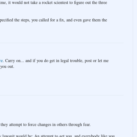
me, it would not take a rocket scientest to figure out the three
specified the steps, you called for a fix, and even gave them the
re
. Carry on... and if you do get in legal trouble, post or let me
 you out.
they attempt to force changes in others through fear.
ny lawsuit would be: An attempt to get you, and everybody like you,