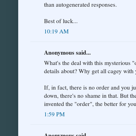
than autogenerated responses.
Best of luck...
10:19 AM
Anonymous said...
What's the deal with this mysterious 
details about? Why get all cagey with
If, in fact, there is no order and you j
down, there's no shame in that. But t
invented the "order", the better for yo
1:59 PM
Anonymous said...