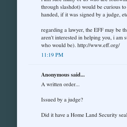
through slashdot) would be curious to
handed, if it was signed by a judge, et
regarding a lawyer, the EFF may be the
aren't interested in helping you, i am
who would be). http://www.eff.org/
11:19 PM
Anonymous said...
A written order...
Issued by a judge?
Did it have a Home Land Security seal