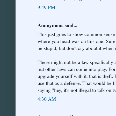
9:49 PM
Anonymous said...
This just goes to show common sense 
where you head was on this one. Sure, 
be stupid, but don't cry about it when 
There might not be a law specifically
but other laws can come into play. For 
upgrade yourself with it, that is theft
use that as a defense. That would be 
saying "hey, it's not illegal to talk on t
4:30 AM