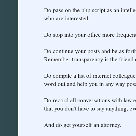
Do pass on the php script as an intelle
who are interested.
Do stop into your office more frequentl
Do continue your posts and be as for
Remember transparency is the friend
Do compile a list of internet colleagu
word out and help you in any way poss
Do record all conversations with law
that you don't have to say anything, ev
And do get yourself an attorney.