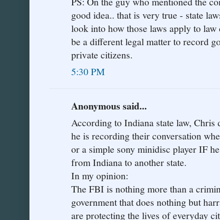
PS: On the guy who mentioned the co
good idea.. that is very true - state l
look into how those laws apply to law 
be a different legal matter to record 
private citizens.
5:30 PM
Anonymous said...
According to Indiana state law, Chris d
he is recording their conversation whet
or a simple sony minidisc player IF he i
from Indiana to another state.
In my opinion:
The FBI is nothing more than a crimin
government that does nothing but harr
are protecting the lives of everyday c