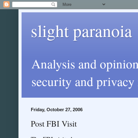
slight paranoia
Analysis and opinio
security and privacy 
Friday, October 27, 2006
Post FBI Visit