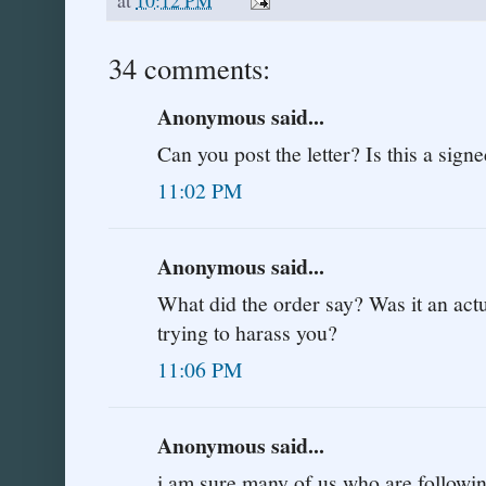
34 comments:
Anonymous said...
Can you post the letter? Is this a sign
11:02 PM
Anonymous said...
What did the order say? Was it an actu
trying to harass you?
11:06 PM
Anonymous said...
i am sure many of us who are following