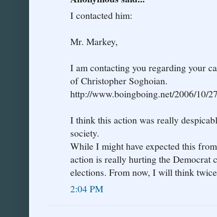
I contacted him:
Mr. Markey,
I am contacting you regarding your cal
of Christopher Soghoian.
http://www.boingboing.net/2006/10/2
I think this action was really despicabl
society.
While I might have expected this from
action is really hurting the Democrat 
elections. From now, I will think twic
2:04 PM