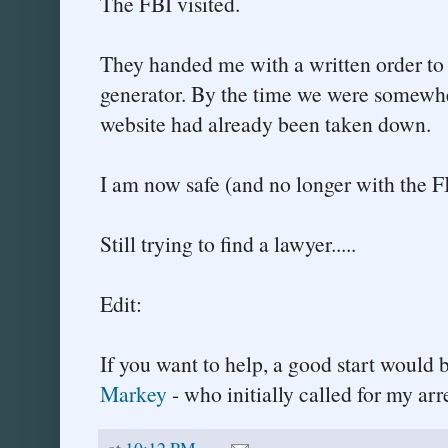
The FBI visited.
They handed me with a written order to
generator. By the time we were somewher
website had already been taken down.
I am now safe (and no longer with the F
Still trying to find a lawyer.....
Edit:
If you want to help, a good start would 
Markey
- who initially called for my arre
at
10:12 PM