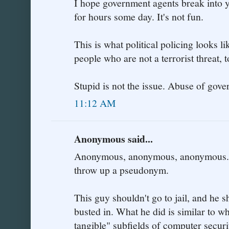
I hope government agents break into 
for hours some day. It's not fun.
This is what political policing looks l
people who are not a terrorist threat, 
Stupid is not the issue. Abuse of gover
11:12 AM
Anonymous said...
Anonymous, anonymous, anonymous.. y
throw up a pseudonym.
This guy shouldn't go to jail, and he 
busted in. What he did is similar to wh
tangible" subfields of computer securi