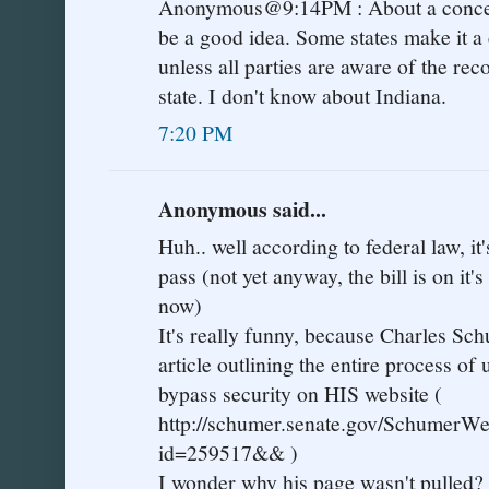
Anonymous@9:14PM : About a conceal
be a good idea. Some states make it a
unless all parties are aware of the rec
state. I don't know about Indiana.
7:20 PM
Anonymous said...
Huh.. well according to federal law, it'
pass (not yet anyway, the bill is on it
now)
It's really funny, because Charles S
article outlining the entire process of
bypass security on HIS website (
http://schumer.senate.gov/SchumerWe
id=259517&& )
I wonder why his page wasn't pulled?