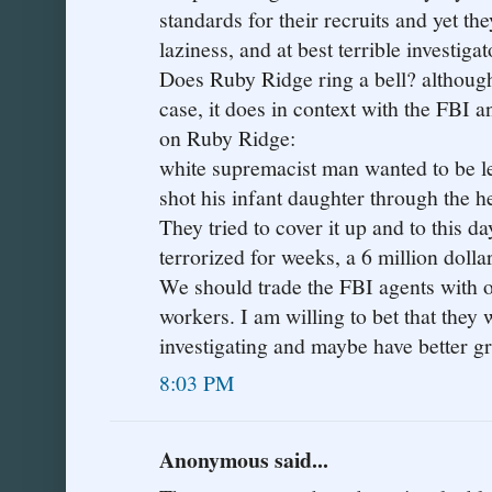
standards for their recruits and yet the
laziness, and at best terrible investigat
Does Ruby Ridge ring a bell? although 
case, it does in context with the FBI a
on Ruby Ridge:
white supremacist man wanted to be le
shot his infant daughter through the h
They tried to cover it up and to this 
terrorized for weeks, a 6 million dolla
We should trade the FBI agents with o
workers. I am willing to bet that they 
investigating and maybe have better gr
8:03 PM
Anonymous said...