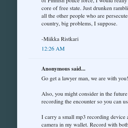
of Finnish police force, I would reall
core of free state. Just drunken rambli
all the other people who are persecute
country, big problems, I suppose.
-Miikka Ristkari
12:26 AM
Anonymous said...
Go get a lawyer man, we are with you
Also, you might consider in the future
recording the encounter so you can use
I carry a small mp3 recording device a
camera in my wallet. Record with both 