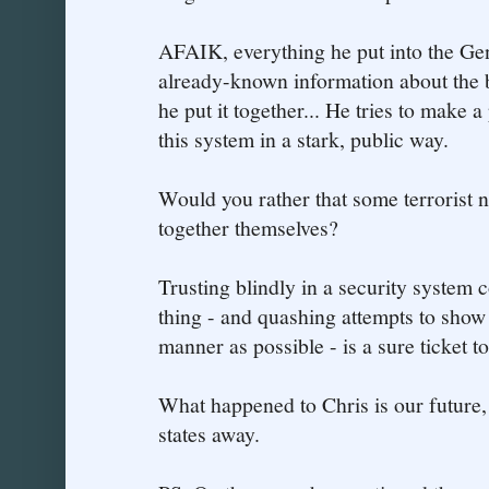
AFAIK, everything he put into the G
already-known information about the 
he put it together... He tries to make 
this system in a stark, public way.
Would you rather that some terrorist 
together themselves?
Trusting blindly in a security system 
thing - and quashing attempts to show 
manner as possible - is a sure ticket to
What happened to Chris is our future, f
states away.