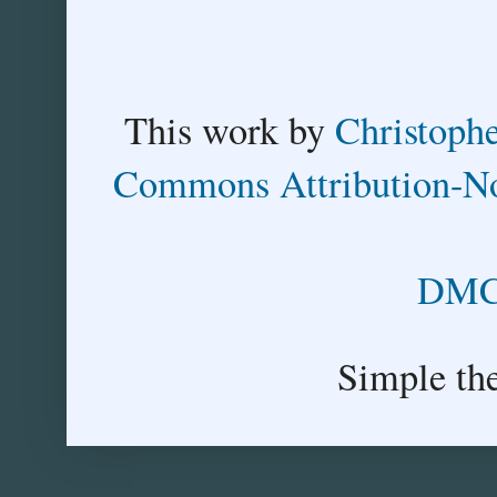
This
work
by
Christoph
Commons Attribution-No
DMCA
Simple th