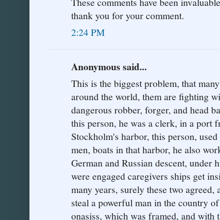
These comments have been invaluable t
thank you for your comment.
2:24 PM
Anonymous said...
This is the biggest problem, that many
around the world, them are fighting wi
dangerous robber, forger, and head ban
this person, he was a clerk, in a port
Stockholm's harbor, this person, used 
men, boats in that harbor, he also wo
German and Russian descent, under h
were engaged caregivers ships get insi
many years, surely these two agreed, 
steal a powerful man in the country o
onasiss, which was framed, and with th