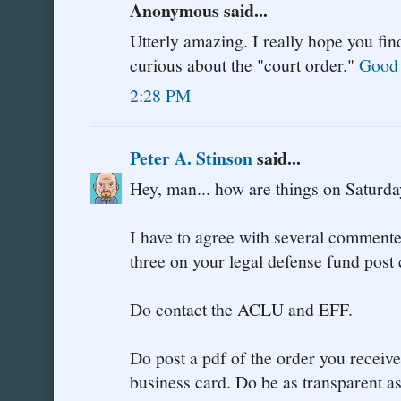
Anonymous said...
Utterly amazing. I really hope you fin
curious about the "court order."
Good 
2:28 PM
Peter A. Stinson
said...
Hey, man... how are things on Saturd
I have to agree with several commenter
three on your legal defense fund post 
Do contact the ACLU and EFF.
Do post a pdf of the order you receive
business card. Do be as transparent as