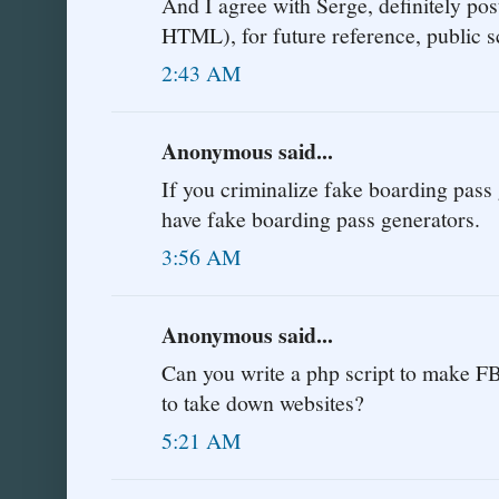
And I agree with Serge, definitely po
HTML), for future reference, public s
2:43 AM
Anonymous said...
If you criminalize fake boarding pass 
have fake boarding pass generators.
3:56 AM
Anonymous said...
Can you write a php script to make FB
to take down websites?
5:21 AM