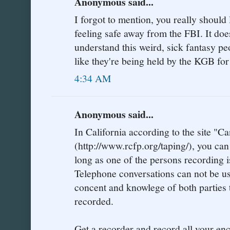
Anonymous said...
I forgot to mention, you really should
feeling safe away from the FBI. It does
understand this weird, sick fantasy pe
like they're being held by the KGB for
4:34 AM
Anonymous said...
In California according to the site "
(http://www.rcfp.org/taping/), you can
long as one of the persons recording is
Telephone conversations can not be us
concent and knowlege of both parties t
recorded.
Get a recorder and record all your en