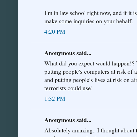
I'm in law school right now, and if it 
make some inquiries on your behalf.
4:20 PM
Anonymous said...
What did you expect would happen!? T
putting people's computers at risk of a
and putting people's lives at risk on ai
terrorists could use!
1:32 PM
Anonymous said...
Absolutely amazing.. I thought about t