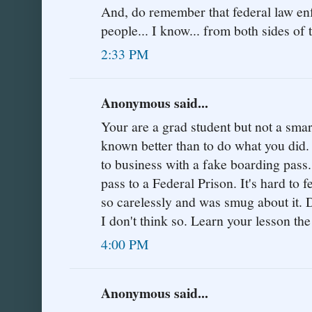
And, do remember that federal law enf
people... I know... from both sides of t
2:33 PM
Anonymous said...
Your are a grad student but not a sma
known better than to do what you did.
to business with a fake boarding pass.
pass to a Federal Prison. It's hard to
so carelessly and was smug about it. 
I don't think so. Learn your lesson th
4:00 PM
Anonymous said...