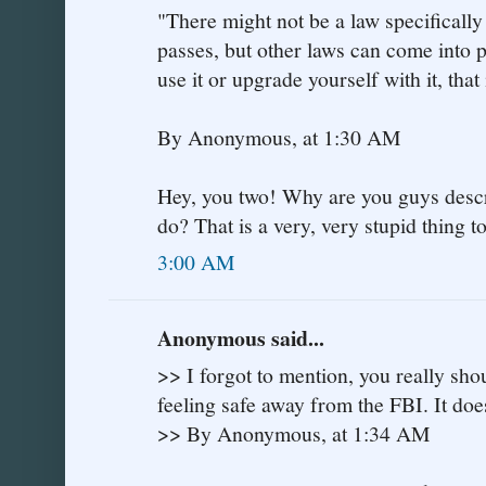
"There might not be a law specificall
passes, but other laws can come into p
use it or upgrade yourself with it, that 
By Anonymous, at 1:30 AM
Hey, you two! Why are you guys descri
do? That is a very, very stupid thing t
3:00 AM
Anonymous said...
>> I forgot to mention, you really sho
feeling safe away from the FBI. It doe
>> By Anonymous, at 1:34 AM