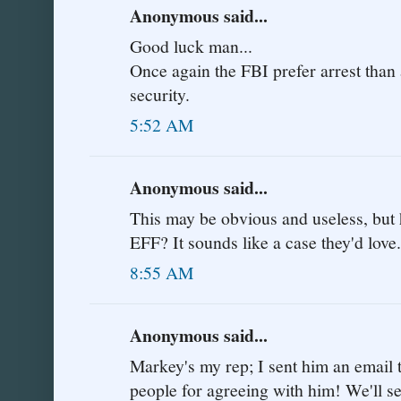
Anonymous said...
Good luck man...
Once again the FBI prefer arrest than 
security.
5:52 AM
Anonymous said...
This may be obvious and useless, but 
EFF? It sounds like a case they'd love.
8:55 AM
Anonymous said...
Markey's my rep; I sent him an email t
people for agreeing with him! We'll se