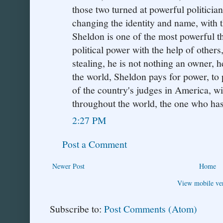
those two turned at powerful politician
changing the identity and name, with 
Sheldon is one of the most powerful th
political power with the help of other
stealing, he is not nothing an owner, h
the world, Sheldon pays for power, to
of the country's judges in America, wit
throughout the world, the one who ha
2:27 PM
Post a Comment
Newer Post
Home
View mobile ve
Subscribe to:
Post Comments (Atom)