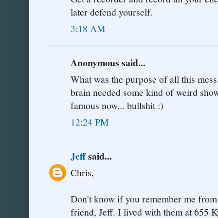
later defend yourself.
3:18 AM
Anonymous said...
What was the purpose of all this mess.
brain needed some kind of weird show 
famous now... bullshit :)
12:24 PM
Jeff
said...
Chris,
Don't know if you remember me from J
friend, Jeff. I lived with them at 655 K