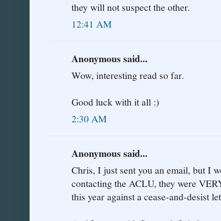
they will not suspect the other.
12:41 AM
Anonymous said...
Wow, interesting read so far.
Good luck with it all :)
2:30 AM
Anonymous said...
Chris, I just sent you an email, but 
contacting the ACLU, they were VERY 
this year against a cease-and-desist le