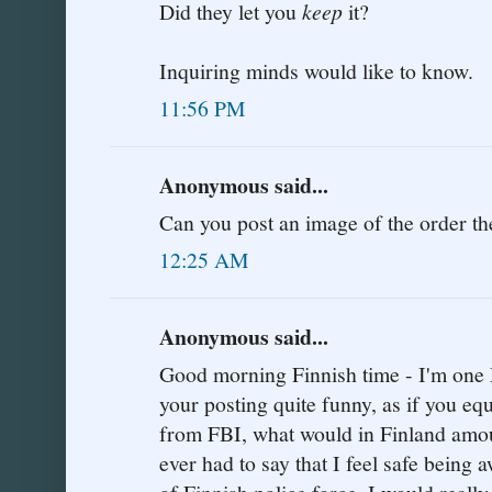
Did they let you
keep
it?
Inquiring minds would like to know.
11:56 PM
Anonymous said...
Can you post an image of the order t
12:25 AM
Anonymous said...
Good morning Finnish time - I'm one 
your posting quite funny, as if you eq
from FBI, what would in Finland amoun
ever had to say that I feel safe being 