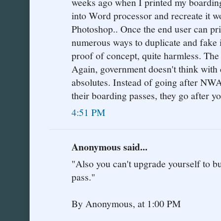
weeks ago when I printed my boardin
into Word processor and recreate it wo
Photoshop.. Once the end user can pri
numerous ways to duplicate and fake i
proof of concept, quite harmless. The
Again, government doesn't think with
absolutes. Instead of going after NWA
their boarding passes, they go after yo
4:51 PM
Anonymous said...
"Also you can't upgrade yourself to b
pass."
By Anonymous, at 1:00 PM