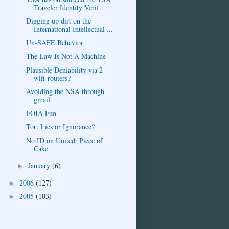
Traveler Identity Verif...
Digging up dirt on the
International Intellectual ...
Un-SAFE Behavior
The Law Is Not A Machine
Plausible Deniability via 2
wifi-routers?
Avoiding the NSA through
gmail
FOIA Fun
Tor: Lies or Ignorance?
No ID on United: Piece of
Cake
January
(6)
►
2006
(127)
►
2005
(103)
►