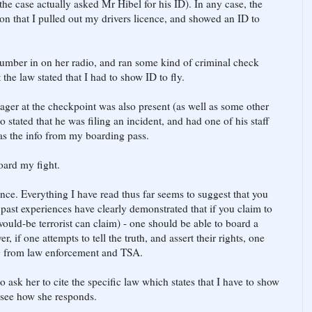
 the case actually asked Mr Hibel for his ID). In any case, the
ion that I pulled out my drivers licence, and showed an ID to
number in on her radio, and ran some kind of criminal check
 the law stated that I had to show ID to fly.
er at the checkpoint was also present (as well as some other
stated that he was filing an incident, and had one of his staff
 as the info from my boarding pass.
board my fight.
nce. Everything I have read thus far seems to suggest that you
 past experiences have clearly demonstrated that if you claim to
uld-be terrorist can claim) - one should be able to board a
 if one attempts to tell the truth, and assert their rights, one
ng from law enforcement and TSA.
to ask her to cite the specific law which states that I have to show
to see how she responds.