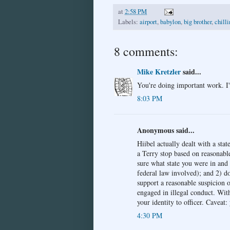
at
2:58 PM
Labels:
airport
,
babylon
,
big brother
,
chilli
8 comments:
Mike Kretzler
said...
You're doing important work. I
8:03 PM
Anonymous said...
Hiibel actually dealt with a stat
a Terry stop based on reasonable
sure what state you were in and
federal law involved); and 2) do
support a reasonable suspicion o
engaged in illegal conduct. Wit
your identity to officer. Caveat:
4:30 PM