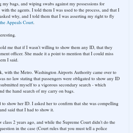
g my bags, and wiping swabs against my possessions for
g with the agents. I told them I was used to the process, and that I
asked why, and I told them that I was asserting my right to fly
the Appeals Court
.
teresting.
told me that if I wasn't willing to show them any ID, that they
ment officer. She made it a point to mention that I could miss
lem I said.
, with the Metro. Washington Airports Authority came over to
e was no law stating that passengers were obligated to show any ID
ly submitted myself to a vigorous secondary search - which
nd the hand search of my carry on bags.
d to show her ID. I asked her to confirm that she was compelling
d said that I had to show it.
w class 2 years ago, and while the Supreme Court didn't do the
uestion in the case (Court rules that you must tell a police