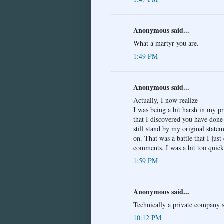
Anonymous said...
What a martyr you are.
1:49 PM
Anonymous said...
Actually, I now realize
I was being a bit harsh in my pr
that I discovered you have done
still stand by my original stat
on. That was a battle that I just
comments. I was a bit too quick
1:59 PM
Anonymous said...
Technically a private company su
10:12 PM