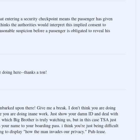
t entering a security checkpoint means the passenger has given
hinks the authorities would interpret this implied consent to
asonable suspicion before a passenger is obligated to reveal his
e doing here--thanks a ton!
mbarked upon there! Give me a break. I don't think you are doing
ve you are doing inane work. Just show your damn ID and deal with
in which Big Brother is truly watching us, but in this case TSA just
your name to your boarding pass. i think you're just being difficult
ying to display "how the man invades our privacy." Puh-lease.