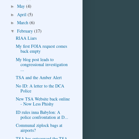
May
(4)
►
April
(5)
►
March
(6)
►
February
(17)
▼
RIAA Liars
My first FOIA request comes
back empty
My blog post leads to
congressional investigation
...
TSA and the Amber Alert
No ID: A letter to the DCA
Police
New TSA Website back online
- Now Less Phishy
ID rules inna Babylon: A
police confrontation at D...
Communal ziplock bags at
airports?
TSA has outsourced the TSA