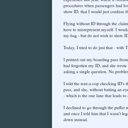
procedures when passengers had lost t
show ID, that I would just confuse the
Flying without ID through the claim o
have to misrepresent myself. I woul
my bag - but do not wish to show ID
Today, I tried to do just that - with 
I printed out my boarding pass from
had forgotten my ID, and she wrote
asking a single question. No proble
I told the rent-a-cop checking ID's 
pass, and she, without batting an ey
- which is the one lane that leads to
I declined to go through the puffer 
and once I told him that I wasn't leg
down instead.