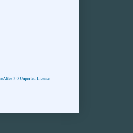
eAlike 3.0 Unported License