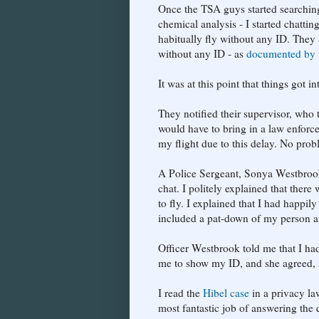
Once the TSA guys started searchin
chemical analysis - I started chattin
habitually fly without any ID. They 
without any ID - as
documented by 
It was at this point that things got in
They notified their supervisor, who 
would have to bring in a law enforce
my flight due to this delay. No prob
A Police Sergeant, Sonya Westbrook
chat. I politely explained that ther
to fly. I explained that I had happi
included a pat-down of my person a
Officer Westbrook told me that I ha
me to show my ID, and she agreed, an
I read the
Hibel case
in a privacy la
most fantastic job of answering the q