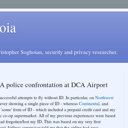
oia
istopher Soghoian, security and privacy researcher.
 A police confrontation at DCA Airport
successful attempts to fly without ID. In particular, on
Northwest
ut ever showing a single piece of ID - whereas
Continental
, and
'some' form of ID - which included a prepaid credit card and my
ic co-op supermarket. All of my previous experiences were based
had forgotten/lost my ID. This was based on my very first
est Airlines supervisor told me that the airline had easy