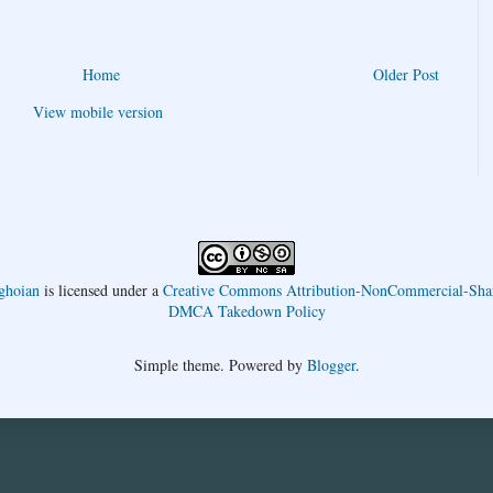
Home
Older Post
View mobile version
ghoian
is licensed under a
Creative Commons Attribution-NonCommercial-Shar
DMCA Takedown Policy
Simple theme. Powered by
Blogger
.