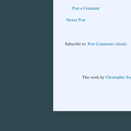
Post a Comment
Newer Post
Subscribe to:
Post Comments (Atom)
This
work
by
Christopher So