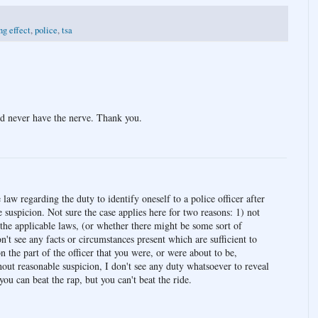
ng effect
,
police
,
tsa
'd never have the nerve. Thank you.
e law regarding the duty to identify oneself to a police officer after
 suspicion. Not sure the case applies here for two reasons: 1) not
 the applicable laws, (or whether there might be some sort of
n't see any facts or circumstances present which are sufficient to
n the part of the officer that you were, or were about to be,
hout reasonable suspicion, I don't see any duty whatsoever to reveal
 you can beat the rap, but you can't beat the ride.