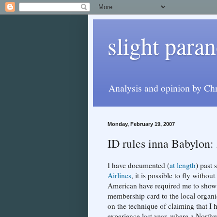
slight paran
Analysis and opinion by Chr
Monday, February 19, 2007
ID rules inna Babylon:
I have documented (
at length
) past 
Airlines
, it is possible to fly witho
American have required me to show 
membership card to the local organ
on the technique of claiming that I 
experience last year, where a Northw