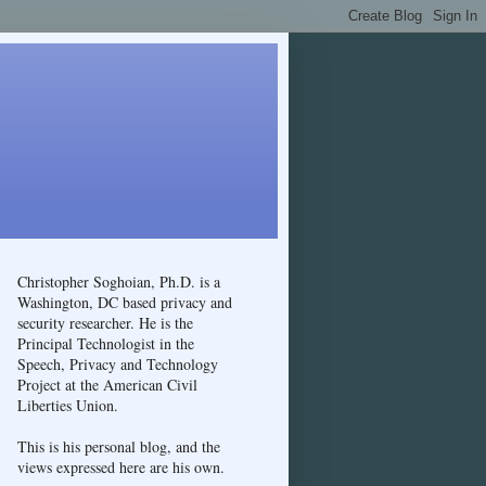
Christopher Soghoian, Ph.D. is a
Washington, DC based privacy and
security researcher. He is the
Principal Technologist in the
Speech, Privacy and Technology
Project at the American Civil
Liberties Union.
This is his personal blog, and the
views expressed here are his own.