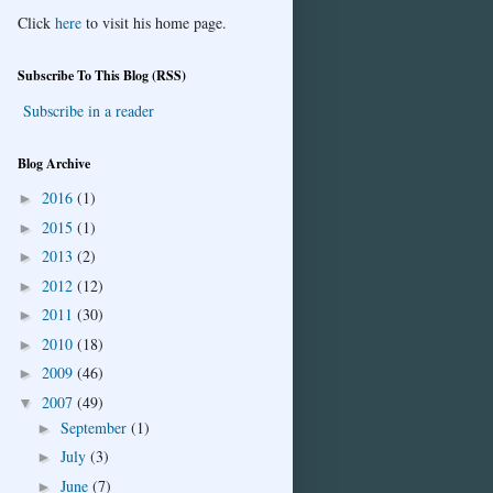
Click
here
to visit his home page.
Subscribe To This Blog (RSS)
Subscribe in a reader
Blog Archive
2016
(1)
►
2015
(1)
►
2013
(2)
►
2012
(12)
►
2011
(30)
►
2010
(18)
►
2009
(46)
►
2007
(49)
▼
September
(1)
►
July
(3)
►
June
(7)
►