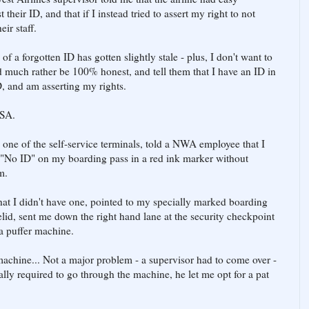
heir ID, and that if I instead tried to assert my right to not
ir staff.
f a forgotten ID has gotten slightly stale - plus, I don't want to
d much rather be 100% honest, and tell them that I have an ID in
, and am asserting my rights.
TSA.
 one of the self-service terminals, told a NWA employee that I
 "No ID" on my boarding pass in a red ink marker without
m.
that I didn't have one, pointed to my specially marked boarding
elid, sent me down the right hand lane at the security checkpoint
 a puffer machine.
machine... Not a major problem - a supervisor had to come over -
ally required to go through the machine, he let me opt for a pat