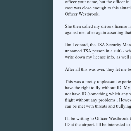
officer your name, but the officer in
case was close enough to this situat
Officer Westbrook.
She then called my drivers license 
against me, after again asserting that
Jim Leonard, the TSA Security Manag
unnamed TSA person in a suit) - who 
write down my license info, as well
After all this was over, they let me 
This was a pretty unpleasant experie
have the right to fly without ID. My
not have ID (something which any wo
flight without any problems.. However,
can be met with threats and bullyi
I'll be writing to Officer Westbrook 
ID at the airport. I'll be interested 