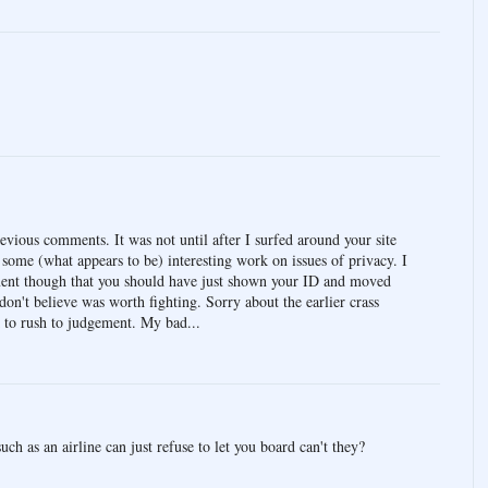
evious comments. It was not until after I surfed around your site
 some (what appears to be) interesting work on issues of privacy. I
ement though that you should have just shown your ID and moved
 don't believe was worth fighting. Sorry about the earlier crass
 to rush to judgement. My bad...
ch as an airline can just refuse to let you board can't they?