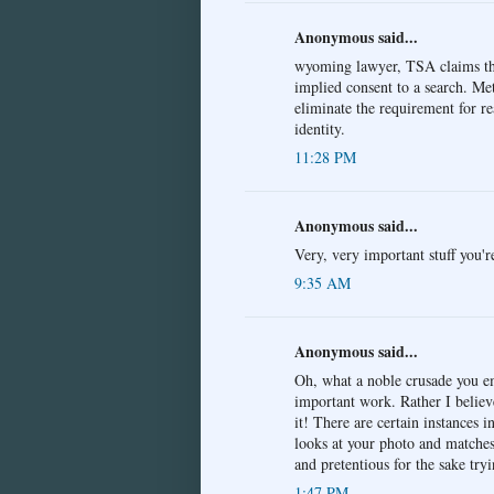
Anonymous said...
wyoming lawyer, TSA claims tha
implied consent to a search. Met
eliminate the requirement for re
identity.
11:28 PM
Anonymous said...
Very, very important stuff you'r
9:35 AM
Anonymous said...
Oh, what a noble crusade you e
important work. Rather I belie
it! There are certain instances 
looks at your photo and matches 
and pretentious for the sake tr
1:47 PM