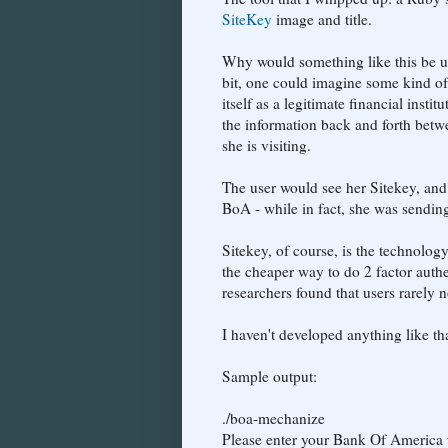
SiteKey
image and title.
Why would something like this be u
bit, one could imagine some kind o
itself as a legitimate financial inst
the information back and forth betwe
she is visiting.
The user would see her Sitekey, and
BoA - while in fact, she was sendin
Sitekey, of course, is the technolog
the cheaper way to do 2 factor auth
researchers found that users rarely
I haven't developed anything like tha
Sample output:
./boa-mechanize
Please enter your Bank Of America 