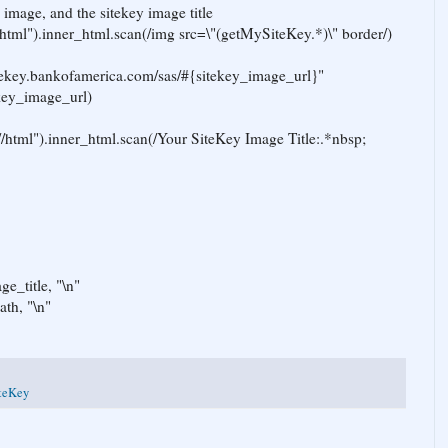
 image, and the sitekey image title
html").inner_html.scan(/img src=\"(getMySiteKey.*)\" border/)
sitekey.bankofamerica.com/sas/#{sitekey_image_url}"
ekey_image_url)
//html").inner_html.scan(/Your SiteKey Image Title:.*nbsp;
ge_title, "\n"
ath, "\n"
teKey