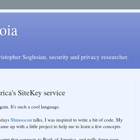
oia
istopher Soghoian, security and privacy researcher.
ica's SiteKey service
ain. It's such a cool language.
todays
Shmoocon
talks, I was inspired to write a bit of code. My
 came up with a little project to help me to learn a few concepts.
script that connects to Bank of America, and pulls down your