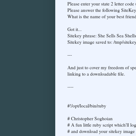
Please enter your state 2 letter code
Please answer the following SiteKe
What is the name of your best friend
Got it...
Sitekey phrase: She Sells Sea Shell
Sitekey image saved to: /tmp/siteke
---
And just to cover my freedom of spee
linking to a downloadable file.
----
#!/opt/local/bin/ruby
# Christopher Soghoian
# A fun little ruby script which'll l
# and download your sitekey image a