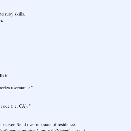
d ruby skills.
r.
IE 6'
merica username: "
r code (i.e. CA): "
bserver. Send over our state of residence
ankofamerica.com/sas/signon.do?state=" + state)