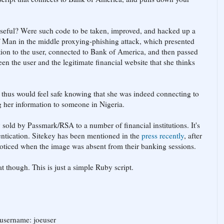
seful? Were such code to be taken, improved, and hacked up a
f Man in the middle proxying-phishing attack, which presented
itution to the user, connected to Bank of America, and then passed
en the user and the legitimate financial website that she thinks
 thus would feel safe knowing that she was indeed connecting to
g her information to someone in Nigeria.
y sold by Passmark/RSA to a number of financial institutions. It's
entication. Sitekey has been mentioned in the
press recently
, after
 noticed when the image was absent from their banking sessions.
t though. This is just a simple Ruby script.
username: joeuser