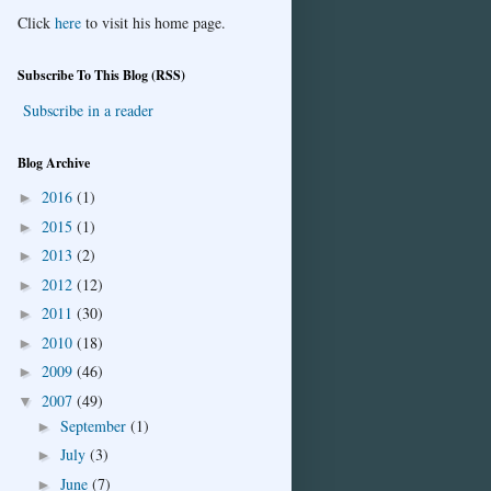
Click
here
to visit his home page.
Subscribe To This Blog (RSS)
Subscribe in a reader
Blog Archive
2016
(1)
►
2015
(1)
►
2013
(2)
►
2012
(12)
►
2011
(30)
►
2010
(18)
►
2009
(46)
►
2007
(49)
▼
September
(1)
►
July
(3)
►
June
(7)
►