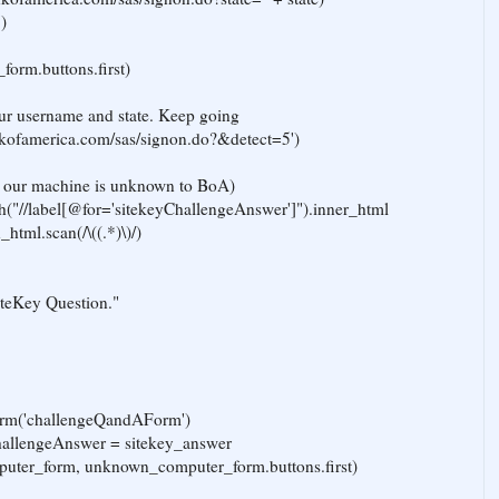
)
form.buttons.first)
 our username and state. Keep going
ankofamerica.com/sas/signon.do?&detect=5')
ce our machine is unknown to BoA)
h("//label[@for='sitekeyChallengeAnswer']").inner_html
html.scan(/\((.*)\)/)
iteKey Question."
rm('challengeQandAForm')
allengeAnswer = sitekey_answer
uter_form, unknown_computer_form.buttons.first)