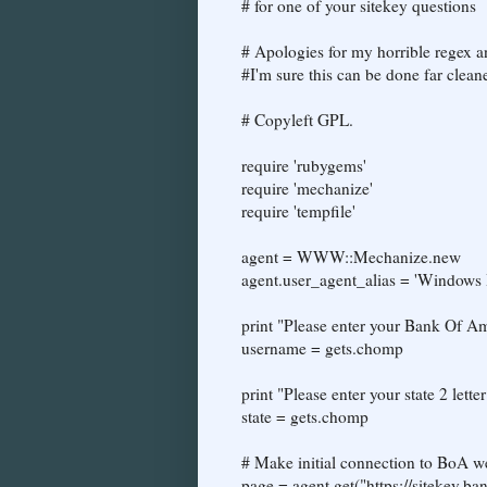
# for one of your sitekey questions
# Apologies for my horrible regex an
#I'm sure this can be done far cleane
# Copyleft GPL.
require 'rubygems'
require 'mechanize'
require 'tempfile'
agent = WWW::Mechanize.new
agent.user_agent_alias = 'Windows 
print "Please enter your Bank Of A
username = gets.chomp
print "Please enter your state 2 lette
state = gets.chomp
# Make initial connection to BoA we
page = agent.get("https://sitekey.b