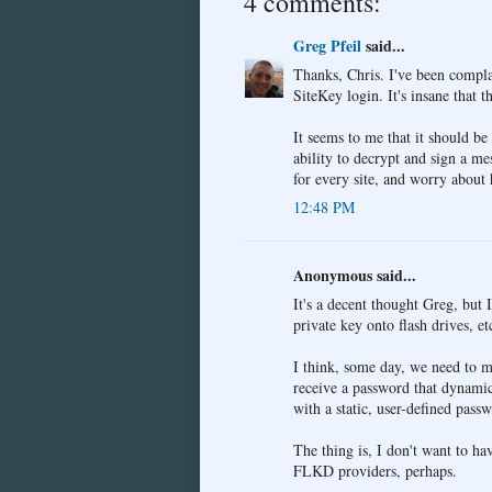
4 comments:
Greg Pfeil
said...
Thanks, Chris. I've been complai
SiteKey login. It's insane that th
It seems to me that it should be
ability to decrypt and sign a m
for every site, and worry about 
12:48 PM
Anonymous said...
It's a decent thought Greg, but 
private key onto flash drives, e
I think, some day, we need to m
receive a password that dynamic
with a static, user-defined pass
The thing is, I don't want to ha
FLKD providers, perhaps.