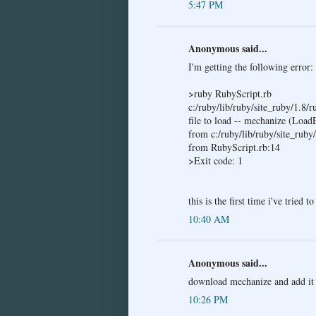
5:47 PM
Anonymous said...
I'm getting the following error:
>ruby RubyScript.rb
c:/ruby/lib/ruby/site_ruby/1.8/
file to load -- mechanize (Load
from c:/ruby/lib/ruby/site_ruby
from RubyScript.rb:14
>Exit code: 1
this is the first time i've tried 
10:40 AM
Anonymous said...
download mechanize and add it 
10:26 PM