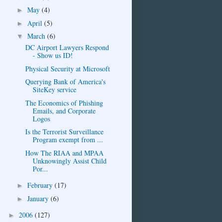
May
(4)
►
April
(5)
►
March
(6)
▼
DC Airport Lawyers Respond
- Show us ID!
Physical Security at Microsoft
Querying Bank of America's
SiteKey service
The Economics of Phishing
Emails, and Corporate
Logos
Is the Terrorist Surveillance
Program exempt from ...
How The RIAA and MPAA
Unknowingly Assist Child
Por...
February
(17)
►
January
(6)
►
2006
(127)
►