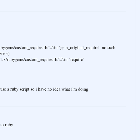
rubygems/custom_require.rb:27:in `gem_original_require': no such
Error)
/1.8/rubygems/custom_require.rb:27:in `require'
to use a ruby script so i have no idea what i'm doing
to ruby