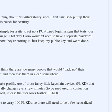
ning about this vulnerability since I first saw BoA put up their
is passes for security.
 simple for a site to set up a PGP-based login system that tests your
essage. That way I also wouldn't need to have a separate password
how they're storing it. Just keep my public key and we're done.
I think there are too many people that would "back up" their
tc. and then lose them in a cab somewhere.
ake prolific use of those fancy little keychain devices (FLKD) that
ally changes every few minutes (to be used used in conjuction
word, in case the user loses his/her FLKD).
ve to carry 100 FLKDs, so there will need to be a few centralized