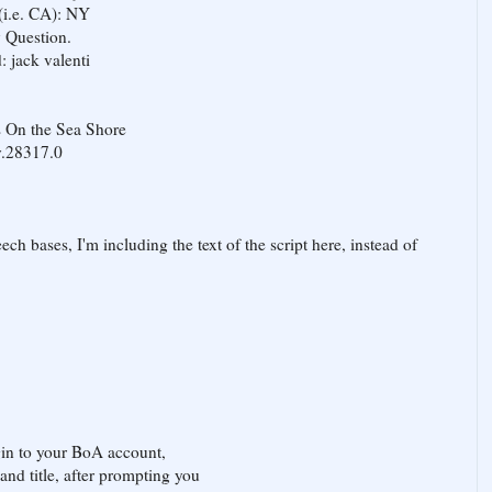
 (i.e. CA): NY
y Question.
: jack valenti
s On the Sea Shore
y.28317.0
ch bases, I'm including the text of the script here, instead of
ogin to your BoA account,
nd title, after prompting you