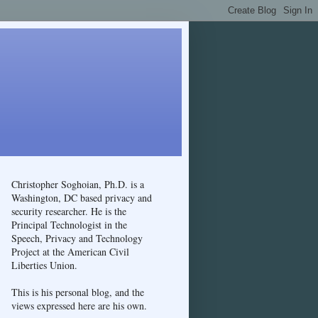
Christopher Soghoian, Ph.D. is a
Washington, DC based privacy and
security researcher. He is the
Principal Technologist in the
Speech, Privacy and Technology
Project at the American Civil
Liberties Union.
This is his personal blog, and the
views expressed here are his own.