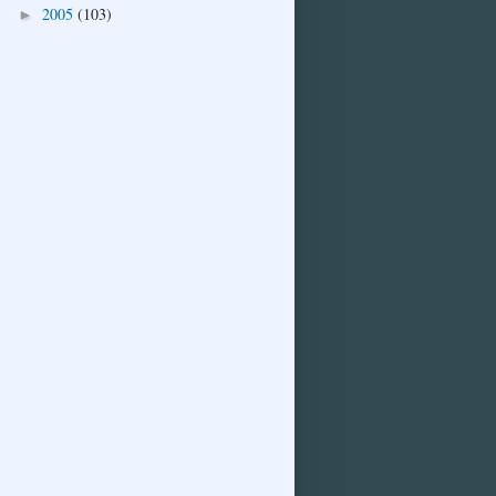
2005
(103)
►