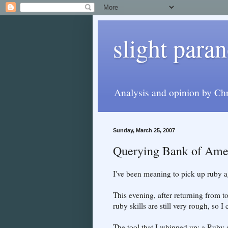
slight paran
Analysis and opinion by Chr
Sunday, March 25, 2007
Querying Bank of Amer
I've been meaning to pick up ruby ag
This evening, after returning from 
ruby skills are still very rough, so I
The tool that I whipped up: a Ruby 