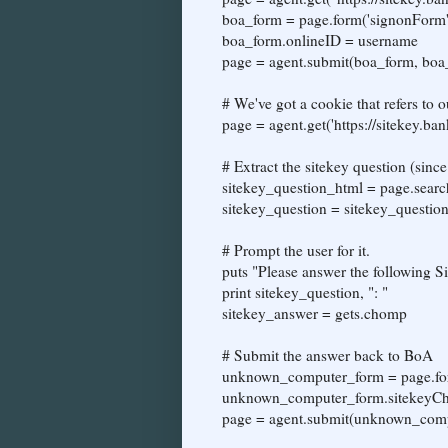
boa_form = page.form('signonForm'
boa_form.onlineID = username
page = agent.submit(boa_form, boa_
# We've got a cookie that refers to
page = agent.get('https://sitekey.b
# Extract the sitekey question (sin
sitekey_question_html = page.searc
sitekey_question = sitekey_question_
# Prompt the user for it.
puts "Please answer the following S
print sitekey_question, ": "
sitekey_answer = gets.chomp
# Submit the answer back to BoA
unknown_computer_form = page.fo
unknown_computer_form.sitekeyCh
page = agent.submit(unknown_comp