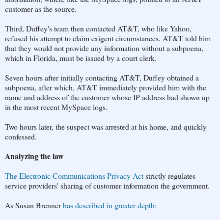
customer as the source.
Third, Duffey's team then contacted AT&T, who like Yahoo,
refused his attempt to claim exigent circumstances. AT&T told him
that they would not provide any information without a subpoena,
which in Florida, must be issued by a court clerk.
Seven hours after initially contacting AT&T, Duffey obtained a
subpoena, after which, AT&T immediately provided him with the
name and address of the customer whose IP address had shown up
in the most recent MySpace logs.
Two hours later, the suspect was arrested at his home, and quickly
confessed.
Analyzing the law
The Electronic Communications Privacy Act
strictly regulates
service providers' sharing of customer information the government.
As Susan Brenner
has described in greater depth
: