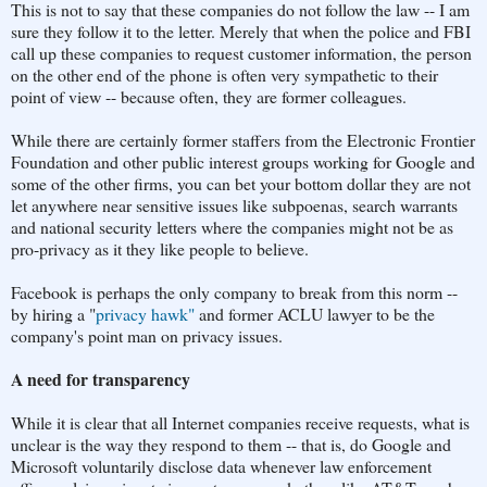
This is not to say that these companies do not follow the law -- I am
sure they follow it to the letter. Merely that when the police and FBI
call up these companies to request customer information, the person
on the other end of the phone is often very sympathetic to their
point of view -- because often, they are former colleagues.
While there are certainly former staffers from the Electronic Frontier
Foundation and other public interest groups working for Google and
some of the other firms, you can bet your bottom dollar they are not
let anywhere near sensitive issues like subpoenas, search warrants
and national security letters where the companies might not be as
pro-privacy as it they like people to believe.
Facebook is perhaps the only company to break from this norm --
by hiring a "
privacy hawk"
and former ACLU lawyer to be the
company's point man on privacy issues.
A need for transparency
While it is clear that all Internet companies receive requests, what is
unclear is the way they respond to them -- that is, do Google and
Microsoft voluntarily disclose data whenever law enforcement