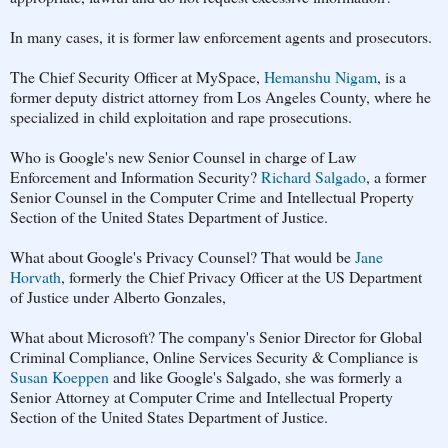
In many cases, it is former law enforcement agents and prosecutors.
The Chief Security Officer at MySpace,
Hemanshu Nigam
, is a
former deputy district attorney from Los Angeles County, where he
specialized in child exploitation and rape prosecutions.
Who is Google's new Senior Counsel in charge of Law
Enforcement and Information Security?
Richard Salgado
, a former
Senior Counsel in the Computer Crime and Intellectual Property
Section of the United States Department of Justice.
What about Google's Privacy Counsel? That would be
Jane
Horvath
, formerly the Chief Privacy Officer at the US Department
of Justice under Alberto Gonzales,
What about Microsoft? The company's Senior Director for Global
Criminal Compliance, Online Services Security & Compliance is
Susan Koeppen
and like Google's Salgado, she was formerly a
Senior Attorney at Computer Crime and Intellectual Property
Section of the United States Department of Justice.