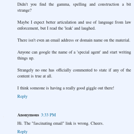
Didn't you find the gamma, spelling and construction a bit
strange?
Maybe I expect better articulation and use of language from law
enforcement, but I read the 'leak' and laughed.
There isn't even an email address or domain name on the material.
Anyone can google the name of a 'special agent' and start writing
things up.
Strangely no one has officially commented to state if any of the
content is true at all.
I think someone is having a really good giggle out there!
Reply
Anonymous
3:33 PM
Hi. The "fascinating email" link is wrong. Cheers.
Reply