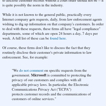
to disclose customer records without a court order should not be -- it
is quite possibly the norm in the industry.
While it is not known to the general public, practically every
Internet company gets requests, daily, from law enforcement agents
wishing to dig up information on that company's customers. In order
to deal with these requests, these firms all have "legal compliance"
departments, some of which are open 24 hours a day, 7 days per
week. A full list of these can be
found here.
Of course, these firms don't like to discuss the fact that they
routinely disclose their customer's private information to law
enforcement. See, for example:
"We
do not comment
on specific requests from the
Microsoft
government.
is committed to protecting the
privacy of our customers and complies with all
applicable privacy laws. In particular, the Electronic
Communications Privacy Act ("ECPA")
protects customer records and the communications of
customers of online services."