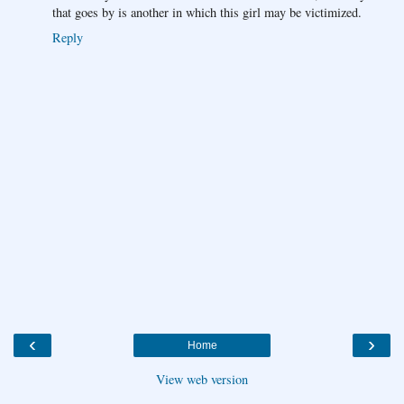
that goes by is another in which this girl may be victimized.
Reply
‹
›
Home
View web version