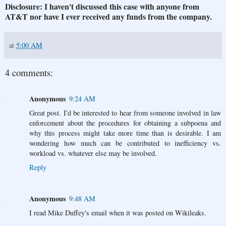
Disclosure: I haven't discussed this case with anyone from
AT&T nor have I ever received any funds from the company.
at
5:00 AM
4 comments:
Anonymous
9:24 AM
Great post. I'd be interested to hear from someone involved in law
enforcement about the procedures for obtaining a subpoena and
why this process might take more time than is desirable. I am
wondering how much can be contributed to inefficiency vs.
workload vs. whatever else may be involved.
Reply
Anonymous
9:48 AM
I read Mike Duffey's email when it was posted on Wikileaks.