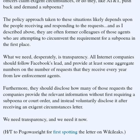
officers claim exigent circumstances, or do they, like AT&T, push
back and demand a subpoena?
The policy approach taken to these situations likely depends upon
the people receiving and responding to the requests...and as I
described above, they are often former colleagues of those agents
who are attempting to circumvent the requirement for a subpoena in
the first place.
What we need, desperately, is transparency. All Internet companies
should follow Facebook's lead, and provide at least some aggregate
numbers on the number of requests that they receive every year
from law enforcement agents.
Furthermore, they should disclose how many of those requests the
companies provide the relevant information without first requiring a
subpoena or court order, and instead voluntarily disclose it after
receiving an exigent circumstances letter.
We need transparency, and we need it now.
(H/T to Pogowasright for
first spotting
the letter on Wikileaks.)