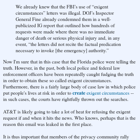
We already knew that the FBI’s use of “exigent
circumstances” letters was illegal. DOJ’s Inspector
General Fine already condemned them in a well-
publicized IG report that outlined how hundreds of
requests were made where there was no immediate
danger of death or serious physical injury and, in any
event, “the letters did not recite the factual predication
necessary to invoke [the emergency] authority.”
Now I'm sure that in this case that the Florida police were telling the
truth. However, in the past, both local police and federal law
enforcement officers have been repeatedly caught fudging the truth
in order to obtain these so called exigent circumstances.
Furthermore, there is a fairly large body of case law in which police
create
put people's lives at risk in order to
exigent circumstances
--
in such cases, the courts have rightfully thrown out the searches.
AT&T is likely going to take a lot of heat for refusing the exigent
request if and when it hits the news. Who knows, perhaps that is the
reason this email was leaked in the first place.
It is thus important that members of the privacy community rally