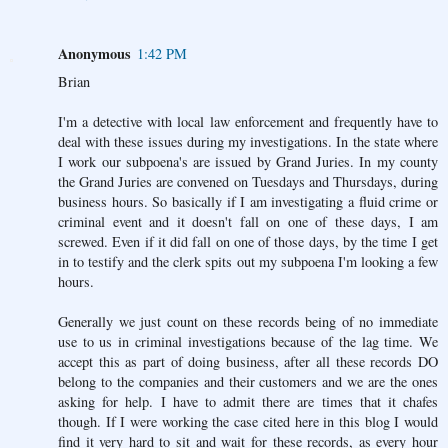
Anonymous
1:42 PM
Brian
I'm a detective with local law enforcement and frequently have to
deal with these issues during my investigations. In the state where
I work our subpoena's are issued by Grand Juries. In my county
the Grand Juries are convened on Tuesdays and Thursdays, during
business hours. So basically if I am investigating a fluid crime or
criminal event and it doesn't fall on one of these days, I am
screwed. Even if it did fall on one of those days, by the time I get
in to testify and the clerk spits out my subpoena I'm looking a few
hours.
Generally we just count on these records being of no immediate
use to us in criminal investigations because of the lag time. We
accept this as part of doing business, after all these records DO
belong to the companies and their customers and we are the ones
asking for help. I have to admit there are times that it chafes
though. If I were working the case cited here in this blog I would
find it very hard to sit and wait for these records, as every hour