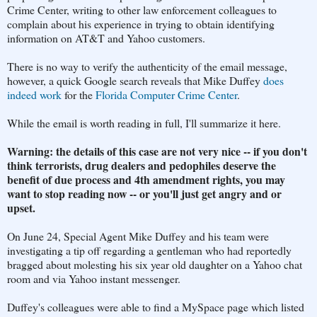
Crime Center, writing to other law enforcement colleagues to
complain about his experience in trying to obtain identifying
information on AT&T and Yahoo customers.
There is no way to verify the authenticity of the email message,
however, a quick Google search reveals that Mike Duffey
does
indeed work
for the
Florida Computer Crime Center
.
While the email is worth reading in full, I'll summarize it here.
Warning: the details of this case are not very nice -- if you don't
think terrorists, drug dealers and pedophiles deserve the
benefit of due process and 4th amendment rights, you may
want to stop reading now -- or you'll just get angry and or
upset.
On June 24, Special Agent Mike Duffey and his team were
investigating a tip off regarding a gentleman who had reportedly
bragged about molesting his six year old daughter on a Yahoo chat
room and via Yahoo instant messenger.
Duffey's colleagues were able to find a MySpace page which listed