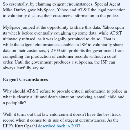
So essentially, by claiming exigent circumstances, Special Agent
Mike Duffey gave MySpace, Yahoo and AT&T the legal protection
to voluntarily disclose their customer's information to the police.
MySpace jumped at the opportunity to share this data, Yahoo spun
its wheels before eventually coughing up some data, while AT&T
ultimately refused, as it was legally permitted to do so. That is,
while the exigent circumstances enable an ISP to voluntarily share
data on their customers, § 2703 still prohibits the government from
compelling the production of customer records without a court
order. Until the government produces a subpoena, the ISP can
always lawfully say no.
Exigent Circumstances
Why should AT&T refuse to provide critical information to police in
what is clearly a life and death situation involving a small child and
a pedophile?
Well, it turns out that law enforcement doesn't have the best track
record when it comes to its use of exigent circumstances. As the
EFF's Kurt Opsahl
described back in 2007
: