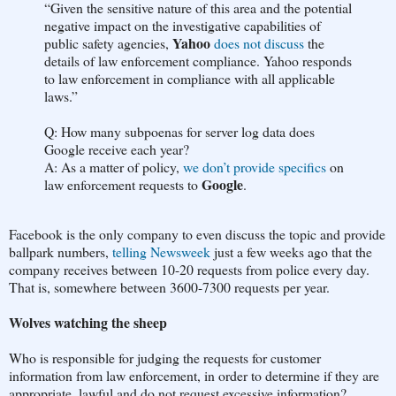
“Given the sensitive nature of this area and the potential
negative impact on the investigative capabilities of
Yahoo
public safety agencies,
does not discuss
the
details of law enforcement compliance. Yahoo responds
to law enforcement in compliance with all applicable
laws.”
Q: How many subpoenas for server log data does
Google receive each year?
A: As a matter of policy,
we don’t provide specifics
on
Google
law enforcement requests to
.
Facebook is the only company to even discuss the topic and provide
ballpark numbers,
telling Newsweek
just a few weeks ago that the
company receives between 10-20 requests from police every day.
That is, somewhere between 3600-7300 requests per year.
Wolves watching the sheep
Who is responsible for judging the requests for customer
information from law enforcement, in order to determine if they are
appropriate, lawful and do not request excessive information?