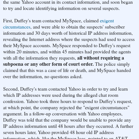
the same Yahoo account in its contact information, and soon began
to try and locate identifying information on several suspects.
First, Duffey's team contacted MySpace, claimed
exigent
circumstances
, and were able to obtain the suspects' subscriber
information and 30 days worth of historical IP address information,
revealing the Internet address where the suspects had used to access
their MySpace accounts. MySpace responded to Duffey's request
within 20 minutes, and within 45 minutes had provided the agents
all without requiring a
with all the information they requests,
subpoena or any other form of court order.
The police simply
claimed that this was a case of life or death, and MySpace handed
over the information, no questions asked.
Second, Duffey's team contacted Yahoo in order to try and learn
which IP addresses were used during the alleged chat room
confession. Yahoo took three hours to respond to Duffey's request,
at which point, the company rejected the "exigent circumstances"
argument. In a follow-up conversation with Yahoo employees,
Duffey was told that the company would be unable to provide any
IP address information until 48 hours after they occurred. A further
seven hours later, Yahoo provided 48 hour old IP address
information, which, like the MySpace logs, pointed to an AT&T