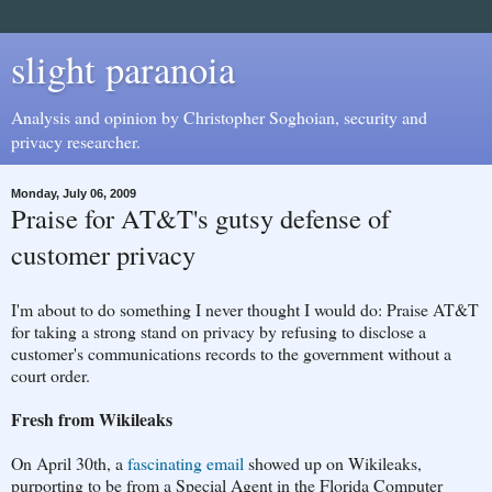
slight paranoia
Analysis and opinion by Christopher Soghoian, security and
privacy researcher.
Monday, July 06, 2009
Praise for AT&T's gutsy defense of
customer privacy
I'm about to do something I never thought I would do: Praise AT&T
for taking a strong stand on privacy by refusing to disclose a
customer's communications records to the government without a
court order.
Fresh from Wikileaks
On April 30th, a
fascinating email
showed up on Wikileaks,
purporting to be from a Special Agent in the Florida Computer