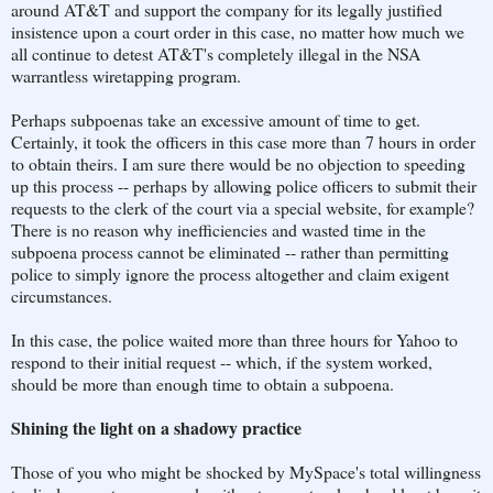
around AT&T and support the company for its legally justified
insistence upon a court order in this case, no matter how much we
all continue to detest AT&T's completely illegal in the NSA
warrantless wiretapping program.
Perhaps subpoenas take an excessive amount of time to get.
Certainly, it took the officers in this case more than 7 hours in order
to obtain theirs. I am sure there would be no objection to speeding
up this process -- perhaps by allowing police officers to submit their
requests to the clerk of the court via a special website, for example?
There is no reason why inefficiencies and wasted time in the
subpoena process cannot be eliminated -- rather than permitting
police to simply ignore the process altogether and claim exigent
circumstances.
In this case, the police waited more than three hours for Yahoo to
respond to their initial request -- which, if the system worked,
should be more than enough time to obtain a subpoena.
Shining the light on a shadowy practice
Those of you who might be shocked by MySpace's total willingness