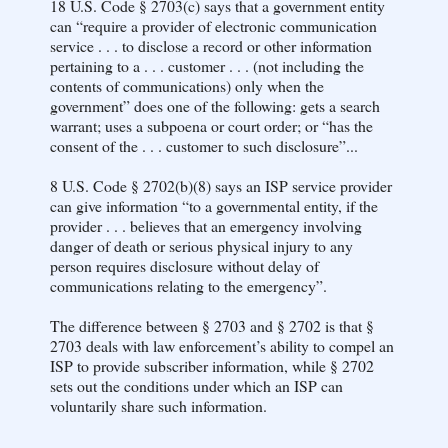
18 U.S. Code § 2703(c) says that a government entity
can “require a provider of electronic communication
service . . . to disclose a record or other information
pertaining to a . . . customer . . . (not including the
contents of communications) only when the
government” does one of the following: gets a search
warrant; uses a subpoena or court order; or “has the
consent of the . . . customer to such disclosure”...
8 U.S. Code § 2702(b)(8) says an ISP service provider
can give information “to a governmental entity, if the
provider . . . believes that an emergency involving
danger of death or serious physical injury to any
person requires disclosure without delay of
communications relating to the emergency”.
The difference between § 2703 and § 2702 is that §
2703 deals with law enforcement’s ability to compel an
ISP to provide subscriber information, while § 2702
sets out the conditions under which an ISP can
voluntarily share such information.