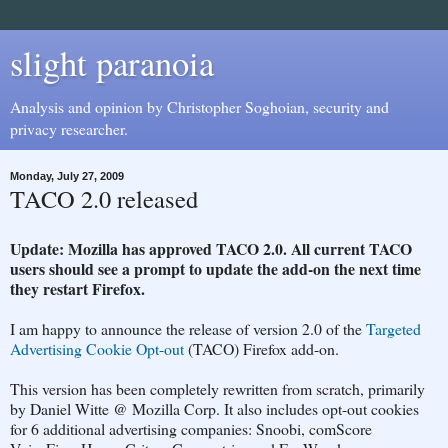
slight paranoia
Analysis and opinion by Christopher Soghoian, security and
privacy researcher.
Monday, July 27, 2009
TACO 2.0 released
Update: Mozilla has approved TACO 2.0. All current TACO
users should see a prompt to update the add-on the next time
they restart Firefox.
I am happy to announce the release of version 2.0 of the
Targeted
Advertising Cookie Opt-out
(TACO) Firefox add-on.
This version has been completely rewritten from scratch, primarily
by Daniel Witte @ Mozilla Corp. It also includes opt-out cookies
for 6 additional advertising companies: Snoobi, comScore