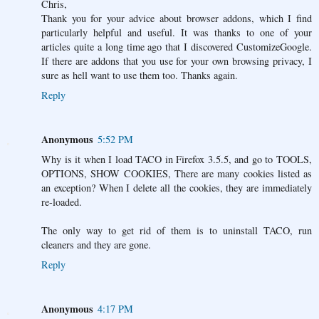
Chris,
Thank you for your advice about browser addons, which I find
particularly helpful and useful. It was thanks to one of your
articles quite a long time ago that I discovered CustomizeGoogle.
If there are addons that you use for your own browsing privacy, I
sure as hell want to use them too. Thanks again.
Reply
Anonymous
5:52 PM
Why is it when I load TACO in Firefox 3.5.5, and go to TOOLS,
OPTIONS, SHOW COOKIES, There are many cookies listed as
an exception? When I delete all the cookies, they are immediately
re-loaded.
The only way to get rid of them is to uninstall TACO, run
cleaners and they are gone.
Reply
Anonymous
4:17 PM