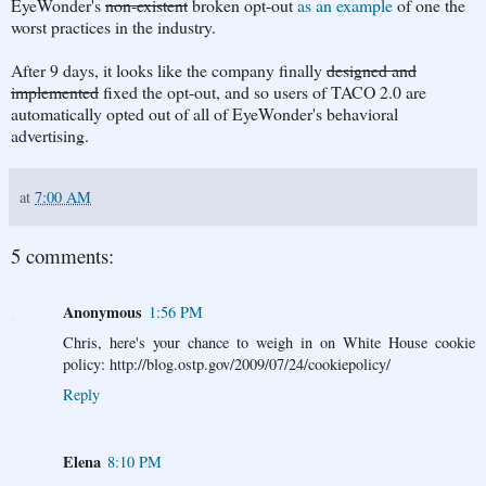
EyeWonder's
non-existent
broken opt-out
as an example
of one the
worst practices in the industry.
After 9 days, it looks like the company finally
designed and
implemented
fixed the opt-out, and so users of TACO 2.0 are
automatically opted out of all of EyeWonder's behavioral
advertising.
at
7:00 AM
5 comments:
Anonymous
1:56 PM
Chris, here's your chance to weigh in on White House cookie
policy: http://blog.ostp.gov/2009/07/24/cookiepolicy/
Reply
Elena
8:10 PM