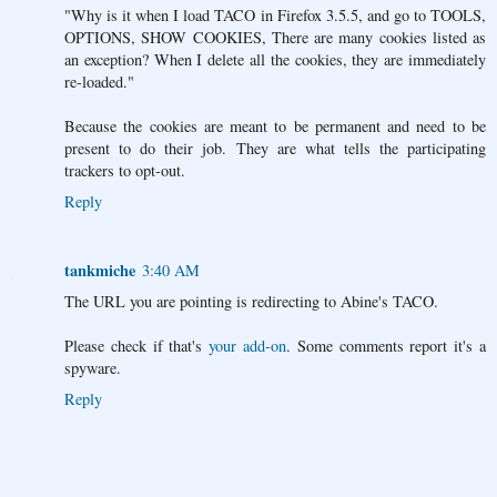
"Why is it when I load TACO in Firefox 3.5.5, and go to TOOLS,
OPTIONS, SHOW COOKIES, There are many cookies listed as
an exception? When I delete all the cookies, they are immediately
re-loaded."
Because the cookies are meant to be permanent and need to be
present to do their job. They are what tells the participating
trackers to opt-out.
Reply
tankmiche
3:40 AM
The URL you are pointing is redirecting to Abine's TACO.
Please check if that's
your add-on
. Some comments report it's a
spyware.
Reply