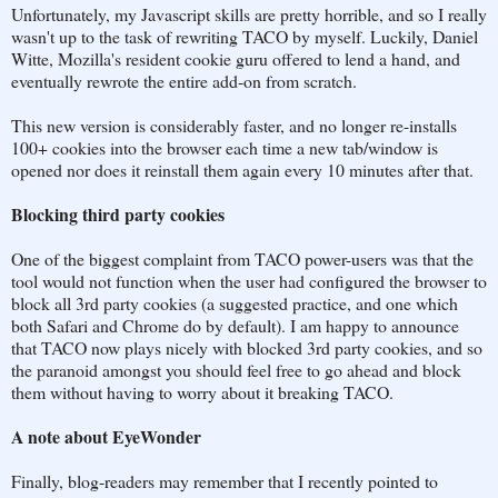
Unfortunately, my Javascript skills are pretty horrible, and so I really
wasn't up to the task of rewriting TACO by myself. Luckily, Daniel
Witte, Mozilla's resident cookie guru offered to lend a hand, and
eventually rewrote the entire add-on from scratch.
This new version is considerably faster, and no longer re-installs
100+ cookies into the browser each time a new tab/window is
opened nor does it reinstall them again every 10 minutes after that.
Blocking third party cookies
One of the biggest complaint from TACO power-users was that the
tool would not function when the user had configured the browser to
block all 3rd party cookies (a suggested practice, and one which
both Safari and Chrome do by default). I am happy to announce
that TACO now plays nicely with blocked 3rd party cookies, and so
the paranoid amongst you should feel free to go ahead and block
them without having to worry about it breaking TACO.
A note about EyeWonder
Finally, blog-readers may remember that I recently pointed to