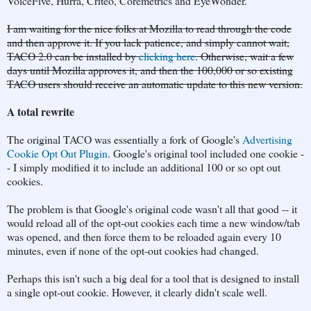
VoiceFive, Hurra, Criteo, Coremetrics and EyeWonder.
I am waiting for the nice folks at Mozilla to read through the code
and then approve it. If you lack patience, and simply cannot wait,
TACO 2.0 can be installed by
clicking here
. Otherwise, wait a few
days until Mozilla approves it, and then the 100,000 or so existing
TACO users should receive an automatic update to this new version.
A total rewrite
The original TACO was essentially a fork of Google's
Advertising
Cookie Opt Out Plugin
. Google's original tool included one cookie -
- I simply modified it to include an additional 100 or so opt out
cookies.
The problem is that Google's original code wasn't all that good -- it
would reload all of the opt-out cookies each time a new window/tab
was opened, and then force them to be reloaded again every 10
minutes, even if none of the opt-out cookies had changed.
Perhaps this isn't such a big deal for a tool that is designed to install
a single opt-out cookie. However, it clearly didn't scale well.